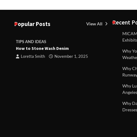
Recent P
Popular Posts
View All
MICAM M
Exhibit
TIPS AND IDEAS
TIPS AND I
How to Stone Wash Denim
Are drains 
Why You
 |
property s
Loretta Smith
November 1, 2025
Weathe
Loretta S
Why Chi
Runway
Why Lux
Angeles
Why Dal
Dresses