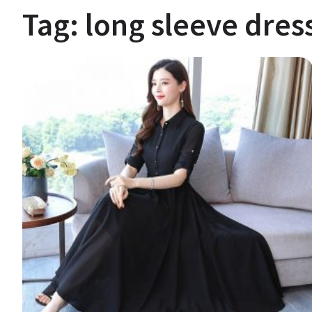
Tag:
long sleeve dres