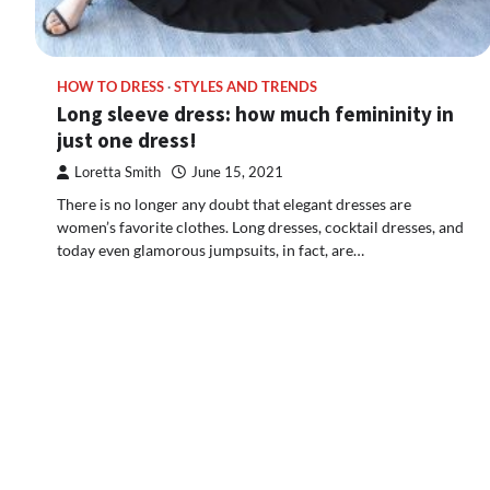
HOW TO DRESS
STYLES AND TRENDS
Long sleeve dress: how much femininity in
just one dress!
Loretta Smith
June 15, 2021
There is no longer any doubt that elegant dresses are
women’s favorite clothes. Long dresses, cocktail dresses, and
today even glamorous jumpsuits, in fact, are…