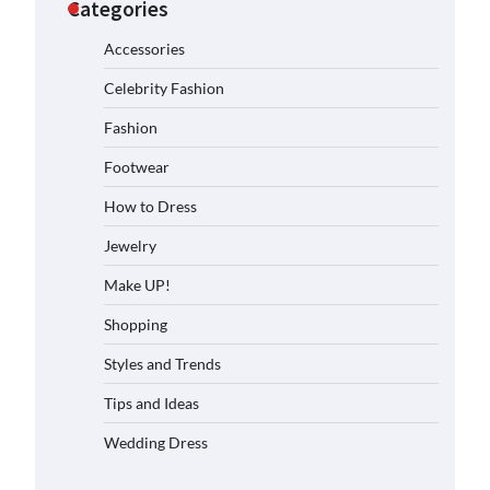
Categories
Accessories
Celebrity Fashion
Fashion
Footwear
How to Dress
Jewelry
Make UP!
Shopping
Styles and Trends
Tips and Ideas
Wedding Dress