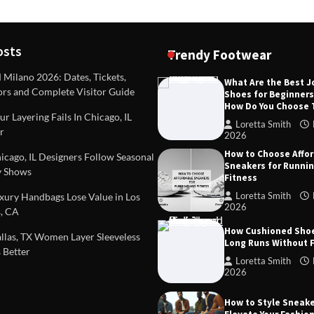
osts
Trendy Footwear
ilano 2026: Dates, Tickets,
What Are the Best 
ors and Complete Visitor Guide
Shoes for Beginner
DEAS
TIPS AND IDEAS
How Do You Choose
included in a standard
Dealing with Challenging Clien
r Layering Fails In Chicago, IL
urvey?
Establish Limits to Safeguard
Loretta Smith
r
Company
2026
mith
October 17, 2025
How to Choose Affo
Loretta Smith
September 1
cago, IL Designers Follow Seasonal
Sneakers for Runni
 Shows
Fitness
Loretta Smith
ury Handbags Lose Value in Los
2026
, CA
How Cushioned Sho
las, TX Women Layer Sleeveless
Long Runs Without 
 Better
Loretta Smith
2026
How to Style Sneake