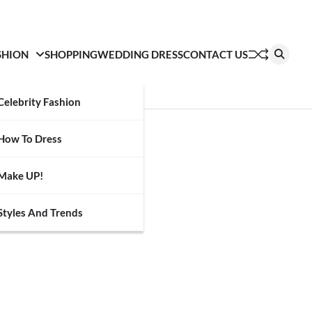
SHION
SHOPPING
WEDDING DRESS
CONTACT US
Celebrity Fashion
How To Dress
Make UP!
Styles And Trends