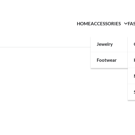
HOME
ACCESSORIES
FA
Jewelry
Footwear