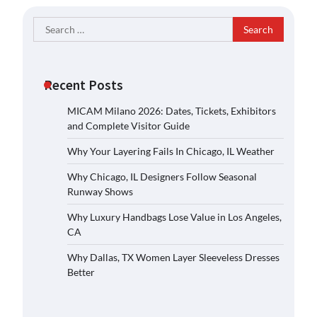
Search
for:
Recent Posts
MICAM Milano 2026: Dates, Tickets, Exhibitors
and Complete Visitor Guide
Why Your Layering Fails In Chicago, IL Weather
Why Chicago, IL Designers Follow Seasonal
Runway Shows
Why Luxury Handbags Lose Value in Los Angeles,
CA
Why Dallas, TX Women Layer Sleeveless Dresses
Better