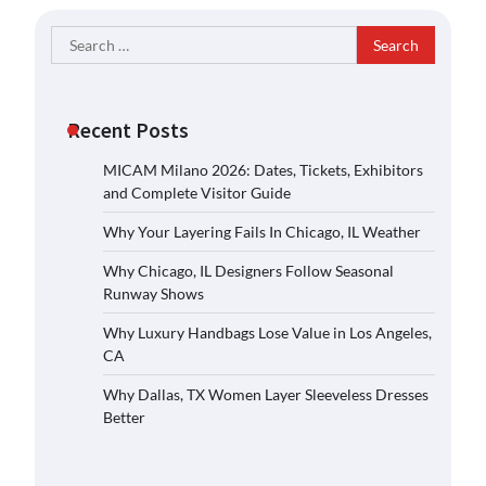
Search
for:
Recent Posts
MICAM Milano 2026: Dates, Tickets, Exhibitors
and Complete Visitor Guide
Why Your Layering Fails In Chicago, IL Weather
Why Chicago, IL Designers Follow Seasonal
Runway Shows
Why Luxury Handbags Lose Value in Los Angeles,
CA
Why Dallas, TX Women Layer Sleeveless Dresses
Better