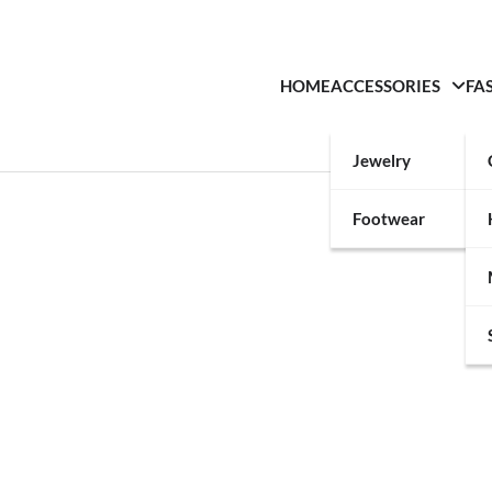
HOME
ACCESSORIES
FA
Jewelry
Footwear