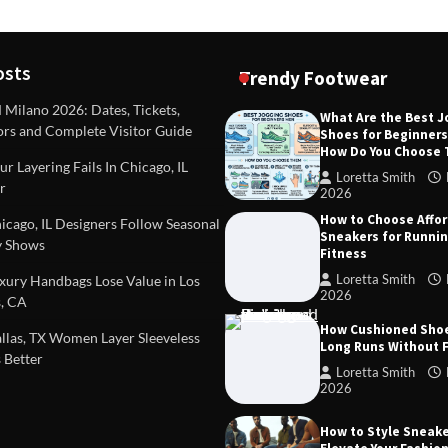
osts
Trendy Footwear
ilano 2026: Dates, Tickets,
What Are the Best 
ors and Complete Visitor Guide
Shoes for Beginner
DEAS
TIPS AND IDEAS
How Do You Choose
included in a standard
Dealing with Challenging Clien
r Layering Fails In Chicago, IL
urvey?
Establish Limits to Safeguard
Loretta Smith
r
Company
2026
mith
October 17, 2025
How to Choose Affo
Loretta Smith
September 1
cago, IL Designers Follow Seasonal
Sneakers for Runni
 Shows
Fitness
Loretta Smith
ury Handbags Lose Value in Los
2026
, CA
How Cushioned Sho
las, TX Women Layer Sleeveless
Long Runs Without 
 Better
Loretta Smith
2026
How to Style Sneake