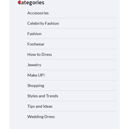
Categories
Accessories
Celebrity Fashion
Fashion
Footwear
How to Dress
Jewelry
Make UP!
Shopping
Styles and Trends
Tips and Ideas
Wedding Dress