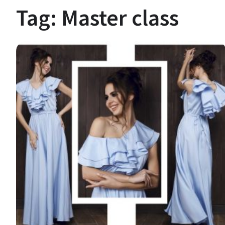
Tag:
Master class