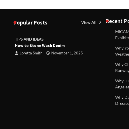
Recent P
Popular Posts
View All
MICAM M
Exhibit
TIPS AND IDEAS
TIPS AND I
How to Stone Wash Denim
Are drains 
Why You
property s
Loretta Smith
November 1, 2025
Weathe
Loretta S
Why Chi
Runway
Why Lux
Angeles
 |
Why Dal
Dresses