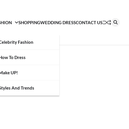
SHION
SHOPPING
WEDDING DRESS
CONTACT US
Celebrity Fashion
How To Dress
Make UP!
Styles And Trends