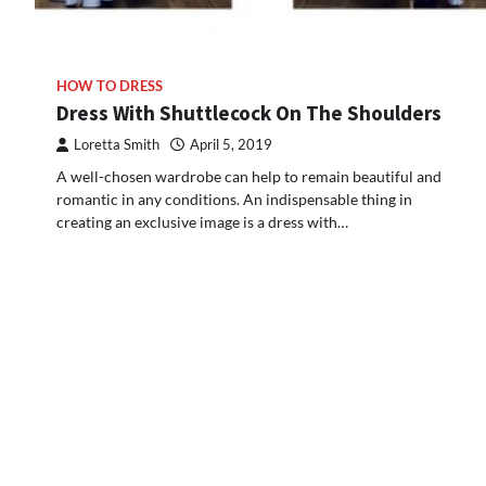
HOW TO DRESS
Dress With Shuttlecock On The Shoulders
Loretta Smith
April 5, 2019
A well-chosen wardrobe can help to remain beautiful and
romantic in any conditions. An indispensable thing in
creating an exclusive image is a dress with…