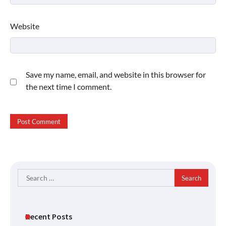
Website
Save my name, email, and website in this browser for
the next time I comment.
Search
for:
Recent Posts