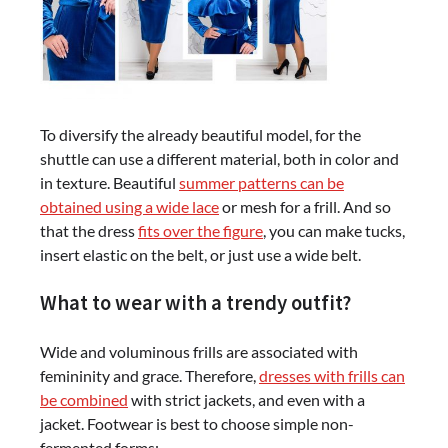
To diversify the already beautiful model, for the
shuttle can use a different material, both in color and
in texture. Beautiful
summer patterns can be
obtained using a wide lace
or mesh for a frill. And so
that the dress
fits over the figure
, you can make tucks,
insert elastic on the belt, or just use a wide belt.
What to wear with a trendy outfit?
Wide and voluminous frills are associated with
femininity and grace. Therefore,
dresses with frills can
be combined
with strict jackets, and even with a
jacket. Footwear is best to choose simple non-
fermented forms: