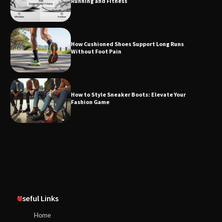
Running and Fitness
How Cushioned Shoes Support Long Runs
Without Foot Pain
How to Style Sneaker Boots: Elevate Your
Fashion Game
Useful Links
Home