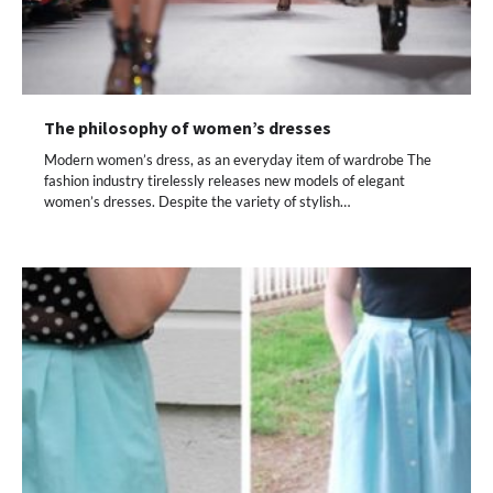
The philosophy of women’s dresses
Modern women’s dress, as an everyday item of wardrobe The
fashion industry tirelessly releases new models of elegant
women’s dresses. Despite the variety of stylish…