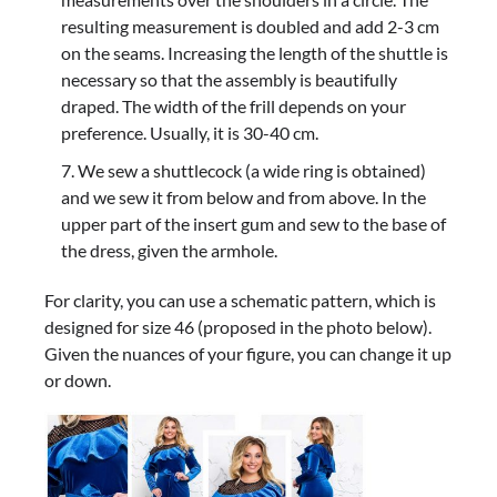
resulting measurement is doubled and add 2-3 cm
on the seams. Increasing the length of the shuttle is
necessary so that the assembly is beautifully
draped. The width of the frill depends on your
preference. Usually, it is 30-40 cm.
We sew a shuttlecock (a wide ring is obtained)
and we sew it from below and from above. In the
upper part of the insert gum and sew to the base of
the dress, given the armhole.
For clarity, you can use a schematic pattern, which is
designed for size 46 (proposed in the photo below).
Given the nuances of your figure, you can change it up
or down.