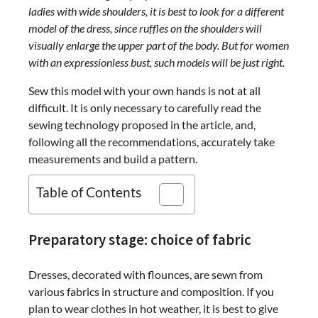
ladies with wide shoulders, it is best to look for a different
model of the dress, since ruffles on the shoulders will
visually enlarge the upper part of the body. But for women
with an expressionless bust, such models will be just right.
Sew this model with your own hands is not at all
difficult. It is only necessary to carefully read the
sewing technology proposed in the article, and,
following all the recommendations, accurately take
measurements and build a pattern.
Table of Contents
Preparatory stage: choice of fabric
Dresses, decorated with flounces, are sewn from
various fabrics in structure and composition. If you
plan to wear clothes in hot weather, it is best to give