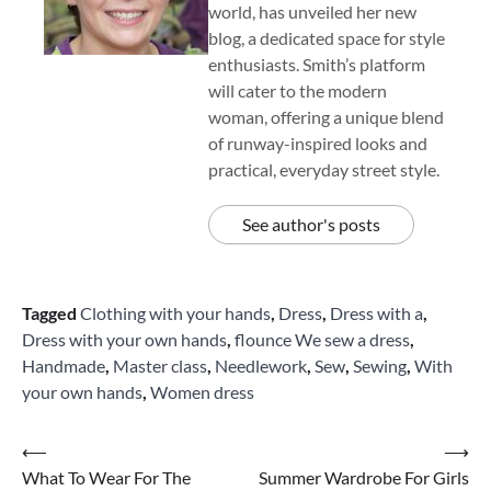
world, has unveiled her new
blog, a dedicated space for style
enthusiasts. Smith’s platform
will cater to the modern
woman, offering a unique blend
of runway-inspired looks and
practical, everyday street style.
See author's posts
Tagged
Clothing with your hands
,
Dress
,
Dress with a
,
Dress with your own hands
,
flounce We sew a dress
,
Handmade
,
Master class
,
Needlework
,
Sew
,
Sewing
,
With
your own hands
,
Women dress
Post
⟵
⟶
What To Wear For The
Summer Wardrobe For Girls
navigation