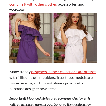
combine it with other clothes
, accessories, and
footwear.
Many trendy
designers in their collections are dresses
with frills on their shoulders. True, these models are
too expensive, and it is not always possible to
purchase designer new items.
Flounced styles are recommended for girls
Important!
with a feminine figure, proportional to the addition. For