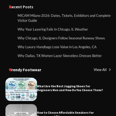
Recent Posts
MICAM Milano 2026: Dates, Tickets, Exhibitors and Complete
Visitor Guide
Why Your Layering Fails In Chicago, IL Weather
Why Chicago, IL Designers Follow Seasonal Runway Shows
Why Luxury Handbags Lose Value in Los Angeles, CA
Why Dallas, TX Women Layer Sleeveless Dresses Better
Trendy Footwear
View All
What Are the Best Jogging Shoes for
Beginners Men and How Do You Choose Them?
How to Choose Affordable Sneakers for