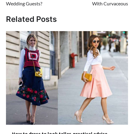
Wedding Guests?
With Curvaceous
Related Posts
How to dress to look taller, practical advice