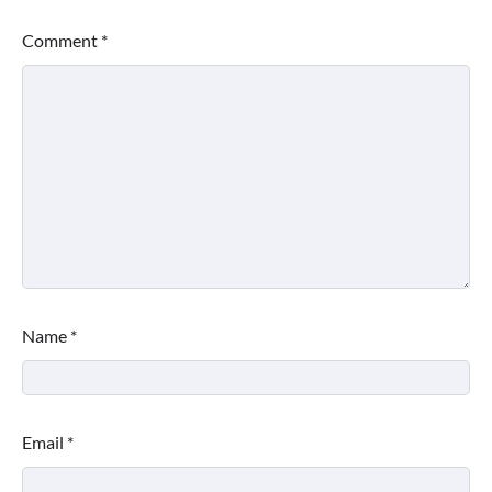
Comment
*
Name
*
Email
*