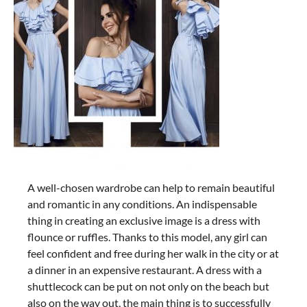
A well-chosen wardrobe can help to remain beautiful
and romantic in any conditions. An indispensable
thing in creating an exclusive image is a dress with
flounce or ruffles. Thanks to this model, any girl can
feel confident and free during her walk in the city or at
a dinner in an expensive restaurant. A dress with a
shuttlecock can be put on not only on the beach but
also on the way out, the main thing is to successfully