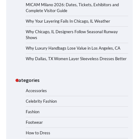
MICAM Milano 2026: Dates, Tickets, Exhibitors and
Complete Visitor Guide
Why Your Layering Fails In Chicago, IL Weather
Why Chicago, IL Designers Follow Seasonal Runway
Shows
Why Luxury Handbags Lose Value in Los Angeles, CA
Why Dallas, TX Women Layer Sleeveless Dresses Better
Categories
Accessories
Celebrity Fashion
Fashion
Footwear
How to Dress