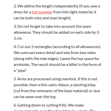
We define the length independently (if you sew a
dress for a
hot summer
from thin light material, it
can be both mini and maxi length).
Do not forget to take into account the seam
allowance. They should be added on each side by 2-
3 cm.
Cut out 2 rectangles (according to all allowances).
We overcast every detail and sew from two sides
(along with the side edges). Leave the top space for
armholes. The result should be a billet in the form of
a “pipe”.
Arms are processed using overlock. If this is not
possible, then a thin satin ribbon, a slanting inlay
(cut from the remnants of the base material) or lace
can be sewn over the top.
Getting down to cutting frills. We make
measurements over the shoulders in a circle. The