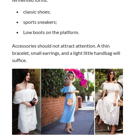
classic shoes;
sports sneakers;
Low boots on the platform.
Accessories should not attract attention. A thin
bracelet, small earrings, and a light little handbag will
suffice.