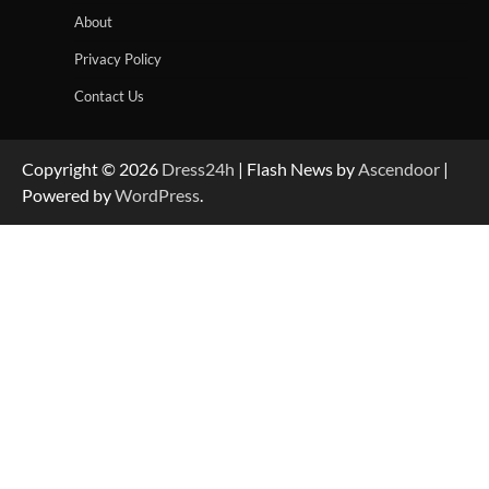
About
Privacy Policy
Contact Us
Copyright © 2026
Dress24h
| Flash News by
Ascendoor
|
Powered by
WordPress
.