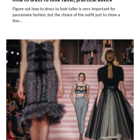
Figure out how to dress to look taller is very important for
passionate fashion, but the choice of the outfit just to show a
few…