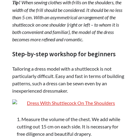
When sewing clothes with frills on the shoulders, the
Tip!
width of the frill should be considered. It should be no less
than 5 cm. With an asymmetrical arrangement of the
shuttlecock on one shoulder (right or left – to whom it is
both convenient and familiar), the model of the dress
becomes more refined and romantic.
Step-by-step workshop for beginners
Tailoring a dress model with a shuttlecock is not
particularly difficult. Easy and fast in terms of building
patterns, such a dress can be sewn even by an
inexperienced dressmaker.
Measure the volume of the chest. We add while
cutting out 15 cm on each side. It is necessary for
free diligence and beautiful drapery.