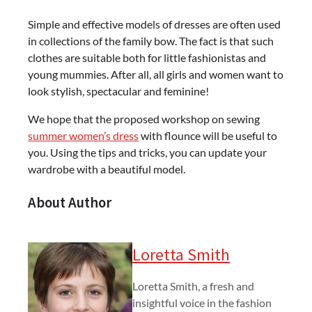
Simple and effective models of dresses are often used
in collections of the family bow. The fact is that such
clothes are suitable both for little fashionistas and
young mummies. After all, all girls and women want to
look stylish, spectacular and feminine!
We hope that the proposed workshop on sewing
summer women’s dress
with flounce will be useful to
you. Using the tips and tricks, you can update your
wardrobe with a beautiful model.
About Author
Loretta Smith
Loretta Smith, a fresh and
insightful voice in the fashion