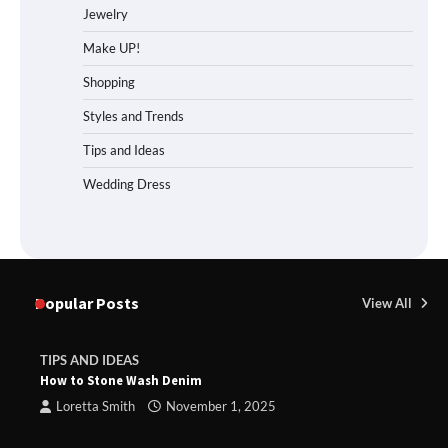
Jewelry
Make UP!
Shopping
Styles and Trends
Tips and Ideas
Wedding Dress
Popular Posts
View All
TIPS AND IDEAS
How to Stone Wash Denim
Loretta Smith
November 1, 2025