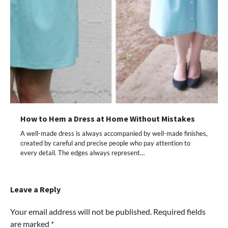
How to Hem a Dress at Home Without Mistakes
A well-made dress is always accompanied by well-made finishes,
created by careful and precise people who pay attention to
every detail. The edges always represent…
Leave a Reply
Your email address will not be published.
Required fields
are marked
*