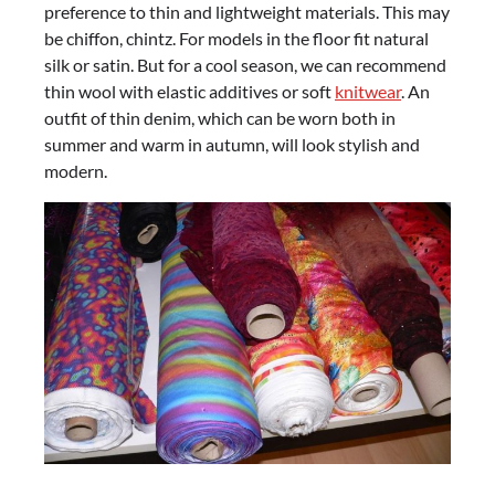
preference to thin and lightweight materials. This may
be chiffon, chintz. For models in the floor fit natural
silk or satin. But for a cool season, we can recommend
thin wool with elastic additives or soft
knitwear
. An
outfit of thin denim, which can be worn both in
summer and warm in autumn, will look stylish and
modern.