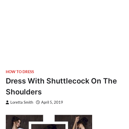
HOW TO DRESS
Dress With Shuttlecock On The
Shoulders
Loretta Smith
April 5, 2019