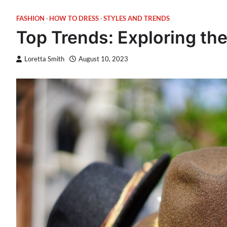
FASHION
HOW TO DRESS
STYLES AND TRENDS
Top Trends: Exploring th
Loretta Smith
August 10, 2023