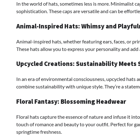
In the world of hats, sometimes less is more. Minimalist ca
sophistication. These caps are versatile and can be effortle
Animal-Inspired Hats: Whimsy and Playful
Animal-inspired hats, whether featuring ears, faces, or pri
These hats allow you to express your personality and add 
Upcycled Creations: Sustainability Meets 
In an era of environmental consciousness, upcycled hats ar
combine sustainability with unique style. They’re a statem
Floral Fantasy: Blossoming Headwear
Floral hats capture the essence of nature and infuse it into
touch of romance and beauty to your outfit. Perfect for ga
springtime freshness.