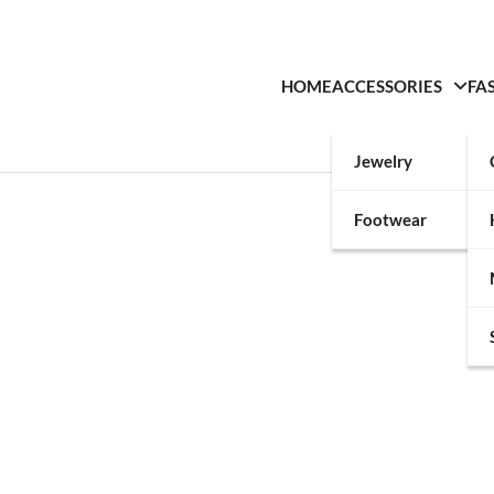
HOME
ACCESSORIES
FA
Jewelry
Footwear