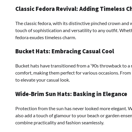
Classic Fedora Revival: Adding Timeless 
The classic fedora, with its distinctive pinched crown and 
touch of sophistication and versatility to any outfit. Whet
fedora exudes timeless charm.
Bucket Hats: Embracing Casual Cool
Bucket hats have transitioned from a ’90s throwback to a 
comfort, making them perfect for various occasions. From 
to elevate your casual look.
Wide-Brim Sun Hats: Basking in Elegance
Protection from the sun has never looked more elegant. 
also add a touch of glamour to your beach or garden ensem
combine practicality and fashion seamlessly.