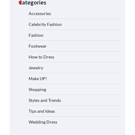
Categories
Accessories
Celebrity Fashion
Fashion
Footwear
How to Dress
Jewelry
Make UP!
Shopping
Styles and Trends
Tips and Ideas
Wedding Dress