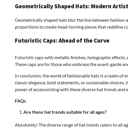
Geometrically Shaped Hats: Modern Artis
Geometrically shaped hats blur the line between fashion an
proportions to create head-turning pieces that redefine c
Futuristic Caps: Ahead of the Curve
Futuristic caps with metallic finishes, holographic effects
These caps are for those who embrace the avant-garde and
In conclusion, the world of fashionable hats is a realm of 
classic elegance, bold statements, or sustainable choices, 
power of accessorizing with these diverse hat trends and 
FAQs
Are these hat trends suitable for all ages?
Absolutely! The diverse range of hat trends caters to all a