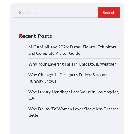
Search
for:
Recent Posts
MICAM Milano 2026: Dates, Tickets, Exhibitors
and Complete Visitor Guide
Why Your Layering Fails In Chicago, IL Weather
Why Chicago, IL Designers Follow Seasonal
Runway Shows
Why Luxury Handbags Lose Value in Los Angeles,
CA
Why Dallas, TX Women Layer Sleeveless Dresses
Better