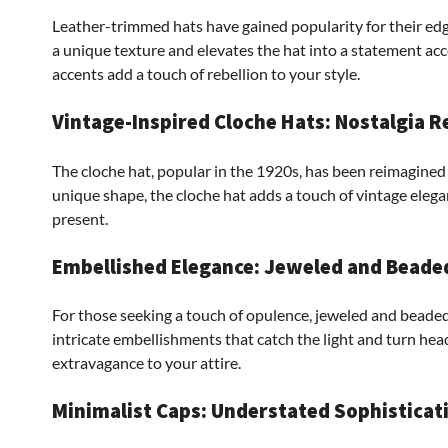
Leather-trimmed hats have gained popularity for their edg
a unique texture and elevates the hat into a statement acce
accents add a touch of rebellion to your style.
Vintage-Inspired Cloche Hats: Nostalgia 
The cloche hat, popular in the 1920s, has been reimagined 
unique shape, the cloche hat adds a touch of vintage elega
present.
Embellished Elegance: Jeweled and Beade
For those seeking a touch of opulence, jeweled and beaded
intricate embellishments that catch the light and turn head
extravagance to your attire.
Minimalist Caps: Understated Sophisticat