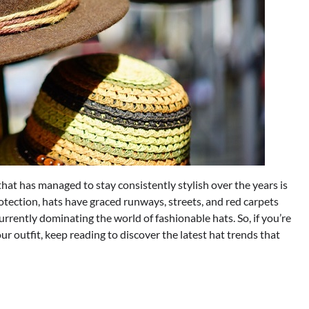
hat has managed to stay consistently stylish over the years is
otection, hats have graced runways, streets, and red carpets
e currently dominating the world of fashionable hats. So, if you’re
our outfit, keep reading to discover the latest hat trends that