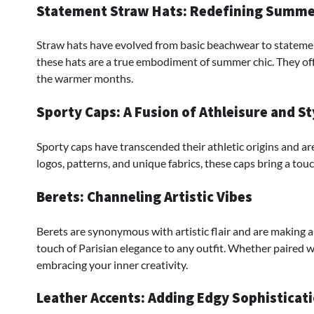
Statement Straw Hats: Redefining Summe
Straw hats have evolved from basic beachwear to statemen
these hats are a true embodiment of summer chic. They of
the warmer months.
Sporty Caps: A Fusion of Athleisure and St
Sporty caps have transcended their athletic origins and ar
logos, patterns, and unique fabrics, these caps bring a tou
Berets: Channeling Artistic Vibes
Berets are synonymous with artistic flair and are making a
touch of Parisian elegance to any outfit. Whether paired wi
embracing your inner creativity.
Leather Accents: Adding Edgy Sophisticat