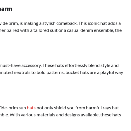
Charm
wide brim, is making a stylish comeback. This iconic hat adds a
her paired with a tailored suit or a casual denim ensemble, the
must-have accessory. These hats effortlessly blend style and
muted neutrals to bold patterns, bucket hats are a playful way
Wide-brim sun
hats
not only shield you from harmful rays but
ble. With various materials and designs available, these hats