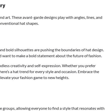
try
d art. These avant-garde designs play with angles, lines, and
onventional hat shapes.
, and bold silhouettes are pushing the boundaries of hat design.
 want to make a bold statement about the future of fashion.
endless creativity and self-expression. Whether you prefer
there’s a hat trend for every style and occasion. Embrace the
elevate your fashion game to new heights.
ge groups, allowing everyone to find a style that resonates with