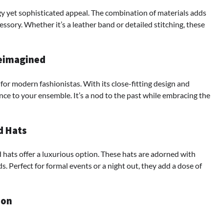
y yet sophisticated appeal. The combination of materials adds
ssory. Whether it’s a leather band or detailed stitching, these
Reimagined
for modern fashionistas. With its close-fitting design and
nce to your ensemble. It’s a nod to the past while embracing the
d Hats
 hats offer a luxurious option. These hats are adorned with
s. Perfect for formal events or a night out, they add a dose of
ion