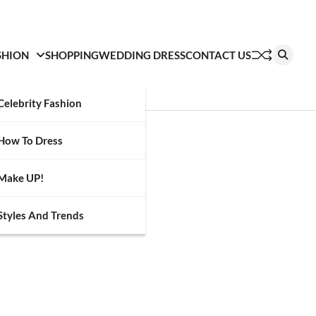
SHION
SHOPPING
WEDDING DRESS
CONTACT US
Celebrity Fashion
How To Dress
Make UP!
Styles And Trends