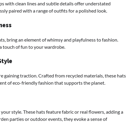
ps with clean lines and subtle details offer understated
ssly paired with a range of outfits for a polished look.
ness
nts, bring an element of whimsy and playfulness to fashion.
a touch of fun to your wardrobe.
Style
e gaining traction. Crafted from recycled materials, these hats
ent of eco-friendly fashion that supports the planet.
 your style. These hats feature fabric or real flowers, adding a
rden parties or outdoor events, they evoke a sense of