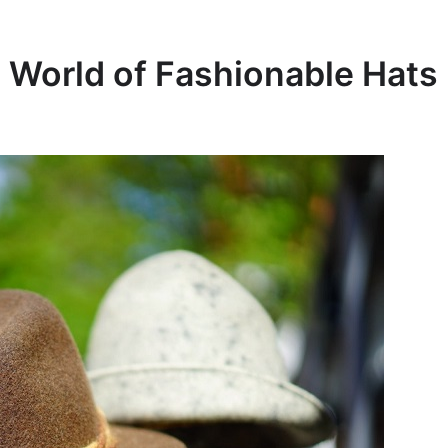
e World of Fashionable Hats