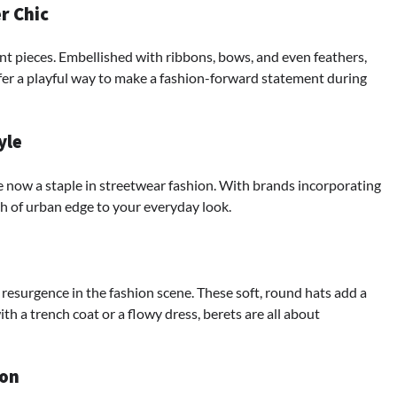
r Chic
t pieces. Embellished with ribbons, bows, and even feathers,
fer a playful way to make a fashion-forward statement during
yle
e now a staple in streetwear fashion. With brands incorporating
ch of urban edge to your everyday look.
 resurgence in the fashion scene. These soft, round hats add a
th a trench coat or a flowy dress, berets are all about
ion