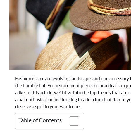
Fashion is an ever-evolving landscape, and one accessory t
the humble hat. From statement pieces to practical sun pr
alike. In this article, we’ll dive into the top trends that ar
a hat enthusiast or just looking to add a touch of flair to y
deserve a spot in your wardrobe.
Table of Contents