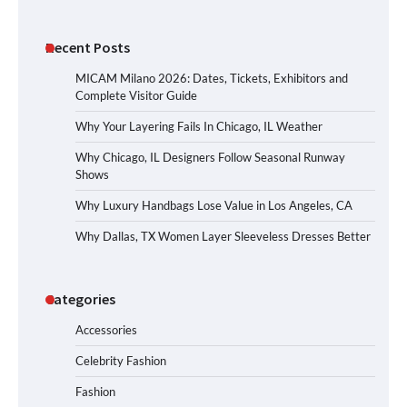
Recent Posts
MICAM Milano 2026: Dates, Tickets, Exhibitors and
Complete Visitor Guide
Why Your Layering Fails In Chicago, IL Weather
Why Chicago, IL Designers Follow Seasonal Runway
Shows
Why Luxury Handbags Lose Value in Los Angeles, CA
Why Dallas, TX Women Layer Sleeveless Dresses Better
Categories
Accessories
Celebrity Fashion
Fashion