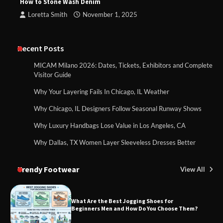
How to Stone Wash Denim
Loretta Smith
November 1, 2025
Recent Posts
MICAM Milano 2026: Dates, Tickets, Exhibitors and Complete
Visitor Guide
Why Your Layering Fails In Chicago, IL Weather
Why Chicago, IL Designers Follow Seasonal Runway Shows
Why Luxury Handbags Lose Value in Los Angeles, CA
Why Dallas, TX Women Layer Sleeveless Dresses Better
Trendy Footwear
View All
What Are the Best Jogging Shoes for
Beginners Men and How Do You Choose Them?