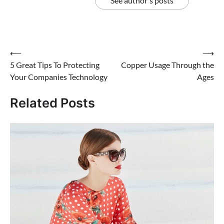
See author's posts
Post
⟵
⟶
5 Great Tips To Protecting
Copper Usage Through the
navigation
Your Companies Technology
Ages
Related Posts