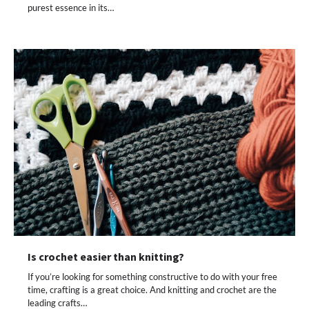
purest essence in its…
Is crochet easier than knitting?
If you’re looking for something constructive to do with your free
time, crafting is a great choice. And knitting and crochet are the
leading crafts…