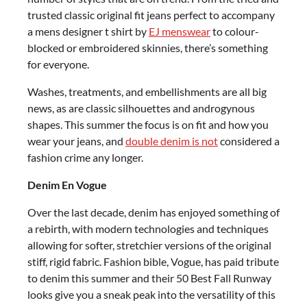
trusted classic original fit jeans perfect to accompany
a mens designer t shirt by
EJ menswear
to colour-
blocked or embroidered skinnies, there’s something
for everyone.
Washes, treatments, and embellishments are all big
news, as are classic silhouettes and androgynous
shapes. This summer the focus is on fit and how you
wear your jeans, and
double denim is not
considered a
fashion crime any longer.
Denim En Vogue
Over the last decade, denim has enjoyed something of
a rebirth, with modern technologies and techniques
allowing for softer, stretchier versions of the original
stiff, rigid fabric. Fashion bible, Vogue, has paid tribute
to denim this summer and their 50 Best Fall Runway
looks give you a sneak peak into the versatility of this