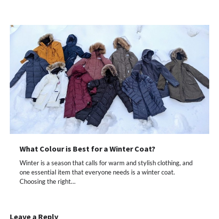
What Colour is Best for a Winter Coat?
Winter is a season that calls for warm and stylish clothing, and
one essential item that everyone needs is a winter coat.
Choosing the right…
Leave a Reply