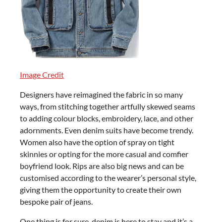
Image Credit
Designers have reimagined the fabric in so many
ways, from stitching together artfully skewed seams
to adding colour blocks, embroidery, lace, and other
adornments. Even denim suits have become trendy.
Women also have the option of spray on tight
skinnies or opting for the more casual and comfier
boyfriend look. Rips are also big news and can be
customised according to the wearer’s personal style,
giving them the opportunity to create their own
bespoke pair of jeans.
One thing is for sure, denim is here to stay and it’s a