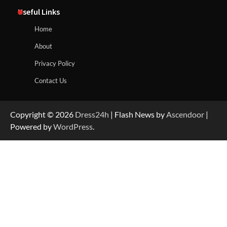
Useful Links
Home
About
Privacy Policy
Contact Us
Copyright © 2026
Dress24h
| Flash News by
Ascendoor
|
Powered by
WordPress
.