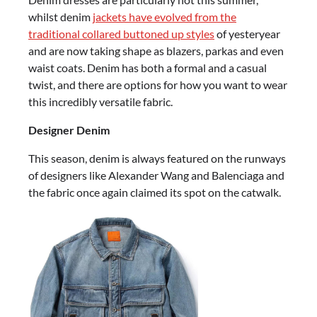
whilst denim
jackets have evolved from the
traditional collared buttoned up styles
of yesteryear
and are now taking shape as blazers, parkas and even
waist coats. Denim has both a formal and a casual
twist, and there are options for how you want to wear
this incredibly versatile fabric.
Designer Denim
This season, denim is always featured on the runways
of designers like Alexander Wang and Balenciaga and
the fabric once again claimed its spot on the catwalk.