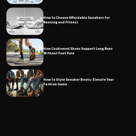
How to Choose Affordable Sneakers for
Running and Fitness
How Cushioned Shoes Support Long Runs
Without Foot Pain
How to Style Sneaker Boots: Elevate Your
Fashion Game