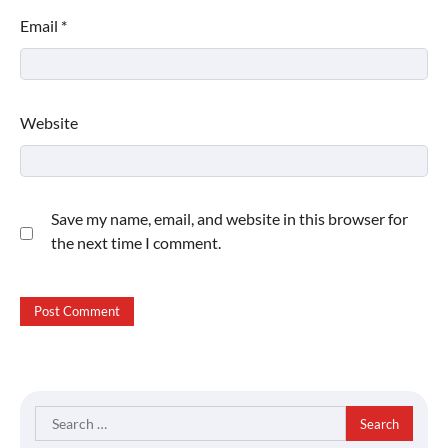
Email
*
Website
Save my name, email, and website in this browser for
the next time I comment.
Search
for: