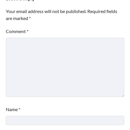
Your email address will not be published.
Required fields
are marked
*
Comment
*
Name
*