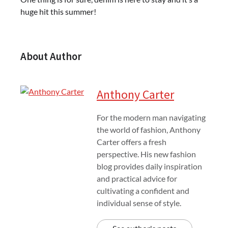
huge hit this summer!
About Author
Anthony Carter
For the modern man navigating
the world of fashion, Anthony
Carter offers a fresh
perspective. His new fashion
blog provides daily inspiration
and practical advice for
cultivating a confident and
individual sense of style.