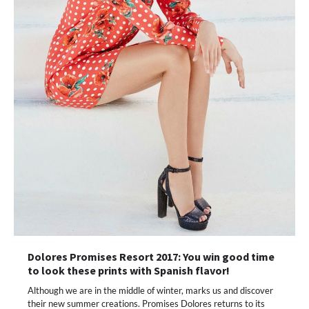
Dolores Promises Resort 2017: You win good time
to look these prints with Spanish flavor!
Although we are in the middle of winter, marks us and discover
their new summer creations. Promises Dolores returns to its