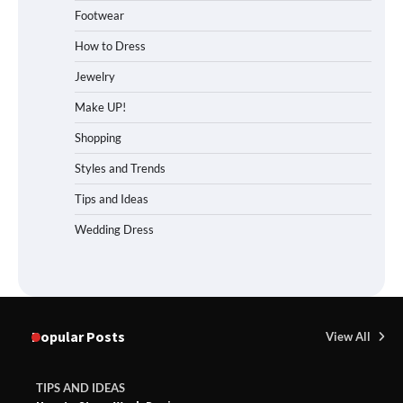
Footwear
How to Dress
Jewelry
Make UP!
Shopping
Styles and Trends
Tips and Ideas
Wedding Dress
Popular Posts
View All
TIPS AND IDEAS