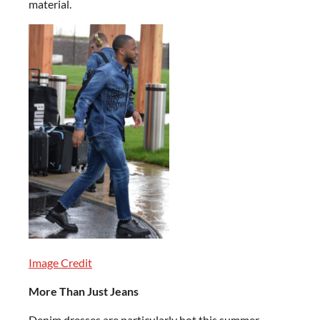
material.
Image Credit
More Than Just Jeans
Denim dresses are particularly hot this summer,