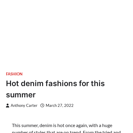
FASHION
Hot denim fashions for this
summer
Anthony Carter
March 27, 2022
This summer, denim is hot once again, with a huge
number of styles that are on trend. From the tried and