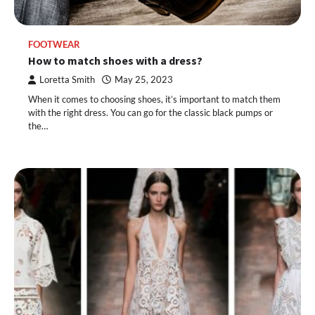
FOOTWEAR
How to match shoes with a dress?
Loretta Smith
May 25, 2023
When it comes to choosing shoes, it’s important to match them
with the right dress. You can go for the classic black pumps or
the…