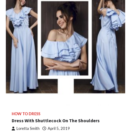
HOW TO DRESS
Dress With Shuttlecock On The Shoulders
Loretta Smith
April 5, 2019