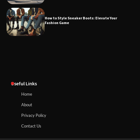
How to Style Sneaker Boots: Elevate Your
Fashion Game
Useful Links
Home
About
Privacy Policy
Contact Us