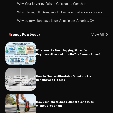
Why Your Layering Fails In Chicago, IL Weather
Why Chicago, IL Designers Follow Seasonal Runway Shows
Why Luxury Handbags Lose Value in Los Angeles, CA
Trendy Footwear
View All
What Are the Best Jogging Shoes for
Beginners Men and How Do You Choose Them?
How to Choose Affordable Sneakers for
Running and Fitness
How Cushioned Shoes Support Long Runs
Without Foot Pain