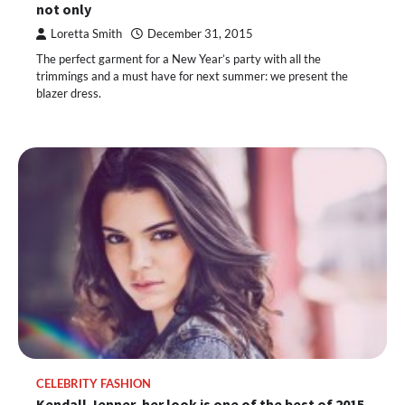
not only
Loretta Smith
December 31, 2015
The perfect garment for a New Year’s party with all the
trimmings and a must have for next summer: we present the
blazer dress.
CELEBRITY FASHION
Kendall Jenner, her look is one of the best of 2015