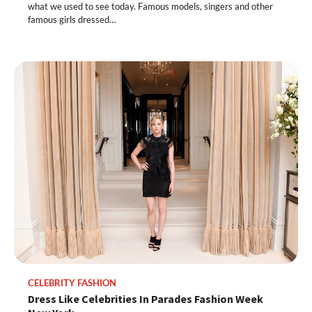
what we used to see today. Famous models, singers and other
famous girls dressed…
CELEBRITY FASHION
Dress Like Celebrities In Parades Fashion Week