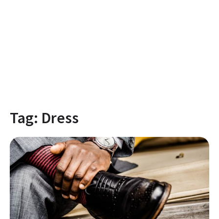
Tag:
Dress