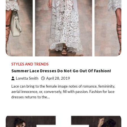
STYLES AND TRENDS
Summer Lace Dresses Do Not Go Out Of Fashion!
Loretta Smith
April 28, 2019
Lace can bring to the female image notes of romance, femininity,
aerial innocence, or, conversely, fill with passion. Fashion for lace
dresses returns to the…