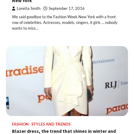
New York
Loretta Smith
September 17, 2016
We said goodbye to the Fashion Week New York with a front
row of celebrities. Actresses, models, singers, it girls … nobody
wants to miss…
FASHION
STYLES AND TRENDS
Blazer dress, the trend that shines in winter and