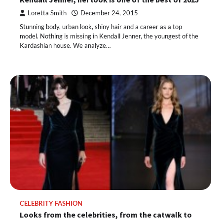
Loretta Smith
December 24, 2015
Stunning body, urban look, shiny hair and a career as a top
model. Nothing is missing in Kendall Jenner, the youngest of the
Kardashian house. We analyze…
CELEBRITY FASHION
Looks from the celebrities, from the catwalk to