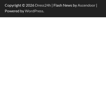
Copyright © 2026
Dress24h
| Flash News by
Ascendoor
|
Powered by
WordPress
.