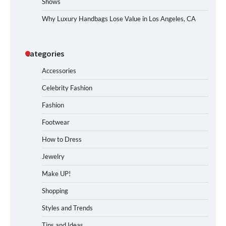
Shows
Why Luxury Handbags Lose Value in Los Angeles, CA
Categories
Accessories
Celebrity Fashion
Fashion
Footwear
How to Dress
Jewelry
Make UP!
Shopping
Styles and Trends
Tips and Ideas