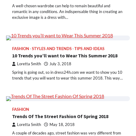
A well-chosen wardrobe can help to remain beautiful and
romantic in any conditions. An indispensable thing in creating an
exclusive image is a dress with…
FASHION
STYLES AND TRENDS
TIPS AND IDEAS
10 Trends you’ll want to Wear This Summer 2018
Loretta Smith
July 3, 2018
Spring is going out, so in dress24h.com we want to show you 10
trends that you will want to wear this summer 2018. This way…
FASHION
Trends Of The Street Fashion Of Spring 2018
Loretta Smith
May 18, 2018
A couple of decades ago, street fashion was very different from