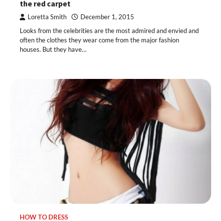
the red carpet
Loretta Smith
December 1, 2015
Looks from the celebrities are the most admired and envied and
often the clothes they wear come from the major fashion
houses. But they have…
HOW TO DRESS