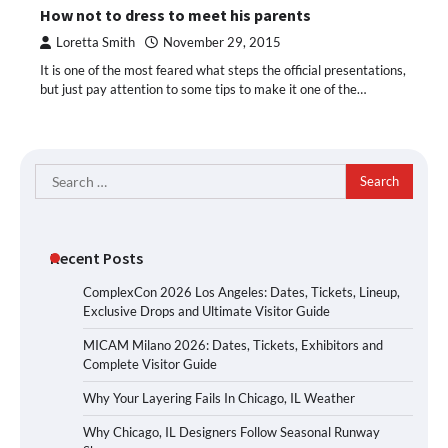
How not to dress to meet his parents
Loretta Smith
November 29, 2015
It is one of the most feared what steps the official presentations,
but just pay attention to some tips to make it one of the…
Search
for:
Recent Posts
ComplexCon 2026 Los Angeles: Dates, Tickets, Lineup,
Exclusive Drops and Ultimate Visitor Guide
MICAM Milano 2026: Dates, Tickets, Exhibitors and
Complete Visitor Guide
Why Your Layering Fails In Chicago, IL Weather
Why Chicago, IL Designers Follow Seasonal Runway