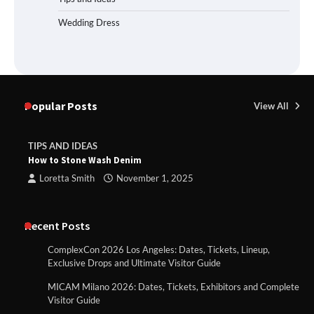
Wedding Dress
Popular Posts
View All
TIPS AND IDEAS
How to Stone Wash Denim
Loretta Smith
November 1, 2025
Recent Posts
ComplexCon 2026 Los Angeles: Dates, Tickets, Lineup,
Exclusive Drops and Ultimate Visitor Guide
MICAM Milano 2026: Dates, Tickets, Exhibitors and Complete
Visitor Guide