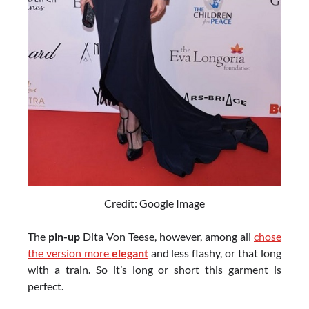
Credit: Google Image
The
pin-up
Dita Von Teese, however, among all
chose
the version more
elegant
and less flashy, or that long
with a train. So it’s long or short this garment is
perfect.