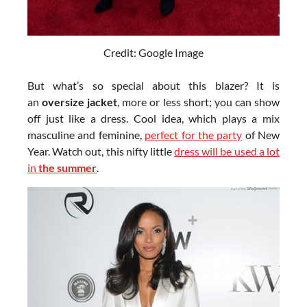
Credit: Google Image
But what’s so special about this blazer? It is
an
oversize jacket
, more or less short; you can show
off just like a dress. Cool idea, which plays a mix
masculine and feminine,
perfect for the party
of New
Year. Watch out, this nifty little
dress will be used a lot
in
the summer
.