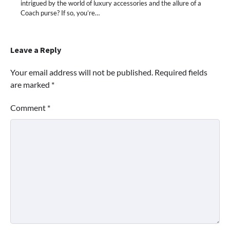
intrigued by the world of luxury accessories and the allure of a
Coach purse? If so, you’re…
Leave a Reply
Your email address will not be published.
Required fields
are marked
*
Comment
*