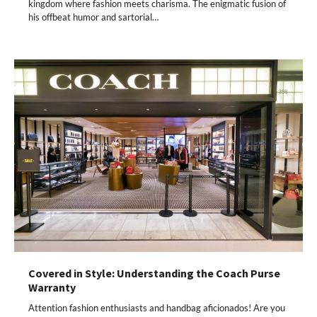
kingdom where fashion meets charisma. The enigmatic fusion of
his offbeat humor and sartorial…
Covered in Style: Understanding the Coach Purse
Warranty
Attention fashion enthusiasts and handbag aficionados! Are you