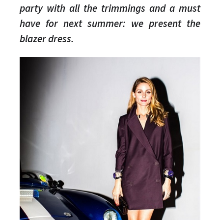
party with all the trimmings and a must
have for next summer: we present the
blazer dress.