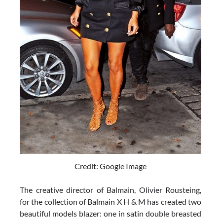
Credit: Google Image
The creative director of Balmain, Olivier Rousteing,
for the collection of Balmain X H & M has created two
beautiful models blazer: one in satin double breasted