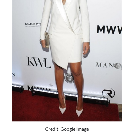
Credit: Google Image