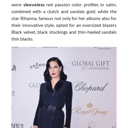
wore
sleeveless
red passion color profiles in satin,
combined with a clutch and sandals gold, while the
star Rihanna, famous not only for her albums also for
their innovative style, opted for an oversized blazers
Black velvet, black stockings and thin-heeled sandals
thin blacks.