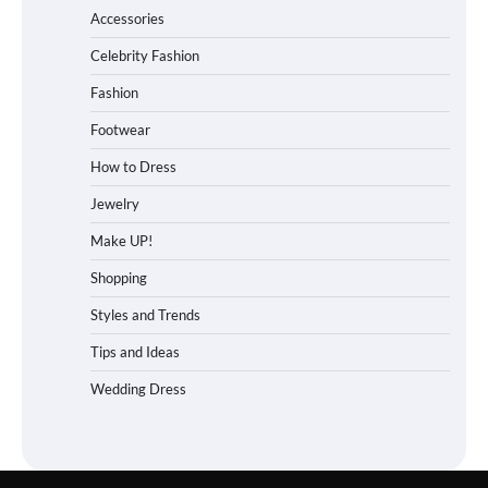
Accessories
Celebrity Fashion
Fashion
Footwear
How to Dress
Jewelry
Make UP!
Shopping
Styles and Trends
Tips and Ideas
Wedding Dress