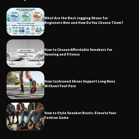
What Are the Best Jogging Shoes for
Beginners Men and How Do You Choose Them?
How to Choose Affordable Sneakers for
Running and Fitness
How Cushioned Shoes Support Long Runs
Without Foot Pain
How to Style Sneaker Boots: Elevate Your
Fashion Game