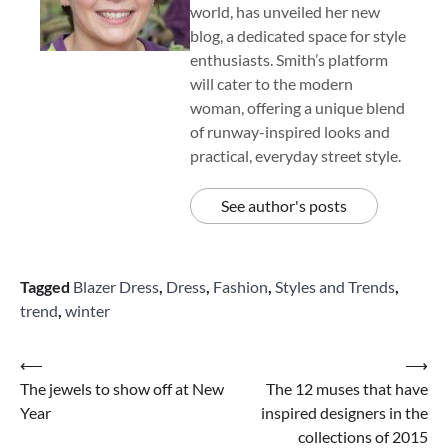
world, has unveiled her new
blog, a dedicated space for style
enthusiasts. Smith’s platform
will cater to the modern
woman, offering a unique blend
of runway-inspired looks and
practical, everyday street style.
See author's posts
Tagged
Blazer Dress
,
Dress
,
Fashion
,
Styles and Trends
,
trend
,
winter
Post
⟵
⟶
The jewels to show off at New
The 12 muses that have
navigation
Year
inspired designers in the
collections of 2015