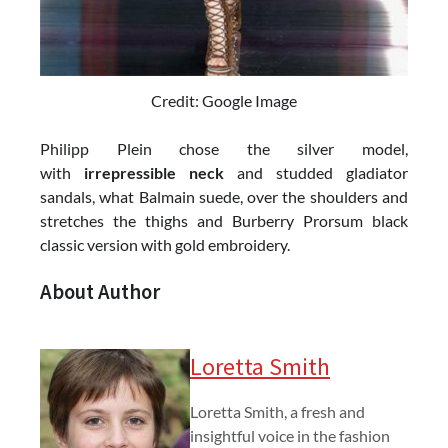
Credit: Google Image
Philipp Plein chose the silver model,
with
irrepressible neck
and studded gladiator
sandals, what Balmain suede, over the shoulders and
stretches the thighs and Burberry Prorsum black
classic version with gold embroidery.
About Author
Loretta Smith
Loretta Smith, a fresh and
insightful voice in the fashion