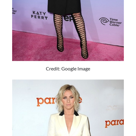
Credit: Google Image