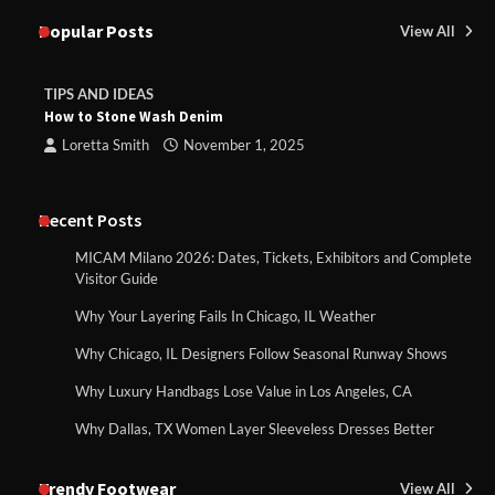
Popular Posts
View All
TIPS AND IDEAS
How to Stone Wash Denim
Loretta Smith
November 1, 2025
Recent Posts
MICAM Milano 2026: Dates, Tickets, Exhibitors and Complete
Visitor Guide
Why Your Layering Fails In Chicago, IL Weather
Why Chicago, IL Designers Follow Seasonal Runway Shows
Why Luxury Handbags Lose Value in Los Angeles, CA
Why Dallas, TX Women Layer Sleeveless Dresses Better
Trendy Footwear
View All