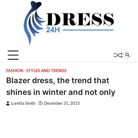
Skip
to
content
FASHION
STYLES AND TRENDS
Blazer dress, the trend that
shines in winter and not only
Loretta Smith
December 31, 2015