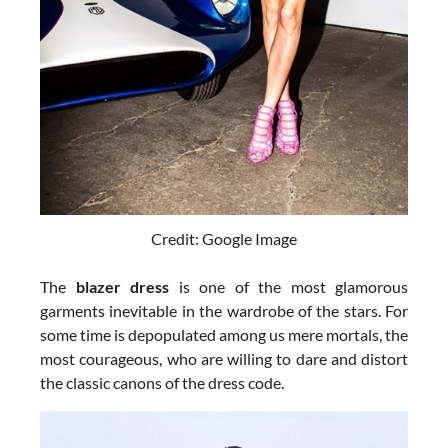
Credit: Google Image
The
blazer dress
is one of the most glamorous
garments inevitable in the wardrobe of the stars. For
some time is depopulated among us mere mortals, the
most courageous, who are willing to dare and distort
the classic canons of the dress code.