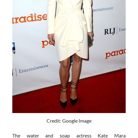
Credit: Google Image
The water and soap actress Kate Mara