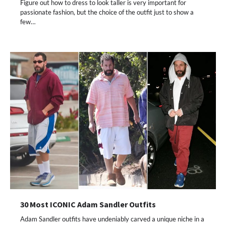
Figure out how to dress to look taller is very important for
passionate fashion, but the choice of the outfit just to show a
few…
30 Most ICONIC Adam Sandler Outfits
Adam Sandler outfits have undeniably carved a unique niche in a