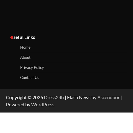
Useful Links
Home
About
Privacy Policy
Contact Us
Copyright © 2026
Dress24h
| Flash News by
Ascendoor
|
Powered by
WordPress
.