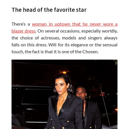
The head of the favorite star
There’s a
woman in uptown that he never wore a
blazer dress
. On several occasions, especially worldly,
the choice of actresses, models and singers always
falls on this dress. Will for its elegance or the sensual
touch, the fact is that it is one of the Chosen.