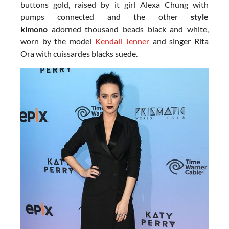
buttons gold, raised by it girl Alexa Chung with
pumps connected and the other
style
kimono
adorned thousand beads black and white,
worn by the model
Kendall Jenner
and singer Rita
Ora with cuissardes blacks suede.