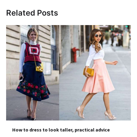
Related Posts
How to dress to look taller, practical advice