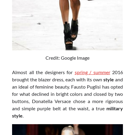
Credit: Google Image
Almost all the designers for
spring / summer
2016
brought the blazer dress, each with its own
style
and
an ideal of feminine beauty. Fausto Puglisi has opted
for what declined in bright colors and closed by two
buttons, Donatella Versace chose a more rigorous
and simple purple belt at the waist, a true
military
style
.