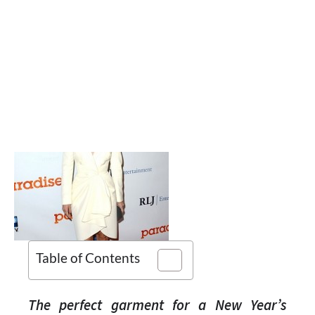
Table of Contents
The perfect garment for a New Year’s