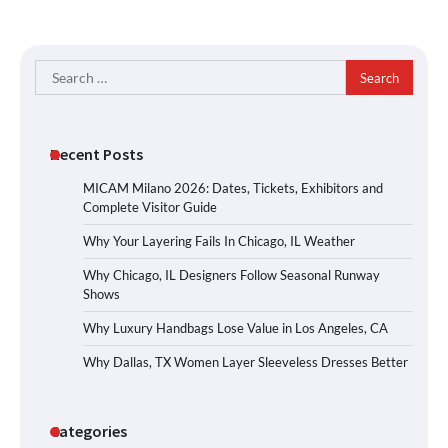
Search
for:
Recent Posts
MICAM Milano 2026: Dates, Tickets, Exhibitors and
Complete Visitor Guide
Why Your Layering Fails In Chicago, IL Weather
Why Chicago, IL Designers Follow Seasonal Runway
Shows
Why Luxury Handbags Lose Value in Los Angeles, CA
Why Dallas, TX Women Layer Sleeveless Dresses Better
Categories