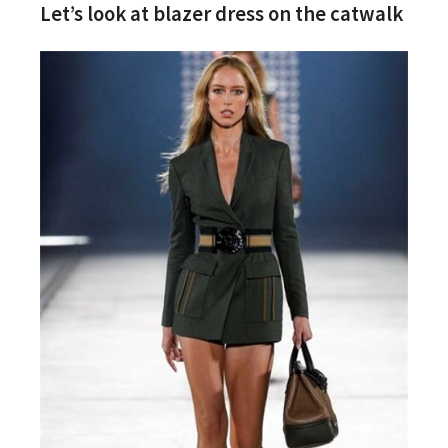
Let’s look at blazer dress on the catwalk