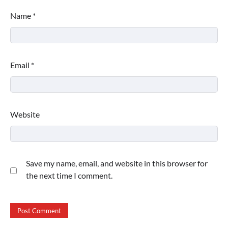
Name
*
Email
*
Website
Save my name, email, and website in this browser for
the next time I comment.