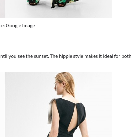
ce: Google Image
ntil you see the sunset. The hippie style makes it ideal for both