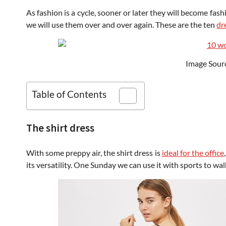
As fashion is a cycle, sooner or later they will become fas
we will use them over and over again. These are the ten
dr
Image Sour
Table of Contents
The shirt dress
With some preppy air, the shirt dress is
ideal for the office
its versatility. One Sunday we can use it with sports to wal