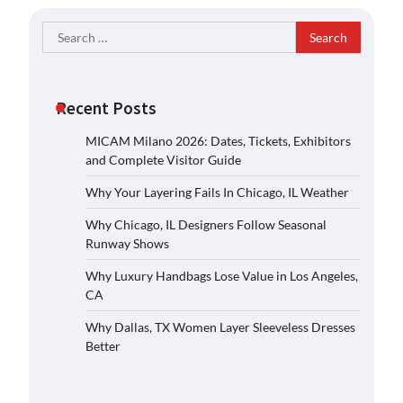
Search
for:
Recent Posts
MICAM Milano 2026: Dates, Tickets, Exhibitors
and Complete Visitor Guide
Why Your Layering Fails In Chicago, IL Weather
Why Chicago, IL Designers Follow Seasonal
Runway Shows
Why Luxury Handbags Lose Value in Los Angeles,
CA
Why Dallas, TX Women Layer Sleeveless Dresses
Better