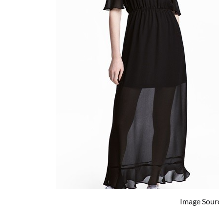
Image Sour