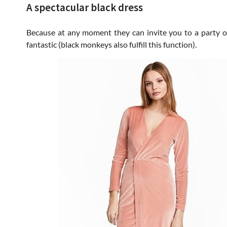
A spectacular black dress
Because at any moment they can invite you to a party of
fantastic (black monkeys also fulfill this function).