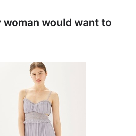
ry woman would want to