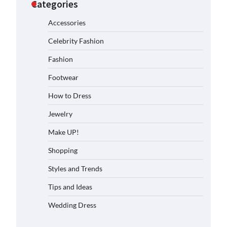
Categories
Accessories
Celebrity Fashion
Fashion
Footwear
How to Dress
Jewelry
Make UP!
Shopping
Styles and Trends
Tips and Ideas
Wedding Dress