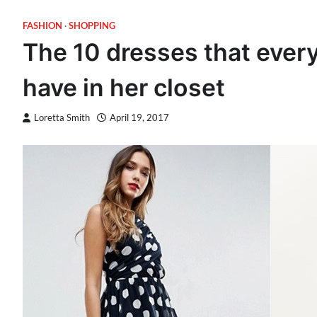
FASHION
SHOPPING
The 10 dresses that eve
have in her closet
Loretta Smith
April 19, 2017