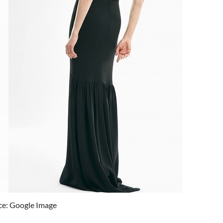
ce: Google Image