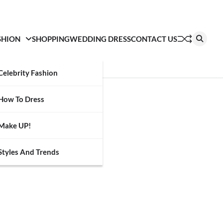
SHION
SHOPPING
WEDDING DRESS
CONTACT US
Celebrity Fashion
How To Dress
Make UP!
Styles And Trends