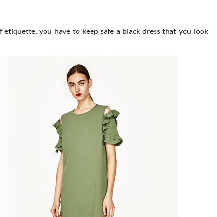
 etiquette, you have to keep safe a black dress that you look