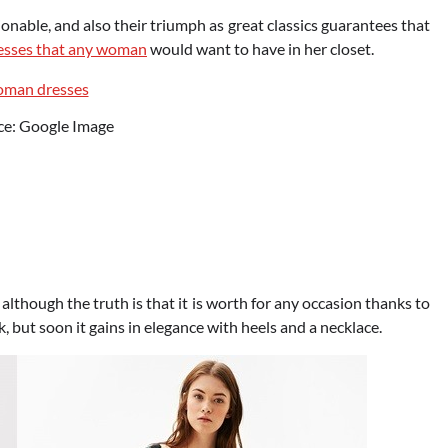
hionable, and also their triumph as great classics guarantees that
esses that any woman
would want to have in her closet.
ce: Google Image
, although the truth is that it is worth for any occasion thanks to
k, but soon it gains in elegance with heels and a necklace.