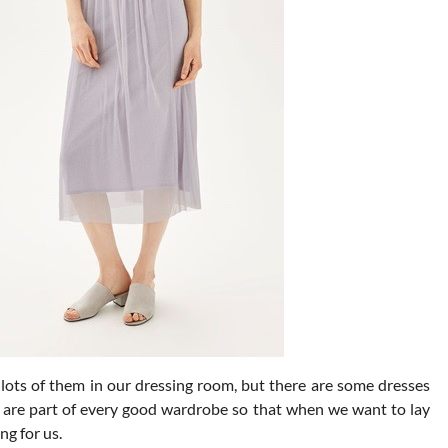
lots of them in our dressing room, but there are some dresses
y are part of every good wardrobe so that when we want to lay
ng for us.