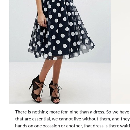
There is nothing more feminine than a dress. So we have 
that are essential, we cannot live without them, and the
hands on one occasion or another, that dress is there waiti