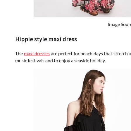
Image Sour
Hippie style maxi dress
The
maxi dresses
are perfect for beach days that stretch u
music festivals and to enjoy a seaside holiday.