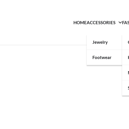
HOME
ACCESSORIES
FA
Jewelry
Footwear