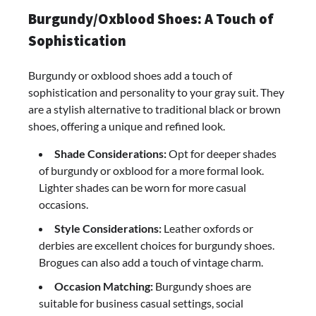
Burgundy/Oxblood Shoes: A Touch of
Sophistication
Burgundy or oxblood shoes add a touch of
sophistication and personality to your gray suit. They
are a stylish alternative to traditional black or brown
shoes, offering a unique and refined look.
Shade Considerations:
Opt for deeper shades
of burgundy or oxblood for a more formal look.
Lighter shades can be worn for more casual
occasions.
Style Considerations:
Leather oxfords or
derbies are excellent choices for burgundy shoes.
Brogues can also add a touch of vintage charm.
Occasion Matching:
Burgundy shoes are
suitable for business casual settings, social