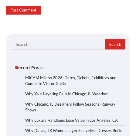
Search
for:
Recent Posts
MICAM Milano 2026: Dates, Tickets, Exhibitors and
Complete Visitor Guide
Why Your Layering Fails In Chicago, IL Weather
Why Chicago, IL Designers Follow Seasonal Runway
Shows
Why Luxury Handbags Lose Value in Los Angeles, CA
Why Dallas, TX Women Layer Sleeveless Dresses Better