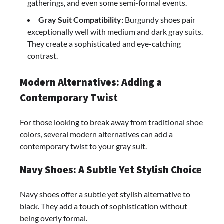
gatherings, and even some semi-formal events.
Gray Suit Compatibility:
Burgundy shoes pair
exceptionally well with medium and dark gray suits.
They create a sophisticated and eye-catching
contrast.
Modern Alternatives: Adding a
Contemporary Twist
For those looking to break away from traditional shoe
colors, several modern alternatives can add a
contemporary twist to your gray suit.
Navy Shoes: A Subtle Yet Stylish Choice
Navy shoes offer a subtle yet stylish alternative to
black. They add a touch of sophistication without
being overly formal.