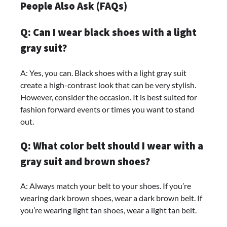
People Also Ask (FAQs)
Q: Can I wear black shoes with a light
gray suit?
A: Yes, you can. Black shoes with a light gray suit
create a high-contrast look that can be very stylish.
However, consider the occasion. It is best suited for
fashion forward events or times you want to stand
out.
Q: What color belt should I wear with a
gray suit and brown shoes?
A: Always match your belt to your shoes. If you’re
wearing dark brown shoes, wear a dark brown belt. If
you’re wearing light tan shoes, wear a light tan belt.