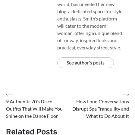
world, has unveiled her new
blog, a dedicated space for style
enthusiasts. Smith’s platform
will cater to the modern
woman, offering a unique blend
of runway-inspired looks and
practical, everyday street style.
See author's posts
Post
⟵
⟶
9 Authentic 70’s Disco
How Loud Conversations
navigation
Outfits That Will Make You
Disrupt Spa Tranquility and
Shine on the Dance Floor
What to Do About It
Related Posts