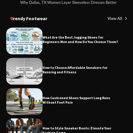
Why Dallas, TX Women Layer Sleeveless Dresses Better
Trendy Footwear
View All
What Are the Best Jogging Shoes for
Beginners Men and How Do You Choose Them?
How to Choose Affordable Sneakers for
Running and Fitness
How Cushioned Shoes Support Long Runs
Without Foot Pain
How to Style Sneaker Boots: Elevate Your
Fashion Game