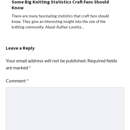
Some Big Knitting Statistics Craft Fans Should
Know
There are many fascinating statistics that craft fans should
know. They give an interesting insight into the size of the
knitting community. About Author Loretta…
Leave a Reply
Your email address will not be published.
Required fields
are marked
*
Comment
*