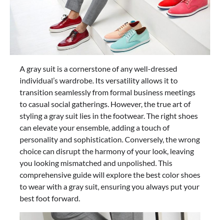
A gray suit is a cornerstone of any well-dressed
individual’s wardrobe. Its versatility allows it to
transition seamlessly from formal business meetings
to casual social gatherings. However, the true art of
styling a gray suit lies in the footwear. The right shoes
can elevate your ensemble, adding a touch of
personality and sophistication. Conversely, the wrong
choice can disrupt the harmony of your look, leaving
you looking mismatched and unpolished. This
comprehensive guide will explore the best color shoes
to wear with a gray suit, ensuring you always put your
best foot forward.