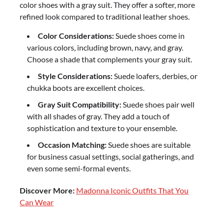
color shoes with a gray suit. They offer a softer, more
refined look compared to traditional leather shoes.
Color Considerations:
Suede shoes come in
various colors, including brown, navy, and gray.
Choose a shade that complements your gray suit.
Style Considerations:
Suede loafers, derbies, or
chukka boots are excellent choices.
Gray Suit Compatibility:
Suede shoes pair well
with all shades of gray. They add a touch of
sophistication and texture to your ensemble.
Occasion Matching:
Suede shoes are suitable
for business casual settings, social gatherings, and
even some semi-formal events.
Discover More:
Madonna Iconic Outfits That You
Can Wear