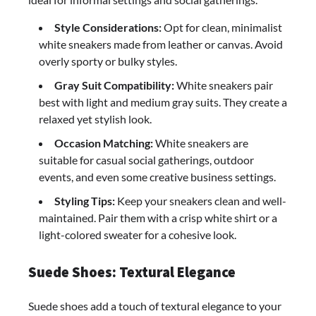
Style Considerations:
Opt for clean, minimalist
white sneakers made from leather or canvas. Avoid
overly sporty or bulky styles.
Gray Suit Compatibility:
White sneakers pair
best with light and medium gray suits. They create a
relaxed yet stylish look.
Occasion Matching:
White sneakers are
suitable for casual social gatherings, outdoor
events, and even some creative business settings.
Styling Tips:
Keep your sneakers clean and well-
maintained. Pair them with a crisp white shirt or a
light-colored sweater for a cohesive look.
Suede Shoes: Textural Elegance
Suede shoes add a touch of textural elegance to your