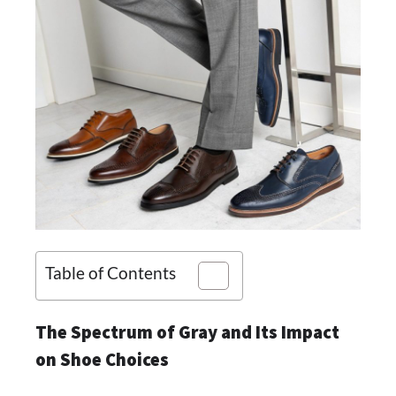
Table of Contents
The Spectrum of Gray and Its Impact
on Shoe Choices