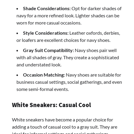
Shade Considerations:
Opt for darker shades of
navy for a more refined look. Lighter shades can be
worn for more casual occasions.
Style Considerations:
Leather oxfords, derbies,
or loafers are excellent choices for navy shoes.
Gray Suit Compatibility:
Navy shoes pair well
with all shades of gray. They create a sophisticated
and understated look.
Occasion Matching:
Navy shoes are suitable for
business casual settings, social gatherings, and even
some semi-formal events.
White Sneakers: Casual Cool
White sneakers have become a popular choice for
adding a touch of casual cool to a gray suit. They are
ideal for informal settings and social gatherings.