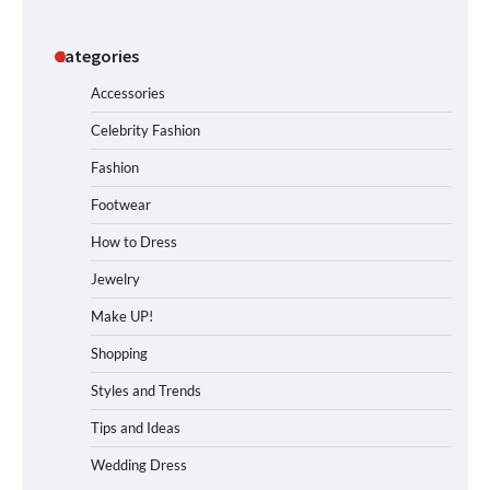
Categories
Accessories
Celebrity Fashion
Fashion
Footwear
How to Dress
Jewelry
Make UP!
Shopping
Styles and Trends
Tips and Ideas
Wedding Dress