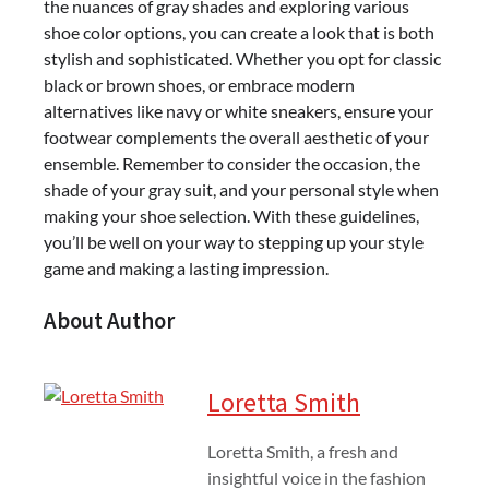
the nuances of gray shades and exploring various
shoe color options, you can create a look that is both
stylish and sophisticated. Whether you opt for classic
black or brown shoes, or embrace modern
alternatives like navy or white sneakers, ensure your
footwear complements the overall aesthetic of your
ensemble. Remember to consider the occasion, the
shade of your gray suit, and your personal style when
making your shoe selection. With these guidelines,
you’ll be well on your way to stepping up your style
game and making a lasting impression.
About Author
Loretta Smith
Loretta Smith, a fresh and
insightful voice in the fashion