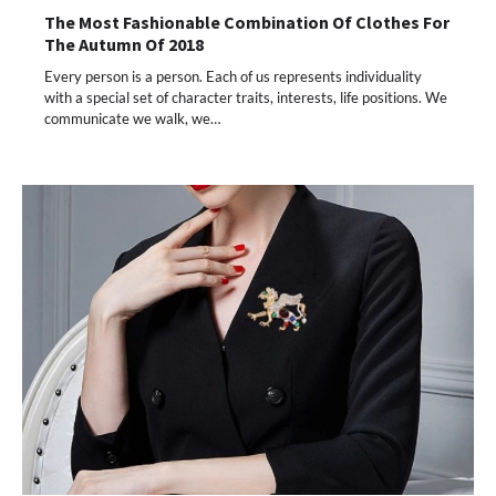
The Most Fashionable Combination Of Clothes For
The Autumn Of 2018
Every person is a person. Each of us represents individuality
with a special set of character traits, interests, life positions. We
communicate we walk, we…