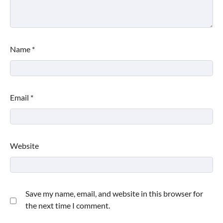
Name
*
Email
*
Website
Save my name, email, and website in this browser for
the next time I comment.