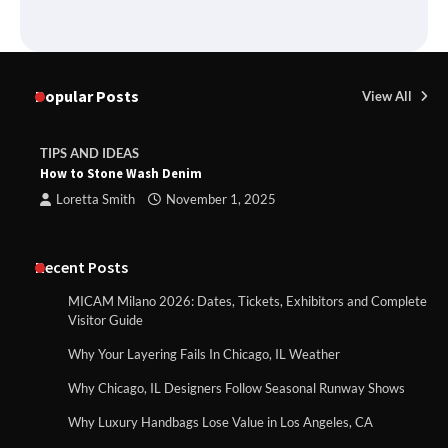
Popular Posts
View All
TIPS AND IDEAS
How to Stone Wash Denim
Loretta Smith
November 1, 2025
Recent Posts
MICAM Milano 2026: Dates, Tickets, Exhibitors and Complete
Visitor Guide
Why Your Layering Fails In Chicago, IL Weather
Why Chicago, IL Designers Follow Seasonal Runway Shows
Why Luxury Handbags Lose Value in Los Angeles, CA