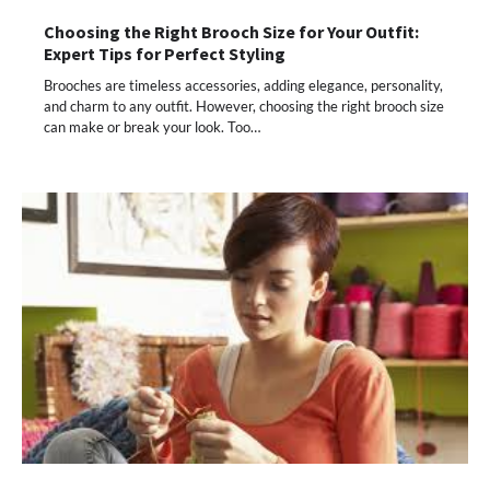
Choosing the Right Brooch Size for Your Outfit:
Expert Tips for Perfect Styling
Brooches are timeless accessories, adding elegance, personality,
and charm to any outfit. However, choosing the right brooch size
can make or break your look. Too…