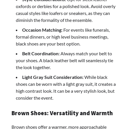
oxfords or derbies for a polished look. Avoid overly
casual styles like loafers or sneakers, as they can
diminish the formality of the ensemble.
Occasion Matching:
For events like funerals,
formal dinners, or high level business meetings,
black shoes are your best option.
Belt Coordination:
Always match your belt to
your shoes. A black leather belt will seamlessly tie
the look together.
Light Gray Suit Consideration:
While black
shoes can be worn with a light gray suit, it creates a
high contrast look. It can be a very stylish look, but
consider the event.
Brown Shoes: Versatility and Warmth
Brown shoes offer a warmer, more approachable