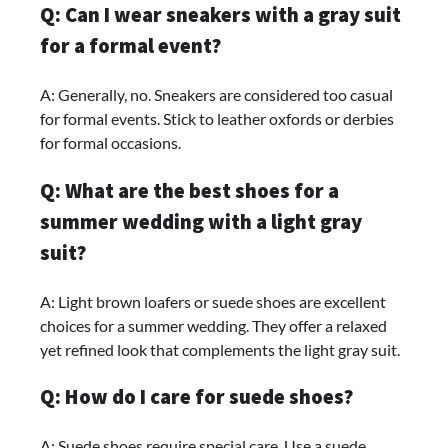
Q: Can I wear sneakers with a gray suit
for a formal event?
A: Generally, no. Sneakers are considered too casual
for formal events. Stick to leather oxfords or derbies
for formal occasions.
Q: What are the best shoes for a
summer wedding with a light gray
suit?
A: Light brown loafers or suede shoes are excellent
choices for a summer wedding. They offer a relaxed
yet refined look that complements the light gray suit.
Q: How do I care for suede shoes?
A: Suede shoes require special care. Use a suede