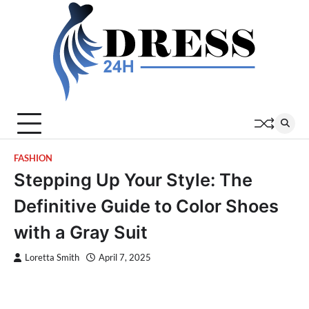
Skip
to
content
FASHION
Stepping Up Your Style: The
Definitive Guide to Color Shoes
with a Gray Suit
Loretta Smith
April 7, 2025