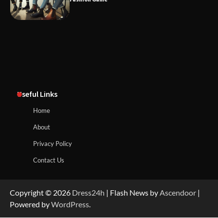
Useful Links
Home
About
Privacy Policy
Contact Us
Copyright © 2026
Dress24h
| Flash News by
Ascendoor
|
Powered by
WordPress
.