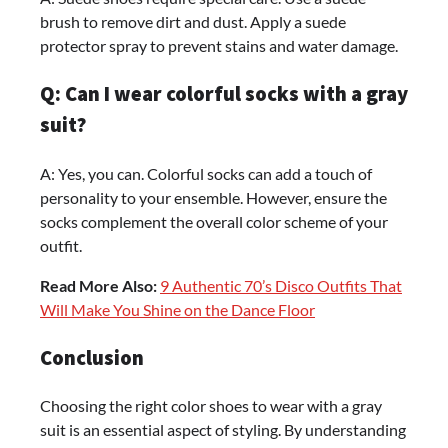
brush to remove dirt and dust. Apply a suede
protector spray to prevent stains and water damage.
Q: Can I wear colorful socks with a gray
suit?
A: Yes, you can. Colorful socks can add a touch of
personality to your ensemble. However, ensure the
socks complement the overall color scheme of your
outfit.
Read More Also:
9 Authentic 70’s Disco Outfits That
Will Make You Shine on the Dance Floor
Conclusion
Choosing the right color shoes to wear with a gray
suit is an essential aspect of styling. By understanding