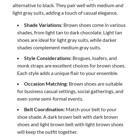
alternative to black. They pair well with medium and
light gray suits, adding a touch of casual elegance.
Shade Variations:
Brown shoes come in various
shades, from light tan to dark chocolate. Light tan
shoes are ideal for light gray suits, while darker
shades complement medium gray suits.
Style Considerations:
Brogues, loafers, and
monk straps are excellent choices for brown shoes.
Each style adds a unique flair to your ensemble.
Occasion Matching:
Brown shoes are suitable
for business casual settings, social gatherings, and
even some semi-formal events.
Belt Coordination:
Match your belt to your
shoe shade. A dark brown belt with dark brown
shoes and light brown belt with light brown shoes
will keep the outfit together.