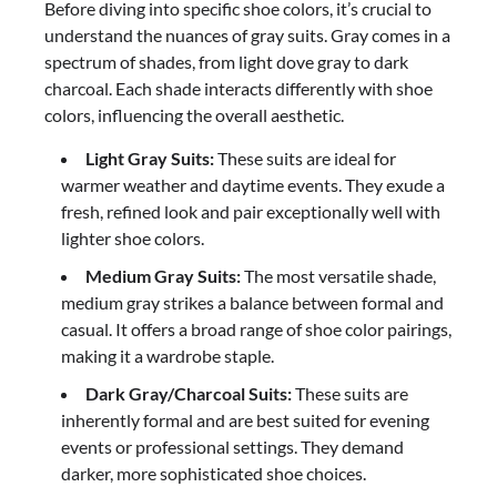
Before diving into specific shoe colors, it’s crucial to
understand the nuances of gray suits. Gray comes in a
spectrum of shades, from light dove gray to dark
charcoal. Each shade interacts differently with shoe
colors, influencing the overall aesthetic.
Light Gray Suits:
These suits are ideal for
warmer weather and daytime events. They exude a
fresh, refined look and pair exceptionally well with
lighter shoe colors.
Medium Gray Suits:
The most versatile shade,
medium gray strikes a balance between formal and
casual. It offers a broad range of shoe color pairings,
making it a wardrobe staple.
Dark Gray/Charcoal Suits:
These suits are
inherently formal and are best suited for evening
events or professional settings. They demand
darker, more sophisticated shoe choices.