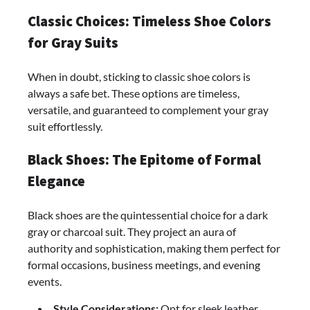
Classic Choices: Timeless Shoe Colors
for Gray Suits
When in doubt, sticking to classic shoe colors is
always a safe bet. These options are timeless,
versatile, and guaranteed to complement your gray
suit effortlessly.
Black Shoes: The Epitome of Formal
Elegance
Black shoes are the quintessential choice for a dark
gray or charcoal suit. They project an aura of
authority and sophistication, making them perfect for
formal occasions, business meetings, and evening
events.
Style Considerations:
Opt for sleek leather