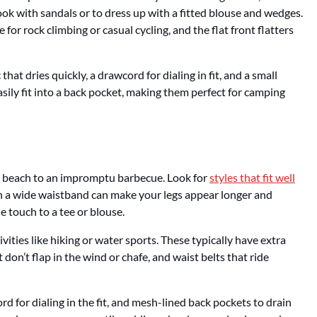
ook with sandals or to dress up with a fitted blouse and wedges.
or rock climbing or casual cycling, and the flat front flatters
hat dries quickly, a drawcord for dialing in fit, and a small
asily fit into a back pocket, making them perfect for camping
he beach to an impromptu barbecue. Look for
styles that fit well
th a wide waistband can make your legs appear longer and
e touch to a tee or blouse.
ivities like hiking or water sports. These typically have extra
 don’t flap in the wind or chafe, and waist belts that ride
rd for dialing in the fit, and mesh-lined back pockets to drain