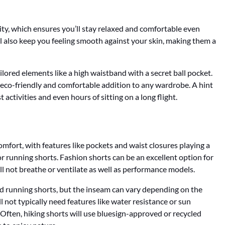
ity, which ensures you’ll stay relaxed and comfortable even
l also keep you feeling smooth against your skin, making them a
ilored elements like a high waistband with a secret ball pocket.
 eco-friendly and comfortable addition to any wardrobe. A hint
 activities and even hours of sitting on a long flight.
omfort, with features like pockets and waist closures playing a
r running shorts. Fashion shorts can be an excellent option for
ill not breathe or ventilate as well as performance models.
nd running shorts, but the inseam can vary depending on the
ll not typically need features like water resistance or sun
. Often, hiking shorts will use bluesign-approved or recycled