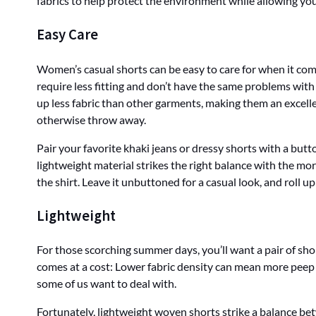
fabrics to help protect the environment while allowing you
Easy Care
Women’s casual shorts can be easy to care for when it com
require less fitting and don’t have the same problems with
up less fabric than other garments, making them an excelle
otherwise throw away.
Pair your favorite khaki jeans or dressy shorts with a butt
lightweight material strikes the right balance with the mor
the shirt. Leave it unbuttoned for a casual look, and roll 
Lightweight
For those scorching summer days, you’ll want a pair of sho
comes at a cost: Lower fabric density can mean more peep
some of us want to deal with.
Fortunately, lightweight woven shorts strike a balance be