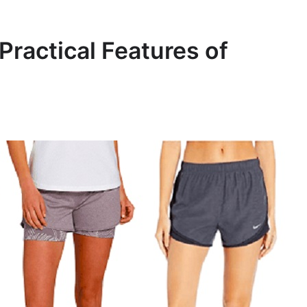
Practical Features of