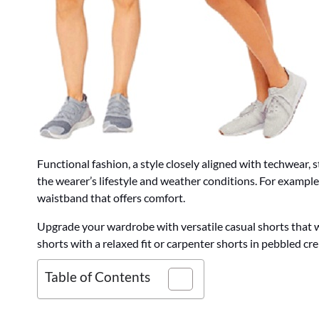
Functional fashion, a style closely aligned with techwear,
the wearer’s lifestyle and weather conditions. For example,
waistband that offers comfort.
Upgrade your wardrobe with versatile casual shorts that wi
shorts with a relaxed fit or carpenter shorts in pebbled cre
Table of Contents