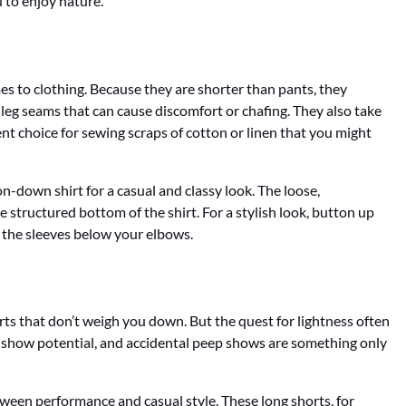
 to enjoy nature.
es to clothing. Because they are shorter than pants, they
 leg seams that can cause discomfort or chafing. They also take
nt choice for sewing scraps of cotton or linen that you might
on-down shirt for a casual and classy look. The loose,
e structured bottom of the shirt. For a stylish look, button up
up the sleeves below your elbows.
rts that don’t weigh you down. But the quest for lightness often
 show potential, and accidental peep shows are something only
tween performance and casual style. These long shorts, for