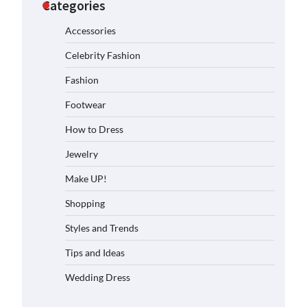
Categories
Accessories
Celebrity Fashion
Fashion
Footwear
How to Dress
Jewelry
Make UP!
Shopping
Styles and Trends
Tips and Ideas
Wedding Dress