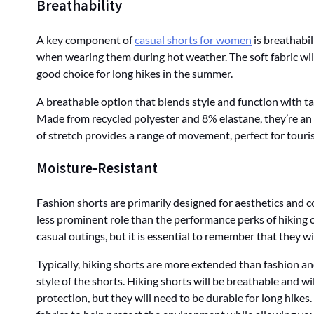
Breathability
A key component of
casual shorts for women
is breathabil
when wearing them during hot weather. The soft fabric wil
good choice for long hikes in the summer.
A breathable option that blends style and function with ta
Made from recycled polyester and 8% elastane, they’re an
of stretch provides a range of movement, perfect for tourist
Moisture-Resistant
Fashion shorts are primarily designed for aesthetics and c
less prominent role than the performance perks of hiking o
casual outings, but it is essential to remember that they w
Typically, hiking shorts are more extended than fashion a
style of the shorts. Hiking shorts will be breathable and wi
protection, but they will need to be durable for long hikes