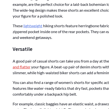
example, are the perfect choice for a laid-back bohemian l
The wide-leg design makes these shorts an excellent choice f
your figure for a polished look.
These
lightweight
hiking shorts feature herringbone fabric t
zippered pocket inside one of the rear pockets. They can e
and weekend getaways.
Versatile
A good pair of casual shorts can take you from a day at t
and flatter
your figure. A beat-up pair of denim shorts wi
slimmer, while high-waisted biker shorts can add a feminin
You can also find a range of women’s shorts for specific act
features like water-ready fabrics that dry fast, pockets that
comfortably under a backpack hip belt.
For example, classic baggies have an elastic waist, a drawco