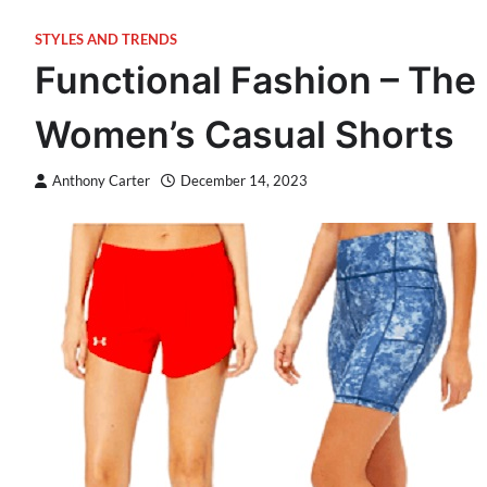
STYLES AND TRENDS
Functional Fashion – The 
Women’s Casual Shorts
Anthony Carter
December 14, 2023