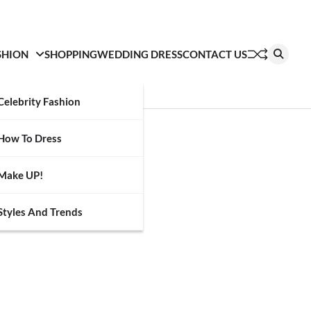
SHION
SHOPPING
WEDDING DRESS
CONTACT US
Celebrity Fashion
How To Dress
Make UP!
Styles And Trends