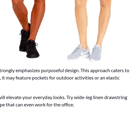
 strongly emphasizes purposeful design. This approach caters to
 it may feature pockets for outdoor activities or an elastic
ll elevate your everyday looks. Try wide-leg linen drawstring
pe that can even work for the office.