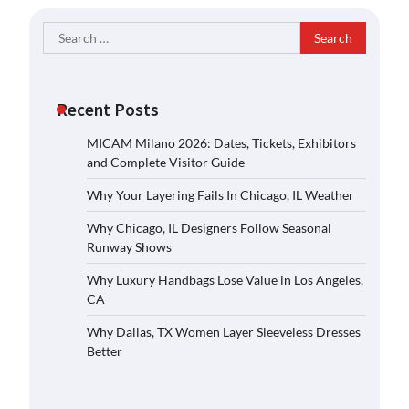
Search
for:
Recent Posts
MICAM Milano 2026: Dates, Tickets, Exhibitors
and Complete Visitor Guide
Why Your Layering Fails In Chicago, IL Weather
Why Chicago, IL Designers Follow Seasonal
Runway Shows
Why Luxury Handbags Lose Value in Los Angeles,
CA
Why Dallas, TX Women Layer Sleeveless Dresses
Better