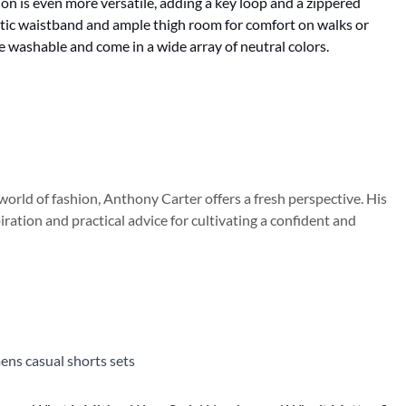
on is even more versatile, adding a key loop and a zippered
astic waistband and ample thigh room for comfort on walks or
e washable and come in a wide array of neutral colors.
orld of fashion, Anthony Carter offers a fresh perspective. His
iration and practical advice for cultivating a confident and
ns casual shorts sets