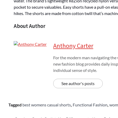
water. The brand’s lightweight ReZion recycled nylon versi
pocket to secure valuables. Easy shorts have a pull-on el
hikes. The shorts are made from cotton twill that’s machin
About Author
Anthony Carter
For the modern man navigating the w
new fashion blog provides daily insp
individual sense of style.
See author's posts
Tagged
best womens casual shorts
,
Functional Fashion
,
wome