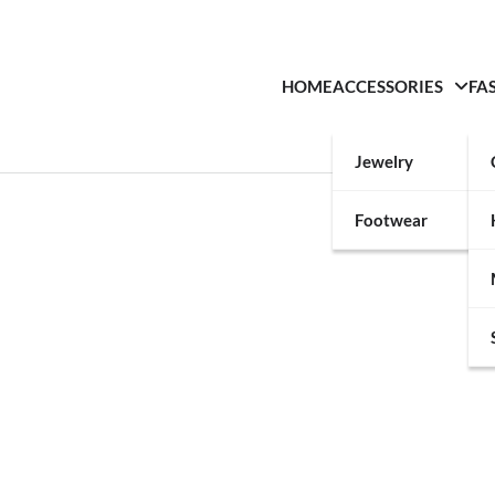
HOME
ACCESSORIES
FA
Jewelry
Footwear