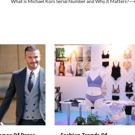
What is Michael Kors Serial Number and Why it Matters?
Types Of Dress
Fashion Trends Of