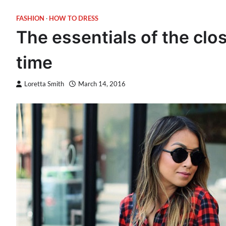
FASHION
HOW TO DRESS
The essentials of the clos
time
Loretta Smith
March 14, 2016