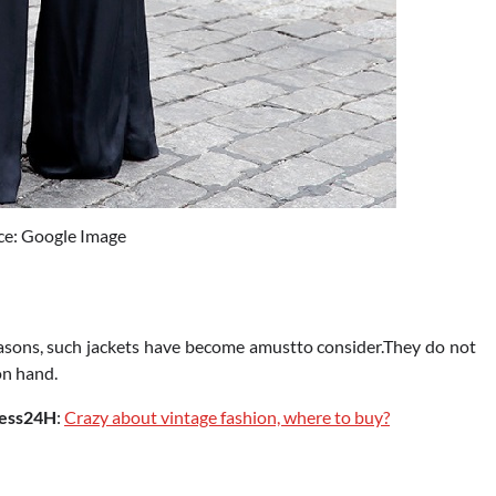
ce: Google Image
easons, such jackets have become amustto consider.They do not
on hand.
ess24H
:
Crazy about vintage fashion, where to buy?