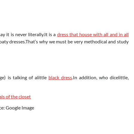
it is never literally.It is a
dress that house with all and in all
floaty dresses.That’s why we must be very methodical and study
e) is talking of alittle
black dress
.In addition, who dicelittle,
ce: Google Image