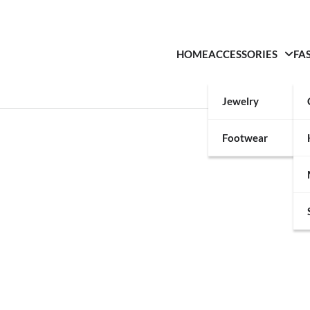
HOME
ACCESSORIES
FA
Jewelry
Footwear