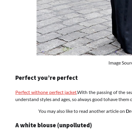
Image Sour
Perfect you’re perfect
Perfect withone perfect jacket
.With the passing of the s
understand styles and ages, so always good tohave them 
You may also like to read another article on
Dr
A white blouse (unpolluted)