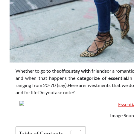
Whether to go to theoffice,
stay with friends
or a romantic
and when that happens the
categorize of essential
.In
ranging from 20-70 (say).Here areinvestments that we do 
and for life.Do youtake note?
Image Sour
Table of Contents