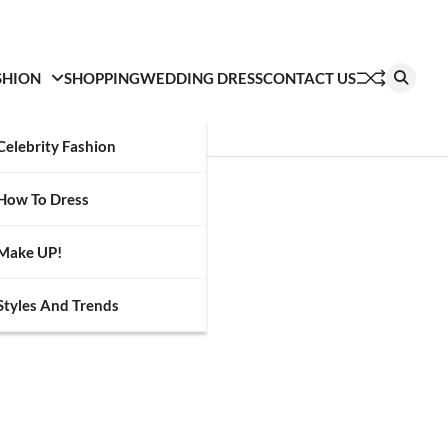
SHION
SHOPPING
WEDDING DRESS
CONTACT US
Celebrity Fashion
How To Dress
Make UP!
Styles And Trends