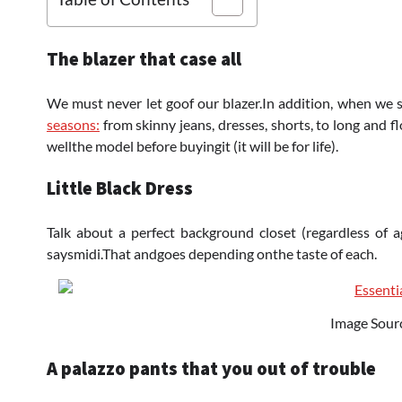
The blazer that case all
We must never let goof our blazer.In addition, when we say 
seasons:
from skinny jeans, dresses, shorts, to long and 
wellthe model before buyingit (it will be for life).
Little Black Dress
Talk about a perfect background closet (regardless of ag
saysmidi.That andgoes depending onthe taste of each.
Image Sour
A palazzo pants that you out of trouble