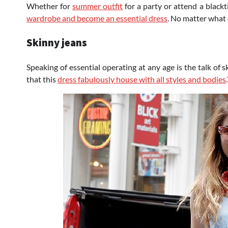
Whether for
summer outfit
for a party or attend a blac
wardrobe and become an essential dress
. No matter what 
Skinny jeans
Speaking of essential operating at any age is the talk of 
that this
dress fabulously house with all styles and bodies