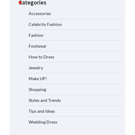
Categories
Accessories
Celebrity Fashion
Fashion
Footwear
How to Dress
Jewelry
Make UP!
Shopping
Styles and Trends
Tips and Ideas
Wedding Dress