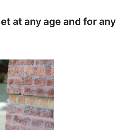
et at any age and for any