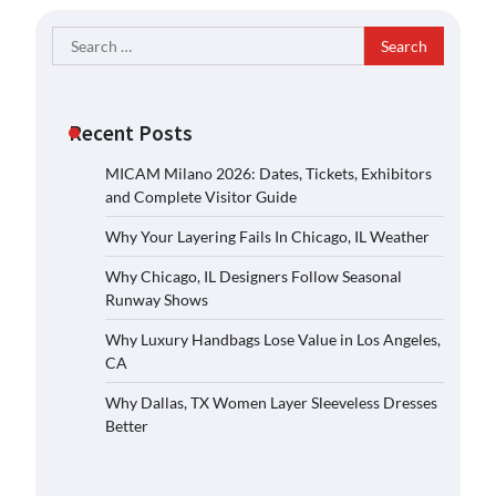
Search
for:
Recent Posts
MICAM Milano 2026: Dates, Tickets, Exhibitors
and Complete Visitor Guide
Why Your Layering Fails In Chicago, IL Weather
Why Chicago, IL Designers Follow Seasonal
Runway Shows
Why Luxury Handbags Lose Value in Los Angeles,
CA
Why Dallas, TX Women Layer Sleeveless Dresses
Better