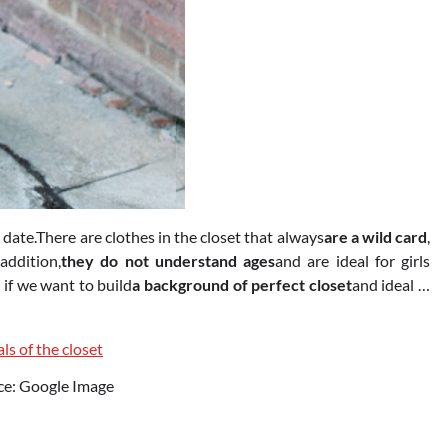
 date.There are clothes in the closet that always
are a wild card
,
 addition,
they do not understand ages
and are ideal for girls
if we want to build
a background of perfect closet
and ideal …
ce: Google Image