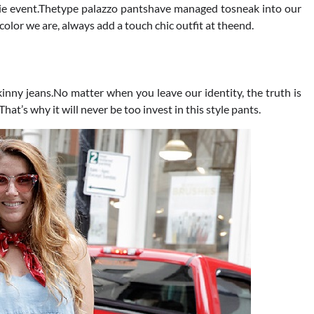
ktie event.Thetype palazzo pantshave managed tosneak into our
color we are, always add a touch chic outfit at theend.
skinny jeans.No matter when you leave our identity, the truth is
.That’s why it will never be too invest in this style pants.