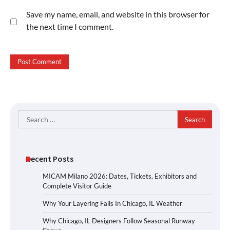
Save my name, email, and website in this browser for
the next time I comment.
Search
for:
Recent Posts
MICAM Milano 2026: Dates, Tickets, Exhibitors and
Complete Visitor Guide
Why Your Layering Fails In Chicago, IL Weather
Why Chicago, IL Designers Follow Seasonal Runway