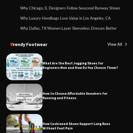
Why Chicago, IL Designers Follow Seasonal Runway Shows
Why Luxury Handbags Lose Value in Los Angeles, CA
Why Dallas, TX Women Layer Sleeveless Dresses Better
Trendy Footwear
View All
What Are the Best Jogging Shoes for
Beginners Men and How Do You Choose Them?
How to Choose Affordable Sneakers for
Running and Fitness
How Cushioned Shoes Support Long Runs
Without Foot Pain