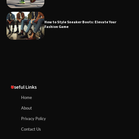
How to Style Sneaker Boots: Elevate Your
Fashion Game
Useful Links
Home
About
Privacy Policy
Contact Us