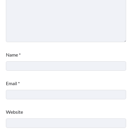
Name
*
Email
*
Website