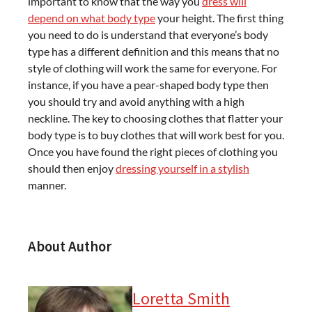
important to know that the way you
dress will
depend on what body type
your height. The first thing
you need to do is understand that everyone’s body
type has a different definition and this means that no
style of clothing will work the same for everyone. For
instance, if you have a pear-shaped body type then
you should try and avoid anything with a high
neckline. The key to choosing clothes that flatter your
body type is to buy clothes that will work best for you.
Once you have found the right pieces of clothing you
should then enjoy
dressing yourself in a stylish
manner.
About Author
Loretta Smith