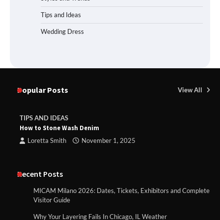
Tips and Ideas
Wedding Dress
Popular Posts
View All
TIPS AND IDEAS
How to Stone Wash Denim
Loretta Smith
November 1, 2025
Recent Posts
MICAM Milano 2026: Dates, Tickets, Exhibitors and Complete
Visitor Guide
Why Your Layering Fails In Chicago, IL Weather