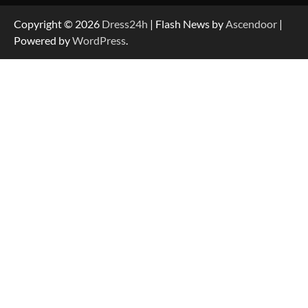
Copyright © 2026
Dress24h
| Flash News by
Ascendoor
|
Powered by
WordPress
.