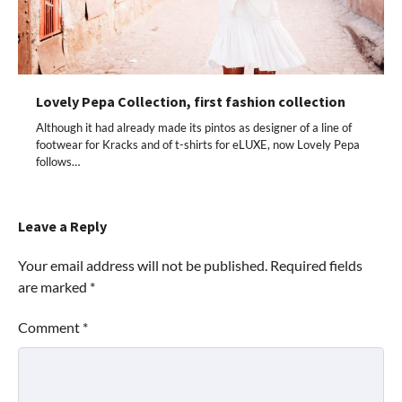
Lovely Pepa Collection, first fashion collection
Although it had already made its pintos as designer of a line of
footwear for Kracks and of t-shirts for eLUXE, now Lovely Pepa
follows…
Leave a Reply
Your email address will not be published.
Required fields
are marked
*
Comment
*