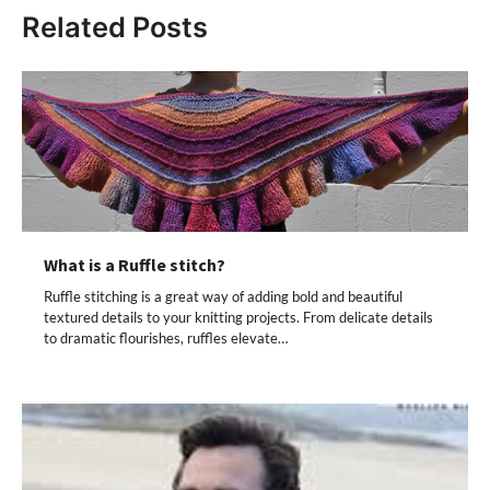
Related Posts
What is a Ruffle stitch?
Ruffle stitching is a great way of adding bold and beautiful
textured details to your knitting projects. From delicate details
to dramatic flourishes, ruffles elevate…