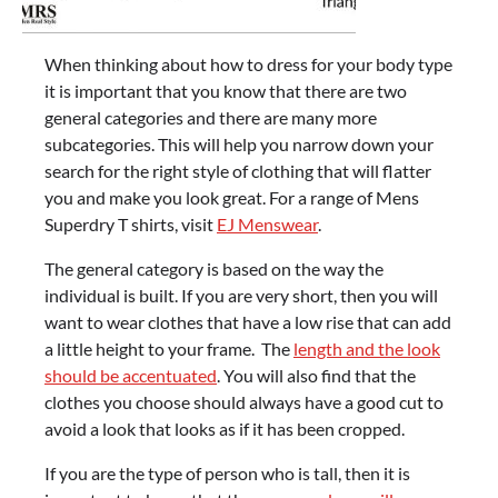
When thinking about how to dress for your body type
it is important that you know that there are two
general categories and there are many more
subcategories. This will help you narrow down your
search for the right style of clothing that will flatter
you and make you look great. For a range of Mens
Superdry T shirts, visit
EJ Menswear
.
The general category is based on the way the
individual is built. If you are very short, then you will
want to wear clothes that have a low rise that can add
a little height to your frame. The
length and the look
should be accentuated
. You will also find that the
clothes you choose should always have a good cut to
avoid a look that looks as if it has been cropped.
If you are the type of person who is tall, then it is