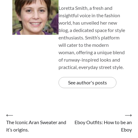
Loretta Smith, a fresh and
insightful voice in the fashion
world, has unveiled her new
blog, a dedicated space for style
enthusiasts. Smith’s platform
will cater to the modern
woman, offering a unique blend
of runway-inspired looks and
practical, everyday street style.
See author's posts
Post
⟵
⟶
The Iconic Aran Sweater and
Eboy Outfits: How to be an
navigation
it’s origins.
Eboy