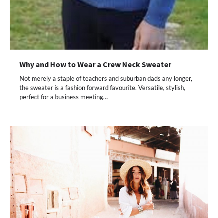
Why and How to Wear a Crew Neck Sweater
Not merely a staple of teachers and suburban dads any longer,
the sweater is a fashion forward favourite. Versatile, stylish,
perfect for a business meeting…