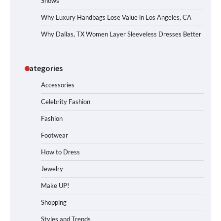
Shows
Why Luxury Handbags Lose Value in Los Angeles, CA
Why Dallas, TX Women Layer Sleeveless Dresses Better
Categories
Accessories
Celebrity Fashion
Fashion
Footwear
How to Dress
Jewelry
Make UP!
Shopping
Styles and Trends