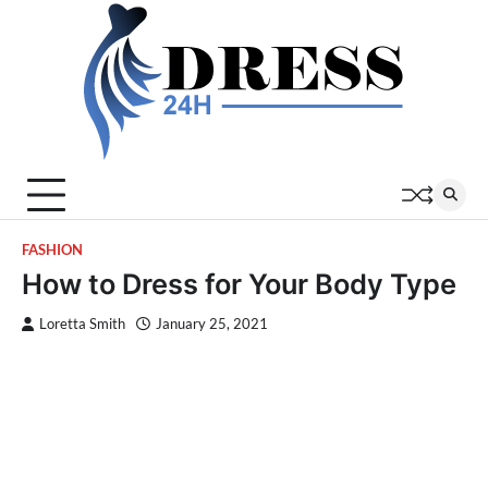
Skip
to
content
FASHION
How to Dress for Your Body Type
Loretta Smith
January 25, 2021