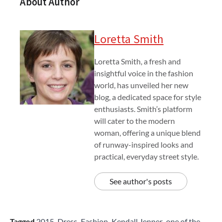
About Author
Loretta Smith
Loretta Smith, a fresh and
insightful voice in the fashion
world, has unveiled her new
blog, a dedicated space for style
enthusiasts. Smith’s platform
will cater to the modern
woman, offering a unique blend
of runway-inspired looks and
practical, everyday street style.
See author's posts
Tagged
2015
,
Dress
,
Fashion
,
Kendall Jenner
,
one of the