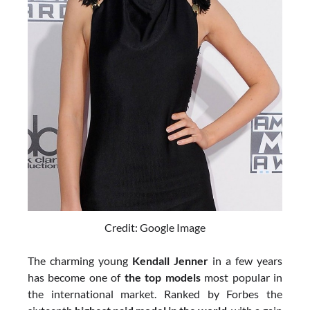
Credit: Google Image
The charming young
Kendall Jenner
in a few years
has become one of
the top models
most popular in
the international market. Ranked by Forbes the