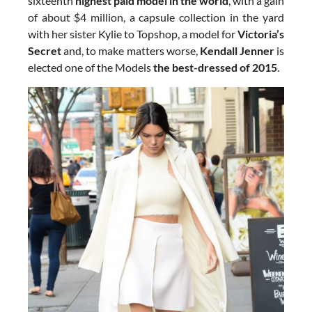
sixteenth
highest paid model in the world
, with a gain
of about $4 million, a capsule collection in the yard
with her ​​sister Kylie to Topshop, a model for
Victoria’s
Secret
and, to make matters worse,
Kendall Jenner
is
elected one of the Models
the best-dressed of 2015
.