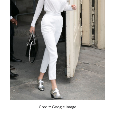
Credit: Google Image