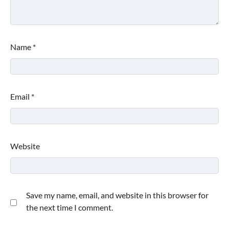
Name
*
Email
*
Website
Save my name, email, and website in this browser for
the next time I comment.