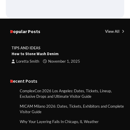
Popular Posts
View All
TIPS AND IDEAS
How to Stone Wash Denim
Loretta Smith
November 1, 2025
Recent Posts
ComplexCon 2026 Los Angeles: Dates, Tickets, Lineup,
Exclusive Drops and Ultimate Visitor Guide
MICAM Milano 2026: Dates, Tickets, Exhibitors and Complete
Visitor Guide
Why Your Layering Fails In Chicago, IL Weather