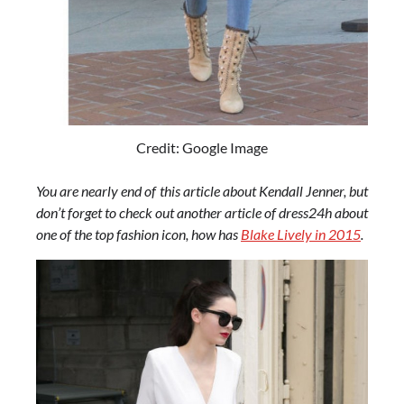
Credit: Google Image
You are nearly end of this article about Kendall Jenner, but
don’t forget to check out another article of dress24h about
one of the top fashion icon, how has
Blake Lively in 2015
.