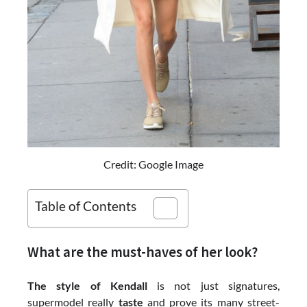
Credit: Google Image
Table of Contents
What are the must-haves of her look?
The style of Kendall
is not just signatures,
supermodel really
taste
and prove its many street-