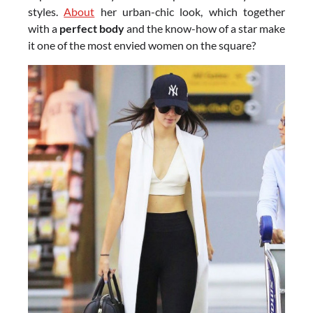
styles.
About
her urban-chic look, which together
with a
perfect body
and the know-how of a star make
it one of the most envied women on the square?