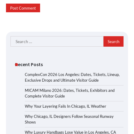
Search
for:
Recent Posts
ComplexCon 2026 Los Angeles: Dates, Tickets, Lineup,
Exclusive Drops and Ultimate Visitor Guide
MICAM Milano 2026: Dates, Tickets, Exhibitors and
Complete Visitor Guide
Why Your Layering Fails In Chicago, IL Weather
Why Chicago, IL Designers Follow Seasonal Runway
Shows
Why Luxury Handbags Lose Value in Los Angeles, CA