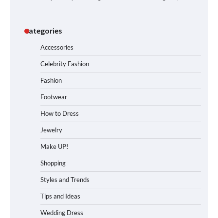
Categories
Accessories
Celebrity Fashion
Fashion
Footwear
How to Dress
Jewelry
Make UP!
Shopping
Styles and Trends
Tips and Ideas
Wedding Dress