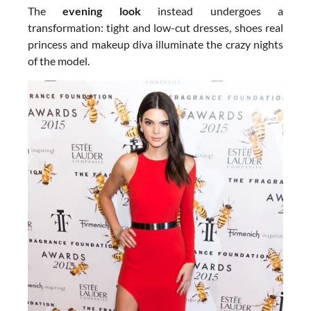
The
evening look
instead undergoes a
transformation: tight and low-cut dresses, shoes real
princess and makeup diva illuminate the crazy nights
of the model.