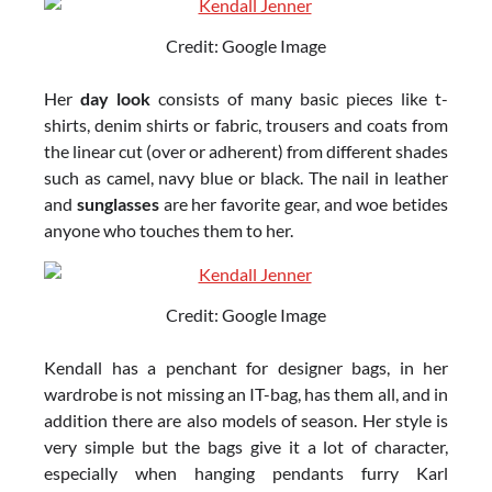
Credit: Google Image
Her
day look
consists of many basic pieces like t-
shirts, denim shirts or fabric, trousers and coats from
the linear cut (over or adherent) from different shades
such as camel, navy blue or black. The nail in leather
and
sunglasses
are her favorite gear, and woe betides
anyone who touches them to her.
Credit: Google Image
Kendall has a penchant for designer bags, in her
wardrobe is not missing an IT-bag, has them all, and in
addition there are also models of season. Her style is
very simple but the bags give it a lot of character,
especially when hanging pendants furry Karl