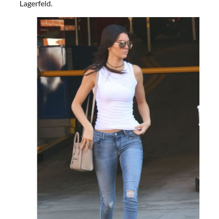
Lagerfeld.