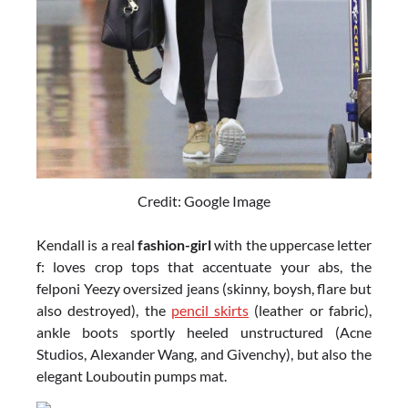
Credit: Google Image
Kendall is a real
fashion-girl
with the uppercase letter
f: loves crop tops that accentuate your abs, the
felponi Yeezy oversized jeans (skinny, boysh, flare but
also destroyed), the
pencil skirts
(leather or fabric),
ankle boots sportly heeled unstructured (Acne
Studios, Alexander Wang, and Givenchy), but also the
elegant Louboutin pumps mat.