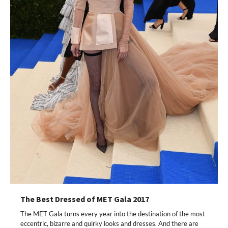
The Best Dressed of MET Gala 2017
The MET Gala turns every year into the destination of the most
eccentric, bizarre and quirky looks and dresses. And there are