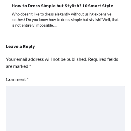
How to Dress Simple but Stylish? 10 Smart Style
Who doesn’t like to dress elegantly without using expensive
clothes? Do you know how to dress simple but stylish? Well, that
is not entirely impossible,…
Leave a Reply
Your email address will not be published.
Required fields
are marked
*
Comment
*