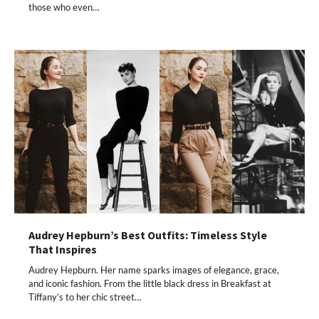
those who even…
Audrey Hepburn’s Best Outfits: Timeless Style
That Inspires
Audrey Hepburn. Her name sparks images of elegance, grace,
and iconic fashion. From the little black dress in Breakfast at
Tiffany’s to her chic street…