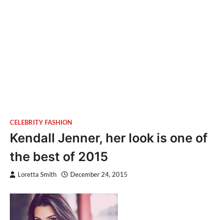
CELEBRITY FASHION
Kendall Jenner, her look is one of
the best of 2015
Loretta Smith
December 24, 2015