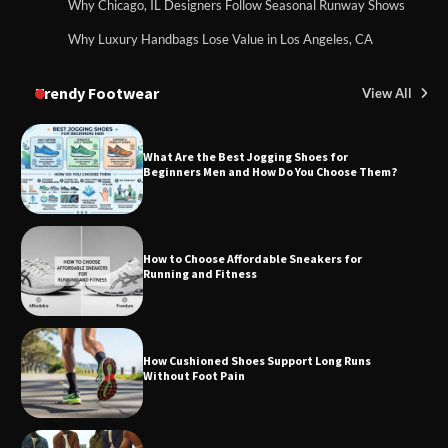
Why Chicago, IL Designers Follow Seasonal Runway Shows
Why Luxury Handbags Lose Value in Los Angeles, CA
Trendy Footwear
View All
What Are the Best Jogging Shoes for
Beginners Men and How Do You Choose Them?
How to Choose Affordable Sneakers for
Running and Fitness
How Cushioned Shoes Support Long Runs
Without Foot Pain