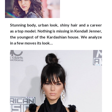
Stunning body, urban look, shiny hair and a career
as a top model. Nothing is missing in Kendall Jenner,
the youngest of the Kardashian house. We analyze
in a few moves its look…