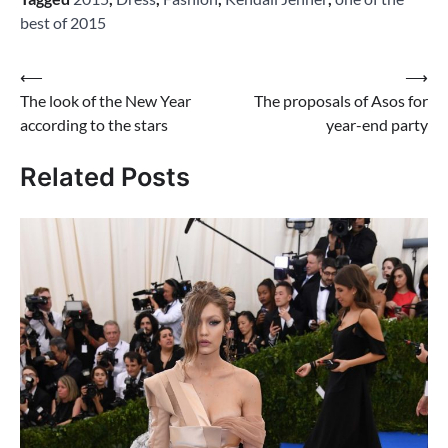
best of 2015
Post
⟵
⟶
The look of the New Year
The proposals of Asos for
navigation
according to the stars
year-end party
Related Posts