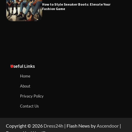
How to Style Sneaker Boots: Elevate Your
Fashion Game
Useful Links
Home
About
Privacy Policy
Contact Us
Copyright © 2026
Dress24h
| Flash News by
Ascendoor
|