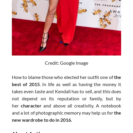
Credit: Google Image
How to blame those who elected her outfit one of
the
best of 2015
. In life as well as having the money it
takes even taste and Kendall has to sell, and this does
not depend on its reputation or family, but by
her
character
and above all creativity. A notebook
and a lot of photographic memory may help us for
the
new wardrobe to do in 2016.