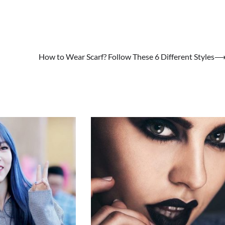
How to Wear Scarf? Follow These 6 Different Styles