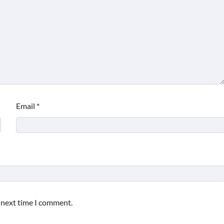
Email
*
e next time I comment.