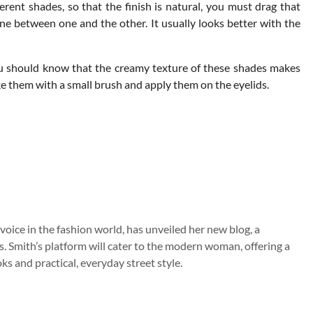
ferent shades, so that the finish is natural, you must drag that
e between one and the other. It usually looks better with the
you should know that the creamy texture of these shades makes
ake them with a small brush and apply them on the eyelids.
 voice in the fashion world, has unveiled her new blog, a
s. Smith’s platform will cater to the modern woman, offering a
s and practical, everyday street style.