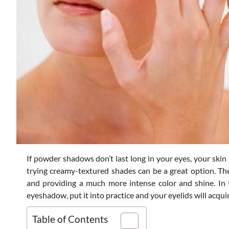
If powder shadows don’t last long in your eyes, your skin 
trying creamy-textured shades can be a great option. The
and providing a much more intense color and shine. In 
eyeshadow, put it into practice and your eyelids will acquir
Table of Contents