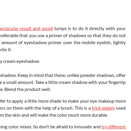
ctacular result and avoid
lumps is to do it directly with your
s preferable that you use a primer of shadows so that they do not
l amount of eyeshadow primer over the mobile eyelids, lightly
rbs it.
yeshadow. Keep in mind that these, unlike powder shadows, offer
se a small amount. Take a little cream shadow with your fingertip
ce. Blend the product well.
refer to apply a little more shade to make your eye makeup more
ers on them with the help of a brush. This is a
trick widely
used
rom the skin and will make the color much more durable.
ing color mixes. So don’t be afraid to innovate and
try different