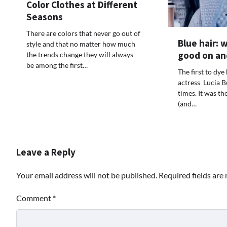
Color Clothes at Different
Seasons
There are colors that never go out of
Blue hair: 
style and that no matter how much
good on an
the trends change they will always
be among the first…
The first to dye
actress Lucia B
times. It was th
(and…
Leave a Reply
Your email address will not be published.
Required fields ar
Comment
*