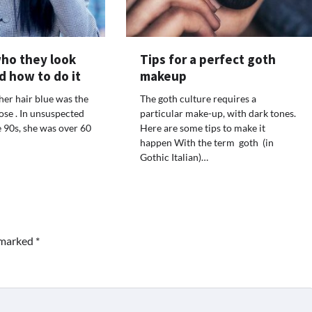
who they look
Tips for a perfect goth
d how to do it
makeup
 her hair blue was the
The goth culture requires a
ose . In unsuspected
particular make-up, with dark tones.
e 90s, she was over 60
Here are some tips to make it
happen With the term goth (in
Gothic Italian)…
e marked
*