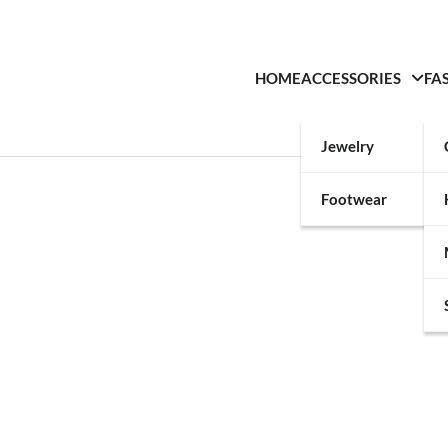
HOME
ACCESSORIES
FA
Jewelry
Footwear