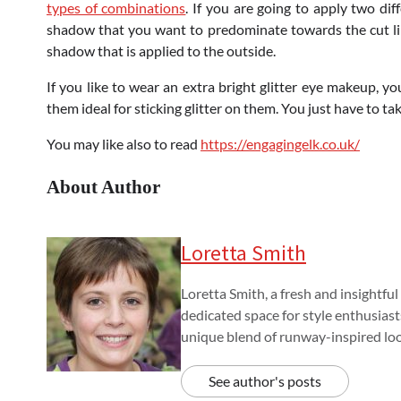
types of combinations
. If you are going to apply two dif
shadow that you want to predominate towards the cut lin
shadow that is applied to the outside.
If you like to wear an extra bright glitter eye makeup, 
them ideal for sticking glitter on them. You just have to t
You may like also to read
https://engagingelk.co.uk/
About Author
Loretta Smith
Loretta Smith, a fresh and insightful
dedicated space for style enthusiast
unique blend of runway-inspired look
See author's posts