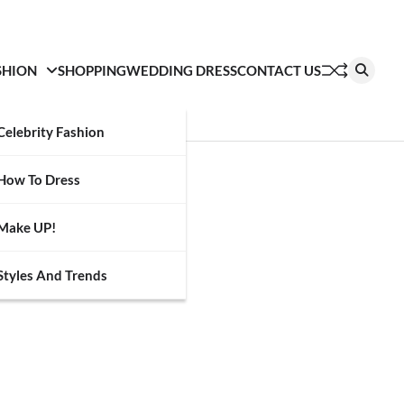
SHION
SHOPPING
WEDDING DRESS
CONTACT US
Celebrity Fashion
How To Dress
Make UP!
Styles And Trends