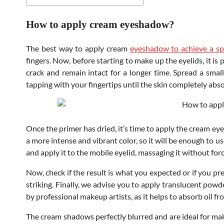
How to apply cream eyeshadow?
The best way to apply cream
eyeshadow to achieve a spe
fingers. Now, before starting to make up the eyelids, it i
crack and remain intact for a longer time. Spread a smal
tapping with your fingertips until the skin completely abso
Once the primer has dried, it’s time to apply the cream e
a more intense and vibrant color, so it will be enough to u
and apply it to the mobile eyelid, massaging it without for
Now, check if the result is what you expected or if you p
striking. Finally, we advise you to apply translucent powd
by professional makeup artists, as it helps to absorb oil f
The cream shadows perfectly blurred and are ideal for mak