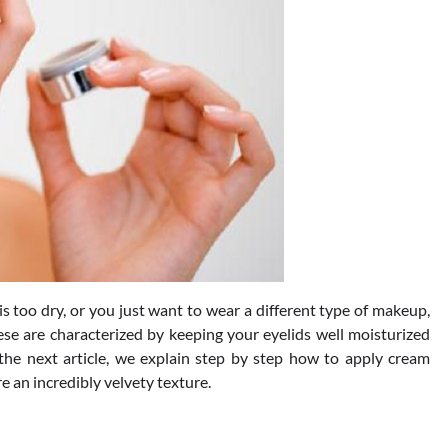
is too dry, or you just want to wear a different type of makeup,
se are characterized by keeping your eyelids well moisturized
the next article, we explain step by step how to apply cream
e an incredibly velvety texture.