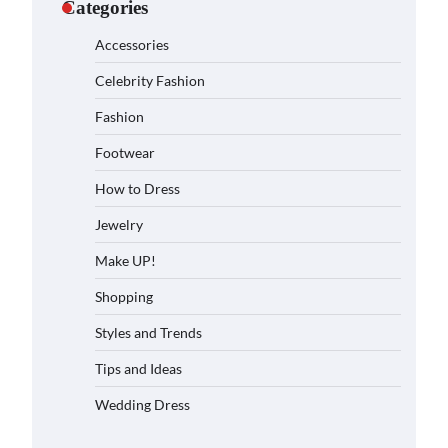
Categories
Accessories
Celebrity Fashion
Fashion
Footwear
How to Dress
Jewelry
Make UP!
Shopping
Styles and Trends
Tips and Ideas
Wedding Dress