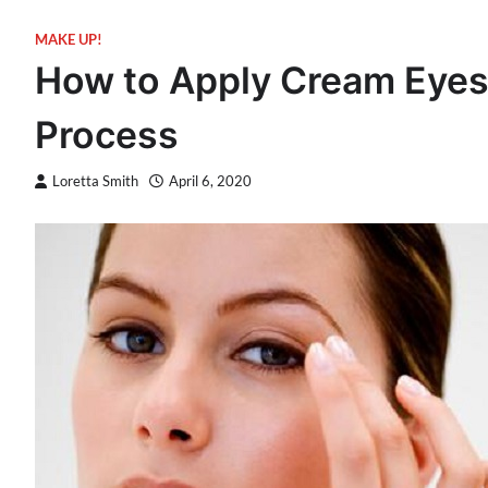
MAKE UP!
How to Apply Cream Eye
Process
Loretta Smith
April 6, 2020