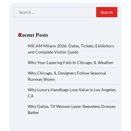
Search
for:
Recent Posts
MICAM Milano 2026: Dates, Tickets, Exhibitors
and Complete Visitor Guide
Why Your Layering Fails In Chicago, IL Weather
Why Chicago, IL Designers Follow Seasonal
Runway Shows
Why Luxury Handbags Lose Value in Los Angeles,
CA
Why Dallas, TX Women Layer Sleeveless Dresses
Better