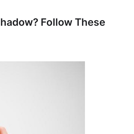
shadow? Follow These