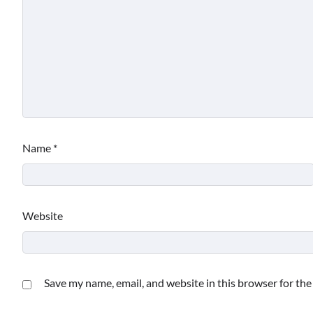
Name
*
Website
Save my name, email, and website in this browser for th