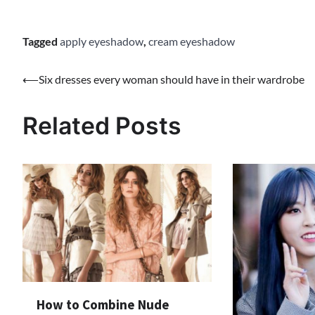
Tagged
apply eyeshadow
,
cream eyeshadow
⟵
Six dresses every woman should have in their wardrobe
Post
navigation
Related Posts
How to Combine Nude