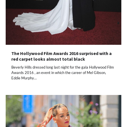
The Hollywood Film Awards 2016 surprised with a
red carpet looks almost total black
Beverly Hills dressed long last night for the gala Hollywood Film
Awards 2016 , an event in which the career of Mel Gibson,
Eddie Murphy…