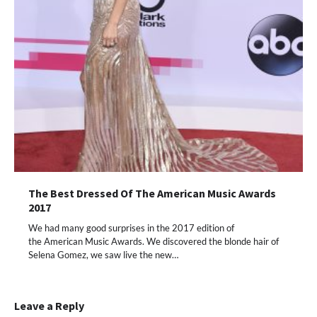
The Best Dressed Of The American Music Awards
2017
We had many good surprises in the 2017 edition of
the American Music Awards. We discovered the blonde hair of
Selena Gomez, we saw live the new…
Leave a Reply