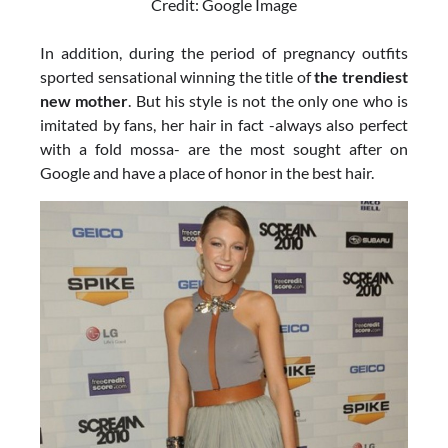
Credit: Google Image
In addition, during the period of pregnancy outfits
sported sensational winning the title of
the trendiest
new mother
. But his style is not the only one who is
imitated by fans, her hair in fact -always also perfect
with a fold mossa- are the most sought after on
Google and have a place of honor in the best hair.