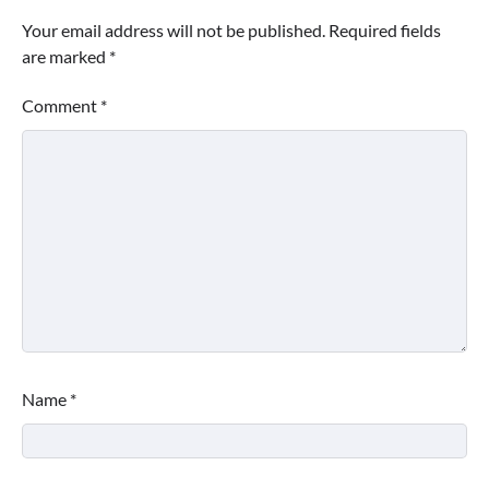
Your email address will not be published.
Required fields
are marked
*
Comment
*
Name
*