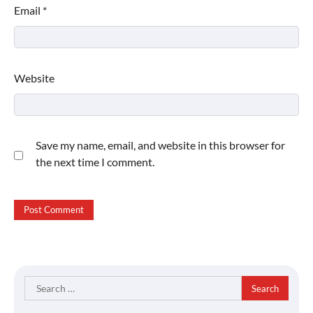
Email
*
Website
Save my name, email, and website in this browser for
the next time I comment.
Search
for: