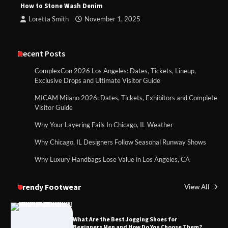
How to Stone Wash Denim
Loretta Smith
November 1, 2025
Recent Posts
ComplexCon 2026 Los Angeles: Dates, Tickets, Lineup,
Exclusive Drops and Ultimate Visitor Guide
MICAM Milano 2026: Dates, Tickets, Exhibitors and Complete
Visitor Guide
Why Your Layering Fails In Chicago, IL Weather
Why Chicago, IL Designers Follow Seasonal Runway Shows
Why Luxury Handbags Lose Value in Los Angeles, CA
Trendy Footwear
View All
What Are the Best Jogging Shoes for
Beginners Men and How Do You Choose Them?