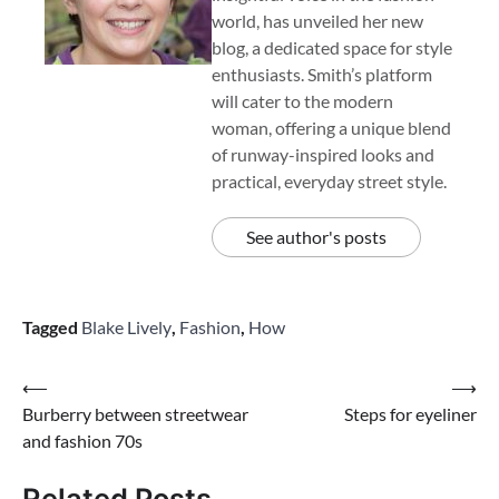
world, has unveiled her new
blog, a dedicated space for style
enthusiasts. Smith’s platform
will cater to the modern
woman, offering a unique blend
of runway-inspired looks and
practical, everyday street style.
See author's posts
Tagged
Blake Lively
,
Fashion
,
How
Post
⟵
⟶
Burberry between streetwear
Steps for eyeliner
navigation
and fashion 70s
Related Posts