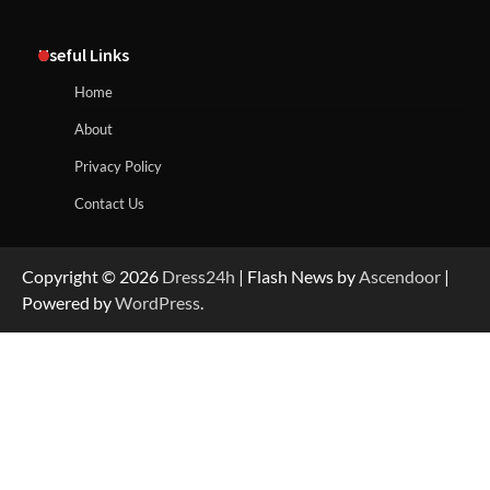
Useful Links
Home
About
Privacy Policy
Contact Us
Copyright © 2026
Dress24h
| Flash News by
Ascendoor
|
Powered by
WordPress
.