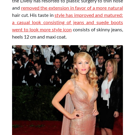
the Lively has resorted to plastic surgery to thin nose
and
removed the extension in favor of a more natural
hair cut. His taste in
style has improved and matured:
a casual look consisting of jeans and suede boots
went to look more style icon
consists of skinny jeans,
heels 12 cm and maxi coat.