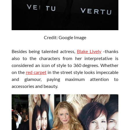
Credit: Google Image
Besides being talented actress,
Blake Lively
-thanks
also to the characters from her interpretative is
considered an icon of style to 360 degrees. Whether
on the
red carpet
in the street style looks impeccable
and glamour, paying maximum attention to
accessories and beauty.