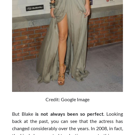
Credit: Google Image
But Blake
is not always been so perfect
. Looking
back at the past, you can see that the actress has
changed considerably over the years. In 2008, in fact,