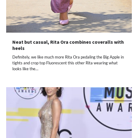
Neat but casual, Rita Ora combines coveralls with
heels
Definitely, we like much more Rita Ora pedaling the Big Apple in
tights and crop top Fluorescent this other Rita wearing what
looks like the…