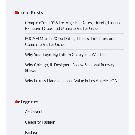
Recent Posts
ComplexCon 2026 Los Angeles: Dates, Tickets, Lineup,
Exclusive Drops and Ultimate Visitor Guide
MICAM Milano 2026: Dates, Tickets, Exhibitors and
Complete Visitor Guide
Why Your Layering Fails In Chicago, IL Weather
Why Chicago, IL Designers Follow Seasonal Runway
Shows
Why Luxury Handbags Lose Value in Los Angeles, CA
Categories
Accessories
Celebrity Fashion
Fashion