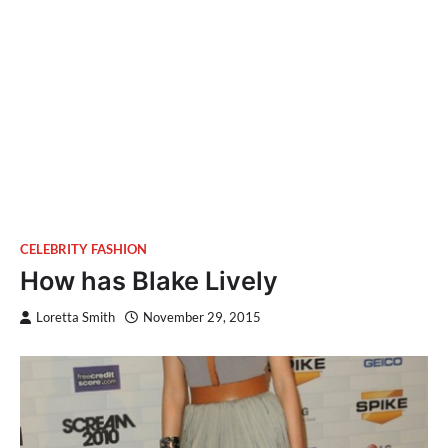
CELEBRITY FASHION
How has Blake Lively
Loretta Smith
November 29, 2015