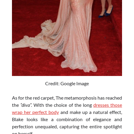
Credit: Google Image
As for the red carpet, The metamorphosis has reached
the
“diva”.
With the choice of the long
dresses those
wrap her perfect body
and make up a natural effect,
Blake looks like a combination of elegance and
perfection unequaled, capturing the entire spotlight
on herself.