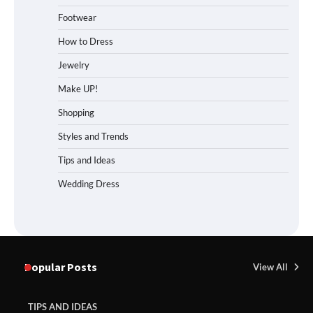
Footwear
How to Dress
Jewelry
Make UP!
Shopping
Styles and Trends
Tips and Ideas
Wedding Dress
Popular Posts
View All
TIPS AND IDEAS