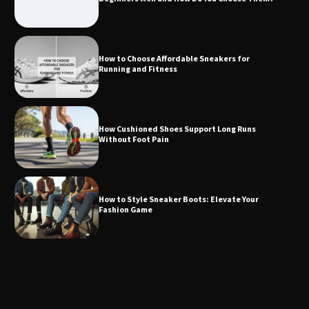
How to Choose Affordable Sneakers for
Running and Fitness
How Cushioned Shoes Support Long Runs
Without Foot Pain
How to Style Sneaker Boots: Elevate Your
Fashion Game