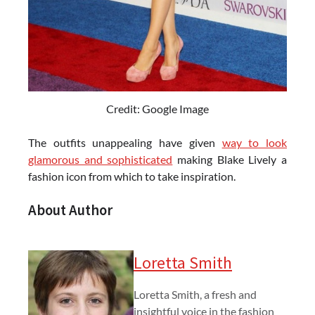
Credit: Google Image
The outfits unappealing have given
way to look
glamorous and sophisticated
making Blake Lively a
fashion icon from which to take inspiration.
About Author
Loretta Smith
Loretta Smith, a fresh and
insightful voice in the fashion