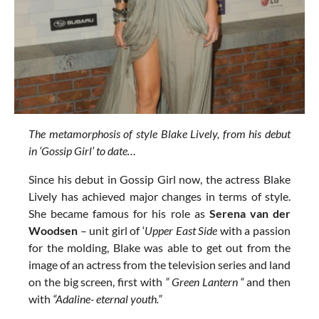
The metamorphosis of style Blake Lively, from his debut
in ‘Gossip Girl’ to date…
Since his debut in Gossip Girl now, the actress Blake
Lively has achieved major changes in terms of style.
She became famous for his role as
Serena van der
Woodsen
– unit girl of ‘
Upper East Side
with a passion
for the molding, Blake was able to get out from the
image of an actress from the television series and land
on the big screen, first with
” Green Lantern “
and then
with
“Adaline- eternal youth.”