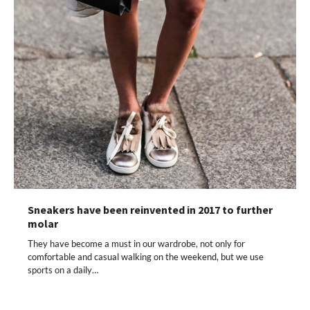
Sneakers have been reinvented in 2017 to further
molar
They have become a must in our wardrobe, not only for
comfortable and casual walking on the weekend, but we use
sports on a daily…