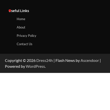
Useful Links
Home
About
Privacy Policy
Contact Us
Copyright © 2026
Dress24h
| Flash News by
Ascendoor
|
Powered by
WordPress
.