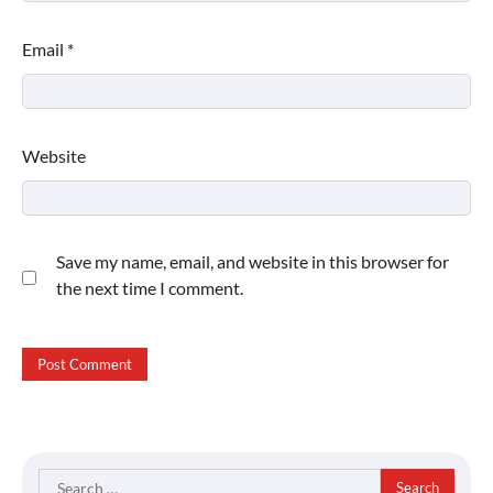
Email
*
Website
Save my name, email, and website in this browser for
the next time I comment.
Search