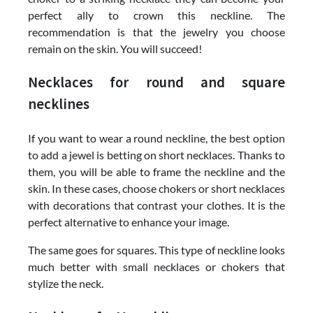
perfect ally to crown this neckline. The
recommendation is that the jewelry you choose
remain on the skin. You will succeed!
Necklaces for round and square
necklines
If you want to wear a round neckline, the best option
to add a jewel is betting on short necklaces. Thanks to
them, you will be able to frame the neckline and the
skin. In these cases, choose chokers or short necklaces
with decorations that contrast your clothes. It is the
perfect alternative to enhance your image.
The same goes for squares. This type of neckline looks
much better with small necklaces or chokers that
stylize the neck.