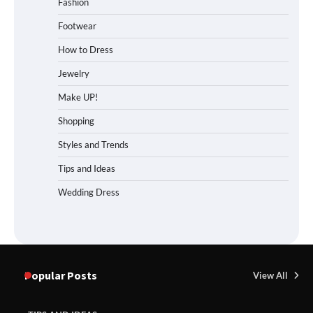
Fashion
Footwear
How to Dress
Jewelry
Make UP!
Shopping
Styles and Trends
Tips and Ideas
Wedding Dress
Popular Posts
View All