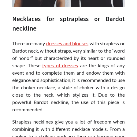
Necklaces for sptrapless or Bardot
neckline
There are many
dresses and blouses
with strapless or
Bardot neck, without straps, very similar to the “word
of honor” but characterized by its heart or rounded
shape. These
types of dresses
are the kings of any
event and to complete them and endow them with
elegance and sophistication, it is recommended to use
the choker necklace, a style of choker with a design
close to the neck, which stylizes it. Due to the
powerful Bardot neckline, the use of this piece is
recommended.
Strapless necklines give you a lot of freedom when
combining it with different necklace models. From a
choker to a striking necklace they can become your