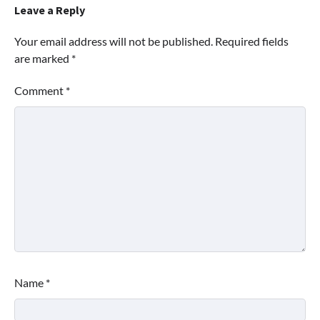
Leave a Reply
Your email address will not be published.
Required fields
are marked
*
Comment
*
Name
*