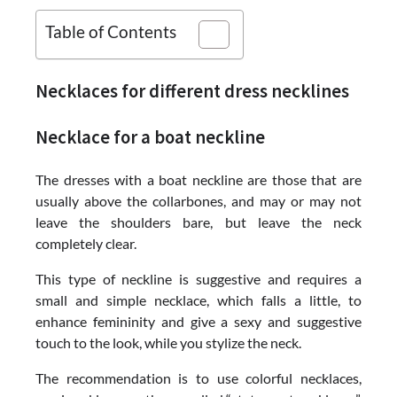
Table of Contents
Necklaces for different dress necklines
Necklace for a boat neckline
The dresses with a boat neckline are those that are
usually above the collarbones, and may or may not
leave the shoulders bare, but leave the neck
completely clear.
This type of neckline is suggestive and requires a
small and simple necklace, which falls a little, to
enhance femininity and give a sexy and suggestive
touch to the look, while you stylize the neck.
The recommendation is to use colorful necklaces,