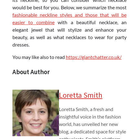
would be best for you. Below, we summarize the most
fashionable neckline styles and those that will be
easier to combine
with a beautiful necklace, an
elegant jewel that will stylize and enhance your
beauty, as well as what necklaces to wear for party
dresses.
You may like also to read
https://giantchatter.co.uk/
About Author
Loretta Smith
Loretta Smith, a fresh and
insightful voice in the fashion
world, has unveiled her new
blog, a dedicated space for style
enthusiasts. Smith’s platform