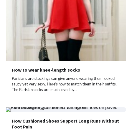
How to wear knee-length socks
Parisians are stockings can give anyone wearing them looked
saucy yet very sexy. Here’s how to match them in their outfits.
The Parisian socks are much loved by…
How Cushioned Shoes Support Long Runs Without
Foot Pain