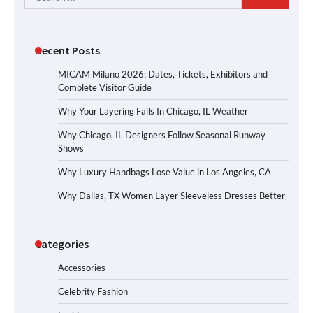
for:
Recent Posts
MICAM Milano 2026: Dates, Tickets, Exhibitors and
Complete Visitor Guide
Why Your Layering Fails In Chicago, IL Weather
Why Chicago, IL Designers Follow Seasonal Runway
Shows
Why Luxury Handbags Lose Value in Los Angeles, CA
Why Dallas, TX Women Layer Sleeveless Dresses Better
Categories
Accessories
Celebrity Fashion