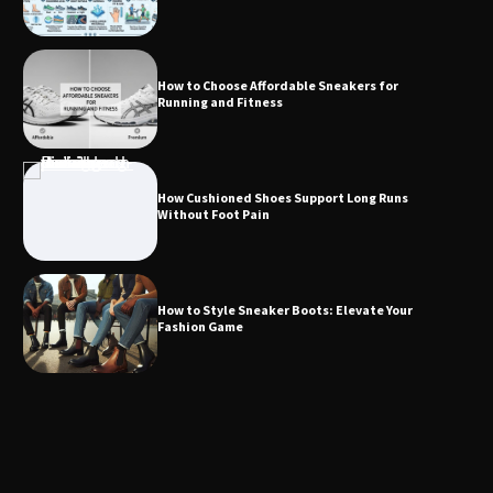
How to Choose Affordable Sneakers for
Running and Fitness
How Cushioned Shoes Support Long Runs
Without Foot Pain
How to Style Sneaker Boots: Elevate Your
Fashion Game