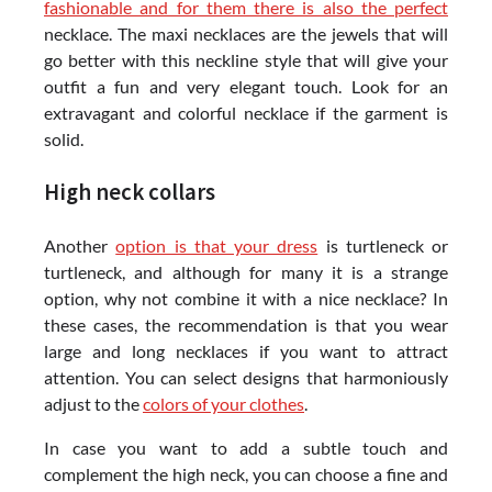
fashionable and for them there is also the perfect
necklace. The maxi necklaces are the jewels that will
go better with this neckline style that will give your
outfit a fun and very elegant touch. Look for an
extravagant and colorful necklace if the garment is
solid.
High neck collars
Another
option is that your dress
is turtleneck or
turtleneck, and although for many it is a strange
option, why not combine it with a nice necklace? In
these cases, the recommendation is that you wear
large and long necklaces if you want to attract
attention. You can select designs that harmoniously
adjust to the
colors of your clothes
.
In case you want to add a subtle touch and
complement the high neck, you can choose a fine and