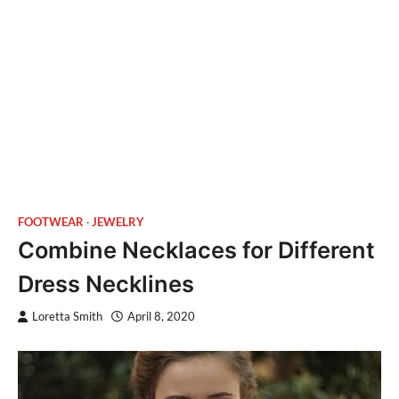
FOOTWEAR
JEWELRY
Combine Necklaces for Different
Dress Necklines
Loretta Smith
April 8, 2020