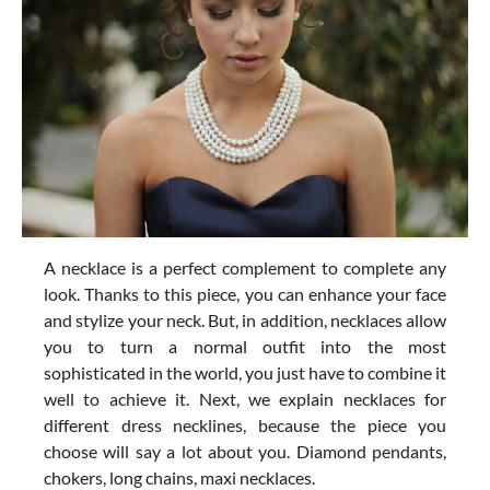
A necklace is a perfect complement to complete any
look. Thanks to this piece, you can enhance your face
and stylize your neck. But, in addition, necklaces allow
you to turn a normal outfit into the most
sophisticated in the world, you just have to combine it
well to achieve it. Next, we explain necklaces for
different dress necklines, because the piece you
choose will say a lot about you. Diamond pendants,
chokers, long chains, maxi necklaces.