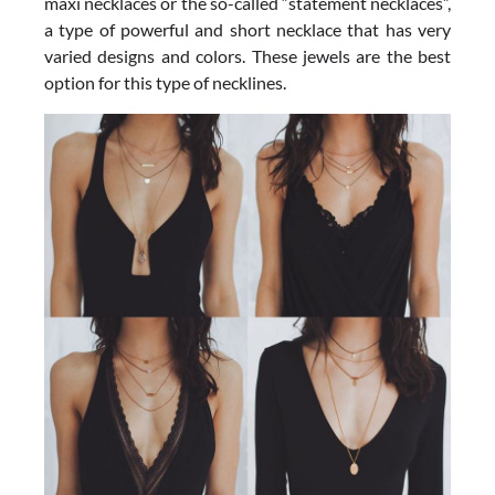
maxi necklaces or the so-called “statement necklaces”,
a type of powerful and short necklace that has very
varied designs and colors. These jewels are the best
option for this type of necklines.