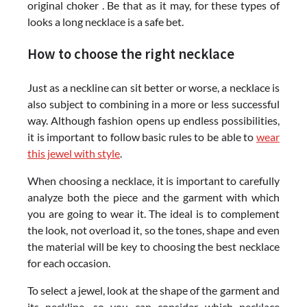
original choker . Be that as it may, for these types of
looks a long necklace is a safe bet.
How to choose the right necklace
Just as a neckline can sit better or worse, a necklace is
also subject to combining in a more or less successful
way. Although fashion opens up endless possibilities,
it is important to follow basic rules to be able to
wear
this jewel with style
.
When choosing a necklace, it is important to carefully
analyze both the piece and the garment with which
you are going to wear it. The ideal is to complement
the look, not overload it, so the tones, shape and even
the material will be key to choosing the best necklace
for each occasion.
To select a jewel, look at the shape of the garment and
its neckline, so you can consider which necklace