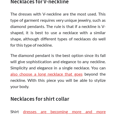
Necklaces for V-neckline
The dresses with V-neckline are the most used. This
type of garment requires very unique jewelry, such as
diamond pendants. The rule is that if a neckline is V-
shaped, it is best to use a necklace with a similar
shape, although different types of necklaces do well
for this type of neckline.
The diamond pendant is the best option since its fall
will give sophistication and elegance to any neckline.
Simplicity and elegance in a single necklace. You can
also choose a long necklace that goes
beyond the
neckline. With this piece you will be able to stylize
your body.
Necklaces for shirt collar
Shirt
dresses are becoming more and more