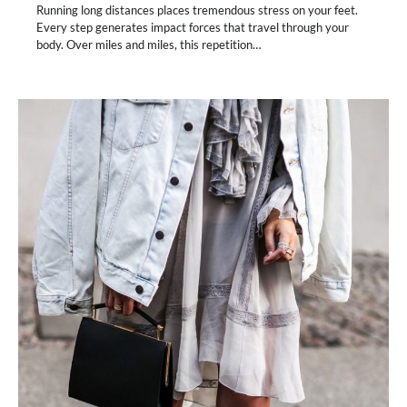
Running long distances places tremendous stress on your feet.
Every step generates impact forces that travel through your
body. Over miles and miles, this repetition…