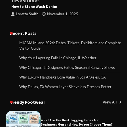
TIPS AND IDEAS
How to Stone Wash Denim
Loretta Smith
November 1, 2025
Recent Posts
MICAM Milano 2026: Dates, Tickets, Exhibitors and Complete
Visitor Guide
Why Your Layering Fails In Chicago, IL Weather
Why Chicago, IL Designers Follow Seasonal Runway Shows
Why Luxury Handbags Lose Value in Los Angeles, CA
Why Dallas, TX Women Layer Sleeveless Dresses Better
Trendy Footwear
View All
What Are the Best Jogging Shoes for
Beginners Men and How Do You Choose Them?