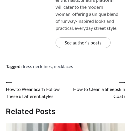
will cater to the modern
woman, offering a unique blend
of runway-inspired looks and
practical, everyday street style.
See author's posts
Tagged
dress necklines
,
necklaces
Post
⟵
⟶
How to Wear Scarf? Follow
How to Clean a Sheepskin
navigation
These 6 Different Styles
Coat?
Related Posts