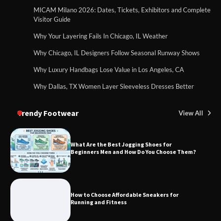
MICAM Milano 2026: Dates, Tickets, Exhibitors and Complete
Visitor Guide
Why Your Layering Fails In Chicago, IL Weather
Why Chicago, IL Designers Follow Seasonal Runway Shows
Why Luxury Handbags Lose Value in Los Angeles, CA
Why Dallas, TX Women Layer Sleeveless Dresses Better
Trendy Footwear
View All
What Are the Best Jogging Shoes for
Beginners Men and How Do You Choose Them?
How to Choose Affordable Sneakers for
Running and Fitness