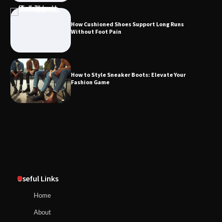
How Cushioned Shoes Support Long Runs
Without Foot Pain
How to Style Sneaker Boots: Elevate Your
Fashion Game
Useful Links
Home
About