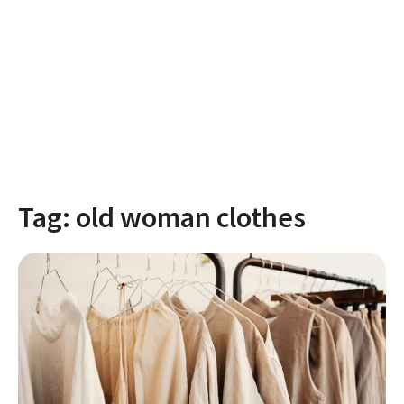
Tag:
old woman clothes