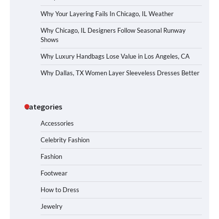
Why Your Layering Fails In Chicago, IL Weather
Why Chicago, IL Designers Follow Seasonal Runway
Shows
Why Luxury Handbags Lose Value in Los Angeles, CA
Why Dallas, TX Women Layer Sleeveless Dresses Better
Categories
Accessories
Celebrity Fashion
Fashion
Footwear
How to Dress
Jewelry