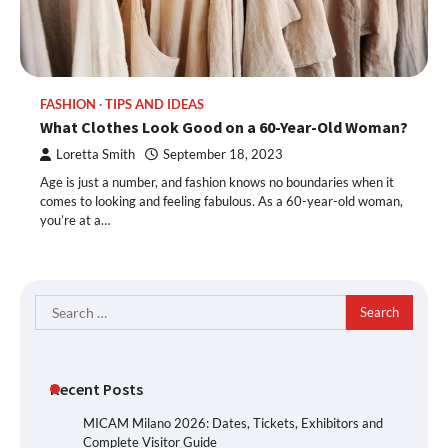
FASHION
TIPS AND IDEAS
What Clothes Look Good on a 60-Year-Old Woman?
Loretta Smith
September 18, 2023
Age is just a number, and fashion knows no boundaries when it
comes to looking and feeling fabulous. As a 60-year-old woman,
you’re at a…
Search
for:
Recent Posts
MICAM Milano 2026: Dates, Tickets, Exhibitors and
Complete Visitor Guide