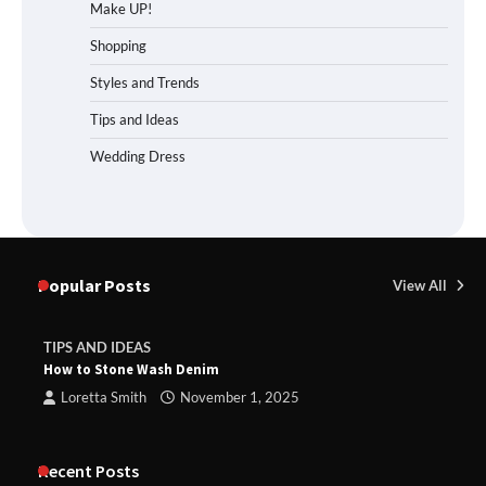
Make UP!
Shopping
Styles and Trends
Tips and Ideas
Wedding Dress
Popular Posts
View All
TIPS AND IDEAS
How to Stone Wash Denim
Loretta Smith
November 1, 2025
Recent Posts