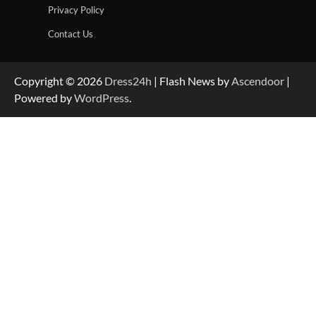
Privacy Policy
Contact Us
Copyright © 2026
Dress24h
| Flash News by
Ascendoor
|
Powered by
WordPress
.