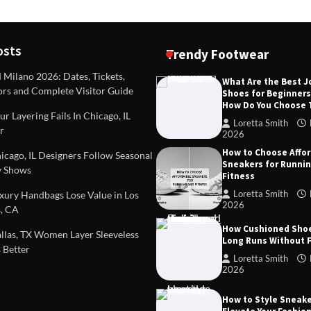
osts
Trendy Footwear
ilano 2026: Dates, Tickets,
What Are the Best 
ors and Complete Visitor Guide
Shoes for Beginner
DEAS
TIPS AND IDEAS
How Do You Choose
included in a standard
Dealing with Challenging Clien
r Layering Fails In Chicago, IL
urvey?
Establish Limits to Safeguard
Loretta Smith
r
Company
2026
mith
October 17, 2025
How to Choose Affo
Loretta Smith
September 1
cago, IL Designers Follow Seasonal
Sneakers for Runni
 Shows
Fitness
Loretta Smith
ury Handbags Lose Value in Los
2026
, CA
How Cushioned Sho
las, TX Women Layer Sleeveless
Long Runs Without 
 Better
Loretta Smith
2026
How to Style Sneake