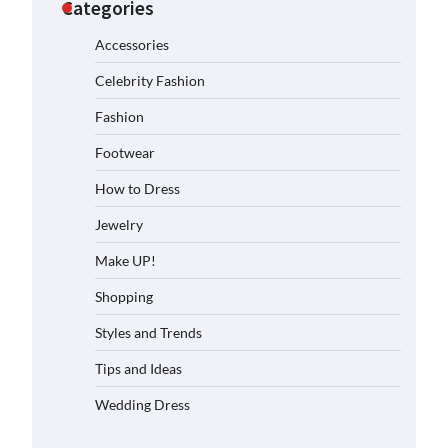
Categories
Accessories
Celebrity Fashion
Fashion
Footwear
How to Dress
Jewelry
Make UP!
Shopping
Styles and Trends
Tips and Ideas
Wedding Dress