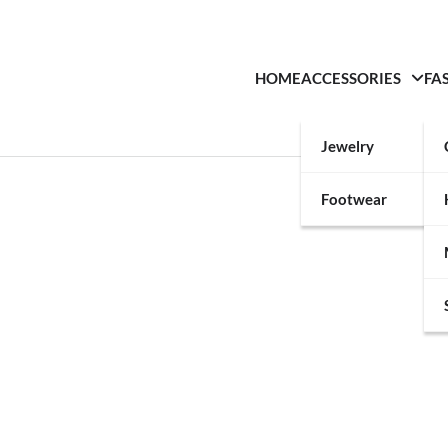
HOME
ACCESSORIES
FA
Jewelry
Footwear