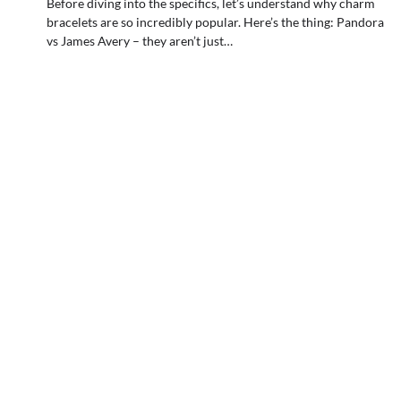
Before diving into the specifics, let’s understand why charm
bracelets are so incredibly popular. Here’s the thing: Pandora
vs James Avery – they aren’t just…