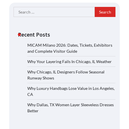
Search
for:
Recent Posts
MICAM Milano 2026: Dates, Tickets, Exhibitors
and Complete Visitor Guide
Why Your Layering Fails In Chicago, IL Weather
Why Chicago, IL Designers Follow Seasonal
Runway Shows
Why Luxury Handbags Lose Value in Los Angeles,
CA
Why Dallas, TX Women Layer Sleeveless Dresses
Better