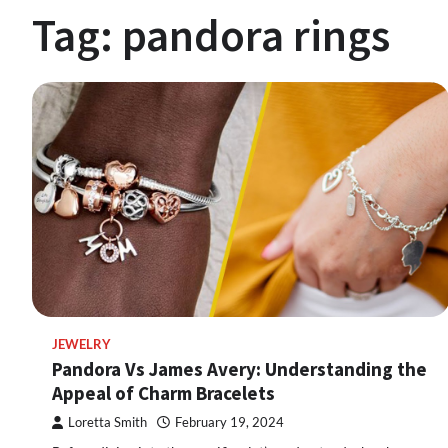
Tag:
pandora rings
JEWELRY
Pandora Vs James Avery: Understanding the
Appeal of Charm Bracelets
Loretta Smith
February 19, 2024