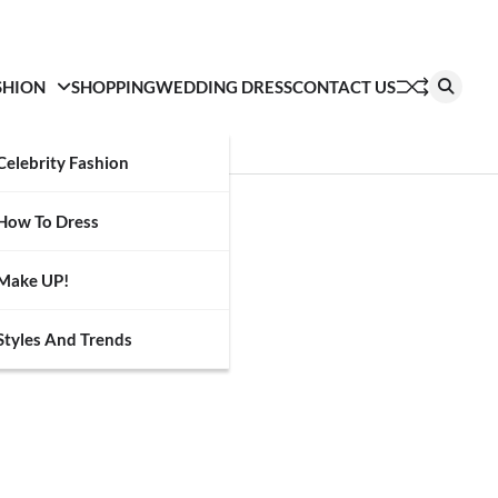
SHION
SHOPPING
WEDDING DRESS
CONTACT US
Celebrity Fashion
How To Dress
Make UP!
Styles And Trends