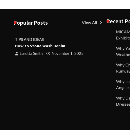
Recent P
Popular Posts
View All
MICAM M
Exhibit
TIPS AND IDEAS
TIPS AND I
How to Stone Wash Denim
Are drains 
Why You
property s
Loretta Smith
November 1, 2025
Weathe
Loretta S
Why Chi
Runway
Why Lux
Angeles
 |
Why Dal
Dresses