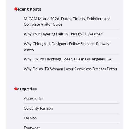
Recent Posts
MICAM Milano 2026: Dates, Tickets, Exhibitors and
Complete Visitor Guide
Why Your Layering Fails In Chicago, IL Weather
Why Chicago, IL Designers Follow Seasonal Runway
Shows
Why Luxury Handbags Lose Value in Los Angeles, CA
Why Dallas, TX Women Layer Sleeveless Dresses Better
Categories
Accessories
Celebrity Fashion
Fashion
Footwear