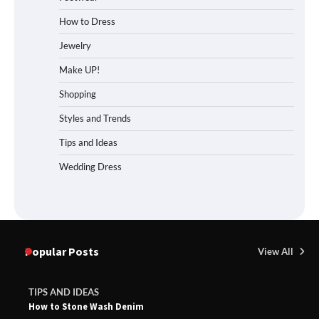
How to Dress
Jewelry
Make UP!
Shopping
Styles and Trends
Tips and Ideas
Wedding Dress
Popular Posts
View All
TIPS AND IDEAS
How to Stone Wash Denim