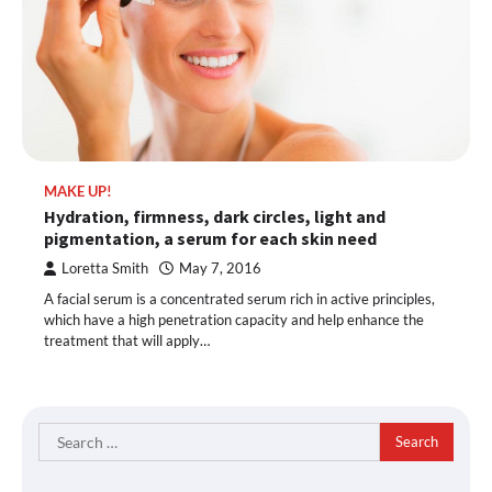
MAKE UP!
Hydration, firmness, dark circles, light and
pigmentation, a serum for each skin need
Loretta Smith
May 7, 2016
A facial serum is a concentrated serum rich in active principles,
which have a high penetration capacity and help enhance the
treatment that will apply…
Search
for: