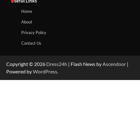
Useful Links
Home
About
Privacy Policy
Contact Us
Copyright © 2026
Dress24h
| Flash News by
Ascendoor
|
Powered by
WordPress
.