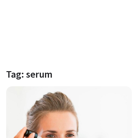
Tag:
serum