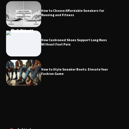
How to Choose Affordable Sneakers for
Running and Fitness
How Cushioned Shoes Support Long Runs
Without Foot Pain
How to Style Sneaker Boots: Elevate Your
Fashion Game