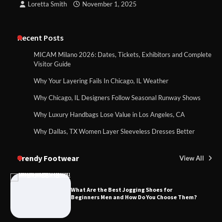
Loretta Smith
November 1, 2025
Recent Posts
MICAM Milano 2026: Dates, Tickets, Exhibitors and Complete
Visitor Guide
Why Your Layering Fails In Chicago, IL Weather
Why Chicago, IL Designers Follow Seasonal Runway Shows
Why Luxury Handbags Lose Value in Los Angeles, CA
Why Dallas, TX Women Layer Sleeveless Dresses Better
Trendy Footwear
View All
What Are the Best Jogging Shoes for
Beginners Men and How Do You Choose Them?