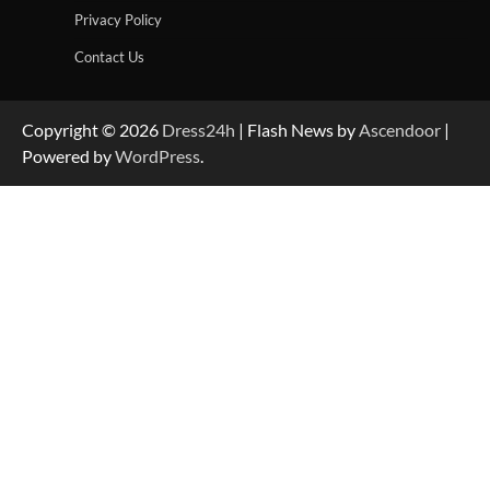
Privacy Policy
Contact Us
Copyright © 2026
Dress24h
| Flash News by
Ascendoor
|
Powered by
WordPress
.