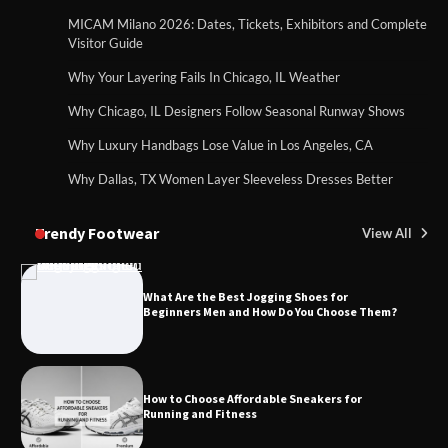
MICAM Milano 2026: Dates, Tickets, Exhibitors and Complete
Visitor Guide
Why Your Layering Fails In Chicago, IL Weather
Why Chicago, IL Designers Follow Seasonal Runway Shows
Why Luxury Handbags Lose Value in Los Angeles, CA
Why Dallas, TX Women Layer Sleeveless Dresses Better
Trendy Footwear
View All
What Are the Best Jogging Shoes for
Beginners Men and How Do You Choose Them?
How to Choose Affordable Sneakers for
Running and Fitness