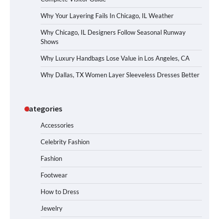
Why Your Layering Fails In Chicago, IL Weather
Why Chicago, IL Designers Follow Seasonal Runway
Shows
Why Luxury Handbags Lose Value in Los Angeles, CA
Why Dallas, TX Women Layer Sleeveless Dresses Better
Categories
Accessories
Celebrity Fashion
Fashion
Footwear
How to Dress
Jewelry