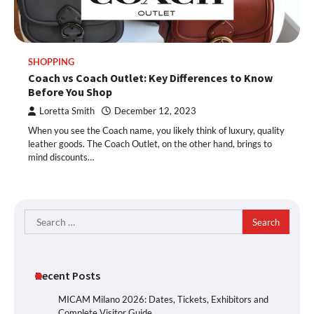
SHOPPING
Coach vs Coach Outlet: Key Differences to Know
Before You Shop
Loretta Smith
December 12, 2023
When you see the Coach name, you likely think of luxury, quality
leather goods. The Coach Outlet, on the other hand, brings to
mind discounts…
Search
for:
Recent Posts
MICAM Milano 2026: Dates, Tickets, Exhibitors and
Complete Visitor Guide