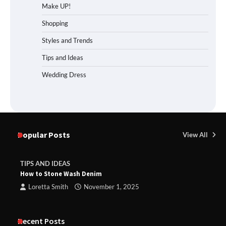
Make UP!
Shopping
Styles and Trends
Tips and Ideas
Wedding Dress
Popular Posts
View All
TIPS AND IDEAS
How to Stone Wash Denim
Loretta Smith
November 1, 2025
Recent Posts