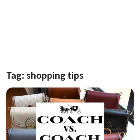
Tag:
shopping tips