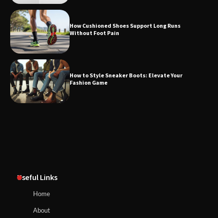
How Cushioned Shoes Support Long Runs
Without Foot Pain
How to Style Sneaker Boots: Elevate Your
Fashion Game
Useful Links
Home
About