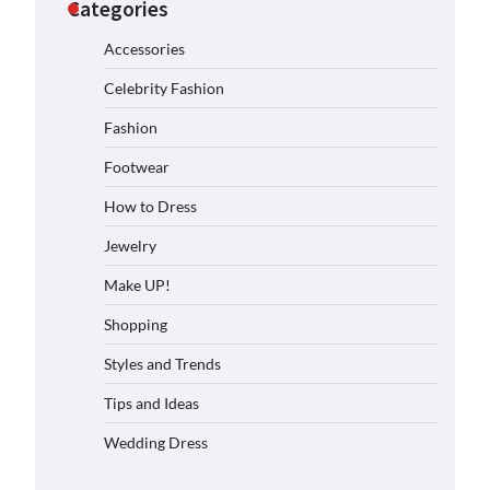
Categories
Accessories
Celebrity Fashion
Fashion
Footwear
How to Dress
Jewelry
Make UP!
Shopping
Styles and Trends
Tips and Ideas
Wedding Dress