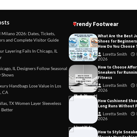
osts
Trendy Footwear
ilano 2026: Dates, Tickets,
What Are the Best 
ors and Complete Visitor Guide
Shoes for Beginner
DEAS
TIPS AND IDEAS
How Do You Choose
included in a standard
Dealing with Challenging Clien
r Layering Fails In Chicago, IL
urvey?
Establish Limits to Safeguard
Loretta Smith
r
Company
2026
mith
October 17, 2025
How to Choose Affo
Loretta Smith
September 1
cago, IL Designers Follow Seasonal
Sneakers for Runni
 Shows
Fitness
Loretta Smith
ury Handbags Lose Value in Los
2026
, CA
How Cushioned Sho
las, TX Women Layer Sleeveless
Long Runs Without 
 Better
Loretta Smith
2026
How to Style Sneake