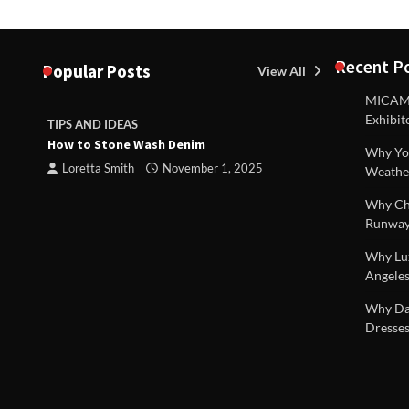
Recent P
Popular Posts
View All
MICAM M
Exhibit
TIPS AND IDEAS
TIPS AND I
How to Stone Wash Denim
Are drains 
Why You
property s
Loretta Smith
November 1, 2025
Weathe
Loretta S
Why Chi
Runway
Why Lux
Angeles
 |
Why Dal
Dresses