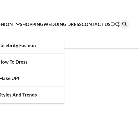
SHION
SHOPPING
WEDDING DRESS
CONTACT US
Celebrity Fashion
How To Dress
Make UP!
Styles And Trends