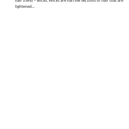
hair trend – wicks. Wicks are narrow sections of hair that are
lightened…