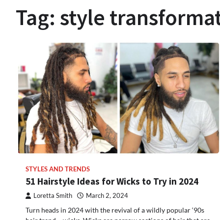
Tag:
style transforma
STYLES AND TRENDS
51 Hairstyle Ideas for Wicks to Try in 2024
Loretta Smith
March 2, 2024
Turn heads in 2024 with the revival of a wildly popular ‘90s