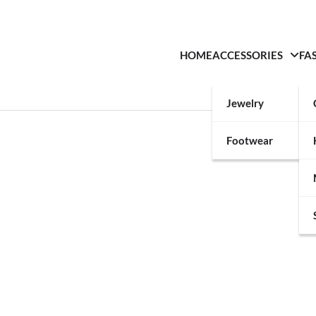
HOME
ACCESSORIES
FA
Jewelry
Footwear