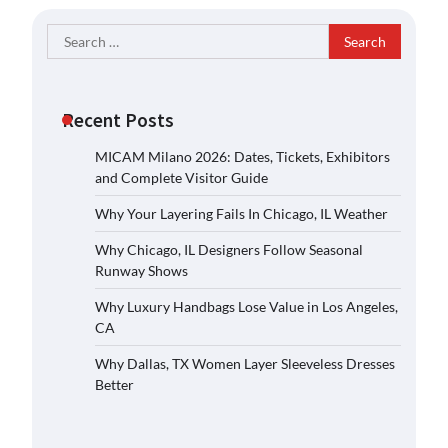
Search
for:
Recent Posts
MICAM Milano 2026: Dates, Tickets, Exhibitors
and Complete Visitor Guide
Why Your Layering Fails In Chicago, IL Weather
Why Chicago, IL Designers Follow Seasonal
Runway Shows
Why Luxury Handbags Lose Value in Los Angeles,
CA
Why Dallas, TX Women Layer Sleeveless Dresses
Better