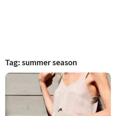
Tag:
summer season