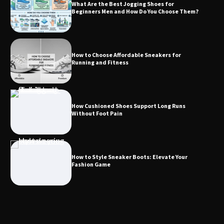
What Are the Best Jogging Shoes for
Beginners Men and How Do You Choose Them?
How to Choose Affordable Sneakers for
Running and Fitness
How Cushioned Shoes Support Long Runs
Without Foot Pain
How to Style Sneaker Boots: Elevate Your
Fashion Game