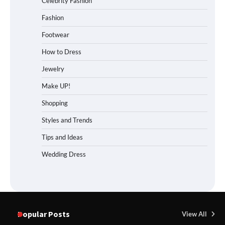
Celebrity Fashion
Fashion
Footwear
How to Dress
Jewelry
Make UP!
Shopping
Styles and Trends
Tips and Ideas
Wedding Dress
Popular Posts
View All