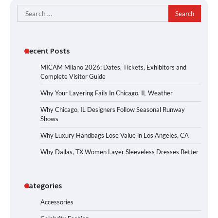
Search
for:
Recent Posts
MICAM Milano 2026: Dates, Tickets, Exhibitors and
Complete Visitor Guide
Why Your Layering Fails In Chicago, IL Weather
Why Chicago, IL Designers Follow Seasonal Runway
Shows
Why Luxury Handbags Lose Value in Los Angeles, CA
Why Dallas, TX Women Layer Sleeveless Dresses Better
Categories
Accessories