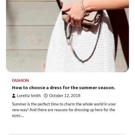
FASHION
How to choose a dress for the summer season.
Loretta Smith
October 12, 2018
Summer is the perfect time to charm the whole world in your
new way! And there are reasons for dressing up here for the
eyes:…