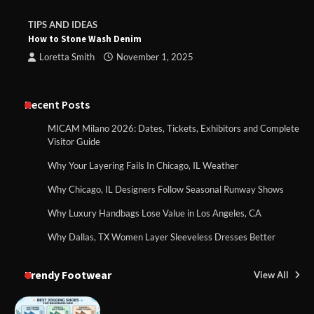
TIPS AND IDEAS
How to Stone Wash Denim
Loretta Smith
November 1, 2025
Recent Posts
MICAM Milano 2026: Dates, Tickets, Exhibitors and Complete
Visitor Guide
Why Your Layering Fails In Chicago, IL Weather
Why Chicago, IL Designers Follow Seasonal Runway Shows
Why Luxury Handbags Lose Value in Los Angeles, CA
Why Dallas, TX Women Layer Sleeveless Dresses Better
Trendy Footwear
View All