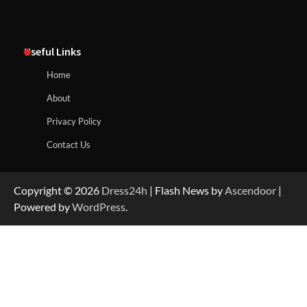
Useful Links
Home
About
Privacy Policy
Contact Us
Copyright © 2026
Dress24h
| Flash News by
Ascendoor
|
Powered by
WordPress
.