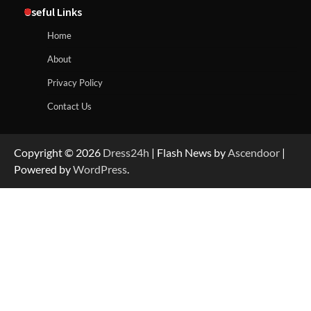
Useful Links
Home
About
Privacy Policy
Contact Us
Copyright © 2026
Dress24h
| Flash News by
Ascendoor
|
Powered by
WordPress
.