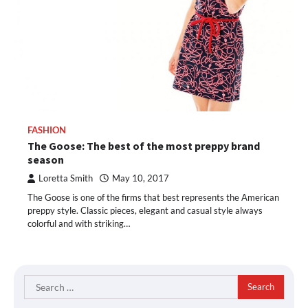
FASHION
The Goose: The best of the most preppy brand
season
Loretta Smith
May 10, 2017
The Goose is one of the firms that best represents the American
preppy style. Classic pieces, elegant and casual style always
colorful and with striking…
Search
for: