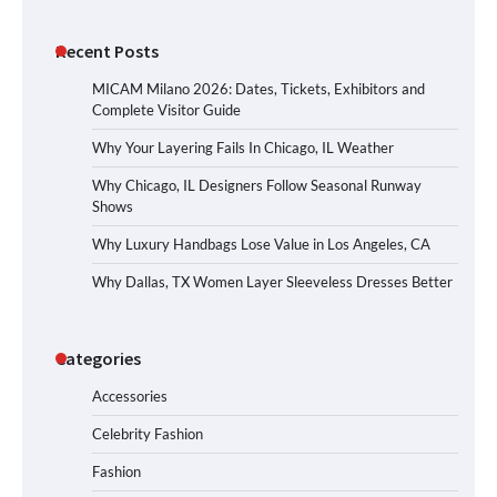
Recent Posts
MICAM Milano 2026: Dates, Tickets, Exhibitors and
Complete Visitor Guide
Why Your Layering Fails In Chicago, IL Weather
Why Chicago, IL Designers Follow Seasonal Runway
Shows
Why Luxury Handbags Lose Value in Los Angeles, CA
Why Dallas, TX Women Layer Sleeveless Dresses Better
Categories
Accessories
Celebrity Fashion
Fashion