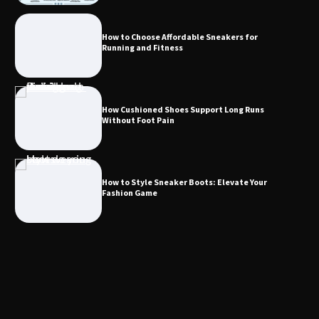
How to Choose Affordable Sneakers for
Running and Fitness
How Cushioned Shoes Support Long Runs
Without Foot Pain
How to Style Sneaker Boots: Elevate Your
Fashion Game