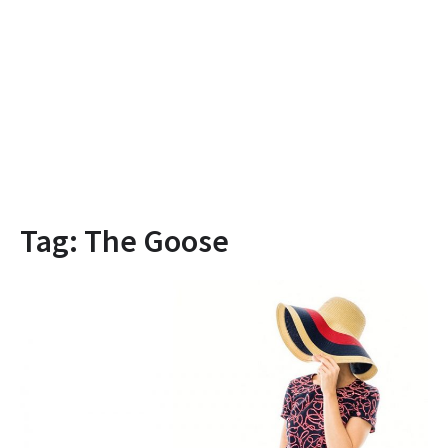
Tag:
The Goose