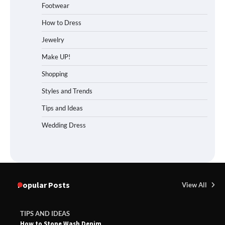
Footwear
How to Dress
Jewelry
Make UP!
Shopping
Styles and Trends
Tips and Ideas
Wedding Dress
Popular Posts
View All
TIPS AND IDEAS
How to Stone Wash Denim