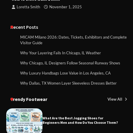
Loretta Smith
November 1, 2025
Recent Posts
MICAM Milano 2026: Dates, Tickets, Exhibitors and Complete
Visitor Guide
Why Your Layering Fails In Chicago, IL Weather
Why Chicago, IL Designers Follow Seasonal Runway Shows
Why Luxury Handbags Lose Value in Los Angeles, CA
Why Dallas, TX Women Layer Sleeveless Dresses Better
Trendy Footwear
View All
What Are the Best Jogging Shoes for
Beginners Men and How Do You Choose Them?