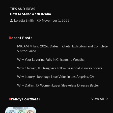
TIPS AND IDEAS
How to Stone Wash Denim
Loretta Smith
November 1, 2025
Recent Posts
MICAM Milano 2026: Dates, Tickets, Exhibitors and Complete
Visitor Guide
Why Your Layering Fails In Chicago, IL Weather
Why Chicago, IL Designers Follow Seasonal Runway Shows
Why Luxury Handbags Lose Value in Los Angeles, CA
Why Dallas, TX Women Layer Sleeveless Dresses Better
Trendy Footwear
View All