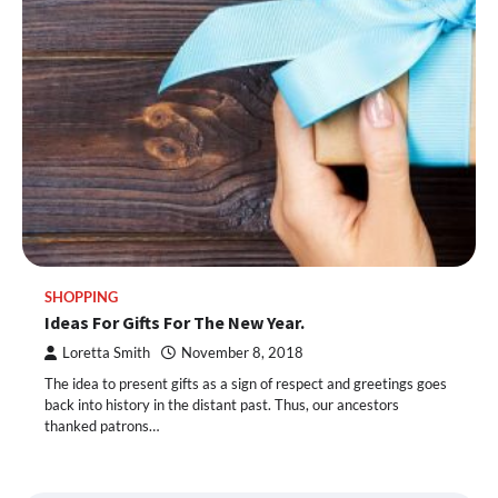
SHOPPING
Ideas For Gifts For The New Year.
Loretta Smith
November 8, 2018
The idea to present gifts as a sign of respect and greetings goes
back into history in the distant past. Thus, our ancestors
thanked patrons…