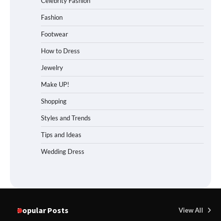
Celebrity Fashion
Fashion
Footwear
How to Dress
Jewelry
Make UP!
Shopping
Styles and Trends
Tips and Ideas
Wedding Dress
Popular Posts
View All