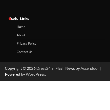
Useful Links
Home
About
Privacy Policy
Contact Us
Copyright © 2026
Dress24h
| Flash News by
Ascendoor
|
Powered by
WordPress
.