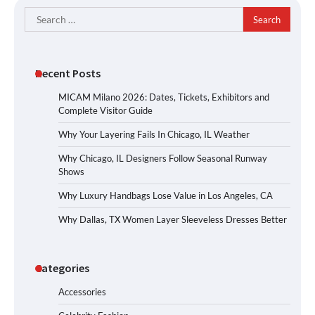
Search
for:
Recent Posts
MICAM Milano 2026: Dates, Tickets, Exhibitors and
Complete Visitor Guide
Why Your Layering Fails In Chicago, IL Weather
Why Chicago, IL Designers Follow Seasonal Runway
Shows
Why Luxury Handbags Lose Value in Los Angeles, CA
Why Dallas, TX Women Layer Sleeveless Dresses Better
Categories
Accessories