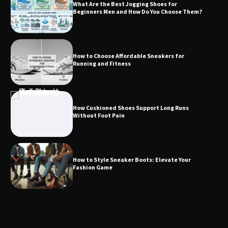
What Are the Best Jogging Shoes for
Beginners Men and How Do You Choose Them?
How to Choose Affordable Sneakers for
Running and Fitness
How Cushioned Shoes Support Long Runs
Without Foot Pain
How to Style Sneaker Boots: Elevate Your
Fashion Game