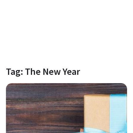
Tag:
The New Year