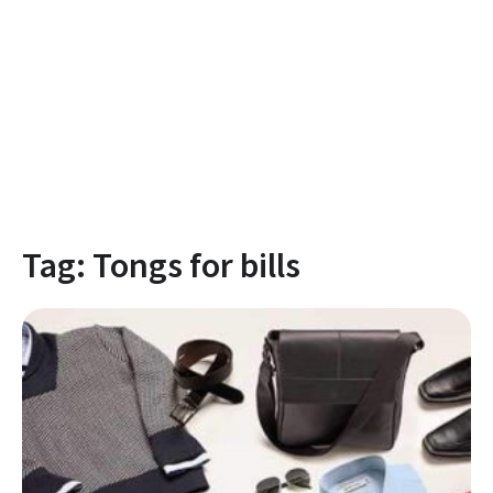
Tag:
Tongs for bills