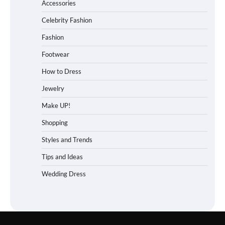
Accessories
Celebrity Fashion
Fashion
Footwear
How to Dress
Jewelry
Make UP!
Shopping
Styles and Trends
Tips and Ideas
Wedding Dress