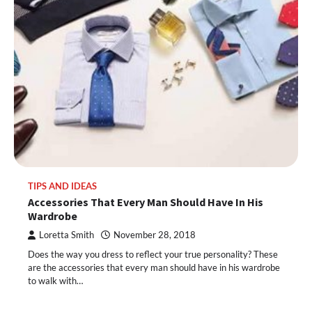
TIPS AND IDEAS
Accessories That Every Man Should Have In His
Wardrobe
Loretta Smith
November 28, 2018
Does the way you dress to reflect your true personality? These
are the accessories that every man should have in his wardrobe
to walk with…