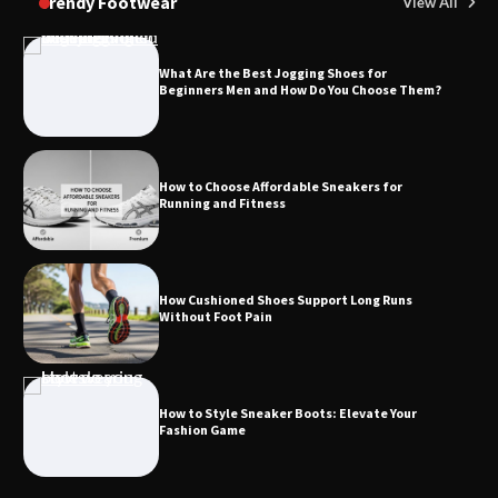
Trendy Footwear
View All
What Are the Best Jogging Shoes for
Beginners Men and How Do You Choose Them?
How to Choose Affordable Sneakers for
Running and Fitness
How Cushioned Shoes Support Long Runs
Without Foot Pain
How to Style Sneaker Boots: Elevate Your
Fashion Game