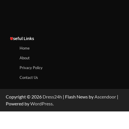
Useful Links
Home
About
Privacy Policy
Contact Us
Copyright © 2026
Dress24h
| Flash News by
Ascendoor
|
Powered by
WordPress
.