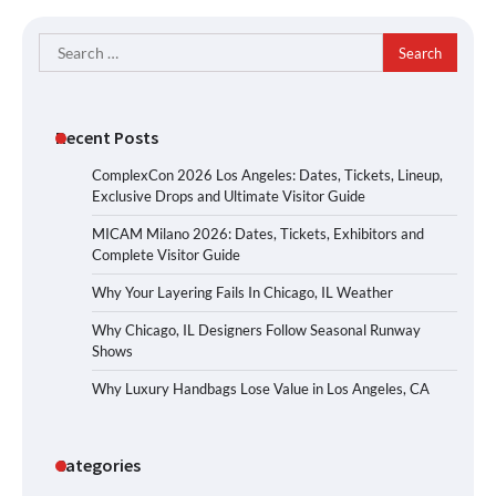
Search
for:
Recent Posts
ComplexCon 2026 Los Angeles: Dates, Tickets, Lineup,
Exclusive Drops and Ultimate Visitor Guide
MICAM Milano 2026: Dates, Tickets, Exhibitors and
Complete Visitor Guide
Why Your Layering Fails In Chicago, IL Weather
Why Chicago, IL Designers Follow Seasonal Runway
Shows
Why Luxury Handbags Lose Value in Los Angeles, CA
Categories