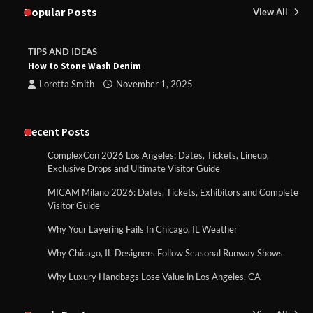
Popular Posts
View All
TIPS AND IDEAS
How to Stone Wash Denim
Loretta Smith
November 1, 2025
Recent Posts
ComplexCon 2026 Los Angeles: Dates, Tickets, Lineup,
Exclusive Drops and Ultimate Visitor Guide
MICAM Milano 2026: Dates, Tickets, Exhibitors and Complete
Visitor Guide
Why Your Layering Fails In Chicago, IL Weather
Why Chicago, IL Designers Follow Seasonal Runway Shows
Why Luxury Handbags Lose Value in Los Angeles, CA