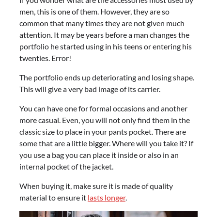
men, this is one of them. However, they are so
common that many times they are not given much
attention. It may be years before a man changes the
portfolio he started using in his teens or entering his
twenties. Error!
The portfolio ends up deteriorating and losing shape.
This will give a very bad image of its carrier.
You can have one for formal occasions and another
more casual. Even, you will not only find them in the
classic size to place in your pants pocket. There are
some that are a little bigger. Where will you take it? If
you use a bag you can place it inside or also in an
internal pocket of the jacket.
When buying it, make sure it is made of quality
material to ensure it
lasts longer
.