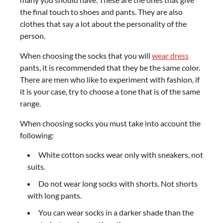
the final touch to shoes and pants. They are also
clothes that say a lot about the personality of the
person.
When choosing the socks that you will
wear dress
pants, it is recommended that they be the same color.
There are men who like to experiment with fashion, if
it is your case, try to choose a tone that is of the same
range.
When choosing socks you must take into account the
following:
White cotton socks wear only with sneakers, not
suits.
Do not wear long socks with shorts. Not shorts
with long pants.
You can wear socks in a darker shade than the