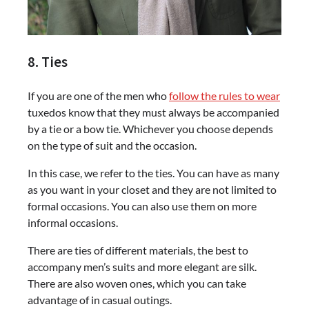
8. Ties
If you are one of the men who
follow the rules to wear
tuxedos know that they must always be accompanied
by a tie or a bow tie. Whichever you choose depends
on the type of suit and the occasion.
In this case, we refer to the ties. You can have as many
as you want in your closet and they are not limited to
formal occasions. You can also use them on more
informal occasions.
There are ties of different materials, the best to
accompany men’s suits and more elegant are silk.
There are also woven ones, which you can take
advantage of in casual outings.