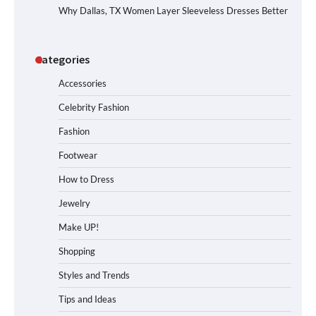
Why Dallas, TX Women Layer Sleeveless Dresses Better
Categories
Accessories
Celebrity Fashion
Fashion
Footwear
How to Dress
Jewelry
Make UP!
Shopping
Styles and Trends
Tips and Ideas