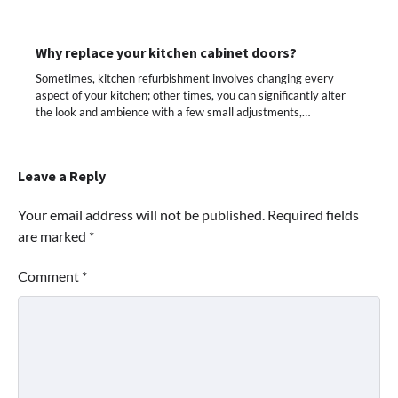
Why replace your kitchen cabinet doors?
Sometimes, kitchen refurbishment involves changing every
aspect of your kitchen; other times, you can significantly alter
the look and ambience with a few small adjustments,…
Leave a Reply
Your email address will not be published.
Required fields
are marked
*
Comment
*