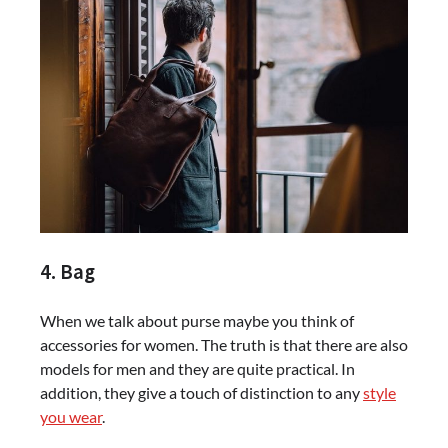
4. Bag
When we talk about purse maybe you think of
accessories for women. The truth is that there are also
models for men and they are quite practical. In
addition, they give a touch of distinction to any
style
you wear
.