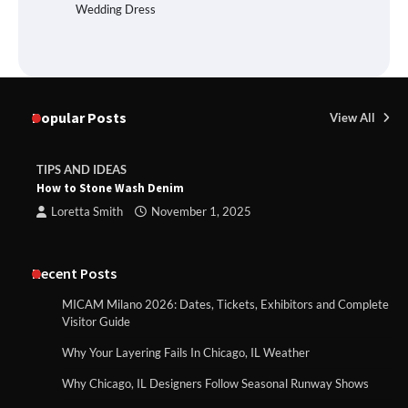
Wedding Dress
Popular Posts
View All
TIPS AND IDEAS
How to Stone Wash Denim
Loretta Smith
November 1, 2025
Recent Posts
MICAM Milano 2026: Dates, Tickets, Exhibitors and Complete
Visitor Guide
Why Your Layering Fails In Chicago, IL Weather
Why Chicago, IL Designers Follow Seasonal Runway Shows