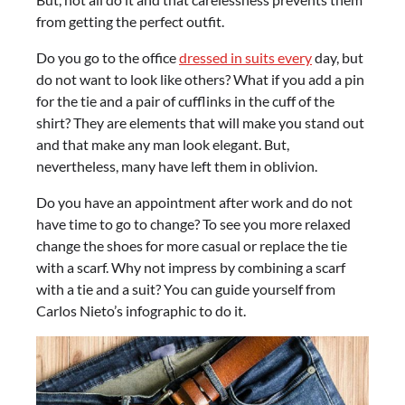
from getting the perfect outfit.
Do you go to the office
dressed in suits every
day, but
do not want to look like others? What if you add a pin
for the tie and a pair of cufflinks in the cuff of the
shirt? They are elements that will make you stand out
and that make any man look elegant. But,
nevertheless, many have left them in oblivion.
Do you have an appointment after work and do not
have time to go to change? To see you more relaxed
change the shoes for more casual or replace the tie
with a scarf. Why not impress by combining a scarf
with a tie and a suit? You can guide yourself from
Carlos Nieto’s infographic to do it.