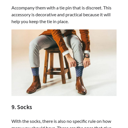
Accompany them with a tie pin that is discreet. This
accessory is decorative and practical because it will
help you keep the tie in place.
9. Socks
With the socks, there is also no specific rule on how
many you should have. These are the ones that give