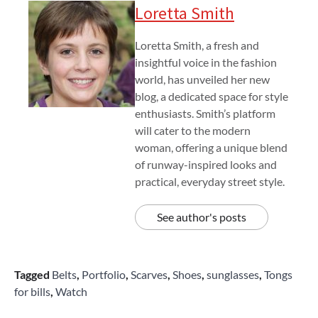
Loretta Smith
Loretta Smith, a fresh and
insightful voice in the fashion
world, has unveiled her new
blog, a dedicated space for style
enthusiasts. Smith’s platform
will cater to the modern
woman, offering a unique blend
of runway-inspired looks and
practical, everyday street style.
See author's posts
Tagged
Belts
,
Portfolio
,
Scarves
,
Shoes
,
sunglasses
,
Tongs
for bills
,
Watch