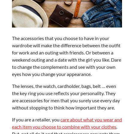
The accessories that you choose to have in your
wardrobe will make the difference between the outfit
for work and an outing with friends. Or between a
weekend outing and a date with the girl you like. Dare
to change the complements and see with your own
eyes how you change your appearance.
The lenses, the watch, cardholder, bags, belt … even
the key ring you use reflects your personality. They
are accessories for men that you surely use every day
without stopping to think how important they are.
If you are a retailer, you
care about what you wear and
each item you choose to combine with your clothes
.
But, not all do it and that carelessness prevents them