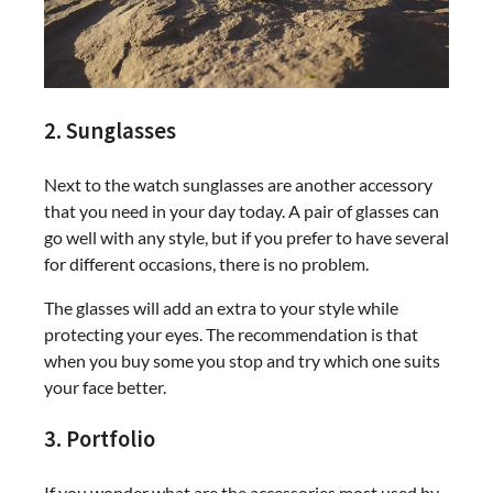
2. Sunglasses
Next to the watch sunglasses are another accessory
that you need in your day today. A pair of glasses can
go well with any style, but if you prefer to have several
for different occasions, there is no problem.
The glasses will add an extra to your style while
protecting your eyes. The recommendation is that
when you buy some you stop and try which one suits
your face better.
3. Portfolio
If you wonder what are the accessories most used by