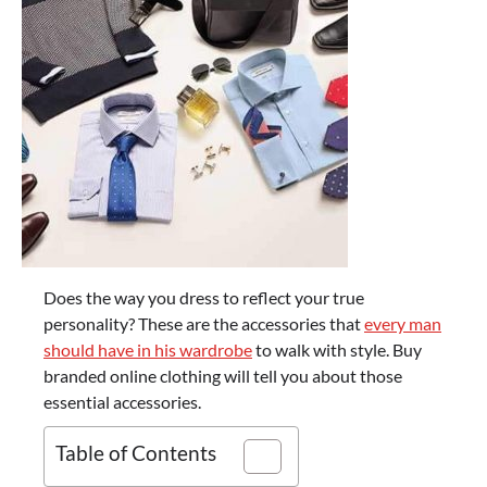
Does the way you dress to reflect your true
personality? These are the accessories that
every man
should have in his wardrobe
to walk with style. Buy
branded online clothing will tell you about those
essential accessories.
Table of Contents