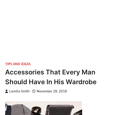
TIPS AND IDEAS
Accessories That Every Man
Should Have In His Wardrobe
Loretta Smith
November 28, 2018