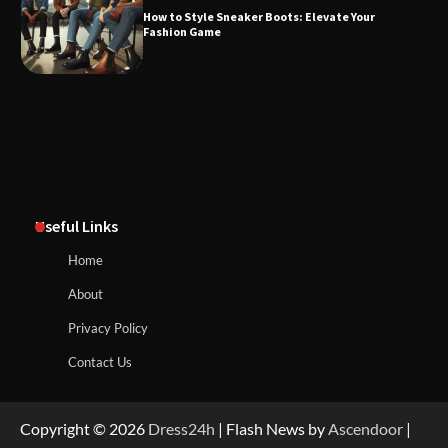
How to Style Sneaker Boots: Elevate Your
Fashion Game
Useful Links
Home
About
Privacy Policy
Contact Us
Copyright © 2026
Dress24h
| Flash News by
Ascendoor
|