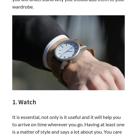
wardrobe.
1. Watch
It is essential, not only is it useful and it will help you
to arrive on time wherever you go. Having at least one
is a matter of style and says a lot about you. You care