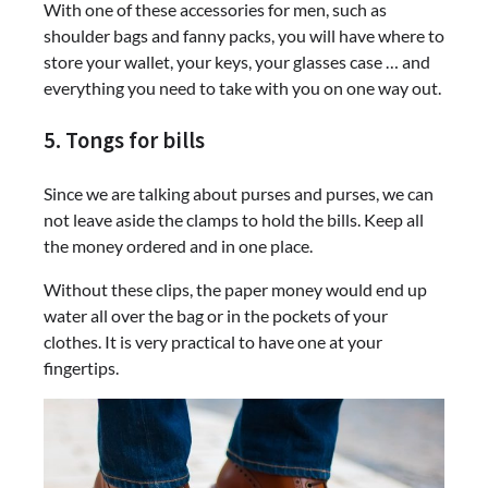
With one of these accessories for men, such as
shoulder bags and fanny packs, you will have where to
store your wallet, your keys, your glasses case … and
everything you need to take with you on one way out.
5. Tongs for bills
Since we are talking about purses and purses, we can
not leave aside the clamps to hold the bills. Keep all
the money ordered and in one place.
Without these clips, the paper money would end up
water all over the bag or in the pockets of your
clothes. It is very practical to have one at your
fingertips.