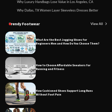
Why Luxury Handbags Lose Value in Los Angeles, CA
Why Dallas, TX Women Layer Sleeveless Dresses Better
Trendy Footwear
View All
What Are the Best Jogging Shoes for
Beginners Men and How Do You Choose Them?
How to Choose Affordable Sneakers for
Running and Fitness
How Cushioned Shoes Support Long Runs
Without Foot Pain