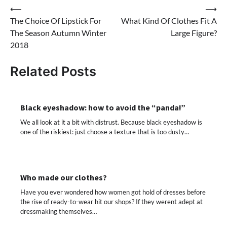
Post
⟵
⟶
The Choice Of Lipstick For
What Kind Of Clothes Fit A
navigation
The Season Autumn Winter
Large Figure?
2018
Related Posts
Black eyeshadow: how to avoid the “panda!”
We all look at it a bit with distrust. Because black eyeshadow is
one of the riskiest: just choose a texture that is too dusty…
Who made our clothes?
Have you ever wondered how women got hold of dresses before
the rise of ready-to-wear hit our shops? If they werent adept at
dressmaking themselves…