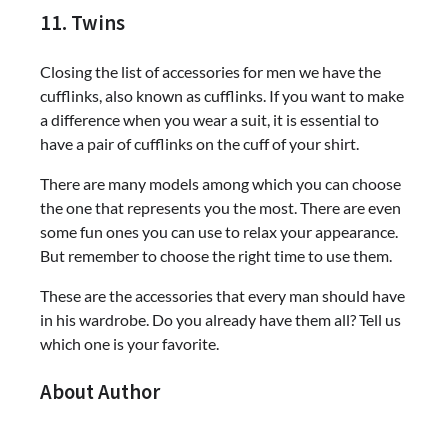
11. Twins
Closing the list of accessories for men we have the
cufflinks, also known as cufflinks. If you want to make
a difference when you wear a suit, it is essential to
have a pair of cufflinks on the cuff of your shirt.
There are many models among which you can choose
the one that represents you the most. There are even
some fun ones you can use to relax your appearance.
But remember to choose the right time to use them.
These are the accessories that every man should have
in his wardrobe. Do you already have them all? Tell us
which one is your favorite.
About Author