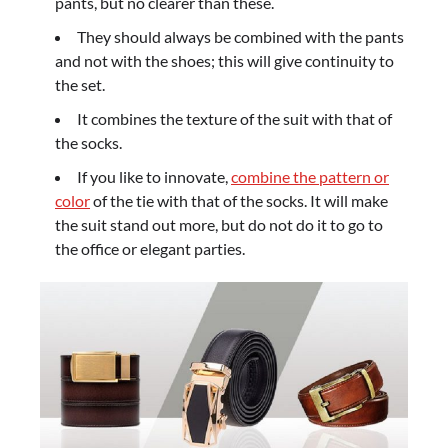
pants, but no clearer than these.
They should always be combined with the pants
and not with the shoes; this will give continuity to
the set.
It combines the texture of the suit with that of
the socks.
If you like to innovate,
combine the pattern or
color
of the tie with that of the socks. It will make
the suit stand out more, but do not do it to go to
the office or elegant parties.