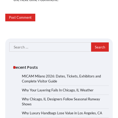
Search
for:
Recent Posts
MICAM Milano 2026: Dates, Tickets, Exhibitors and
Complete Visitor Guide
Why Your Layering Fails In Chicago, IL Weather
Why Chicago, IL Designers Follow Seasonal Runway
Shows
Why Luxury Handbags Lose Value in Los Angeles, CA