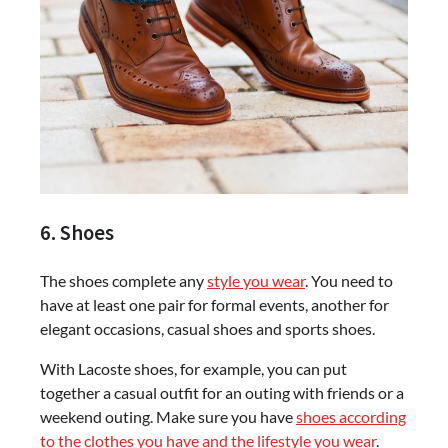
6. Shoes
The shoes complete any
style you wear
. You need to
have at least one pair for formal events, another for
elegant occasions, casual shoes and sports shoes.
With Lacoste shoes, for example, you can put
together a casual outfit for an outing with friends or a
weekend outing. Make sure you have
shoes according
to the clothes you have and the lifestyle you wear
.