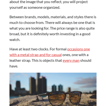
about the image that you reflect, you will project
yourself as someone organized.
Between brands, models, materials, and styles there is
much to choose from. There will always be one that is
what you are looking for. The price range is also quite
broad, but it is definitely worth investing in a good
watch.
Have at least two clocks. For formal
occasions one
with a metal strap and for casual
ones, one with a
leather strap. This is objects that
every man
should
have.