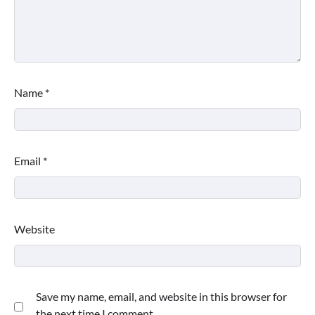
Name
*
Email
*
Website
Save my name, email, and website in this browser for
the next time I comment.