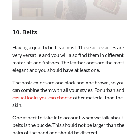
10. Belts
Having a quality belt is a must. These accessories are
very versatile and you will also find them in different
materials and finishes. The leather ones are the most
elegant and you should have at least one.
The basic colors are one black and one brown, so you
can combine them with all your styles. For urban and
casual looks you can choose
other material than the
skin.
One aspect to take into account when we talk about
belts is the buckle. This should not be larger than the
palm of the hand and should be discreet.