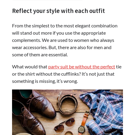
Reflect your style with each outfit
From the simplest to the most elegant combination
will stand out more if you use the appropriate
complements. We are used to women who always
wear accessories. But, there are also for men and
some of them are essential.
What would that
party suit be without the perfect
tie
or the shirt without the cufflinks? It’s not just that
something is missing, it’s wrong.