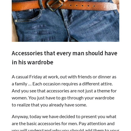
Accessories that every man should have
in his wardrobe
A casual Friday at work, out with friends or dinner as
a family … Each occasion requires a different attire.
And you see that accessories are not just a theme for
women. You just have to go through your wardrobe
to realize that you already have some.
Anyway, today we have decided to present you what
are the basic accessories for men. Pay attention and
you will understand why you should add them to your