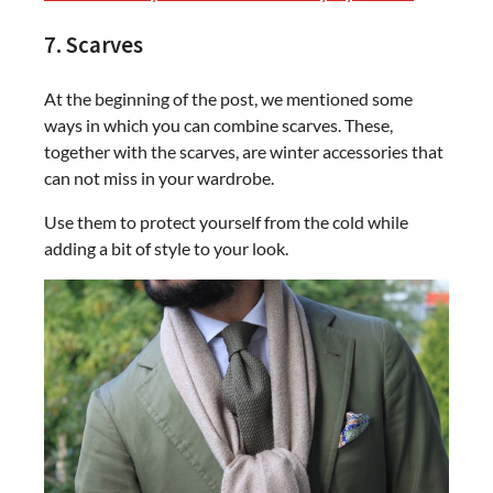
7. Scarves
At the beginning of the post, we mentioned some
ways in which you can combine scarves. These,
together with the scarves, are winter accessories that
can not miss in your wardrobe.
Use them to protect yourself from the cold while
adding a bit of style to your look.