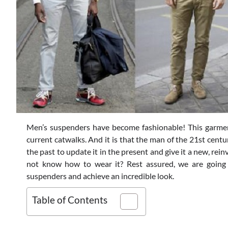
Men’s suspenders have become fashionable! This garme
current catwalks. And it is that the man of the 21st cent
the past to update it in the present and give it a new, rei
not know how to wear it? Rest assured, we are going
suspenders and achieve an incredible look.
Table of Contents