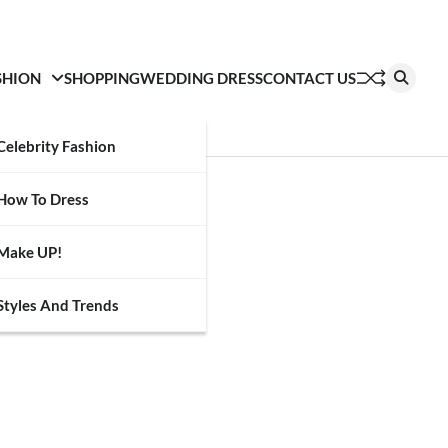
SHION
SHOPPING
WEDDING DRESS
CONTACT US
Celebrity Fashion
How To Dress
Make UP!
Styles And Trends