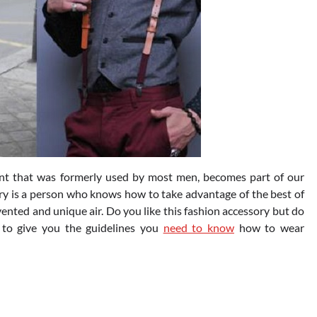
nt that was formerly used by most men, becomes part of our
ury is a person who knows how to take advantage of the best of
nvented and unique air. Do you like this fashion accessory but do
 to give you the guidelines you
need to know
how to wear