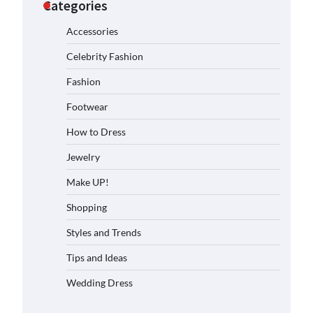
Categories
Accessories
Celebrity Fashion
Fashion
Footwear
How to Dress
Jewelry
Make UP!
Shopping
Styles and Trends
Tips and Ideas
Wedding Dress