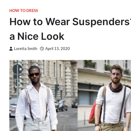
HOW TO DRESS
How to Wear Suspenders?
a Nice Look
Loretta Smith
April 13, 2020