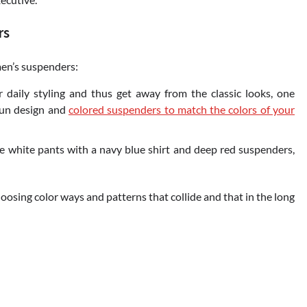
rs
en’s suspenders:
 daily styling and thus get away from the classic looks, one
 fun design and
colored suspenders to match the colors of your
e white pants with a navy blue shirt and deep red suspenders,
hoosing color ways and patterns that collide and that in the long