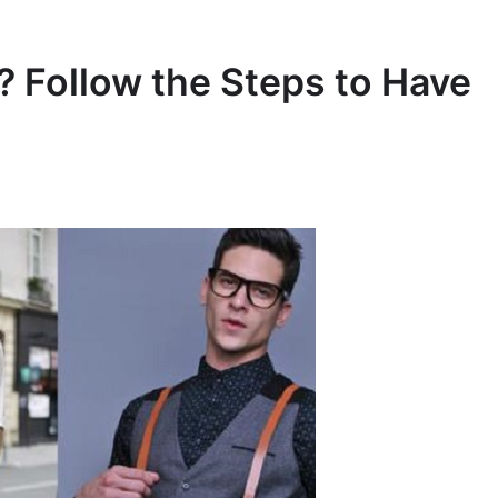
 Follow the Steps to Have