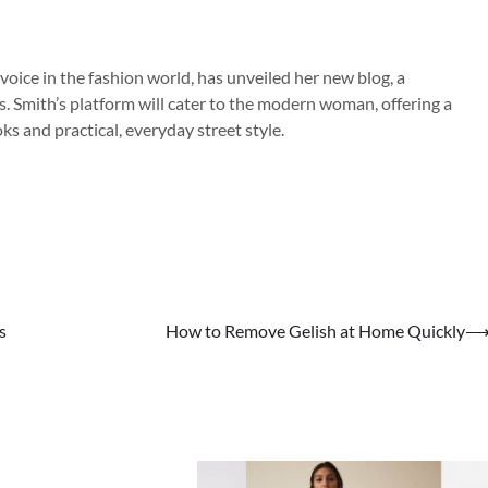
 voice in the fashion world, has unveiled her new blog, a
s. Smith’s platform will cater to the modern woman, offering a
s and practical, everyday street style.
s
How to Remove Gelish at Home Quickly