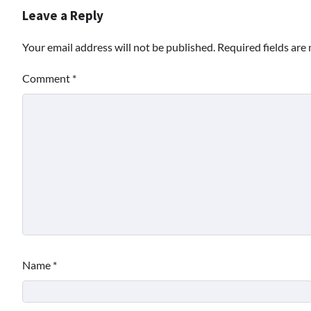
Leave a Reply
Your email address will not be published.
Required fields ar
Comment
*
Name
*