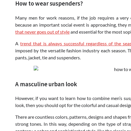
How to wear suspenders?
Many men for work reasons, if the job requires a very 
because an important social event is approaching, they
that never goes out of style
and essential for the most soph
A
trend that is always successful regardless of the sea
imposed by the versatile fashion industry each season. Tha
pants, jacket, tie and suspenders.
A masculine urban look
However, if you want to learn how to combine men’s su
look, then you should opt for the colorful and casual design
There are countless colors, patterns, designs and shapes f
strong tones. In this way, depending on the type of stra
contrary, a sober and sophisticated style, like the classic e