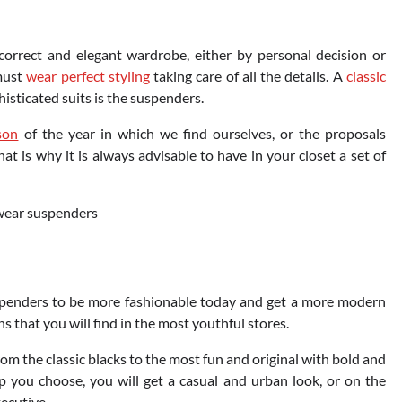
correct and elegant wardrobe, either by personal decision or
 must
wear perfect styling
taking care of all the details. A
classic
isticated suits is the suspenders.
son
of the year in which we find ourselves, or the proposals
t is why it is always advisable to have in your closet a set of
spenders to be more fashionable today and get a more modern
s that you will find in the most youthful stores.
rom the classic blacks to the most fun and original with bold and
p you choose, you will get a casual and urban look, or on the
xecutive.