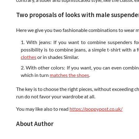
Two proposals of looks with male suspende
Here we give you two fashionable combinations to wear m
With jeans: If you want to combine suspenders for
possibility is to combine jeans, a simple t-shirt with a
clothes
or in shades Similar.
With other colors: If you want, you can even combin
which in turn
matches the shoes
.
The key is to choose the right pieces, without exceeding c
run do not favor your wardrobe at all.
You may like also to read
https://poppypost.co.uk/
About Author