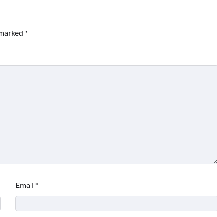
e marked
*
Email
*