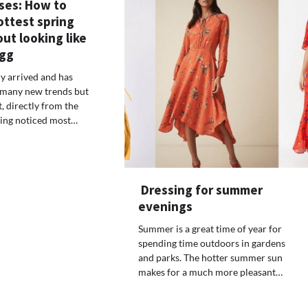
ses: How to
ottest spring
ut looking like
egg
ly arrived and has
 many new trends but
t, directly from the
tting noticed most…
Dressing for summer
evenings
Summer is a great time of year for
spending time outdoors in gardens
and parks. The hotter summer sun
makes for a much more pleasant…