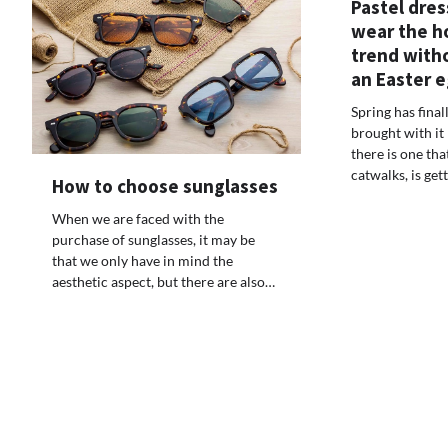
Pastel dres
wear the h
trend witho
an Easter 
Spring has final
brought with it
there is one tha
catwalks, is ge
How to choose sunglasses
When we are faced with the
purchase of sunglasses, it may be
that we only have in mind the
aesthetic aspect, but there are also…