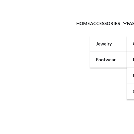
HOME
ACCESSORIES
FA
Jewelry
Footwear