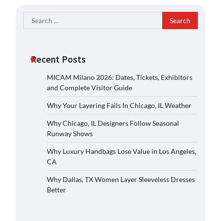
Search
for:
Recent Posts
MICAM Milano 2026: Dates, Tickets, Exhibitors
and Complete Visitor Guide
Why Your Layering Fails In Chicago, IL Weather
Why Chicago, IL Designers Follow Seasonal
Runway Shows
Why Luxury Handbags Lose Value in Los Angeles,
CA
Why Dallas, TX Women Layer Sleeveless Dresses
Better