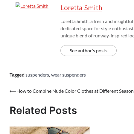
Loretta Smith
Loretta Smith, a fresh and insightful
dedicated space for style enthusiast
unique blend of runway-inspired look
See author's posts
Tagged
suspenders
,
wear suspenders
Post
⟵
How to Combine Nude Color Clothes at Different Season
navigation
Related Posts