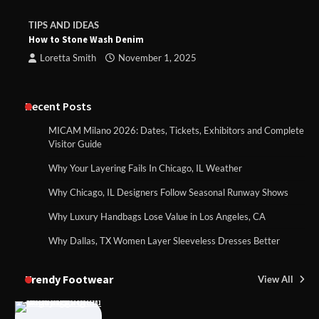
TIPS AND IDEAS
How to Stone Wash Denim
Loretta Smith
November 1, 2025
Recent Posts
MICAM Milano 2026: Dates, Tickets, Exhibitors and Complete
Visitor Guide
Why Your Layering Fails In Chicago, IL Weather
Why Chicago, IL Designers Follow Seasonal Runway Shows
Why Luxury Handbags Lose Value in Los Angeles, CA
Why Dallas, TX Women Layer Sleeveless Dresses Better
Trendy Footwear
View All