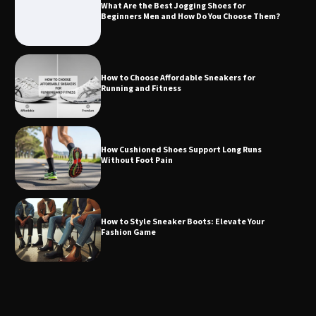
What Are the Best Jogging Shoes for
Beginners Men and How Do You Choose Them?
How to Choose Affordable Sneakers for
Running and Fitness
How Cushioned Shoes Support Long Runs
Without Foot Pain
How to Style Sneaker Boots: Elevate Your
Fashion Game