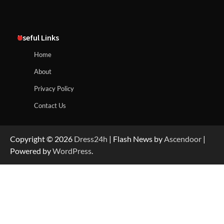
Useful Links
Home
About
Privacy Policy
Contact Us
Copyright © 2026
Dress24h
| Flash News by
Ascendoor
|
Powered by
WordPress
.