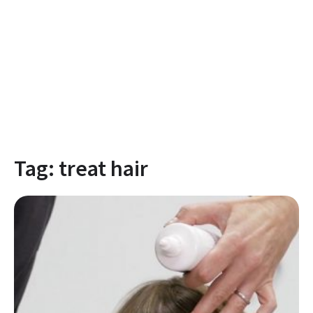
Tag:
treat hair