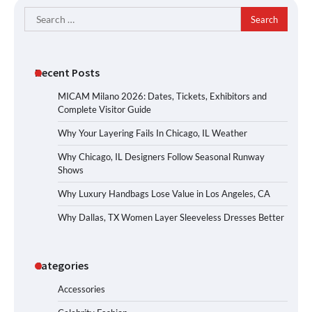
Search
for:
Recent Posts
MICAM Milano 2026: Dates, Tickets, Exhibitors and
Complete Visitor Guide
Why Your Layering Fails In Chicago, IL Weather
Why Chicago, IL Designers Follow Seasonal Runway
Shows
Why Luxury Handbags Lose Value in Los Angeles, CA
Why Dallas, TX Women Layer Sleeveless Dresses Better
Categories
Accessories