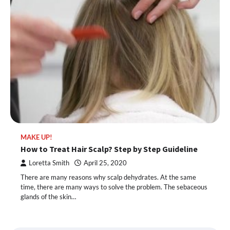
MAKE UP!
How to Treat Hair Scalp? Step by Step Guideline
Loretta Smith
April 25, 2020
There are many reasons why scalp dehydrates. At the same
time, there are many ways to solve the problem. The sebaceous
glands of the skin…