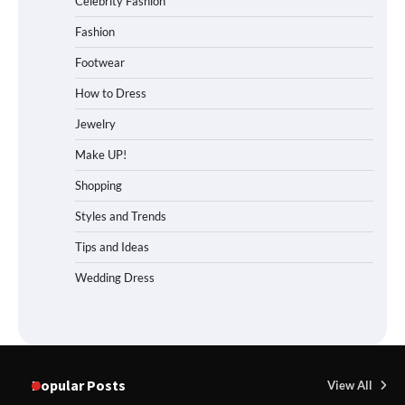
Celebrity Fashion
Fashion
Footwear
How to Dress
Jewelry
Make UP!
Shopping
Styles and Trends
Tips and Ideas
Wedding Dress
Popular Posts
View All