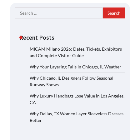
Search
for:
Recent Posts
MICAM Milano 2026: Dates, Tickets, Exhibitors
and Complete Visitor Guide
Why Your Layering Fails In Chicago, IL Weather
Why Chicago, IL Designers Follow Seasonal
Runway Shows
Why Luxury Handbags Lose Value in Los Angeles,
CA
Why Dallas, TX Women Layer Sleeveless Dresses
Better