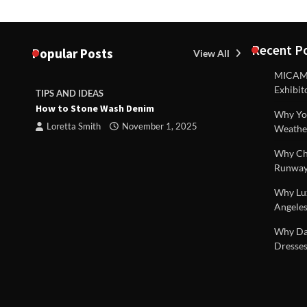
Recent P
Popular Posts
View All
MICAM M
Exhibit
TIPS AND IDEAS
TIPS AND I
How to Stone Wash Denim
Are drains 
Why You
property s
Loretta Smith
November 1, 2025
Weathe
Loretta S
Why Chi
Runway
Why Lux
Angeles
 |
Why Dal
Dresses