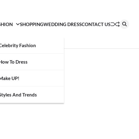
SHION
SHOPPING
WEDDING DRESS
CONTACT US
Celebrity Fashion
How To Dress
Make UP!
Styles And Trends