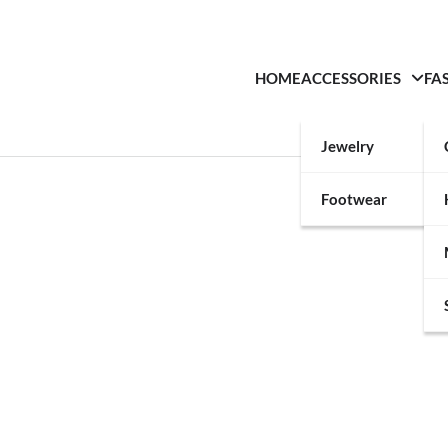
HOME
ACCESSORIES
FA
Jewelry
Footwear