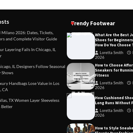
osts
Trendy Footwear
ilano 2026: Dates, Tickets,
What Are the Best 
ors and Complete Visitor Guide
Shoes for Beginner
DEAS
TIPS AND IDEAS
How Do You Choose
included in a standard
Dealing with Challenging Clien
r Layering Fails In Chicago, IL
urvey?
Establish Limits to Safeguard
Loretta Smith
r
Company
2026
mith
October 17, 2025
How to Choose Affo
Loretta Smith
September 1
cago, IL Designers Follow Seasonal
Sneakers for Runni
 Shows
Fitness
Loretta Smith
ury Handbags Lose Value in Los
2026
, CA
How Cushioned Sho
las, TX Women Layer Sleeveless
Long Runs Without 
 Better
Loretta Smith
2026
How to Style Sneake