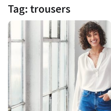
Tag:
trousers