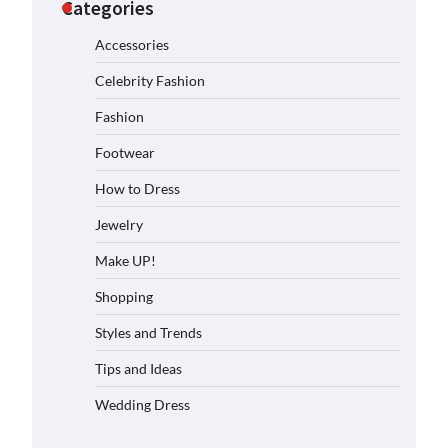
Categories
Accessories
Celebrity Fashion
Fashion
Footwear
How to Dress
Jewelry
Make UP!
Shopping
Styles and Trends
Tips and Ideas
Wedding Dress