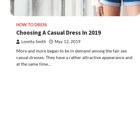
HOW TO DRESS
Choosing A Casual Dress In 2019
Loretta Smith
May 12, 2019
More and more began to be in demand among the fair sex
casual dresses. They have a rather attractive appearance and
at the same time…