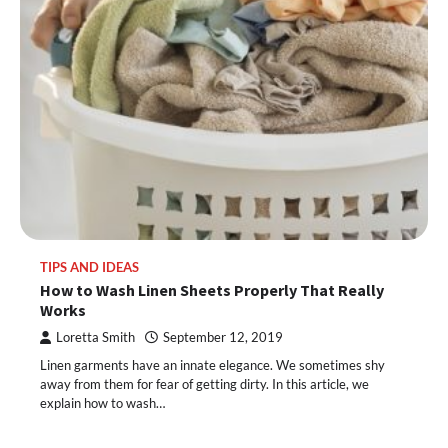
TIPS AND IDEAS
How to Wash Linen Sheets Properly That Really
Works
Loretta Smith
September 12, 2019
Linen garments have an innate elegance. We sometimes shy
away from them for fear of getting dirty. In this article, we
explain how to wash…