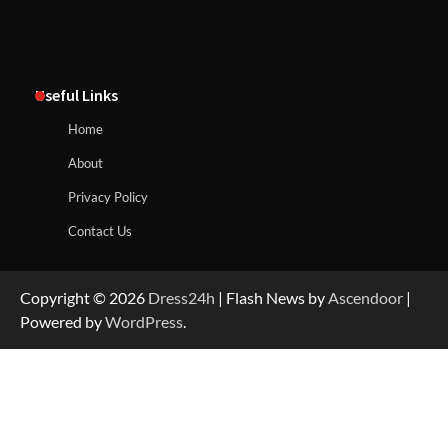
Useful Links
Home
About
Privacy Policy
Contact Us
Copyright © 2026
Dress24h
| Flash News by
Ascendoor
|
Powered by
WordPress
.