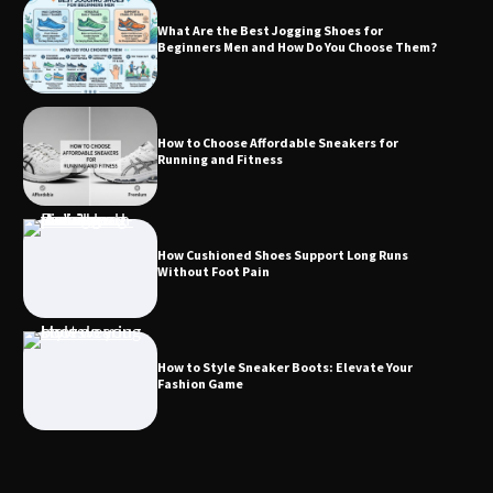
What Are the Best Jogging Shoes for
Beginners Men and How Do You Choose Them?
How to Choose Affordable Sneakers for
Running and Fitness
How Cushioned Shoes Support Long Runs
Without Foot Pain
How to Style Sneaker Boots: Elevate Your
Fashion Game