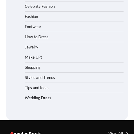
Celebrity Fashion
Fashion
Footwear
How to Dress
Jewelry
Make UP!
Shopping
Styles and Trends
Tips and Ideas
Wedding Dress
Popular Posts
View All