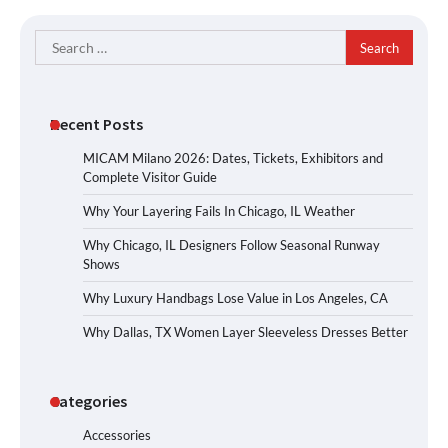
Search
for:
Recent Posts
MICAM Milano 2026: Dates, Tickets, Exhibitors and
Complete Visitor Guide
Why Your Layering Fails In Chicago, IL Weather
Why Chicago, IL Designers Follow Seasonal Runway
Shows
Why Luxury Handbags Lose Value in Los Angeles, CA
Why Dallas, TX Women Layer Sleeveless Dresses Better
Categories
Accessories