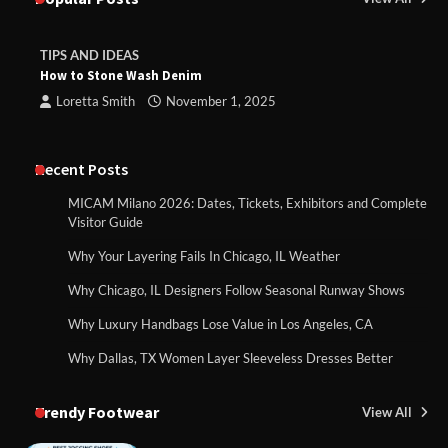
TIPS AND IDEAS
How to Stone Wash Denim
Loretta Smith
November 1, 2025
Recent Posts
MICAM Milano 2026: Dates, Tickets, Exhibitors and Complete
Visitor Guide
Why Your Layering Fails In Chicago, IL Weather
Why Chicago, IL Designers Follow Seasonal Runway Shows
Why Luxury Handbags Lose Value in Los Angeles, CA
Why Dallas, TX Women Layer Sleeveless Dresses Better
Trendy Footwear
View All