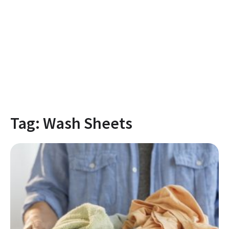
Tag:
Wash Sheets