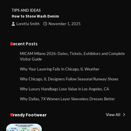
TIPS AND IDEAS
How to Stone Wash Denim
Loretta Smith
November 1, 2025
Recent Posts
MICAM Milano 2026: Dates, Tickets, Exhibitors and Complete
Visitor Guide
Why Your Layering Fails In Chicago, IL Weather
Why Chicago, IL Designers Follow Seasonal Runway Shows
Why Luxury Handbags Lose Value in Los Angeles, CA
Why Dallas, TX Women Layer Sleeveless Dresses Better
Trendy Footwear
View All