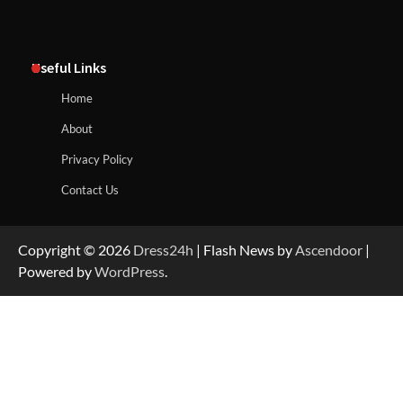
Useful Links
Home
About
Privacy Policy
Contact Us
Copyright © 2026
Dress24h
| Flash News by
Ascendoor
|
Powered by
WordPress
.