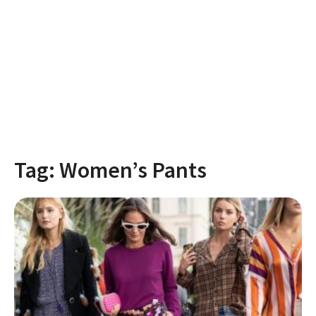
Tag:
Women’s Pants