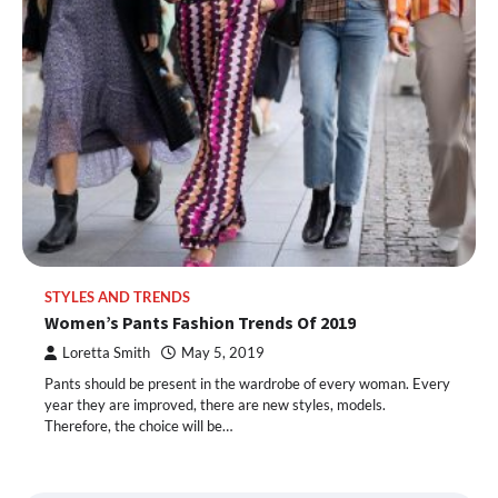
STYLES AND TRENDS
Women’s Pants Fashion Trends Of 2019
Loretta Smith
May 5, 2019
Pants should be present in the wardrobe of every woman. Every
year they are improved, there are new styles, models.
Therefore, the choice will be…