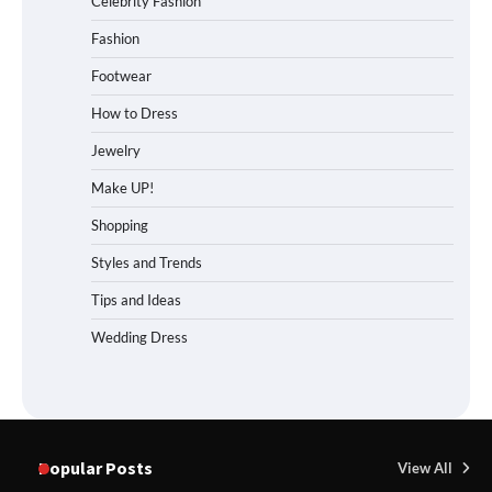
Celebrity Fashion
Fashion
Footwear
How to Dress
Jewelry
Make UP!
Shopping
Styles and Trends
Tips and Ideas
Wedding Dress
Popular Posts
View All