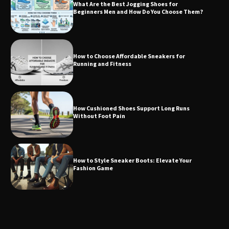
What Are the Best Jogging Shoes for
Beginners Men and How Do You Choose Them?
How to Choose Affordable Sneakers for
Running and Fitness
How Cushioned Shoes Support Long Runs
Without Foot Pain
How to Style Sneaker Boots: Elevate Your
Fashion Game