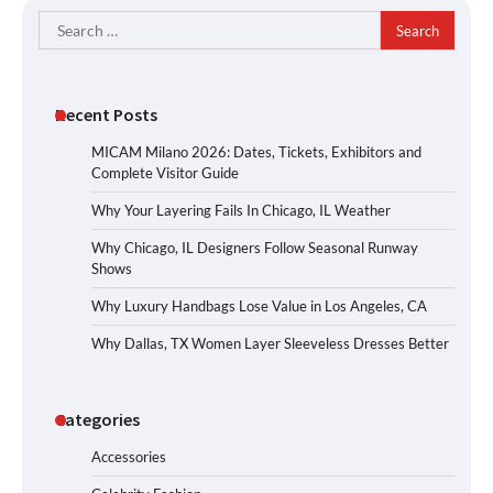
Search
for:
Recent Posts
MICAM Milano 2026: Dates, Tickets, Exhibitors and
Complete Visitor Guide
Why Your Layering Fails In Chicago, IL Weather
Why Chicago, IL Designers Follow Seasonal Runway
Shows
Why Luxury Handbags Lose Value in Los Angeles, CA
Why Dallas, TX Women Layer Sleeveless Dresses Better
Categories
Accessories