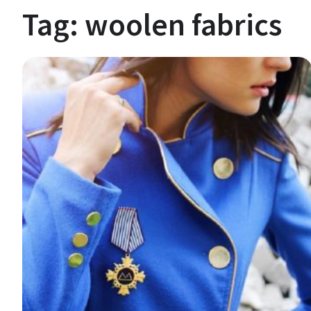
Tag:
woolen fabrics