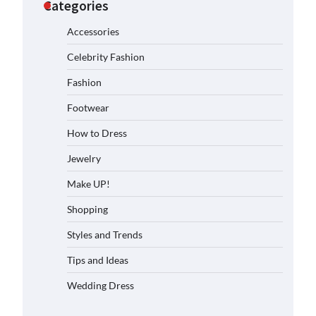
Categories
Accessories
Celebrity Fashion
Fashion
Footwear
How to Dress
Jewelry
Make UP!
Shopping
Styles and Trends
Tips and Ideas
Wedding Dress