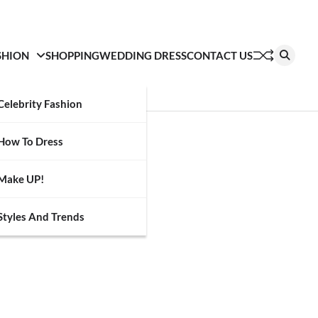
SHION
SHOPPING
WEDDING DRESS
CONTACT US
Celebrity Fashion
How To Dress
Make UP!
Styles And Trends