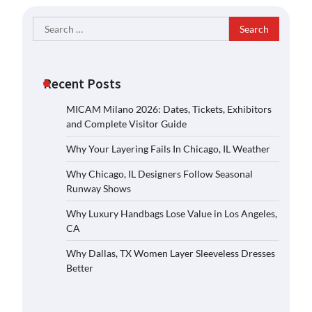
Search
for:
Recent Posts
MICAM Milano 2026: Dates, Tickets, Exhibitors
and Complete Visitor Guide
Why Your Layering Fails In Chicago, IL Weather
Why Chicago, IL Designers Follow Seasonal
Runway Shows
Why Luxury Handbags Lose Value in Los Angeles,
CA
Why Dallas, TX Women Layer Sleeveless Dresses
Better