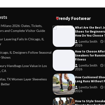
osts
Trendy Footwear
ilano 2026: Dates, Tickets,
What Are the Best 
ors and Complete Visitor Guide
Shoes for Beginner
DEAS
TIPS AND IDEAS
How Do You Choose
included in a standard
Dealing with Challenging Clien
r Layering Fails In Chicago, IL
urvey?
Establish Limits to Safeguard
Loretta Smith
r
Company
2026
mith
October 17, 2025
How to Choose Affo
Loretta Smith
September 1
cago, IL Designers Follow Seasonal
Sneakers for Runni
 Shows
Fitness
Loretta Smith
ury Handbags Lose Value in Los
2026
, CA
How Cushioned Sho
las, TX Women Layer Sleeveless
Long Runs Without 
 Better
Loretta Smith
2026
How to Style Sneake