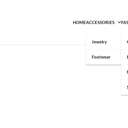
HOME
ACCESSORIES
FA
Jewelry
Footwear