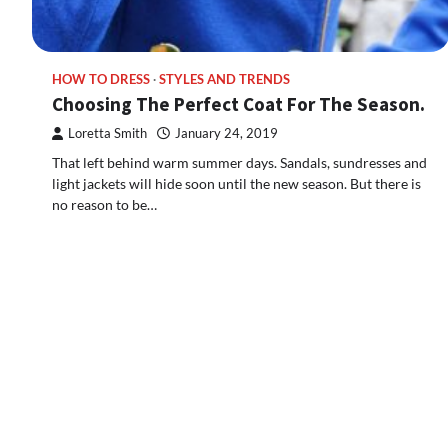
HOW TO DRESS
STYLES AND TRENDS
Choosing The Perfect Coat For The Season.
Loretta Smith
January 24, 2019
That left behind warm summer days. Sandals, sundresses and
light jackets will hide soon until the new season. But there is
no reason to be…