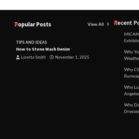
Recent P
Popular Posts
View All
MICAM M
Exhibit
TIPS AND IDEAS
TIPS AND I
How to Stone Wash Denim
Are drains 
Why You
property s
Loretta Smith
November 1, 2025
Weathe
Loretta S
Why Chi
Runway
Why Lux
Angeles
 |
Why Dal
Dresses