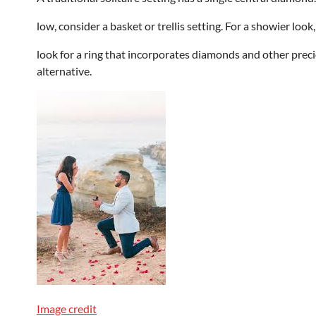
low, consider a basket or trellis setting. For a showier loo
look for a ring that incorporates diamonds and other prec
alternative.
Image credit