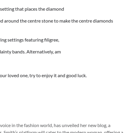
a setting that places the diamond
aced around the centre stone to make the centre diamonds
ng settings featuring filigree,
 dainty bands. Alternatively, am
our loved one, try to enjoy it and good luck.
 voice in the fashion world, has unveiled her new blog, a
s. Smith’s platform will cater to the modern woman, offering a