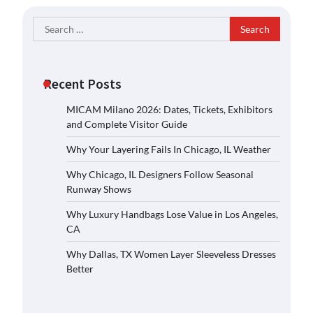
Search
for:
Recent Posts
MICAM Milano 2026: Dates, Tickets, Exhibitors
and Complete Visitor Guide
Why Your Layering Fails In Chicago, IL Weather
Why Chicago, IL Designers Follow Seasonal
Runway Shows
Why Luxury Handbags Lose Value in Los Angeles,
CA
Why Dallas, TX Women Layer Sleeveless Dresses
Better