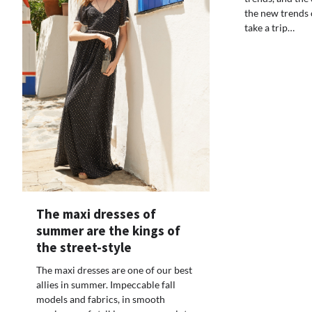
the new trends o
take a trip…
The maxi dresses of
summer are the kings of
the street-style
The maxi dresses are one of our best
allies in summer. Impeccable fall
models and fabrics, in smooth