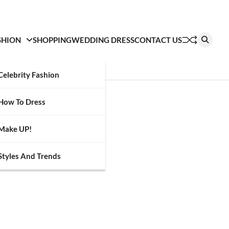
SHION
SHOPPING
WEDDING DRESS
CONTACT US
Celebrity Fashion
How To Dress
Make UP!
Styles And Trends