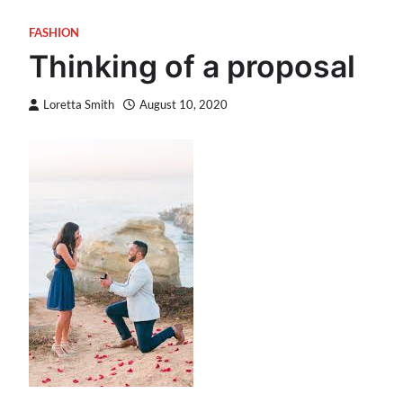
FASHION
Thinking of a proposal
Loretta Smith
August 10, 2020