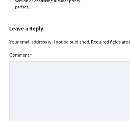
version or of striking summer prints,
perfect…
Leave a Reply
Your email address will not be published.
Required fields ar
Comment
*