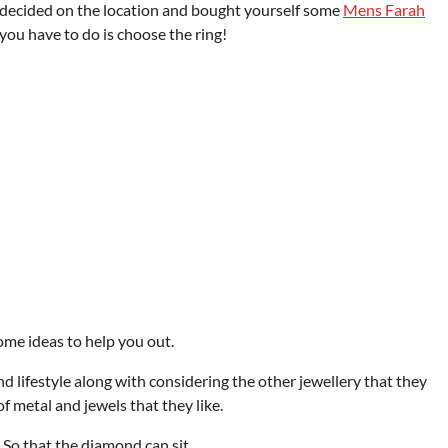
 decided on the location and bought yourself some
Mens Farah
you have to do is choose the ring!
me ideas to help you out.
d lifestyle along with considering the other jewellery that they
of metal and jewels that they like.
. So that the diamond can sit