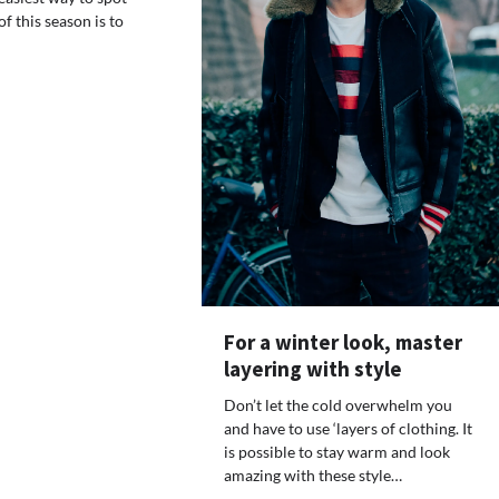
f this season is to
For a winter look, master
layering with style
Don’t let the cold overwhelm you
and have to use ‘layers of clothing. It
is possible to stay warm and look
amazing with these style…