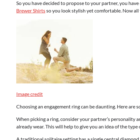
So you have decided to propose to your partner, you have
Brewer Shirts
so you look stylish yet comfortable. Now all 
Image credit
Choosing an engagement ring can be daunting. Here are so
When picking a ring, consider your partner’s personality an
already wear. This will help to give you an idea of the type 
A traditional solitaire setting has a single central diamond