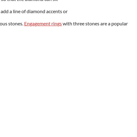
k, add a line of diamond accents or
ious stones.
Engagement rings
with three stones are a popular