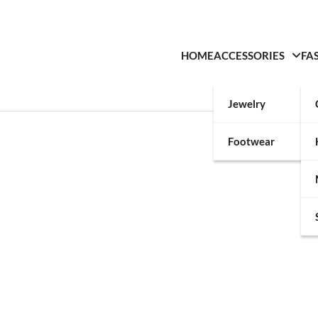
HOME
ACCESSORIES
FA
Jewelry
Footwear