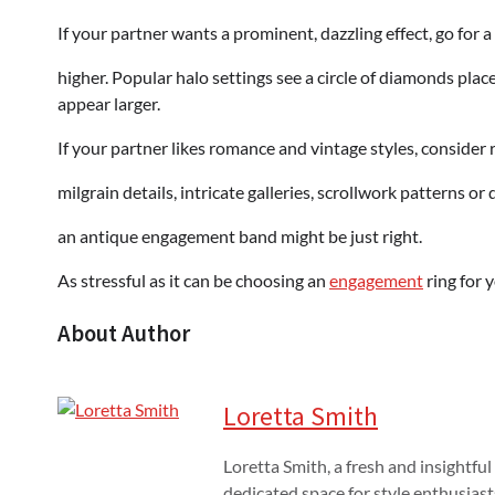
If your partner wants a prominent, dazzling effect, go for 
higher. Popular halo settings see a circle of diamonds pl
appear larger.
If your partner likes romance and vintage styles, consider ri
milgrain details, intricate galleries, scrollwork patterns or
an antique engagement band might be just right.
As stressful as it can be choosing an
engagement
ring for y
About Author
Loretta Smith
Loretta Smith, a fresh and insightful
dedicated space for style enthusiast