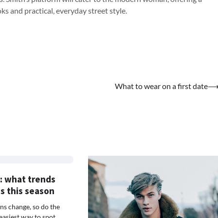
s and practical, everyday street style.
What to wear on a first date
: what trends
es this season
s change, so do the
easiest way to spot