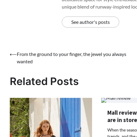
unique blend of runway-inspired look
See author's posts
Post
⟵
From the ground to your finger, the jewel you always
wanted
navigation
Related Posts
Mall review
are in stor
When the season
trends, and the 