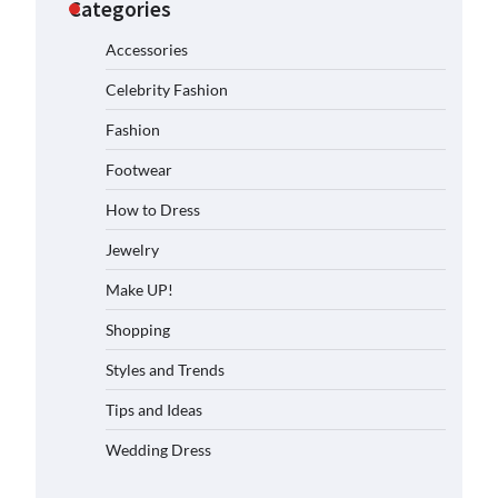
Categories
Accessories
Celebrity Fashion
Fashion
Footwear
How to Dress
Jewelry
Make UP!
Shopping
Styles and Trends
Tips and Ideas
Wedding Dress