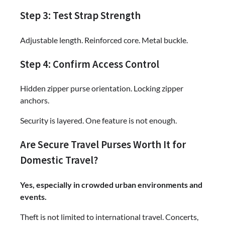
Step 3: Test Strap Strength
Adjustable length. Reinforced core. Metal buckle.
Step 4: Confirm Access Control
Hidden zipper purse orientation. Locking zipper
anchors.
Security is layered. One feature is not enough.
Are Secure Travel Purses Worth It for
Domestic Travel?
Yes, especially in crowded urban environments and
events.
Theft is not limited to international travel. Concerts,