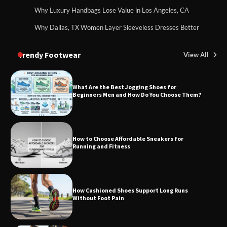
Why Luxury Handbags Lose Value in Los Angeles, CA
Why Dallas, TX Women Layer Sleeveless Dresses Better
Trendy Footwear
View All
What Are the Best Jogging Shoes for
Beginners Men and How Do You Choose Them?
How to Choose Affordable Sneakers for
Running and Fitness
How Cushioned Shoes Support Long Runs
Without Foot Pain