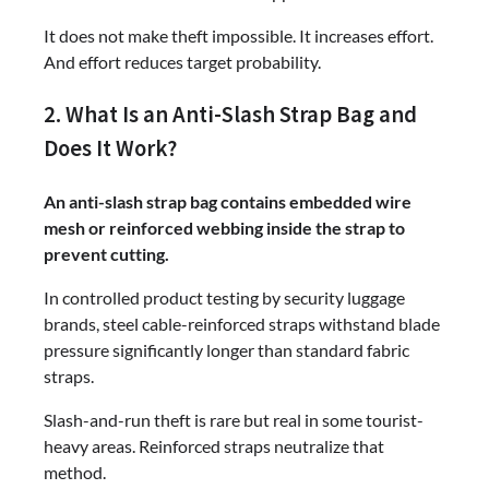
It does not make theft impossible. It increases effort.
And effort reduces target probability.
2. What Is an Anti-Slash Strap Bag and
Does It Work?
An anti-slash strap bag contains embedded wire
mesh or reinforced webbing inside the strap to
prevent cutting.
In controlled product testing by security luggage
brands, steel cable-reinforced straps withstand blade
pressure significantly longer than standard fabric
straps.
Slash-and-run theft is rare but real in some tourist-
heavy areas. Reinforced straps neutralize that
method.