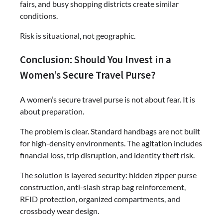
fairs, and busy shopping districts create similar
conditions.
Risk is situational, not geographic.
Conclusion: Should You Invest in a
Women’s Secure Travel Purse?
A women’s secure travel purse is not about fear. It is
about preparation.
The problem is clear. Standard handbags are not built
for high-density environments. The agitation includes
financial loss, trip disruption, and identity theft risk.
The solution is layered security: hidden zipper purse
construction, anti-slash strap bag reinforcement,
RFID protection, organized compartments, and
crossbody wear design.