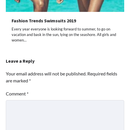
Fashion Trends Swimsuits 2019
Every year everyone is looking forward to summer, to go on
vacation and bask in the sun, lying on the seashore. All girls and
women…
Leave a Reply
Your email address will not be published.
Required fields
are marked
*
Comment
*