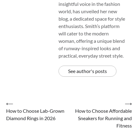
insightful voice in the fashion
world, has unveiled her new
blog, a dedicated space for style
enthusiasts. Smith’s platform
will cater to the modern
woman, offering a unique blend
of runway-inspired looks and
practical, everyday street style.
See author's posts
Post
⟵
⟶
How to Choose Lab-Grown
How to Choose Affordable
navigation
Diamond Rings in 2026
Sneakers for Running and
Fitness