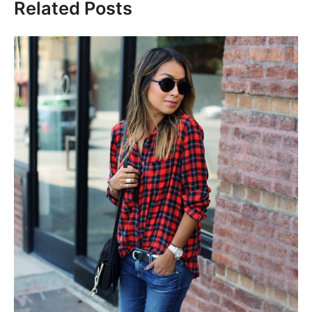
Related Posts