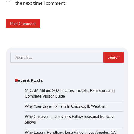
the next time I comment.
Search
for:
Recent Posts
MICAM Milano 2026: Dates, Tickets, Exhibitors and
Complete Visitor Guide
Why Your Layering Fails In Chicago, IL Weather
Why Chicago, IL Designers Follow Seasonal Runway
Shows
Why Luxury Handbags Lose Value in Los Angeles, CA