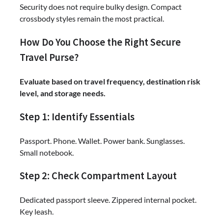
Security does not require bulky design. Compact
crossbody styles remain the most practical.
How Do You Choose the Right Secure
Travel Purse?
Evaluate based on travel frequency, destination risk
level, and storage needs.
Step 1: Identify Essentials
Passport. Phone. Wallet. Power bank. Sunglasses.
Small notebook.
Step 2: Check Compartment Layout
Dedicated passport sleeve. Zippered internal pocket.
Key leash.