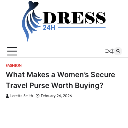
Skip
to
content
FASHION
What Makes a Women’s Secure
Travel Purse Worth Buying?
Loretta Smith
February 26, 2026