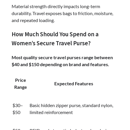
Material strength directly impacts long-term
durability. Travel exposes bags to friction, moisture,
and repeated loading.
How Much Should You Spend on a
Women’s Secure Travel Purse?
Most quality secure travel purses range between
$40 and $150 depending on brand and features.
Price
Expected Features
Range
$30–
Basic hidden zipper purse, standard nylon,
$50
limited reinforcement