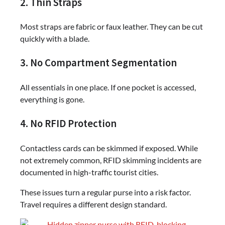
2. Thin Straps
Most straps are fabric or faux leather. They can be cut
quickly with a blade.
3. No Compartment Segmentation
All essentials in one place. If one pocket is accessed,
everything is gone.
4. No RFID Protection
Contactless cards can be skimmed if exposed. While
not extremely common, RFID skimming incidents are
documented in high-traffic tourist cities.
These issues turn a regular purse into a risk factor.
Travel requires a different design standard.