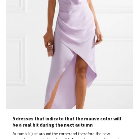
9 dresses that indicate that the mauve color will
be a real hit during the next autumn
Autumn is just around the cornerand therefore the new