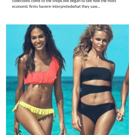
collections come to the shops.We began to see how the most
economic firms havere-interpretedwhat they saw…