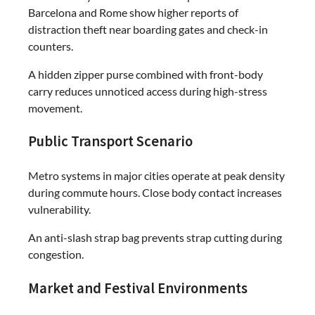
Barcelona and Rome show higher reports of
distraction theft near boarding gates and check-in
counters.
A hidden zipper purse combined with front-body
carry reduces unnoticed access during high-stress
movement.
Public Transport Scenario
Metro systems in major cities operate at peak density
during commute hours. Close body contact increases
vulnerability.
An anti-slash strap bag prevents strap cutting during
congestion.
Market and Festival Environments