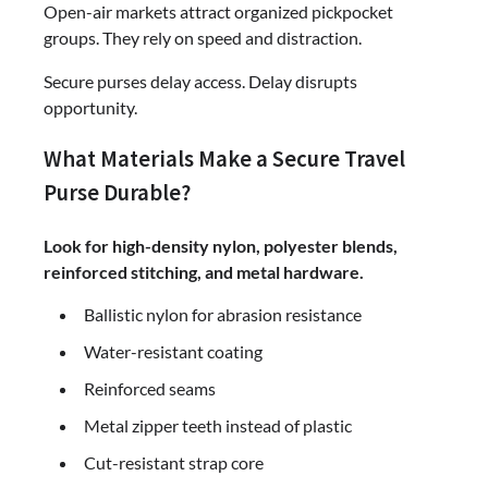
Open-air markets attract organized pickpocket
groups. They rely on speed and distraction.
Secure purses delay access. Delay disrupts
opportunity.
What Materials Make a Secure Travel
Purse Durable?
Look for high-density nylon, polyester blends,
reinforced stitching, and metal hardware.
Ballistic nylon for abrasion resistance
Water-resistant coating
Reinforced seams
Metal zipper teeth instead of plastic
Cut-resistant strap core