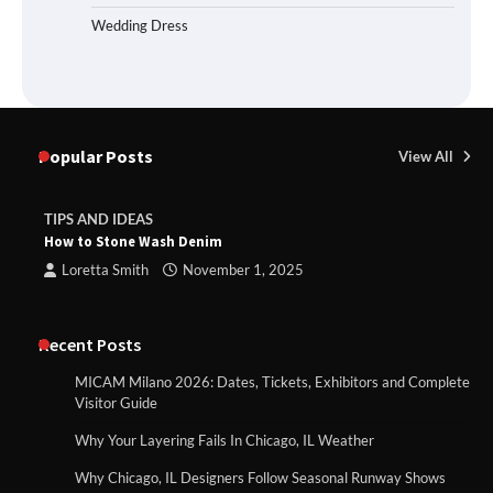
Wedding Dress
Popular Posts
View All
TIPS AND IDEAS
How to Stone Wash Denim
Loretta Smith
November 1, 2025
Recent Posts
MICAM Milano 2026: Dates, Tickets, Exhibitors and Complete
Visitor Guide
Why Your Layering Fails In Chicago, IL Weather
Why Chicago, IL Designers Follow Seasonal Runway Shows