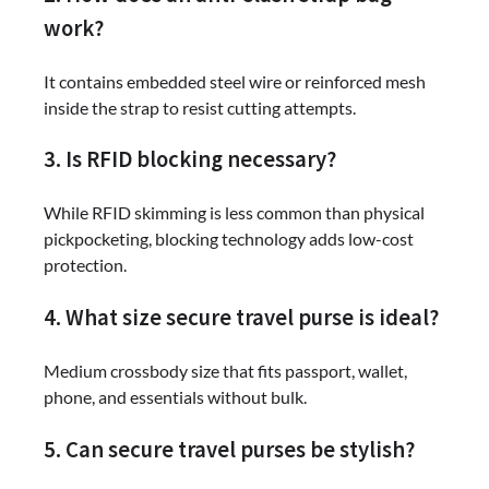
work?
It contains embedded steel wire or reinforced mesh
inside the strap to resist cutting attempts.
3. Is RFID blocking necessary?
While RFID skimming is less common than physical
pickpocketing, blocking technology adds low-cost
protection.
4. What size secure travel purse is ideal?
Medium crossbody size that fits passport, wallet,
phone, and essentials without bulk.
5. Can secure travel purses be stylish?