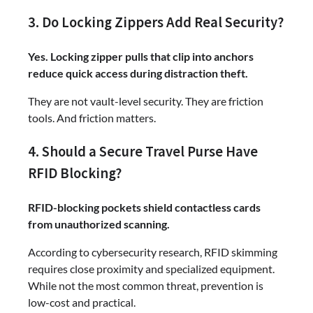
3. Do Locking Zippers Add Real Security?
Yes. Locking zipper pulls that clip into anchors
reduce quick access during distraction theft.
They are not vault-level security. They are friction
tools. And friction matters.
4. Should a Secure Travel Purse Have
RFID Blocking?
RFID-blocking pockets shield contactless cards
from unauthorized scanning.
According to cybersecurity research, RFID skimming
requires close proximity and specialized equipment.
While not the most common threat, prevention is
low-cost and practical.