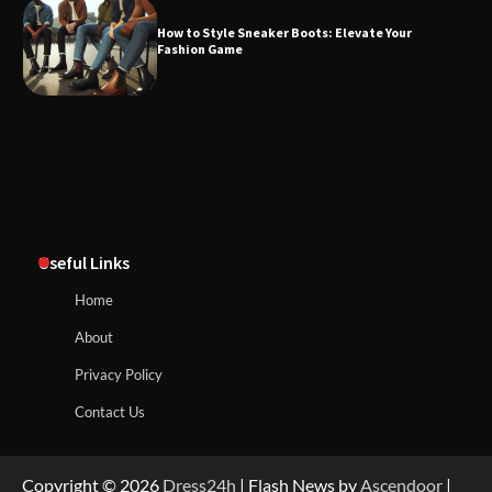
How to Style Sneaker Boots: Elevate Your
Fashion Game
Useful Links
Home
About
Privacy Policy
Contact Us
Copyright © 2026
Dress24h
| Flash News by
Ascendoor
|