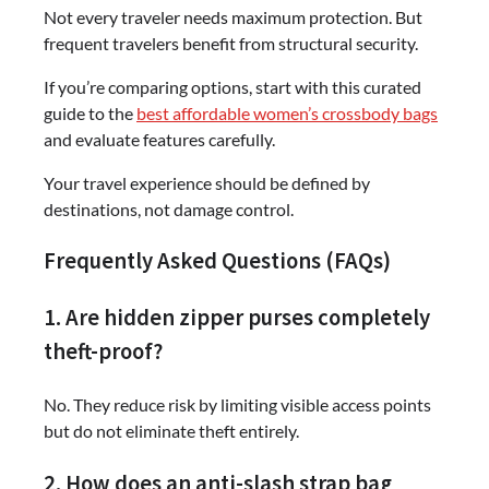
Not every traveler needs maximum protection. But
frequent travelers benefit from structural security.
If you’re comparing options, start with this curated
guide to the
best affordable women’s crossbody bags
and evaluate features carefully.
Your travel experience should be defined by
destinations, not damage control.
Frequently Asked Questions (FAQs)
1. Are hidden zipper purses completely
theft-proof?
No. They reduce risk by limiting visible access points
but do not eliminate theft entirely.
2. How does an anti-slash strap bag