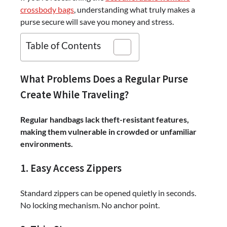
crossbody bags
, understanding what truly makes a
purse secure will save you money and stress.
Table of Contents
What Problems Does a Regular Purse
Create While Traveling?
Regular handbags lack theft-resistant features,
making them vulnerable in crowded or unfamiliar
environments.
1. Easy Access Zippers
Standard zippers can be opened quietly in seconds.
No locking mechanism. No anchor point.