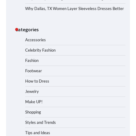
Why Dallas, TX Women Layer Sleeveless Dresses Better
Categories
Accessories
Celebrity Fashion
Fashion
Footwear
How to Dress
Jewelry
Make UP!
Shopping
Styles and Trends
Tips and Ideas