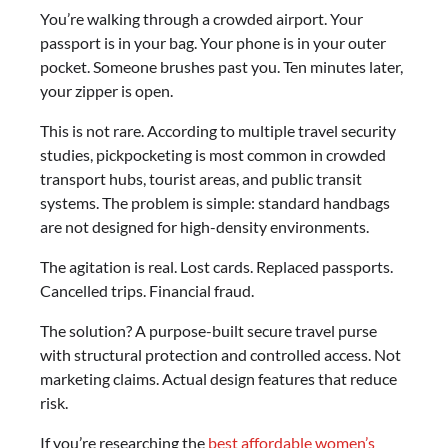
You’re walking through a crowded airport. Your
passport is in your bag. Your phone is in your outer
pocket. Someone brushes past you. Ten minutes later,
your zipper is open.
This is not rare. According to multiple travel security
studies, pickpocketing is most common in crowded
transport hubs, tourist areas, and public transit
systems. The problem is simple: standard handbags
are not designed for high-density environments.
The agitation is real. Lost cards. Replaced passports.
Cancelled trips. Financial fraud.
The solution? A purpose-built secure travel purse
with structural protection and controlled access. Not
marketing claims. Actual design features that reduce
risk.
If you’re researching the
best affordable women’s