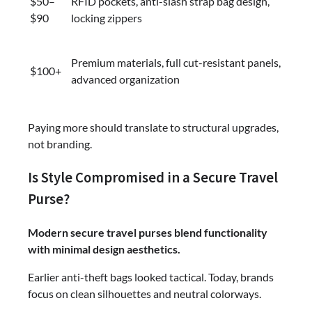
$50–
RFID pockets, anti-slash strap bag design,
$90
locking zippers
Premium materials, full cut-resistant panels,
$100+
advanced organization
Paying more should translate to structural upgrades,
not branding.
Is Style Compromised in a Secure Travel
Purse?
Modern secure travel purses blend functionality
with minimal design aesthetics.
Earlier anti-theft bags looked tactical. Today, brands
focus on clean silhouettes and neutral colorways.