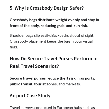
5. Why Is Crossbody Design Safer?
Crossbody bags distribute weight evenly and stay in
front of the body, reducing grab-and-run risk.
Shoulder bags slip easily. Backpacks sit out of sight.
Crossbody placement keeps the bag in your visual
field.
How Do Secure Travel Purses Perform in
Real Travel Scenarios?
Secure travel purses reduce theft risk in airports,
public transit, tourist zones, and markets.
Airport Case Study
Travel surveys conducted in European hubs such as