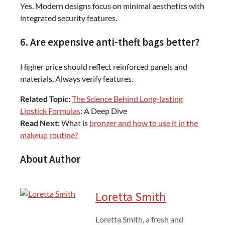
Yes. Modern designs focus on minimal aesthetics with
integrated security features.
6. Are expensive anti-theft bags better?
Higher price should reflect reinforced panels and
materials. Always verify features.
Related Topic:
The Science Behind Long-lasting
Lipstick Formulas
: A Deep Dive
Read Next:
What is
bronzer and how to use it in the
makeup routine?
About Author
Loretta Smith
Loretta Smith, a fresh and