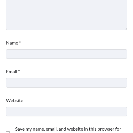
Name
*
Email
*
Website
Save my name, email, and website in this browser for