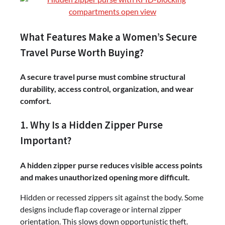
What Features Make a Women’s Secure
Travel Purse Worth Buying?
A secure travel purse must combine structural
durability, access control, organization, and wear
comfort.
1. Why Is a Hidden Zipper Purse
Important?
A hidden zipper purse reduces visible access points
and makes unauthorized opening more difficult.
Hidden or recessed zippers sit against the body. Some
designs include flap coverage or internal zipper
orientation. This slows down opportunistic theft.