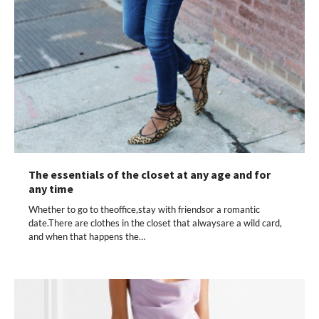
The essentials of the closet at any age and for
any time
Whether to go to theoffice,stay with friendsor a romantic
date.There are clothes in the closet that alwaysare a wild card,
and when that happens the…