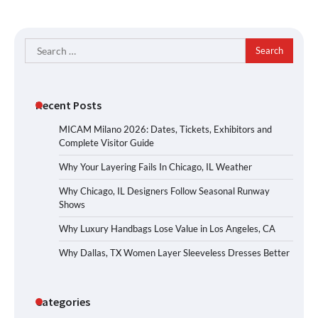
Search
for:
Recent Posts
MICAM Milano 2026: Dates, Tickets, Exhibitors and
Complete Visitor Guide
Why Your Layering Fails In Chicago, IL Weather
Why Chicago, IL Designers Follow Seasonal Runway
Shows
Why Luxury Handbags Lose Value in Los Angeles, CA
Why Dallas, TX Women Layer Sleeveless Dresses Better
Categories