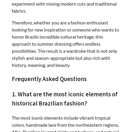
experiment with mixing modern cuts and traditional
fabrics.
Therefore, whether you are a fashion enthusiast
looking for new inspiration or someone who wants to
honor Brazils incredible cultural heritage, this
approach to summer dressing offers endless
possibilities. The result is a wardrobe that is not only
stylish and season-appropriate but also rich with
history, meaning, and beauty.
Frequently Asked Questions
1. What are the most iconic elements of
historical Brazilian fashion?
The most iconic elements include vibrant tropical
colors, handmade lace from the northeastern regions,
Afro-Brazilian layered skirts and turbans, and natural