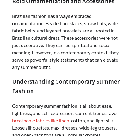
Bold Ornamentation and Accessories
Brazilian fashion has always embraced
ornamentation. Beaded necklaces, straw hats, wide
fabric belts, and layered bracelets are all rooted in
Brazilian cultural dress. These accessories were not
just decorative. They carried spiritual and social
meaning. However, in a contemporary context, they
serve as powerful style statements that can elevate
any summer outfit.
Understanding Contemporary Summer
Fashion
Contemporary summer fashion is all about ease,
lightness, and self-expression. Current trends favor
breathable fabrics like linen
, cotton, and light silk.
Loose silhouettes, maxi dresses, wide-leg trousers,
and open-back tops are all popular choices.