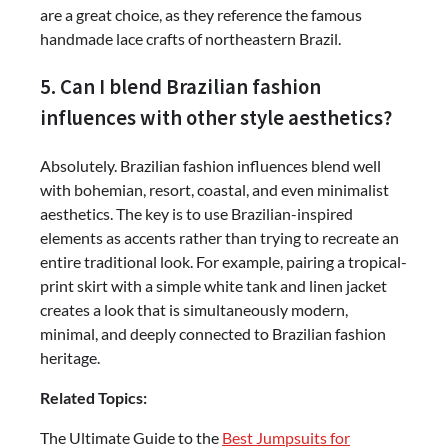
are a great choice, as they reference the famous
handmade lace crafts of northeastern Brazil.
5. Can I blend Brazilian fashion
influences with other style aesthetics?
Absolutely. Brazilian fashion influences blend well
with bohemian, resort, coastal, and even minimalist
aesthetics. The key is to use Brazilian-inspired
elements as accents rather than trying to recreate an
entire traditional look. For example, pairing a tropical-
print skirt with a simple white tank and linen jacket
creates a look that is simultaneously modern,
minimal, and deeply connected to Brazilian fashion
heritage.
Related Topics:
The Ultimate Guide to the
Best Jumpsuits for