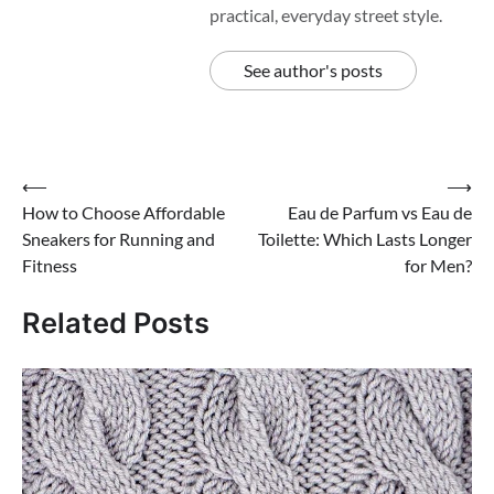
practical, everyday street style.
See author's posts
Post
⟵
⟶
How to Choose Affordable
Eau de Parfum vs Eau de
navigation
Sneakers for Running and
Toilette: Which Lasts Longer
Fitness
for Men?
Related Posts