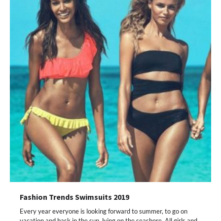
Fashion Trends Swimsuits 2019
Every year everyone is looking forward to summer, to go on
vacation and bask in the sun, lying on the seashore. All girls and