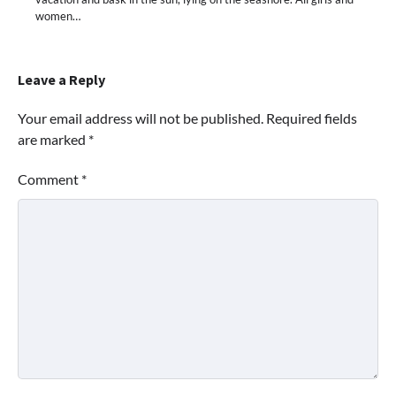
women…
Leave a Reply
Your email address will not be published.
Required fields
are marked
*
Comment
*