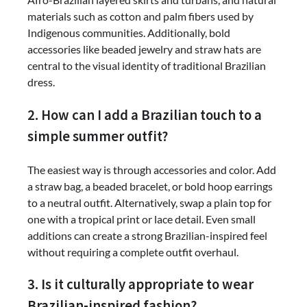
materials such as cotton and palm fibers used by
Indigenous communities. Additionally, bold
accessories like beaded jewelry and straw hats are
central to the visual identity of traditional Brazilian
dress.
2. How can I add a Brazilian touch to a
simple summer outfit?
The easiest way is through accessories and color. Add
a straw bag, a beaded bracelet, or bold hoop earrings
to a neutral outfit. Alternatively, swap a plain top for
one with a tropical print or lace detail. Even small
additions can create a strong Brazilian-inspired feel
without requiring a complete outfit overhaul.
3. Is it culturally appropriate to wear
Brazilian-inspired fashion?