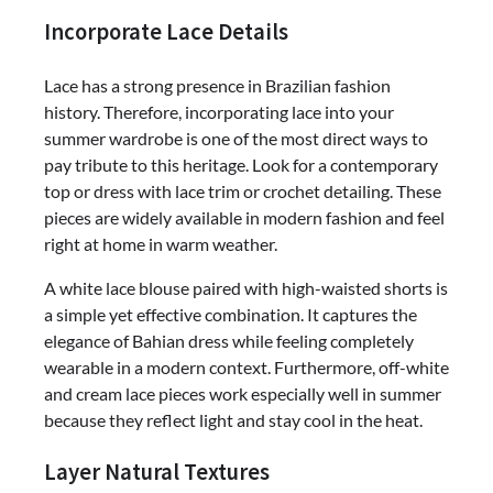
Incorporate Lace Details
Lace has a strong presence in Brazilian fashion
history. Therefore, incorporating lace into your
summer wardrobe is one of the most direct ways to
pay tribute to this heritage. Look for a contemporary
top or dress with lace trim or crochet detailing. These
pieces are widely available in modern fashion and feel
right at home in warm weather.
A white lace blouse paired with high-waisted shorts is
a simple yet effective combination. It captures the
elegance of Bahian dress while feeling completely
wearable in a modern context. Furthermore, off-white
and cream lace pieces work especially well in summer
because they reflect light and stay cool in the heat.
Layer Natural Textures