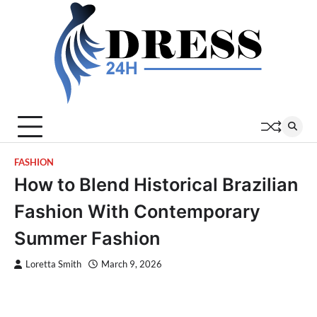
Skip
to
content
FASHION
How to Blend Historical Brazilian
Fashion With Contemporary
Summer Fashion
Loretta Smith
March 9, 2026