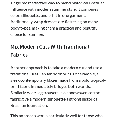
single most effective way to blend historical Brazilian
influence with modern summer style. It combines
color, silhouette, and print in one garment.
Additionally, wrap dresses are flattering on many
body types, making them a practical and beautiful
choice for summer.
Mix Modern Cuts With Traditional
Fabrics
Another approach is to take a modern cut and use a
traditional Brazilian fabric or print. For example, a
sleek contemporary blazer made from a bold tropical-
print fabric immediately bridges both worlds.
Similarly, wide-leg trousers in a handwoven cotton
fabric give a modern silhouette a strong historical
Brazilian foundation.
This approach works particularly well for those who