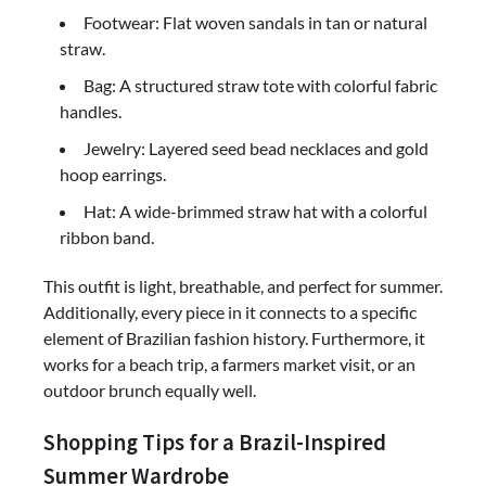
Footwear: Flat woven sandals in tan or natural
straw.
Bag: A structured straw tote with colorful fabric
handles.
Jewelry: Layered seed bead necklaces and gold
hoop earrings.
Hat: A wide-brimmed straw hat with a colorful
ribbon band.
This outfit is light, breathable, and perfect for summer.
Additionally, every piece in it connects to a specific
element of Brazilian fashion history. Furthermore, it
works for a beach trip, a farmers market visit, or an
outdoor brunch equally well.
Shopping Tips for a Brazil-Inspired
Summer Wardrobe