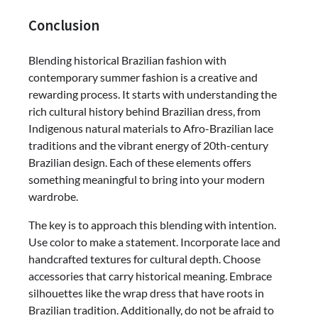
Conclusion
Blending historical Brazilian fashion with
contemporary summer fashion is a creative and
rewarding process. It starts with understanding the
rich cultural history behind Brazilian dress, from
Indigenous natural materials to Afro-Brazilian lace
traditions and the vibrant energy of 20th-century
Brazilian design. Each of these elements offers
something meaningful to bring into your modern
wardrobe.
The key is to approach this blending with intention.
Use color to make a statement. Incorporate lace and
handcrafted textures for cultural depth. Choose
accessories that carry historical meaning. Embrace
silhouettes like the wrap dress that have roots in
Brazilian tradition. Additionally, do not be afraid to