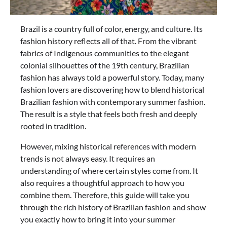
Brazil is a country full of color, energy, and culture. Its
fashion history reflects all of that. From the vibrant
fabrics of Indigenous communities to the elegant
colonial silhouettes of the 19th century, Brazilian
fashion has always told a powerful story. Today, many
fashion lovers are discovering how to blend historical
Brazilian fashion with contemporary summer fashion.
The result is a style that feels both fresh and deeply
rooted in tradition.
However, mixing historical references with modern
trends is not always easy. It requires an
understanding of where certain styles come from. It
also requires a thoughtful approach to how you
combine them. Therefore, this guide will take you
through the rich history of Brazilian fashion and show
you exactly how to bring it into your summer