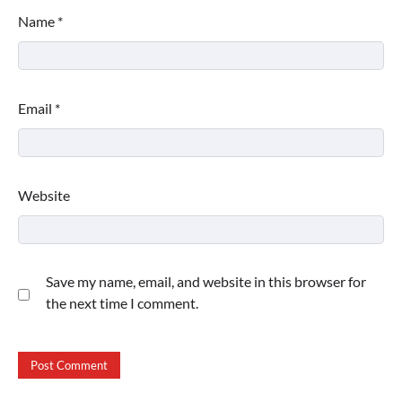
Name
*
Email
*
Website
Save my name, email, and website in this browser for
the next time I comment.