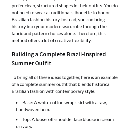
prefer clean, structured shapes in their outfits. You do
not need to wear a traditional silhouette to honor
Brazilian fashion history. Instead, you can bring
history into your modern wardrobe through the
fabric and pattern choices alone. Therefore, this
method offers a lot of creative flexibility.
Building a Complete Brazil-Inspired
Summer Outfit
To bring all of these ideas together, here is an example
of a complete summer outfit that blends historical
Brazilian fashion with contemporary style.
Base: A white cotton wrap skirt with a raw,
handwoven hem.
Top: A loose, off-shoulder lace blouse in cream
or ivory.