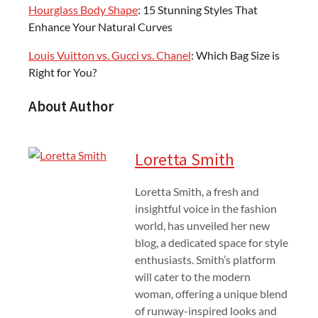
Hourglass Body Shape
: 15 Stunning Styles That
Enhance Your Natural Curves
Louis Vuitton vs. Gucci vs. Chanel
: Which Bag Size is
Right for You?
About Author
Loretta Smith
Loretta Smith, a fresh and
insightful voice in the fashion
world, has unveiled her new
blog, a dedicated space for style
enthusiasts. Smith’s platform
will cater to the modern
woman, offering a unique blend
of runway-inspired looks and