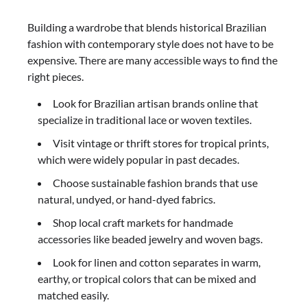
Building a wardrobe that blends historical Brazilian
fashion with contemporary style does not have to be
expensive. There are many accessible ways to find the
right pieces.
Look for Brazilian artisan brands online that
specialize in traditional lace or woven textiles.
Visit vintage or thrift stores for tropical prints,
which were widely popular in past decades.
Choose sustainable fashion brands that use
natural, undyed, or hand-dyed fabrics.
Shop local craft markets for handmade
accessories like beaded jewelry and woven bags.
Look for linen and cotton separates in warm,
earthy, or tropical colors that can be mixed and
matched easily.