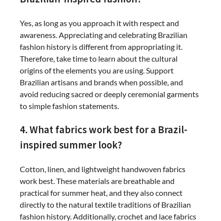
Yes, as long as you approach it with respect and
awareness. Appreciating and celebrating Brazilian
fashion history is different from appropriating it.
Therefore, take time to learn about the cultural
origins of the elements you are using. Support
Brazilian artisans and brands when possible, and
avoid reducing sacred or deeply ceremonial garments
to simple fashion statements.
4. What fabrics work best for a Brazil-
inspired summer look?
Cotton, linen, and lightweight handwoven fabrics
work best. These materials are breathable and
practical for summer heat, and they also connect
directly to the natural textile traditions of Brazilian
fashion history. Additionally, crochet and lace fabrics