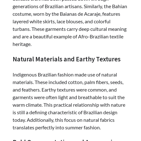
generations of Brazilian artisans. Similarly, the Bahian
costume, worn by the Baianas de Acaraje, features
layered white skirts, lace blouses, and colorful
turbans. These garments carry deep cultural meaning
and are a beautiful example of Afro-Brazilian textile
heritage.
Natural Materials and Earthy Textures
Indigenous Brazilian fashion made use of natural
materials. These included cotton, palm fibers, seeds,
and feathers. Earthy textures were common, and
garments were often light and breathable to suit the
warm climate. This practical relationship with nature
is still a defining characteristic of Brazilian design
today. Additionally, this focus on natural fabrics
translates perfectly into summer fashion.