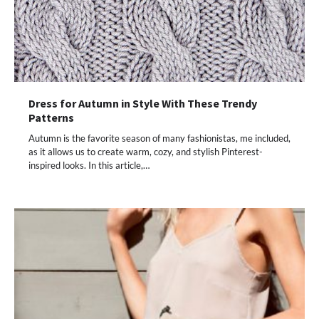
Dress for Autumn in Style With These Trendy
Patterns
Autumn is the favorite season of many fashionistas, me included,
as it allows us to create warm, cozy, and stylish Pinterest-
inspired looks. In this article,…