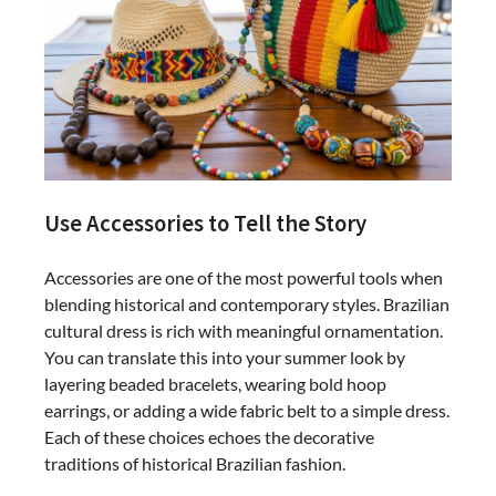
Use Accessories to Tell the Story
Accessories are one of the most powerful tools when
blending historical and contemporary styles. Brazilian
cultural dress is rich with meaningful ornamentation.
You can translate this into your summer look by
layering beaded bracelets, wearing bold hoop
earrings, or adding a wide fabric belt to a simple dress.
Each of these choices echoes the decorative
traditions of historical Brazilian fashion.