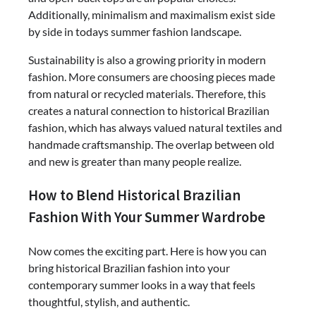
Additionally, minimalism and maximalism exist side
by side in todays summer fashion landscape.
Sustainability is also a growing priority in modern
fashion. More consumers are choosing pieces made
from natural or recycled materials. Therefore, this
creates a natural connection to historical Brazilian
fashion, which has always valued natural textiles and
handmade craftsmanship. The overlap between old
and new is greater than many people realize.
How to Blend Historical Brazilian
Fashion With Your Summer Wardrobe
Now comes the exciting part. Here is how you can
bring historical Brazilian fashion into your
contemporary summer looks in a way that feels
thoughtful, stylish, and authentic.