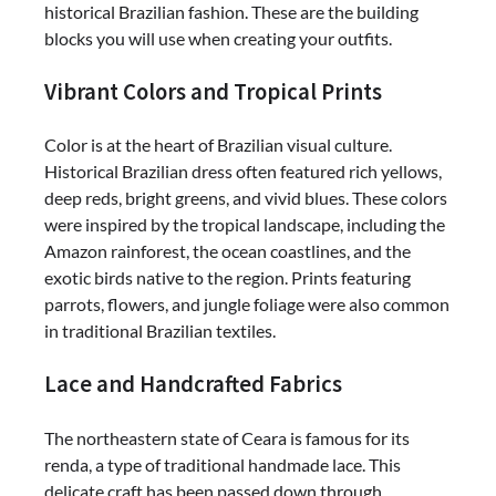
historical Brazilian fashion. These are the building
blocks you will use when creating your outfits.
Vibrant Colors and Tropical Prints
Color is at the heart of Brazilian visual culture.
Historical Brazilian dress often featured rich yellows,
deep reds, bright greens, and vivid blues. These colors
were inspired by the tropical landscape, including the
Amazon rainforest, the ocean coastlines, and the
exotic birds native to the region. Prints featuring
parrots, flowers, and jungle foliage were also common
in traditional Brazilian textiles.
Lace and Handcrafted Fabrics
The northeastern state of Ceara is famous for its
renda, a type of traditional handmade lace. This
delicate craft has been passed down through