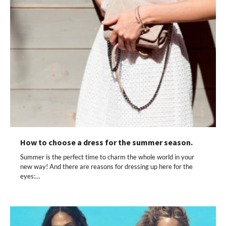
How to choose a dress for the summer season.
Summer is the perfect time to charm the whole world in your
new way! And there are reasons for dressing up here for the
eyes:…