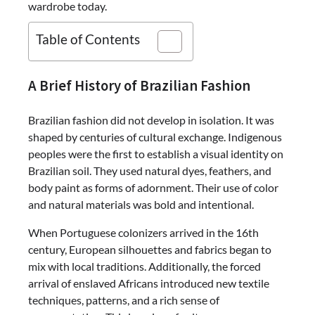
wardrobe today.
Table of Contents
A Brief History of Brazilian Fashion
Brazilian fashion did not develop in isolation. It was
shaped by centuries of cultural exchange. Indigenous
peoples were the first to establish a visual identity on
Brazilian soil. They used natural dyes, feathers, and
body paint as forms of adornment. Their use of color
and natural materials was bold and intentional.
When Portuguese colonizers arrived in the 16th
century, European silhouettes and fabrics began to
mix with local traditions. Additionally, the forced
arrival of enslaved Africans introduced new textile
techniques, patterns, and a rich sense of