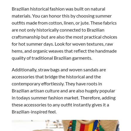
Brazilian historical fashion was built on natural
materials. You can honor this by choosing summer
outfits made from cotton, linen, or jute. These fabrics
are not only historically connected to Brazilian
craftsmanship but are also the most practical choices
for hot summer days. Look for woven textures, raw
hems, and organic weaves that reflect the handmade
quality of traditional Brazilian garments.
Additionally, straw bags and woven sandals are
accessories that bridge the historical and the
contemporary effortlessly. They have roots in
Brazilian artisan culture and are also hugely popular
in todays summer fashion market. Therefore, adding
these accessories to any outfit instantly gives it a
Brazilian-inspired feel.