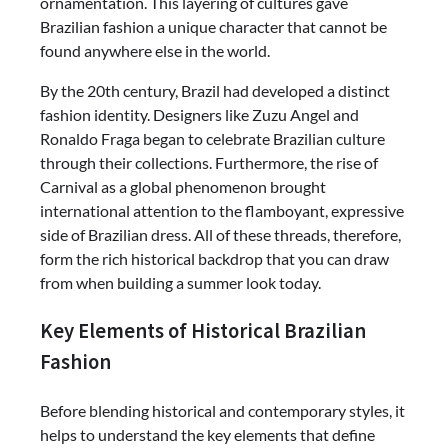
ornamentation. This layering of cultures gave
Brazilian fashion a unique character that cannot be
found anywhere else in the world.
By the 20th century, Brazil had developed a distinct
fashion identity. Designers like Zuzu Angel and
Ronaldo Fraga began to celebrate Brazilian culture
through their collections. Furthermore, the rise of
Carnival as a global phenomenon brought
international attention to the flamboyant, expressive
side of Brazilian dress. All of these threads, therefore,
form the rich historical backdrop that you can draw
from when building a summer look today.
Key Elements of Historical Brazilian
Fashion
Before blending historical and contemporary styles, it
helps to understand the key elements that define