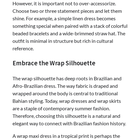
However, it is important not to over-accessorize.
Choose two or three statement pieces and let them
shine. For example, a simple linen dress becomes
something special when paired with a stack of colorful
beaded bracelets and a wide-brimmed straw hat. The
outfit is minimal in structure but rich in cultural
reference.
Embrace the Wrap Silhouette
The wrap silhouette has deep roots in Brazilian and
Afro-Brazilian dress. The way fabric is draped and
wrapped around the body is central to traditional
Bahian styling. Today, wrap dresses and wrap skirts
are a staple of contemporary summer fashion.
Therefore, choosing this silhouette is a natural and
elegant way to connect with Brazilian fashion history.
A wrap maxi dress in a tropical print is perhaps the