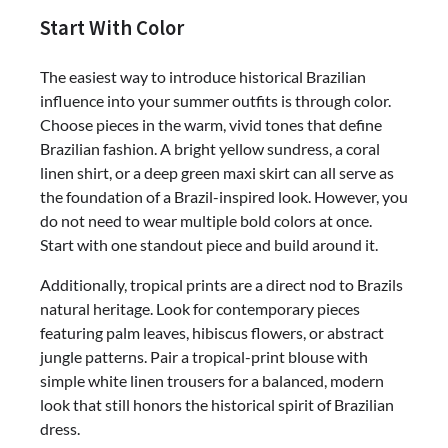
Start With Color
The easiest way to introduce historical Brazilian
influence into your summer outfits is through color.
Choose pieces in the warm, vivid tones that define
Brazilian fashion. A bright yellow sundress, a coral
linen shirt, or a deep green maxi skirt can all serve as
the foundation of a Brazil-inspired look. However, you
do not need to wear multiple bold colors at once.
Start with one standout piece and build around it.
Additionally, tropical prints are a direct nod to Brazils
natural heritage. Look for contemporary pieces
featuring palm leaves, hibiscus flowers, or abstract
jungle patterns. Pair a tropical-print blouse with
simple white linen trousers for a balanced, modern
look that still honors the historical spirit of Brazilian
dress.