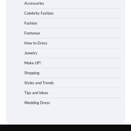
Accessories
Celebrity Fashion
Fashion
Footwear
How to Dress
Jewelry
Make UP!
Shopping
Styles and Trends
Tips and Ideas
Wedding Dress