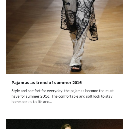
Pajamas as trend of summer 2016
Style and comfort for everyday: the pajamas become the must-
have for summer 2016. The comfortable and soft look to stay
home comes to life and…