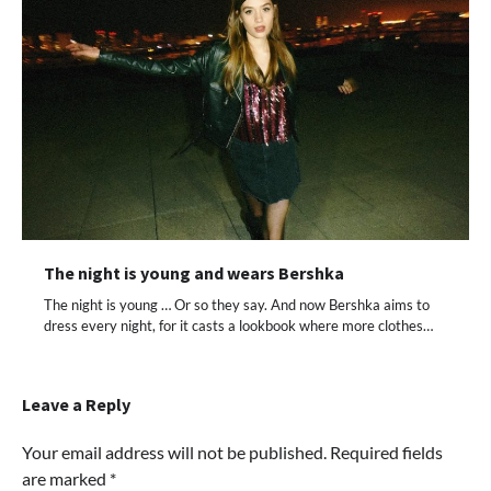
The night is young and wears Bershka
The night is young … Or so they say. And now Bershka aims to
dress every night, for it casts a lookbook where more clothes…
Leave a Reply
Your email address will not be published.
Required fields
are marked
*