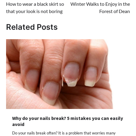
How to wear a black skirt so
Winter Walks to Enjoy in the
navigation
that your look is not boring
Forest of Dean
Related Posts
Why do your nails break? 5 mistakes you can easily
avoid
Do your nails break often? It is a problem that worries many