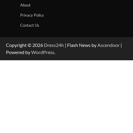
About
Privacy Policy
Contact Us
Copyright © 2026
Dress24h
| Flash News by
Ascendoor
|
Powered by
WordPress
.