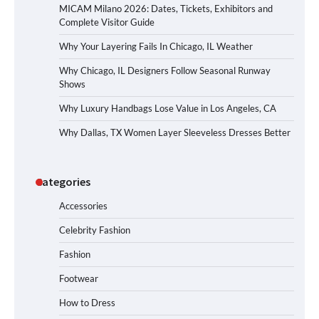
MICAM Milano 2026: Dates, Tickets, Exhibitors and
Complete Visitor Guide
Why Your Layering Fails In Chicago, IL Weather
Why Chicago, IL Designers Follow Seasonal Runway
Shows
Why Luxury Handbags Lose Value in Los Angeles, CA
Why Dallas, TX Women Layer Sleeveless Dresses Better
Categories
Accessories
Celebrity Fashion
Fashion
Footwear
How to Dress