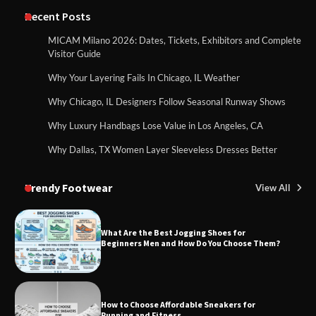
Recent Posts
MICAM Milano 2026: Dates, Tickets, Exhibitors and Complete
Visitor Guide
Why Your Layering Fails In Chicago, IL Weather
Why Chicago, IL Designers Follow Seasonal Runway Shows
Why Luxury Handbags Lose Value in Los Angeles, CA
Why Dallas, TX Women Layer Sleeveless Dresses Better
Trendy Footwear
View All
What Are the Best Jogging Shoes for
Beginners Men and How Do You Choose Them?
How to Choose Affordable Sneakers for
Running and Fitness