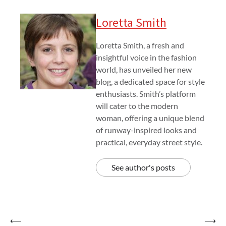
Loretta Smith
Loretta Smith, a fresh and
insightful voice in the fashion
world, has unveiled her new
blog, a dedicated space for style
enthusiasts. Smith’s platform
will cater to the modern
woman, offering a unique blend
of runway-inspired looks and
practical, everyday street style.
See author's posts
Post
⟵
⟶