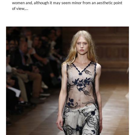
women and, although it may seem minor from an aesthetic point
of view,…