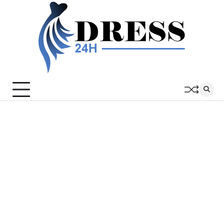
Skip
to
content