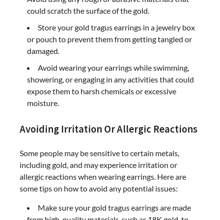
could scratch the surface of the gold.
Store your gold tragus earrings in a jewelry box
or pouch to prevent them from getting tangled or
damaged.
Avoid wearing your earrings while swimming,
showering, or engaging in any activities that could
expose them to harsh chemicals or excessive
moisture.
Avoiding Irritation Or Allergic Reactions
Some people may be sensitive to certain metals,
including gold, and may experience irritation or
allergic reactions when wearing earrings. Here are
some tips on how to avoid any potential issues:
Make sure your gold tragus earrings are made
from high-quality materials, such as 18K gold, to