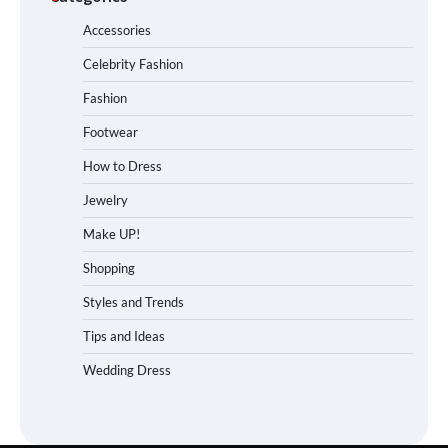
Accessories
Celebrity Fashion
Fashion
Footwear
How to Dress
Jewelry
Make UP!
Shopping
Styles and Trends
Tips and Ideas
Wedding Dress