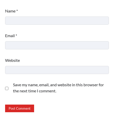
Name
*
Email
*
Website
Save my name, email, and website in this browser for
the next time I comment.