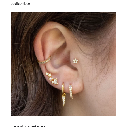
collection.