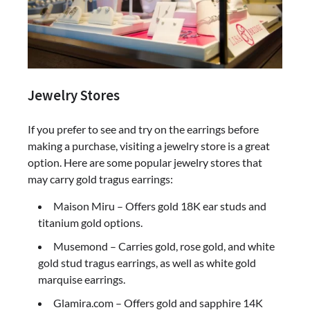
Jewelry Stores
If you prefer to see and try on the earrings before
making a purchase, visiting a jewelry store is a great
option. Here are some popular jewelry stores that
may carry gold tragus earrings:
Maison Miru – Offers gold 18K ear studs and
titanium gold options.
Musemond – Carries gold, rose gold, and white
gold stud tragus earrings, as well as white gold
marquise earrings.
Glamira.com – Offers gold and sapphire 14K