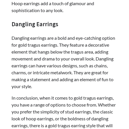
Hoop earrings add a touch of glamour and
sophistication to any look.
Dangling Earrings
Dangling earrings are a bold and eye-catching option
for gold tragus earrings. They feature a decorative
element that hangs below the tragus area, adding
movement and drama to your overall look. Dangling
earrings can have various designs, such as chains,
charms, or intricate metalwork. They are great for
making a statement and adding an element of fun to
your style.
In conclusion, when it comes to gold tragus earrings,
you have a range of options to choose from. Whether
you prefer the simplicity of stud earrings, the classic
look of hoop earrings, or the boldness of dangling
earrings, there is a gold tragus earring style that will