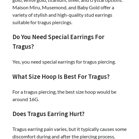
Maison Miru, Musemond, and Baby Gold offer a
variety of stylish and high-quality stud earrings
suitable for tragus piercings.
Do You Need Special Earrings For
Tragus?
Yes, you need special earrings for tragus piercing.
What Size Hoop Is Best For Tragus?
For a tragus piercing, the best size hoop would be
around 16G.
Does Tragus Earring Hurt?
Tragus earring pain varies, but it typically causes some
discomfort during and after the piercing process.