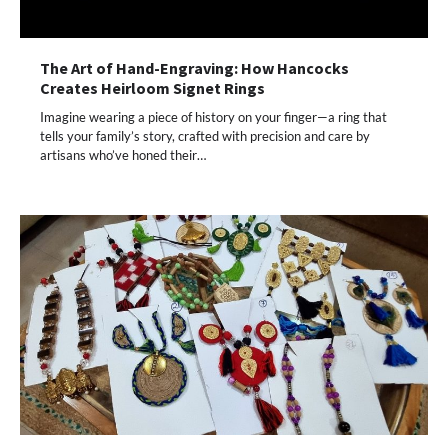
The Art of Hand-Engraving: How Hancocks
Creates Heirloom Signet Rings
Imagine wearing a piece of history on your finger—a ring that
tells your family’s story, crafted with precision and care by
artisans who’ve honed their…