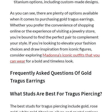
titanium options, including custom-made designs.
As you can see, there are plenty of options available
when it comes to purchasing gold tragus earrings.
Whether you prefer the convenience of shopping
online or the experience of visiting a jewelry store,
you’re bound to find the perfect pair to complement
your style. If you’re looking to elevate your fashion
choices and draw inspiration from iconic figures,
consider exploring
Madonna’s iconic outfits that you
can wear
for a bold and timeless look.
Frequently Asked Questions Of Gold
Tragus Earrings
What Studs Are Best For Tragus Piercing?
The best studs for tragus piercing include gold, rose
gold, white gold, titanium, silver, and crystal options.