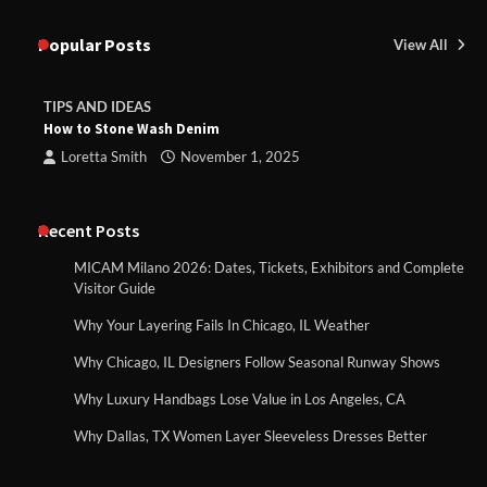
Popular Posts
View All
TIPS AND IDEAS
How to Stone Wash Denim
Loretta Smith
November 1, 2025
Recent Posts
MICAM Milano 2026: Dates, Tickets, Exhibitors and Complete
Visitor Guide
Why Your Layering Fails In Chicago, IL Weather
Why Chicago, IL Designers Follow Seasonal Runway Shows
Why Luxury Handbags Lose Value in Los Angeles, CA
Why Dallas, TX Women Layer Sleeveless Dresses Better