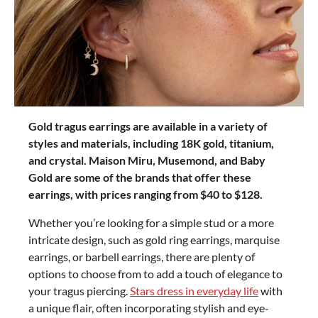
Gold tragus earrings are available in a variety of
styles and materials, including 18K gold, titanium,
and crystal. Maison Miru, Musemond, and Baby
Gold are some of the brands that offer these
earrings, with prices ranging from $40 to $128.
Whether you’re looking for a simple stud or a more
intricate design, such as gold ring earrings, marquise
earrings, or barbell earrings, there are plenty of
options to choose from to add a touch of elegance to
your tragus piercing.
Stars dress in everyday life
with
a unique flair, often incorporating stylish and eye-