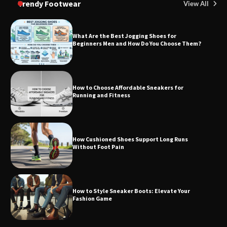
Trendy Footwear
View All
What Are the Best Jogging Shoes for
Beginners Men and How Do You Choose Them?
How to Choose Affordable Sneakers for
Running and Fitness
How Cushioned Shoes Support Long Runs
Without Foot Pain
How to Style Sneaker Boots: Elevate Your
Fashion Game