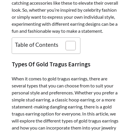
catching accessories like these to elevate their overall
look. So, whether you’re inspired by celebrity fashion
or simply want to express your own individual style,
experimenting with different earring designs can be a
fun and fashionable way to make a statement.
Table of Contents
Types Of Gold Tragus Earrings
When it comes to gold tragus earrings, there are
several types that you can choose from to suit your
personal style and preferences. Whether you prefer a
simple stud earring, a classic hoop earring, or a more
statement-making dangling earring, there is a gold
tragus earring option for everyone. In this article, we
will explore the different types of gold tragus earrings
and how you can incorporate them into your jewelry