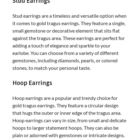
Stud Earrings
Stud earrings are a timeless and versatile option when
it comes to gold tragus earrings. They feature a single,
small gemstone or decorative element that sits flat
against the tragus area. These earrings are perfect for
adding a touch of elegance and sparkle to your
earlobe. You can choose from a variety of different
gemstones, including diamonds, pearls, or colored
stones, to match your personal taste.
Hoop Earrings
Hoop earrings are a popular and trendy choice for
gold tragus earrings. They feature a circular design
that hugs the outer or inner edge of the tragus area.
Hoop earrings can vary in size, from small and delicate
hoops to larger statement hoops. They can also be
plain or adorned with gemstones or intricate designs.