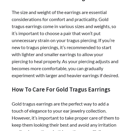
The size and weight of the earrings are essential
considerations for comfort and practicality. Gold
tragus earrings come in various sizes and weights, so
it’s important to choose a pair that won’t put
unnecessary strain on your tragus piercing. If you’re
new to tragus piercings, it’s recommended to start
with lighter and smaller earrings to allow your
piercing to heal properly. As your piercing adjusts and
becomes more comfortable, you can gradually
experiment with larger and heavier earrings if desired.
How To Care For Gold Tragus Earrings
Gold tragus earrings are the perfect way to add a
touch of elegance to your ear jewelry collection.
However, it’s important to take proper care of them to
keep them looking their best and avoid any irritation