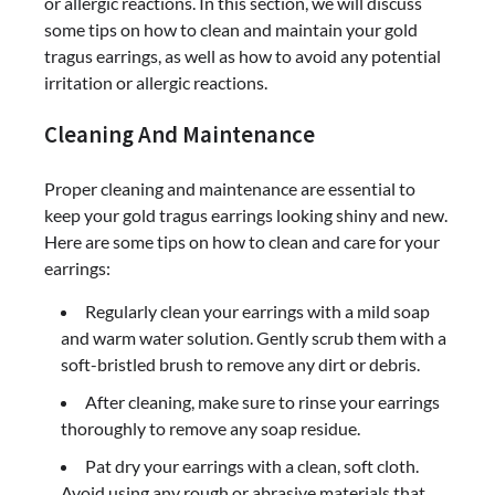
or allergic reactions. In this section, we will discuss
some tips on how to clean and maintain your gold
tragus earrings, as well as how to avoid any potential
irritation or allergic reactions.
Cleaning And Maintenance
Proper cleaning and maintenance are essential to
keep your gold tragus earrings looking shiny and new.
Here are some tips on how to clean and care for your
earrings:
Regularly clean your earrings with a mild soap
and warm water solution. Gently scrub them with a
soft-bristled brush to remove any dirt or debris.
After cleaning, make sure to rinse your earrings
thoroughly to remove any soap residue.
Pat dry your earrings with a clean, soft cloth.
Avoid using any rough or abrasive materials that