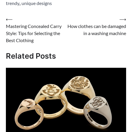
trendy
,
unique designs
Post
⟵
⟶
Mastering Concealed Carry
How clothes can be damaged
navigation
Style: Tips for Selecting the
in a washing machine
Best Clothing
Related Posts