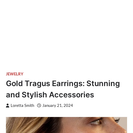
JEWELRY
Gold Tragus Earrings: Stunning
and Stylish Accessories
Loretta Smith
January 21, 2024