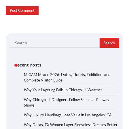
Search
for:
Recent Posts
MICAM Milano 2026: Dates, Tickets, Exhibitors and
Complete Visitor Guide
Why Your Layering Fails In Chicago, IL Weather
Why Chicago, IL Designers Follow Seasonal Runway
Shows
Why Luxury Handbags Lose Value in Los Angeles, CA
Why Dallas, TX Women Layer Sleeveless Dresses Better