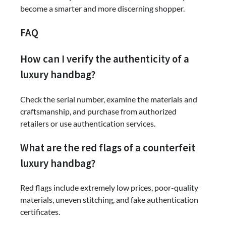
become a smarter and more discerning shopper.
FAQ
How can I verify the authenticity of a
luxury handbag?
Check the serial number, examine the materials and
craftsmanship, and purchase from authorized
retailers or use authentication services.
What are the red flags of a counterfeit
luxury handbag?
Red flags include extremely low prices, poor-quality
materials, uneven stitching, and fake authentication
certificates.