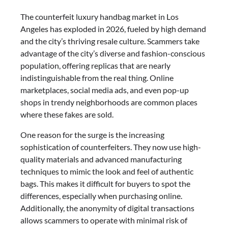
The counterfeit luxury handbag market in Los
Angeles has exploded in 2026, fueled by high demand
and the city’s thriving resale culture. Scammers take
advantage of the city’s diverse and fashion-conscious
population, offering replicas that are nearly
indistinguishable from the real thing. Online
marketplaces, social media ads, and even pop-up
shops in trendy neighborhoods are common places
where these fakes are sold.
One reason for the surge is the increasing
sophistication of counterfeiters. They now use high-
quality materials and advanced manufacturing
techniques to mimic the look and feel of authentic
bags. This makes it difficult for buyers to spot the
differences, especially when purchasing online.
Additionally, the anonymity of digital transactions
allows scammers to operate with minimal risk of