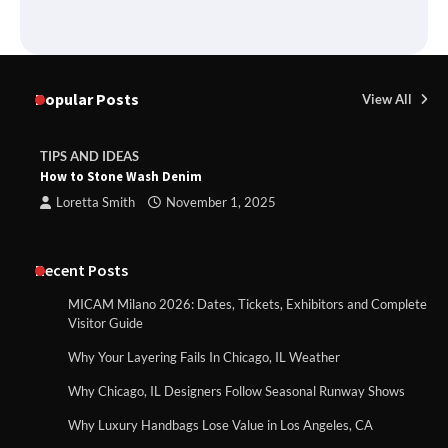
Popular Posts
View All
TIPS AND IDEAS
How to Stone Wash Denim
Loretta Smith
November 1, 2025
Recent Posts
MICAM Milano 2026: Dates, Tickets, Exhibitors and Complete
Visitor Guide
Why Your Layering Fails In Chicago, IL Weather
Why Chicago, IL Designers Follow Seasonal Runway Shows
Why Luxury Handbags Lose Value in Los Angeles, CA