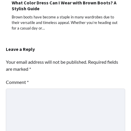
What Color Dress Can I Wear with Brown Boots? A
Stylish Guide
Brown boots have become a staple in many wardrobes due to
their versatile and timeless appeal. Whether you’re heading out
for a casual day or…
Leave a Reply
Your email address will not be published.
Required fields
are marked
*
Comment
*