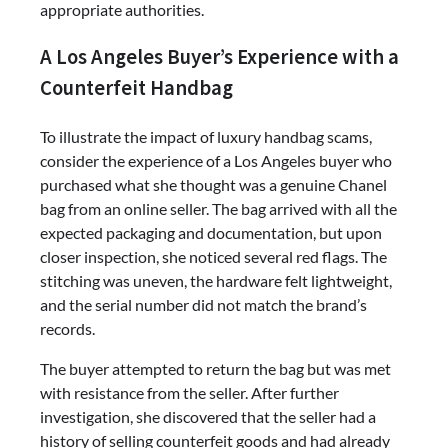
appropriate authorities.
A Los Angeles Buyer’s Experience with a
Counterfeit Handbag
To illustrate the impact of luxury handbag scams,
consider the experience of a Los Angeles buyer who
purchased what she thought was a genuine Chanel
bag from an online seller. The bag arrived with all the
expected packaging and documentation, but upon
closer inspection, she noticed several red flags. The
stitching was uneven, the hardware felt lightweight,
and the serial number did not match the brand’s
records.
The buyer attempted to return the bag but was met
with resistance from the seller. After further
investigation, she discovered that the seller had a
history of selling counterfeit goods and had already