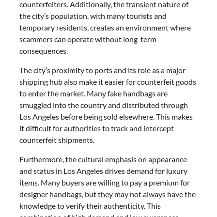
counterfeiters. Additionally, the transient nature of
the city’s population, with many tourists and
temporary residents, creates an environment where
scammers can operate without long-term
consequences.
The city’s proximity to ports and its role as a major
shipping hub also make it easier for counterfeit goods
to enter the market. Many fake handbags are
smuggled into the country and distributed through
Los Angeles before being sold elsewhere. This makes
it difficult for authorities to track and intercept
counterfeit shipments.
Furthermore, the cultural emphasis on appearance
and status in Los Angeles drives demand for luxury
items. Many buyers are willing to pay a premium for
designer handbags, but they may not always have the
knowledge to verify their authenticity. This