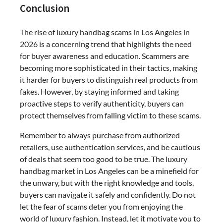
Conclusion
The rise of luxury handbag scams in Los Angeles in
2026 is a concerning trend that highlights the need
for buyer awareness and education. Scammers are
becoming more sophisticated in their tactics, making
it harder for buyers to distinguish real products from
fakes. However, by staying informed and taking
proactive steps to verify authenticity, buyers can
protect themselves from falling victim to these scams.
Remember to always purchase from authorized
retailers, use authentication services, and be cautious
of deals that seem too good to be true. The luxury
handbag market in Los Angeles can be a minefield for
the unwary, but with the right knowledge and tools,
buyers can navigate it safely and confidently. Do not
let the fear of scams deter you from enjoying the
world of luxury fashion. Instead, let it motivate you to