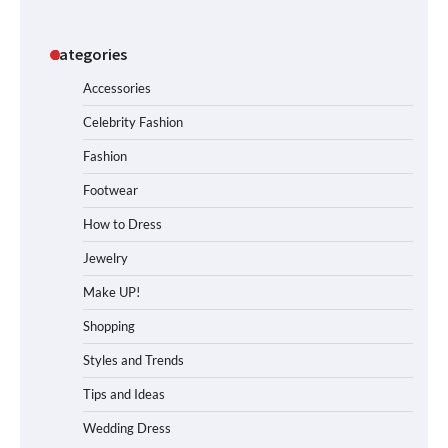
Categories
Accessories
Celebrity Fashion
Fashion
Footwear
How to Dress
Jewelry
Make UP!
Shopping
Styles and Trends
Tips and Ideas
Wedding Dress