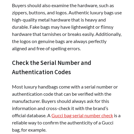
Buyers should also examine the hardware, such as
zippers, buttons, and logos. Authentic luxury bags use
high-quality metal hardware that is heavy and
durable. Fake bags may have lightweight or flimsy
hardware that tarnishes or breaks easily. Additionally,
the logos on genuine bags are always perfectly
aligned and free of spelling errors.
Check the Serial Number and
Authentication Codes
Most luxury handbags come with a serial number or
authentication code that can be verified with the
manufacturer. Buyers should always ask for this
information and cross-check it with the brand’s
official database. A
Gucci bag serial number check
is a
reliable way to confirm the authenticity of a Gucci
bag, for example.