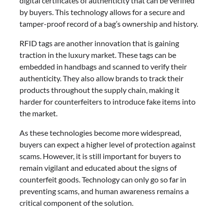
digital certificates of authenticity that can be verified
by buyers. This technology allows for a secure and
tamper-proof record of a bag’s ownership and history.
RFID tags are another innovation that is gaining
traction in the luxury market. These tags can be
embedded in handbags and scanned to verify their
authenticity. They also allow brands to track their
products throughout the supply chain, making it
harder for counterfeiters to introduce fake items into
the market.
As these technologies become more widespread,
buyers can expect a higher level of protection against
scams. However, it is still important for buyers to
remain vigilant and educated about the signs of
counterfeit goods. Technology can only go so far in
preventing scams, and human awareness remains a
critical component of the solution.