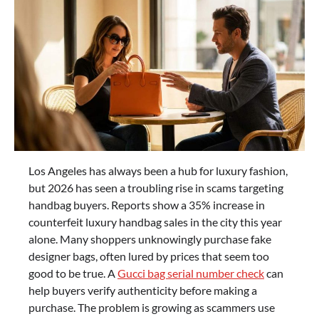
Los Angeles has always been a hub for luxury fashion,
but 2026 has seen a troubling rise in scams targeting
handbag buyers. Reports show a 35% increase in
counterfeit luxury handbag sales in the city this year
alone. Many shoppers unknowingly purchase fake
designer bags, often lured by prices that seem too
good to be true. A
Gucci bag serial number check
can
help buyers verify authenticity before making a
purchase. The problem is growing as scammers use