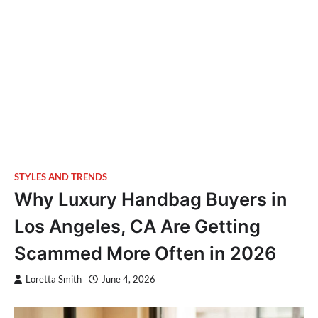
STYLES AND TRENDS
Why Luxury Handbag Buyers in
Los Angeles, CA Are Getting
Scammed More Often in 2026
Loretta Smith
June 4, 2026