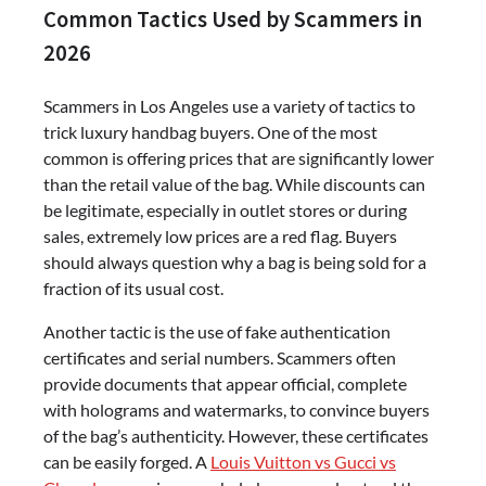
Common Tactics Used by Scammers in
2026
Scammers in Los Angeles use a variety of tactics to
trick luxury handbag buyers. One of the most
common is offering prices that are significantly lower
than the retail value of the bag. While discounts can
be legitimate, especially in outlet stores or during
sales, extremely low prices are a red flag. Buyers
should always question why a bag is being sold for a
fraction of its usual cost.
Another tactic is the use of fake authentication
certificates and serial numbers. Scammers often
provide documents that appear official, complete
with holograms and watermarks, to convince buyers
of the bag’s authenticity. However, these certificates
can be easily forged. A
Louis Vuitton vs Gucci vs