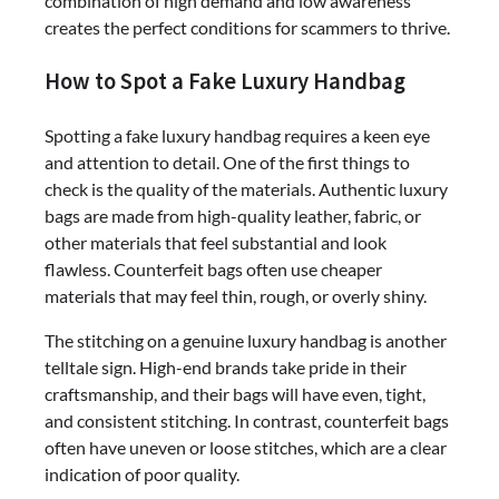
combination of high demand and low awareness
creates the perfect conditions for scammers to thrive.
How to Spot a Fake Luxury Handbag
Spotting a fake luxury handbag requires a keen eye
and attention to detail. One of the first things to
check is the quality of the materials. Authentic luxury
bags are made from high-quality leather, fabric, or
other materials that feel substantial and look
flawless. Counterfeit bags often use cheaper
materials that may feel thin, rough, or overly shiny.
The stitching on a genuine luxury handbag is another
telltale sign. High-end brands take pride in their
craftsmanship, and their bags will have even, tight,
and consistent stitching. In contrast, counterfeit bags
often have uneven or loose stitches, which are a clear
indication of poor quality.