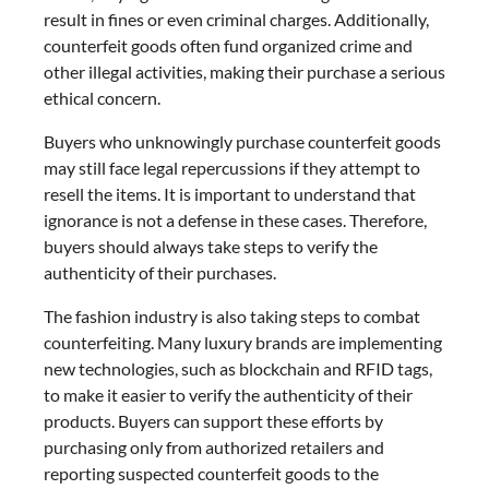
result in fines or even criminal charges. Additionally,
counterfeit goods often fund organized crime and
other illegal activities, making their purchase a serious
ethical concern.
Buyers who unknowingly purchase counterfeit goods
may still face legal repercussions if they attempt to
resell the items. It is important to understand that
ignorance is not a defense in these cases. Therefore,
buyers should always take steps to verify the
authenticity of their purchases.
The fashion industry is also taking steps to combat
counterfeiting. Many luxury brands are implementing
new technologies, such as blockchain and RFID tags,
to make it easier to verify the authenticity of their
products. Buyers can support these efforts by
purchasing only from authorized retailers and
reporting suspected counterfeit goods to the