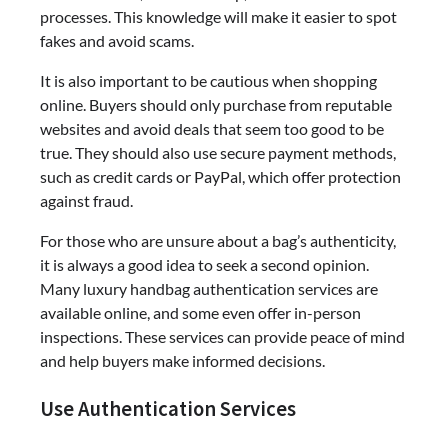
processes. This knowledge will make it easier to spot
fakes and avoid scams.
It is also important to be cautious when shopping
online. Buyers should only purchase from reputable
websites and avoid deals that seem too good to be
true. They should also use secure payment methods,
such as credit cards or PayPal, which offer protection
against fraud.
For those who are unsure about a bag’s authenticity,
it is always a good idea to seek a second opinion.
Many luxury handbag authentication services are
available online, and some even offer in-person
inspections. These services can provide peace of mind
and help buyers make informed decisions.
Use Authentication Services