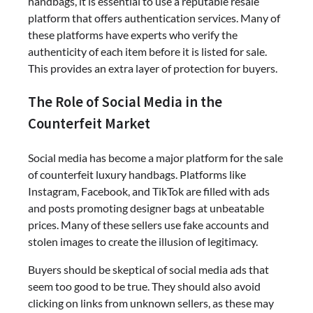
handbags, it is essential to use a reputable resale
platform that offers authentication services. Many of
these platforms have experts who verify the
authenticity of each item before it is listed for sale.
This provides an extra layer of protection for buyers.
The Role of Social Media in the
Counterfeit Market
Social media has become a major platform for the sale
of counterfeit luxury handbags. Platforms like
Instagram, Facebook, and TikTok are filled with ads
and posts promoting designer bags at unbeatable
prices. Many of these sellers use fake accounts and
stolen images to create the illusion of legitimacy.
Buyers should be skeptical of social media ads that
seem too good to be true. They should also avoid
clicking on links from unknown sellers, as these may