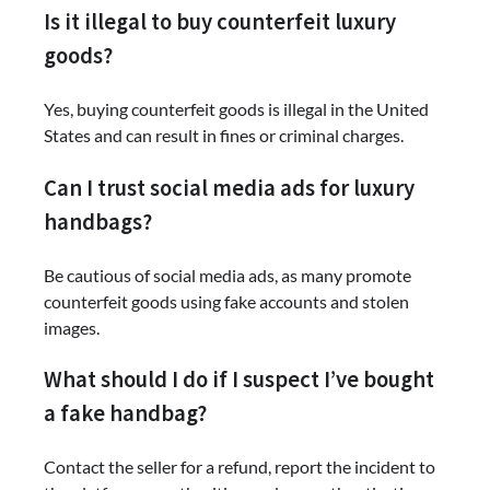
Is it illegal to buy counterfeit luxury
goods?
Yes, buying counterfeit goods is illegal in the United
States and can result in fines or criminal charges.
Can I trust social media ads for luxury
handbags?
Be cautious of social media ads, as many promote
counterfeit goods using fake accounts and stolen
images.
What should I do if I suspect I’ve bought
a fake handbag?
Contact the seller for a refund, report the incident to