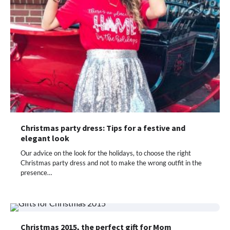
Christmas party dress: Tips for a festive and
elegant look
Our advice on the look for the holidays, to choose the right
Christmas party dress and not to make the wrong outfit in the
presence…
Christmas 2015, the perfect gift for Mom