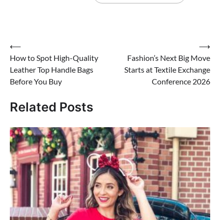
Post
⟵
⟶
How to Spot High-Quality
Fashion’s Next Big Move
navigation
Leather Top Handle Bags
Starts at Textile Exchange
Before You Buy
Conference 2026
Related Posts