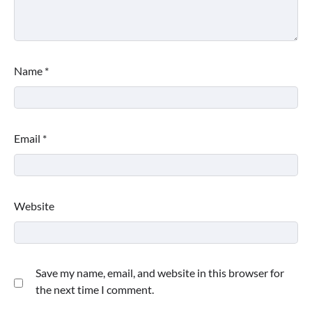
Name
*
Email
*
Website
Save my name, email, and website in this browser for
the next time I comment.