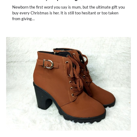
Newborn the first word you say is mum, but the ultimate gift you
buy every Christmas is her. It is still too hesitant or too taken
from giving…