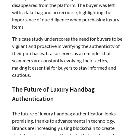
disappeared from the platform. The buyer was left
with a fake bag and no recourse, highlighting the
importance of due diligence when purchasing luxury
items.
This case study underscores the need for buyers to be
vigilant and proactive in verifying the authenticity of
their purchases. It also serves as a reminder that
scammers are constantly evolving their tactics,
making it essential for buyers to stay informed and
cautious.
The Future of Luxury Handbag
Authentication
The future of luxury handbag authentication looks
promising, thanks to advancements in technology.
Brands are increasingly using blockchain to create