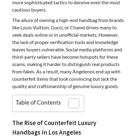
more sophisticated tactics to deceive even the most
cautious buyers.
The allure of owning a high-end handbag from brands
like Louis Vuitton, Gucci, or Chanel drives many to
seek deals online or in unofficial markets. However,
the lack of proper verification tools and knowledge
leaves buyers vulnerable. Social media platforms and
third-party sellers have become hotspots for these
scams, making it harder to distinguish real products
from fakes. As a result, many Angelenos end up with
counterfeit items that look convincing but lack the
quality and craftsmanship of genuine luxury goods.
Table of Contents
The Rise of Counterfeit Luxury
Handbags in Los Angeles