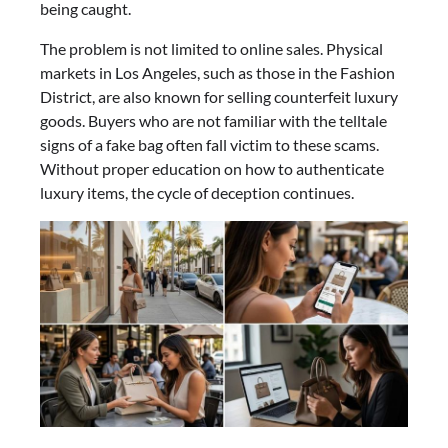
being caught.
The problem is not limited to online sales. Physical
markets in Los Angeles, such as those in the Fashion
District, are also known for selling counterfeit luxury
goods. Buyers who are not familiar with the telltale
signs of a fake bag often fall victim to these scams.
Without proper education on how to authenticate
luxury items, the cycle of deception continues.