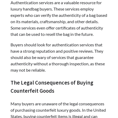
Authentication services are a valuable resource for
luxury handbag buyers. These services employ
experts who can verify the authenticity of a bag based
on its materials, craftsmanship, and other details.
Some services even offer certificates of authenticity
that can be used to resell the bag in the future.
Buyers should look for authentication services that
have a strong reputation and positive reviews. They
should also be wary of services that guarantee
authenticity without a thorough inspection, as these
may not be reliable.
The Legal Consequences of Buying
Counterfeit Goods
Many buyers are unaware of the legal consequences
of purchasing counterfeit luxury goods. In the United
States, buying counterfeit items is illegal and can