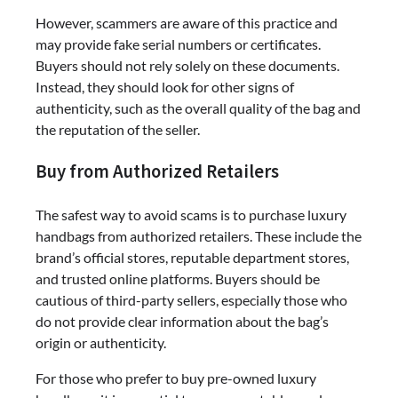
However, scammers are aware of this practice and
may provide fake serial numbers or certificates.
Buyers should not rely solely on these documents.
Instead, they should look for other signs of
authenticity, such as the overall quality of the bag and
the reputation of the seller.
Buy from Authorized Retailers
The safest way to avoid scams is to purchase luxury
handbags from authorized retailers. These include the
brand’s official stores, reputable department stores,
and trusted online platforms. Buyers should be
cautious of third-party sellers, especially those who
do not provide clear information about the bag’s
origin or authenticity.
For those who prefer to buy pre-owned luxury