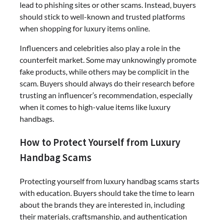
lead to phishing sites or other scams. Instead, buyers
should stick to well-known and trusted platforms
when shopping for luxury items online.
Influencers and celebrities also play a role in the
counterfeit market. Some may unknowingly promote
fake products, while others may be complicit in the
scam. Buyers should always do their research before
trusting an influencer’s recommendation, especially
when it comes to high-value items like luxury
handbags.
How to Protect Yourself from Luxury
Handbag Scams
Protecting yourself from luxury handbag scams starts
with education. Buyers should take the time to learn
about the brands they are interested in, including
their materials, craftsmanship, and authentication