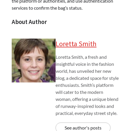
the platform or authorities, and use authentication
services to confirm the bag’s status.
About Author
Loretta Smith
Loretta Smith, a fresh and
insightful voice in the fashion
world, has unveiled her new
blog, a dedicated space for style
enthusiasts. Smith’s platform
will cater to the modern
woman, offering a unique blend
of runway-inspired looks and
practical, everyday street style.
See author's posts