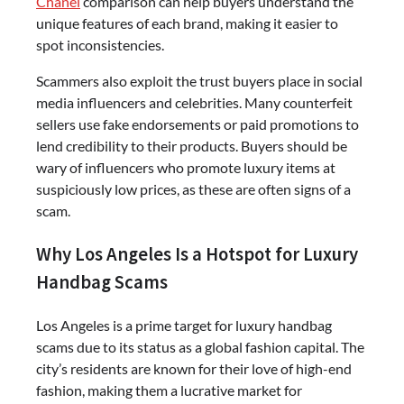
Chanel
comparison can help buyers understand the
unique features of each brand, making it easier to
spot inconsistencies.
Scammers also exploit the trust buyers place in social
media influencers and celebrities. Many counterfeit
sellers use fake endorsements or paid promotions to
lend credibility to their products. Buyers should be
wary of influencers who promote luxury items at
suspiciously low prices, as these are often signs of a
scam.
Why Los Angeles Is a Hotspot for Luxury
Handbag Scams
Los Angeles is a prime target for luxury handbag
scams due to its status as a global fashion capital. The
city’s residents are known for their love of high-end
fashion, making them a lucrative market for