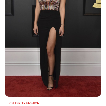
CELEBRITY FASHION