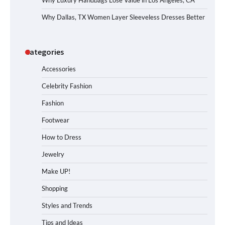
Why Luxury Handbags Lose Value in Los Angeles, CA
Why Dallas, TX Women Layer Sleeveless Dresses Better
Categories
Accessories
Celebrity Fashion
Fashion
Footwear
How to Dress
Jewelry
Make UP!
Shopping
Styles and Trends
Tips and Ideas