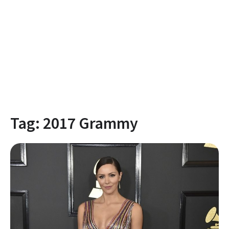
Tag:
2017 Grammy