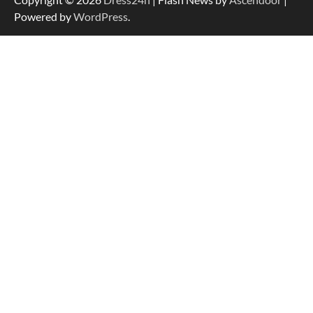
Powered by
WordPress
.