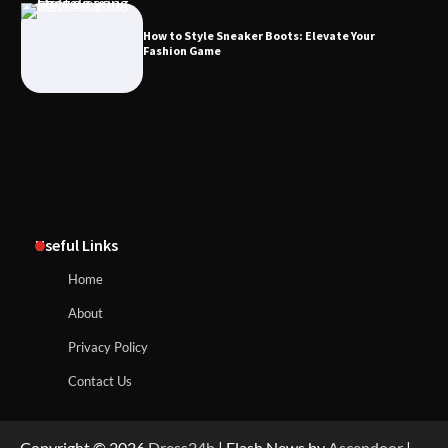
How to Style Sneaker Boots: Elevate Your
Fashion Game
Useful Links
Home
About
Privacy Policy
Contact Us
Copyright © 2026
Dress24h
| Flash News by
Ascendoor
|