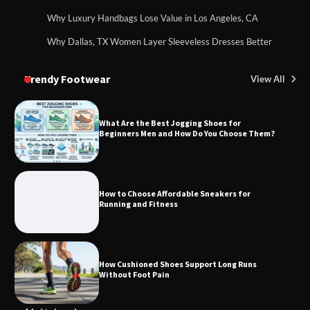
Why Luxury Handbags Lose Value in Los Angeles, CA
Why Dallas, TX Women Layer Sleeveless Dresses Better
Trendy Footwear
View All
What Are the Best Jogging Shoes for
Beginners Men and How Do You Choose Them?
How to Choose Affordable Sneakers for
Running and Fitness
How Cushioned Shoes Support Long Runs
Without Foot Pain