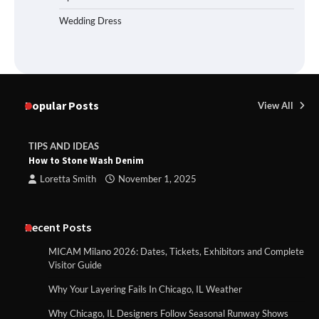
Wedding Dress
Popular Posts
View All
TIPS AND IDEAS
How to Stone Wash Denim
Loretta Smith
November 1, 2025
Recent Posts
MICAM Milano 2026: Dates, Tickets, Exhibitors and Complete
Visitor Guide
Why Your Layering Fails In Chicago, IL Weather
Why Chicago, IL Designers Follow Seasonal Runway Shows