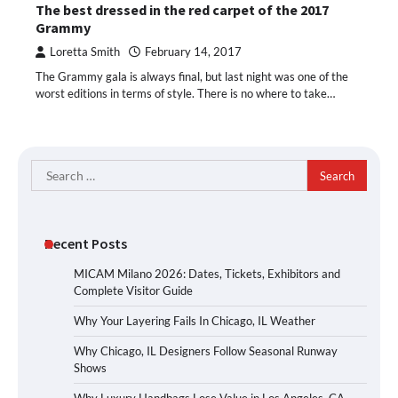
The best dressed in the red carpet of the 2017
Grammy
Loretta Smith
February 14, 2017
The Grammy gala is always final, but last night was one of the
worst editions in terms of style. There is no where to take…
Search
for:
Recent Posts
MICAM Milano 2026: Dates, Tickets, Exhibitors and
Complete Visitor Guide
Why Your Layering Fails In Chicago, IL Weather
Why Chicago, IL Designers Follow Seasonal Runway
Shows