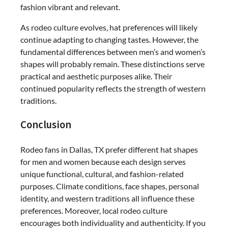
fashion vibrant and relevant.
As rodeo culture evolves, hat preferences will likely
continue adapting to changing tastes. However, the
fundamental differences between men’s and women’s
shapes will probably remain. These distinctions serve
practical and aesthetic purposes alike. Their
continued popularity reflects the strength of western
traditions.
Conclusion
Rodeo fans in Dallas, TX prefer different hat shapes
for men and women because each design serves
unique functional, cultural, and fashion-related
purposes. Climate conditions, face shapes, personal
identity, and western traditions all influence these
preferences. Moreover, local rodeo culture
encourages both individuality and authenticity. If you