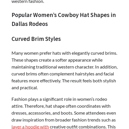
western fashion.
Popular Women’s Cowboy Hat Shapes in
Dallas Rodeos
Curved Brim Styles
Many women prefer hats with elegantly curved brims.
These shapes create a softer appearance while
maintaining traditional western character. In addition,
curved brims often complement hairstyles and facial
features more effectively. The result feels both stylish
and practical.
Fashion plays a significant role in women’s rodeo
attire. Therefore, hat shape often coordinates with
dresses, accessories, and boots. Some attendees even
draw inspiration from broader fashion trends such as
layer a hoodie with
creative outfit combinations. This