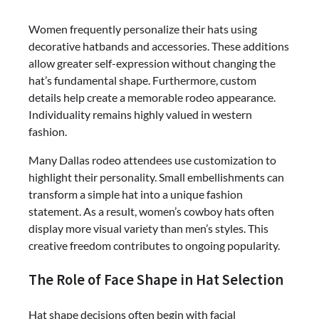
Women frequently personalize their hats using
decorative hatbands and accessories. These additions
allow greater self-expression without changing the
hat’s fundamental shape. Furthermore, custom
details help create a memorable rodeo appearance.
Individuality remains highly valued in western
fashion.
Many Dallas rodeo attendees use customization to
highlight their personality. Small embellishments can
transform a simple hat into a unique fashion
statement. As a result, women’s cowboy hats often
display more visual variety than men’s styles. This
creative freedom contributes to ongoing popularity.
The Role of Face Shape in Hat Selection
Hat shape decisions often begin with facial