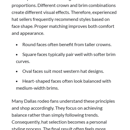
proportions. Different crown and brim combinations
create different visual effects. Therefore, experienced
hat sellers frequently recommend styles based on
face shape. Proper matching improves both comfort
and appearance.
Round faces often benefit from taller crowns.
Square faces typically pair well with softer brim
curves.
Oval faces suit most western hat designs.
Heart-shaped faces often look balanced with
medium-width brims.
Many Dallas rodeo fans understand these principles
and shop accordingly. They focus on achieving
balance rather than simply following trends.
Consequently, hat selection becomes a personal
styling process. The final result often feels more