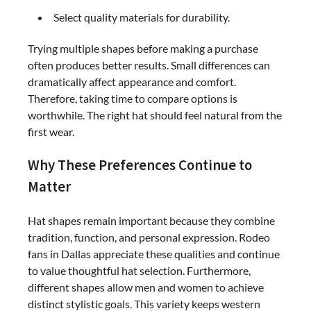
Select quality materials for durability.
Trying multiple shapes before making a purchase
often produces better results. Small differences can
dramatically affect appearance and comfort.
Therefore, taking time to compare options is
worthwhile. The right hat should feel natural from the
first wear.
Why These Preferences Continue to
Matter
Hat shapes remain important because they combine
tradition, function, and personal expression. Rodeo
fans in Dallas appreciate these qualities and continue
to value thoughtful hat selection. Furthermore,
different shapes allow men and women to achieve
distinct stylistic goals. This variety keeps western