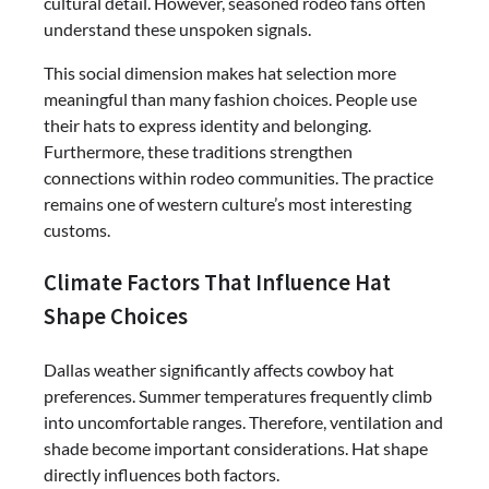
cultural detail. However, seasoned rodeo fans often
understand these unspoken signals.
This social dimension makes hat selection more
meaningful than many fashion choices. People use
their hats to express identity and belonging.
Furthermore, these traditions strengthen
connections within rodeo communities. The practice
remains one of western culture’s most interesting
customs.
Climate Factors That Influence Hat
Shape Choices
Dallas weather significantly affects cowboy hat
preferences. Summer temperatures frequently climb
into uncomfortable ranges. Therefore, ventilation and
shade become important considerations. Hat shape
directly influences both factors.