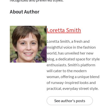
About Author
Loretta Smith
Loretta Smith, a fresh and
insightful voice in the fashion
world, has unveiled her new
blog, a dedicated space for style
enthusiasts. Smith’s platform
will cater to the modern
woman, offering a unique blend
of runway-inspired looks and
practical, everyday street style.
See author's posts