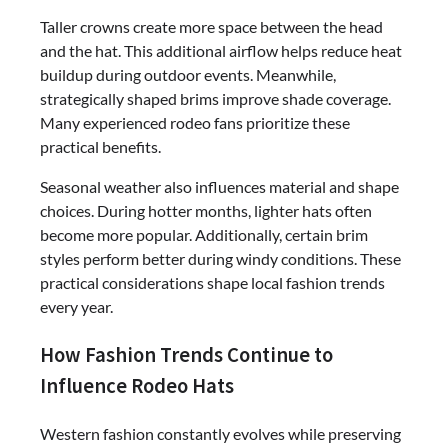
Taller crowns create more space between the head
and the hat. This additional airflow helps reduce heat
buildup during outdoor events. Meanwhile,
strategically shaped brims improve shade coverage.
Many experienced rodeo fans prioritize these
practical benefits.
Seasonal weather also influences material and shape
choices. During hotter months, lighter hats often
become more popular. Additionally, certain brim
styles perform better during windy conditions. These
practical considerations shape local fashion trends
every year.
How Fashion Trends Continue to
Influence Rodeo Hats
Western fashion constantly evolves while preserving