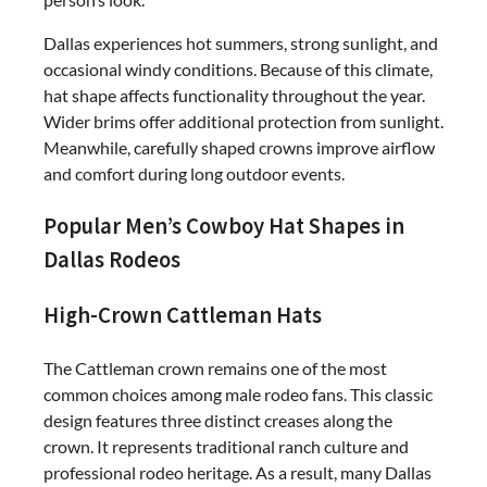
Dallas experiences hot summers, strong sunlight, and
occasional windy conditions. Because of this climate,
hat shape affects functionality throughout the year.
Wider brims offer additional protection from sunlight.
Meanwhile, carefully shaped crowns improve airflow
and comfort during long outdoor events.
Popular Men’s Cowboy Hat Shapes in
Dallas Rodeos
High-Crown Cattleman Hats
The Cattleman crown remains one of the most
common choices among male rodeo fans. This classic
design features three distinct creases along the
crown. It represents traditional ranch culture and
professional rodeo heritage. As a result, many Dallas