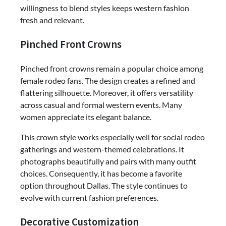
willingness to blend styles keeps western fashion
fresh and relevant.
Pinched Front Crowns
Pinched front crowns remain a popular choice among
female rodeo fans. The design creates a refined and
flattering silhouette. Moreover, it offers versatility
across casual and formal western events. Many
women appreciate its elegant balance.
This crown style works especially well for social rodeo
gatherings and western-themed celebrations. It
photographs beautifully and pairs with many outfit
choices. Consequently, it has become a favorite
option throughout Dallas. The style continues to
evolve with current fashion preferences.
Decorative Customization