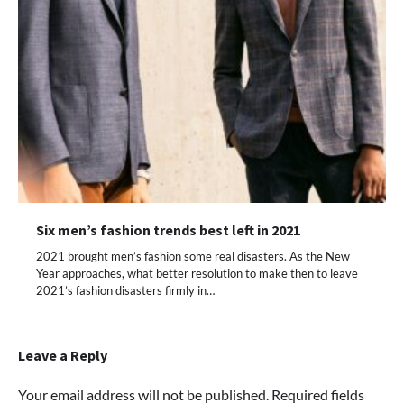
Six men’s fashion trends best left in 2021
2021 brought men’s fashion some real disasters. As the New
Year approaches, what better resolution to make then to leave
2021’s fashion disasters firmly in…
Leave a Reply
Your email address will not be published.
Required fields