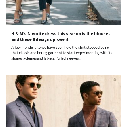
H & M’s favorite dress this season is the blouses
and these 9 designs prove it
A few months ago we have seen how the shirt stopped being
that classic and boring garment to start experimenting with its
shapes,volumesand fabrics.Puffed sleeves,…