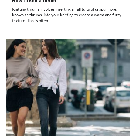
How to knit a thrum
Knitting thrums involves inserting small tufts of unspun fibre,
known as thrums, into your knitting to create a warm and fuzzy
texture. This is often…