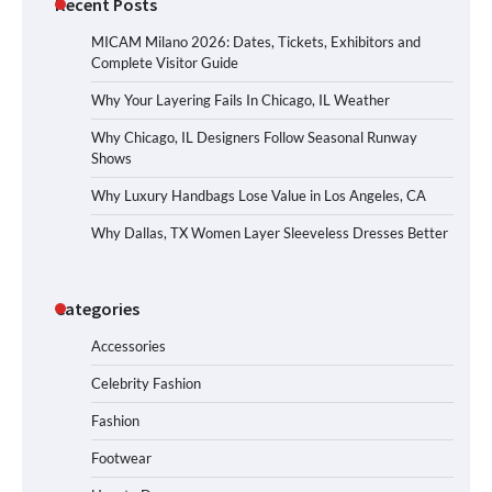
Recent Posts
MICAM Milano 2026: Dates, Tickets, Exhibitors and
Complete Visitor Guide
Why Your Layering Fails In Chicago, IL Weather
Why Chicago, IL Designers Follow Seasonal Runway
Shows
Why Luxury Handbags Lose Value in Los Angeles, CA
Why Dallas, TX Women Layer Sleeveless Dresses Better
Categories
Accessories
Celebrity Fashion
Fashion
Footwear