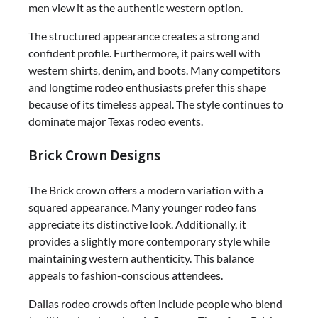
men view it as the authentic western option.
The structured appearance creates a strong and
confident profile. Furthermore, it pairs well with
western shirts, denim, and boots. Many competitors
and longtime rodeo enthusiasts prefer this shape
because of its timeless appeal. The style continues to
dominate major Texas rodeo events.
Brick Crown Designs
The Brick crown offers a modern variation with a
squared appearance. Many younger rodeo fans
appreciate its distinctive look. Additionally, it
provides a slightly more contemporary style while
maintaining western authenticity. This balance
appeals to fashion-conscious attendees.
Dallas rodeo crowds often include people who blend