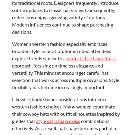
its traditional roots. Designers frequently introduce
subtle updates to classic hat styles. Consequently,
rodeo fans enjoy a growing variety of options.
Modern influences continue to shape purchasing
decisions.
Women’s western fashion especially embraces
broader style inspiration. Some rodeo attendees
explore trends similar to a
perfect little black dress
approach, focusing on timeless elegance and
versatility. This mindset encourages careful hat
selection that works across multiple occasions. Style
flexibility has become increasingly important.
Likewise, body shape considerations influence
western fashion choices. Many women coordinate
their cowboy hats with outfit silhouettes inspired by
guides that
style satin maxi dress
combinations
effectively. As a result, hat shape becomes part of a