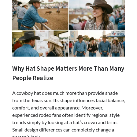
Why Hat Shape Matters More Than Many
People Realize
A cowboy hat does much more than provide shade
from the Texas sun. Its shape influences facial balance,
comfort, and overall appearance. Moreover,
experienced rodeo fans often identify regional style
trends simply by looking at a hat’s crown and brim.
Small design differences can completely change a
person’s look.