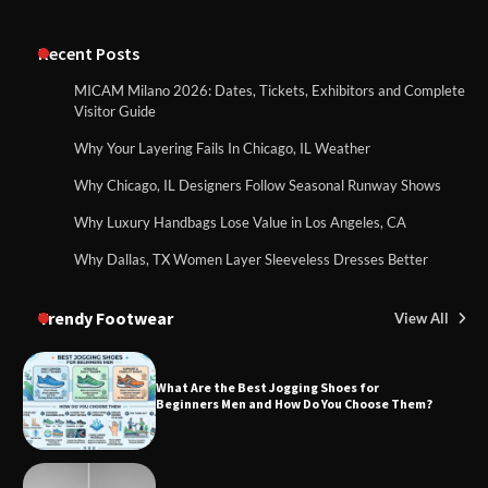
Recent Posts
MICAM Milano 2026: Dates, Tickets, Exhibitors and Complete
Visitor Guide
Why Your Layering Fails In Chicago, IL Weather
Why Chicago, IL Designers Follow Seasonal Runway Shows
Why Luxury Handbags Lose Value in Los Angeles, CA
Why Dallas, TX Women Layer Sleeveless Dresses Better
Trendy Footwear
View All
What Are the Best Jogging Shoes for
Beginners Men and How Do You Choose Them?