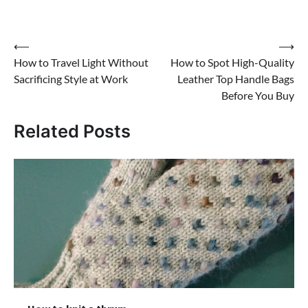
Post
⟵
⟶
How to Travel Light Without
How to Spot High-Quality
navigation
Sacrificing Style at Work
Leather Top Handle Bags
Before You Buy
Related Posts