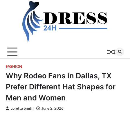
Skip
to
content
FASHION
Why Rodeo Fans in Dallas, TX
Prefer Different Hat Shapes for
Men and Women
Loretta Smith
June 2, 2026