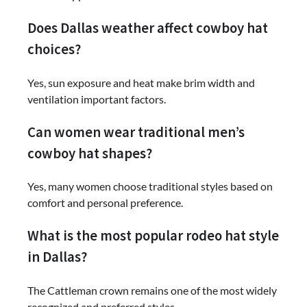
Does Dallas weather affect cowboy hat
choices?
Yes, sun exposure and heat make brim width and
ventilation important factors.
Can women wear traditional men’s
cowboy hat shapes?
Yes, many women choose traditional styles based on
comfort and personal preference.
What is the most popular rodeo hat style
in Dallas?
The Cattleman crown remains one of the most widely
recognized and preferred styles.