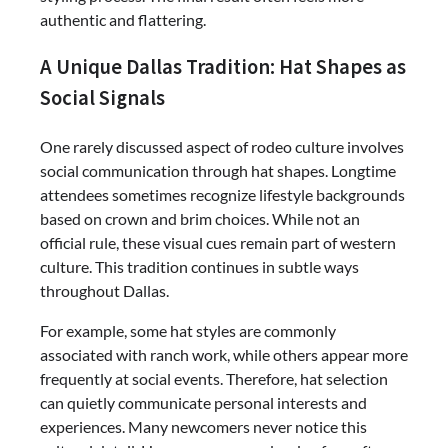
authentic and flattering.
A Unique Dallas Tradition: Hat Shapes as
Social Signals
One rarely discussed aspect of rodeo culture involves
social communication through hat shapes. Longtime
attendees sometimes recognize lifestyle backgrounds
based on crown and brim choices. While not an
official rule, these visual cues remain part of western
culture. This tradition continues in subtle ways
throughout Dallas.
For example, some hat styles are commonly
associated with ranch work, while others appear more
frequently at social events. Therefore, hat selection
can quietly communicate personal interests and
experiences. Many newcomers never notice this