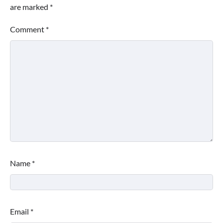
are marked
*
Comment
*
Name
*
Email
*