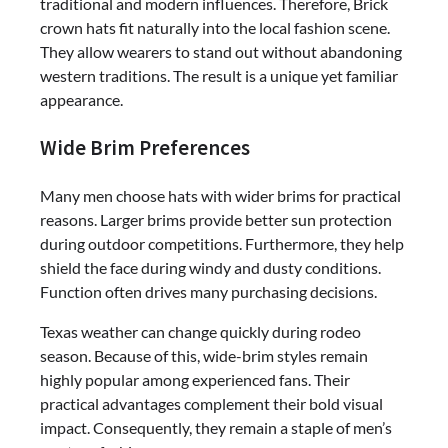
traditional and modern influences. Therefore, Brick
crown hats fit naturally into the local fashion scene.
They allow wearers to stand out without abandoning
western traditions. The result is a unique yet familiar
appearance.
Wide Brim Preferences
Many men choose hats with wider brims for practical
reasons. Larger brims provide better sun protection
during outdoor competitions. Furthermore, they help
shield the face during windy and dusty conditions.
Function often drives many purchasing decisions.
Texas weather can change quickly during rodeo
season. Because of this, wide-brim styles remain
highly popular among experienced fans. Their
practical advantages complement their bold visual
impact. Consequently, they remain a staple of men’s