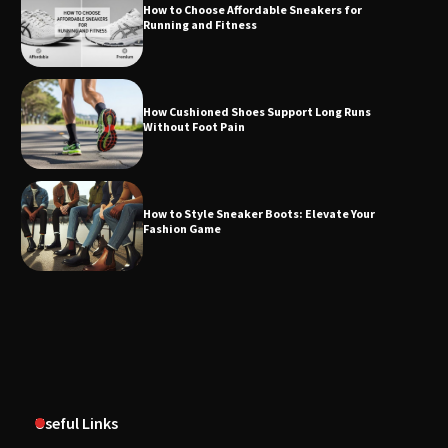
How to Choose Affordable Sneakers for
Running and Fitness
How Cushioned Shoes Support Long Runs
Without Foot Pain
How to Style Sneaker Boots: Elevate Your
Fashion Game
Useful Links