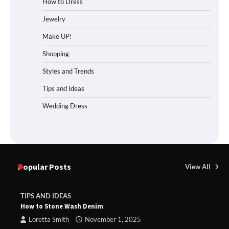
How to Dress
Jewelry
Make UP!
Shopping
Styles and Trends
Tips and Ideas
Wedding Dress
Popular Posts
View All
TIPS AND IDEAS
How to Stone Wash Denim
Loretta Smith
November 1, 2025