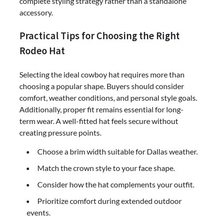
complete styling strategy rather than a standalone
accessory.
Practical Tips for Choosing the Right
Rodeo Hat
Selecting the ideal cowboy hat requires more than
choosing a popular shape. Buyers should consider
comfort, weather conditions, and personal style goals.
Additionally, proper fit remains essential for long-
term wear. A well-fitted hat feels secure without
creating pressure points.
Choose a brim width suitable for Dallas weather.
Match the crown style to your face shape.
Consider how the hat complements your outfit.
Prioritize comfort during extended outdoor
events.