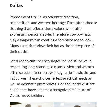
Dallas
Rodeo events in Dallas celebrate tradition,
competition, and western heritage. Fans often choose
clothing that reflects these values while also
expressing personal style. Therefore, cowboy hats
play a major role in creating a complete rodeo look.
Many attendees view their hat as the centerpiece of
their outfit.
Local rodeo culture encourages individuality while
respecting long-standing customs. Men and women
often select different crown heights, brim widths, and
hat curves. These choices reflect practical needs as
well as aesthetic preferences. Consequently, distinct
hat shapes have become a recognizable feature of
Dallas rodeo fashion.