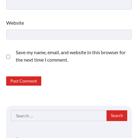
Website
Save my name, email, and website in this browser for
the next time I comment.
Search
for: