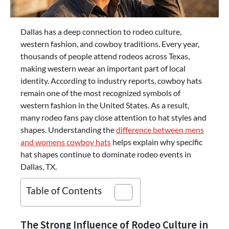
Dallas has a deep connection to rodeo culture,
western fashion, and cowboy traditions. Every year,
thousands of people attend rodeos across Texas,
making western wear an important part of local
identity. According to industry reports, cowboy hats
remain one of the most recognized symbols of
western fashion in the United States. As a result,
many rodeo fans pay close attention to hat styles and
shapes. Understanding the
difference between mens
and womens cowboy hats
helps explain why specific
hat shapes continue to dominate rodeo events in
Dallas, TX.
Table of Contents
The Strong Influence of Rodeo Culture in