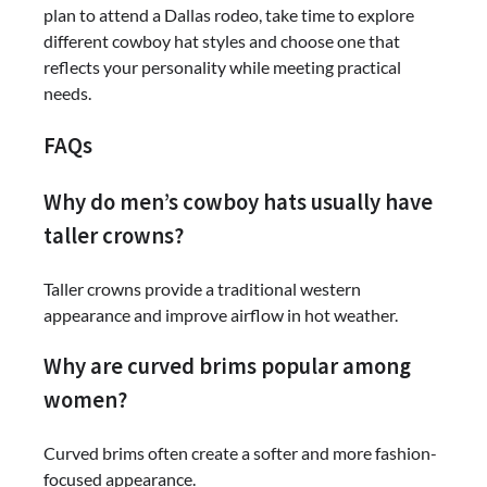
plan to attend a Dallas rodeo, take time to explore
different cowboy hat styles and choose one that
reflects your personality while meeting practical
needs.
FAQs
Why do men’s cowboy hats usually have
taller crowns?
Taller crowns provide a traditional western
appearance and improve airflow in hot weather.
Why are curved brims popular among
women?
Curved brims often create a softer and more fashion-
focused appearance.