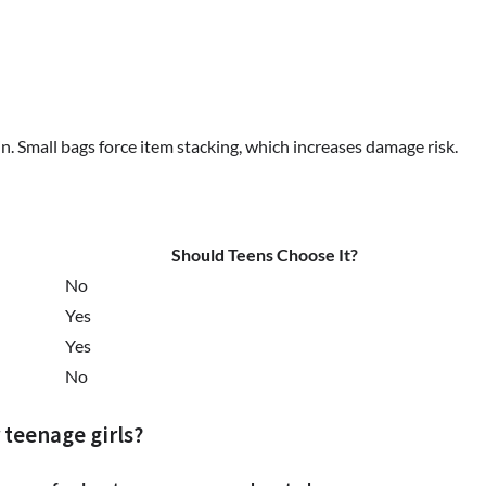
n. Small bags force item stacking, which increases damage risk.
Should Teens Choose It?
No
Yes
Yes
No
 teenage girls?