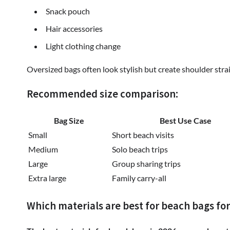
Snack pouch
Hair accessories
Light clothing change
Oversized bags often look stylish but create shoulder strai
Recommended size comparison:
Bag Size
Best Use Case
Small
Short beach visits
Medium
Solo beach trips
Large
Group sharing trips
Extra large
Family carry-all
Which materials are best for beach bags for