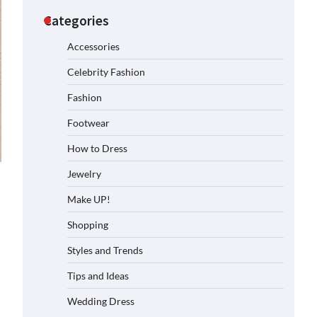
Categories
Accessories
Celebrity Fashion
Fashion
Footwear
How to Dress
Jewelry
Make UP!
Shopping
Styles and Trends
Tips and Ideas
Wedding Dress