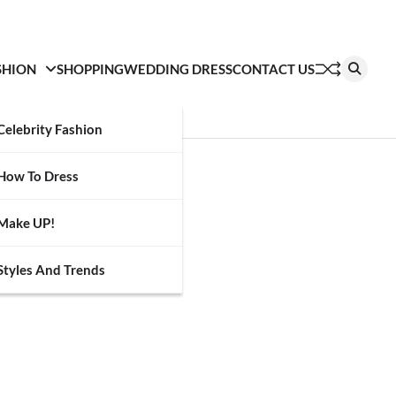
SHION
SHOPPING
WEDDING DRESS
CONTACT US
Celebrity Fashion
How To Dress
Make UP!
Styles And Trends