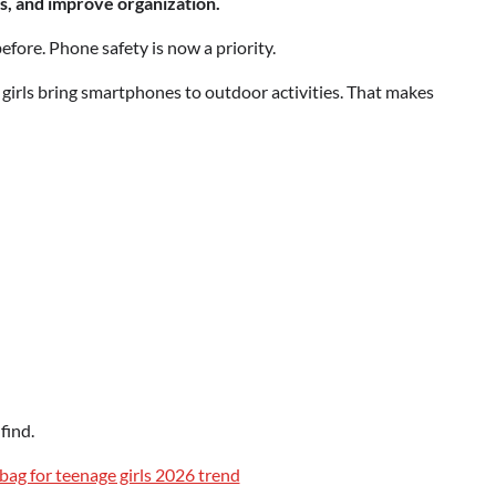
s, and improve organization.
efore. Phone safety is now a priority.
irls bring smartphones to outdoor activities. That makes
find.