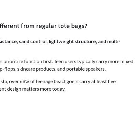
fferent from regular tote bags?
stance, sand control, lightweight structure, and multi-
 prioritize function first. Teen users typically carry more mixed
ip-flops, skincare products, and portable speakers.
ista, over 68% of teenage beachgoers carry at least five
ent design matters more today.