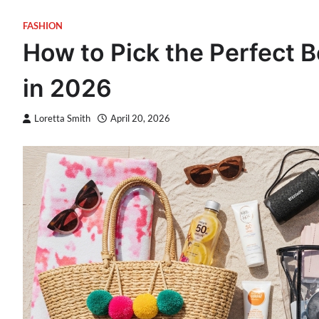
FASHION
How to Pick the Perfect 
in 2026
Loretta Smith
April 20, 2026