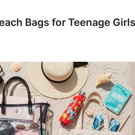
Beach Bags for Teenage Girl