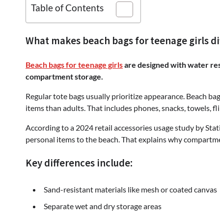
Table of Contents
What makes beach bags for teenage girls di
Beach bags for teenage girls
are designed with water resi
compartment storage.
Regular tote bags usually prioritize appearance. Beach bags
items than adults. That includes phones, snacks, towels, fl
According to a 2024 retail accessories usage study by Stat
personal items to the beach. That explains why compartm
Key differences include:
Sand-resistant materials like mesh or coated canvas
Separate wet and dry storage areas