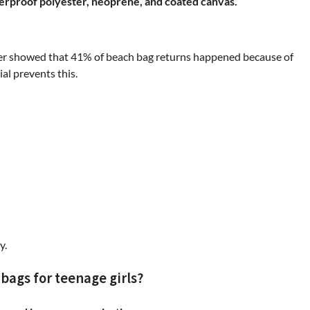
terproof polyester, neoprene, and coated canvas.
ler showed that 41% of beach bag returns happened because of
al prevents this.
y.
ags for teenage girls?