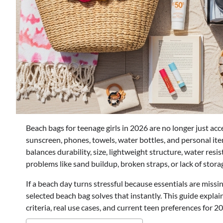
Beach bags for teenage girls in 2026 are no longer just acc
sunscreen, phones, towels, water bottles, and personal ite
balances durability, size, lightweight structure, water re
problems like sand buildup, broken straps, or lack of sto
If a beach day turns stressful because essentials are missin
selected beach bag solves that instantly. This guide expla
criteria, real use cases, and current teen preferences for 2