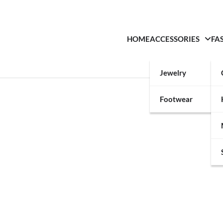
HOME
ACCESSORIES
FA
Jewelry
Footwear