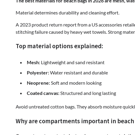
The best materials for beach bags in 2026 are mesh, wa
Material determines durability and cleaning effort.
A 2023 product return report from a US accessories retai
stitching failure caused by heavy wet towels. Strong materi
Top material options explained:
Mesh:
Lightweight and sand resistant
Polyester:
Water resistant and durable
Neoprene:
Soft and modern looking
Coated canvas:
Structured and long lasting
Avoid untreated cotton bags. They absorb moisture quickl
Why are compartments important in beach b