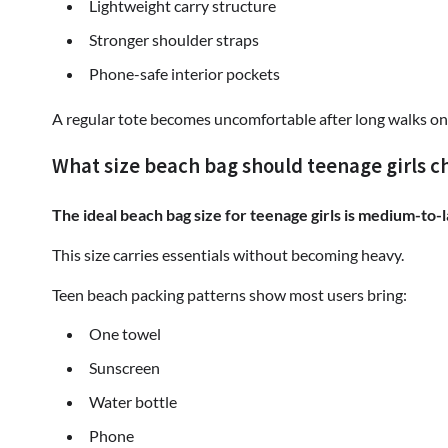
Lightweight carry structure
Stronger shoulder straps
Phone-safe interior pockets
A regular tote becomes uncomfortable after long walks on
What size beach bag should teenage girls c
The ideal beach bag size for teenage girls is medium-to-
This size carries essentials without becoming heavy.
Teen beach packing patterns show most users bring:
One towel
Sunscreen
Water bottle
Phone