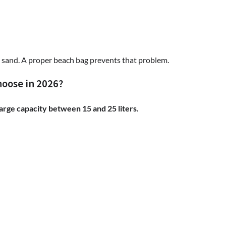
 sand. A proper beach bag prevents that problem.
hoose in 2026?
large capacity between 15 and 25 liters.