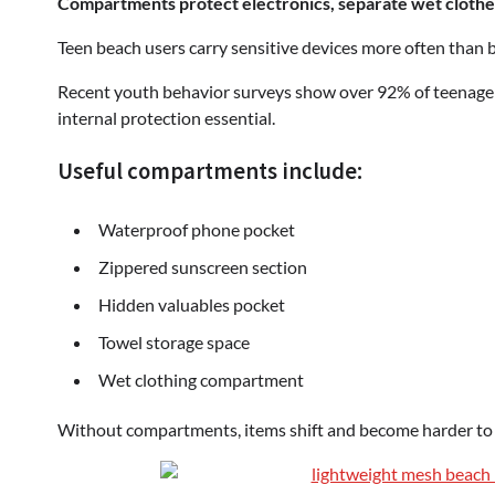
Compartments protect electronics, separate wet clothe
Teen beach users carry sensitive devices more often than b
Recent youth behavior surveys show over 92% of teenage g
internal protection essential.
Useful compartments include:
Waterproof phone pocket
Zippered sunscreen section
Hidden valuables pocket
Towel storage space
Wet clothing compartment
Without compartments, items shift and become harder to 