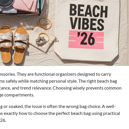
essories. They are functional organizers designed to carry
ms safely while matching personal style. The right beach bag
sistance, and trend relevance. Choosing wisely prevents common
rage compartments.
g or soaked, the issue is often the wrong bag choice. A well-
ins exactly how to choose the perfect beach bag using practical
026.