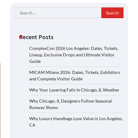
Search
for:
s
Recent Posts
ComplexCon 2026 Los Angeles: Dates, Tickets,
Lineup, Exclusive Drops and Ultimate Visitor
Guide
MICAM Milano 2026: Dates, Tickets, Exhibitors
and Complete Visitor Guide
Why Your Layering Fails In Chicago, IL Weather
Why Chicago, IL Designers Follow Seasonal
Runway Shows
Why Luxury Handbags Lose Value in Los Angeles,
CA