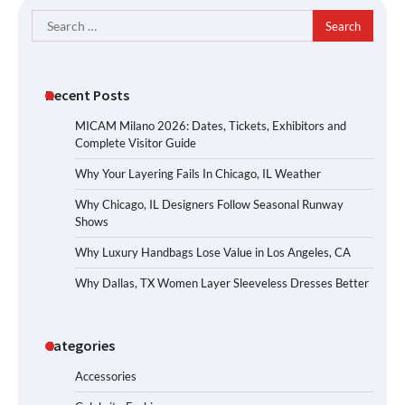
Search
for:
Recent Posts
MICAM Milano 2026: Dates, Tickets, Exhibitors and
Complete Visitor Guide
Why Your Layering Fails In Chicago, IL Weather
Why Chicago, IL Designers Follow Seasonal Runway
Shows
Why Luxury Handbags Lose Value in Los Angeles, CA
Why Dallas, TX Women Layer Sleeveless Dresses Better
Categories
Accessories