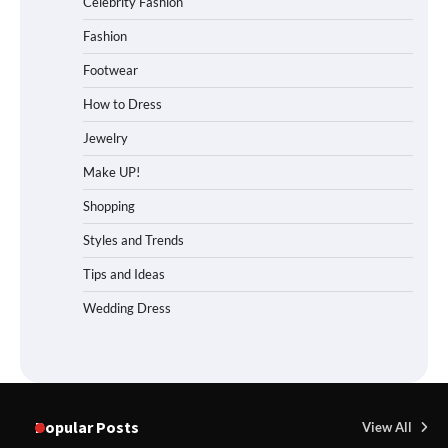
Celebrity Fashion
Fashion
Footwear
How to Dress
Jewelry
Make UP!
Shopping
Styles and Trends
Tips and Ideas
Wedding Dress
Popular Posts
View All