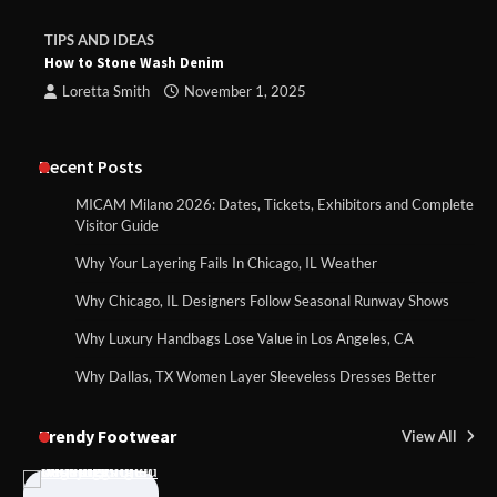
TIPS AND IDEAS
How to Stone Wash Denim
Loretta Smith
November 1, 2025
Recent Posts
MICAM Milano 2026: Dates, Tickets, Exhibitors and Complete
Visitor Guide
Why Your Layering Fails In Chicago, IL Weather
Why Chicago, IL Designers Follow Seasonal Runway Shows
Why Luxury Handbags Lose Value in Los Angeles, CA
Why Dallas, TX Women Layer Sleeveless Dresses Better
Trendy Footwear
View All