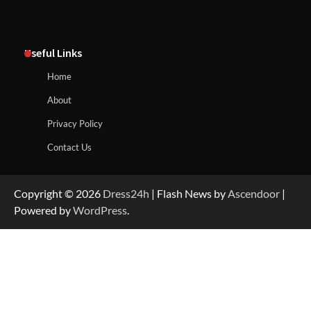
Useful Links
Home
About
Privacy Policy
Contact Us
Copyright © 2026
Dress24h
| Flash News by
Ascendoor
|
Powered by
WordPress
.