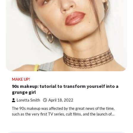
MAKE UP!
90s makeup: tutorial to transform yourself into a
grunge girl
Loretta Smith
April 18, 2022
The 90s makeup was affected by the great news of the time,
such as the very first TV series, cult films, and the launch of…