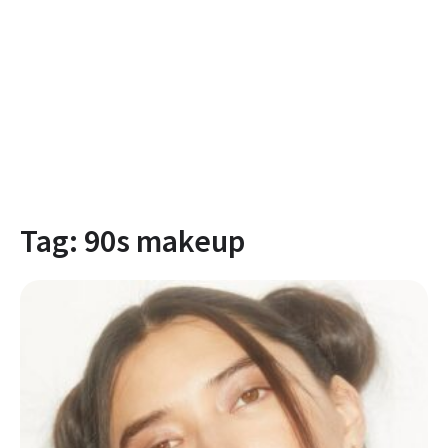
Tag:
90s makeup