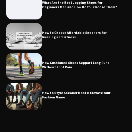
What Are the Best Jogging Shoes for
Beginners Men and How Do You Choose Them?
How to Choose Affordable Sneakers for
Running and Fitness
How Cushioned Shoes Support Long Runs
Without Foot Pain
How to Style Sneaker Boots: Elevate Your
Fashion Game