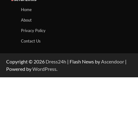
Home
About
Privacy Policy
Contact Us
Copyright © 2026
Dress24h
| Flash News by
Ascendoor
|
Powered by
WordPress
.