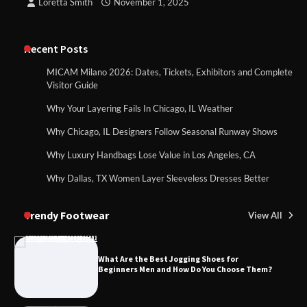
Loretta Smith
November 1, 2025
Recent Posts
MICAM Milano 2026: Dates, Tickets, Exhibitors and Complete
Visitor Guide
Why Your Layering Fails In Chicago, IL Weather
Why Chicago, IL Designers Follow Seasonal Runway Shows
Why Luxury Handbags Lose Value in Los Angeles, CA
Why Dallas, TX Women Layer Sleeveless Dresses Better
Trendy Footwear
View All
What Are the Best Jogging Shoes for
Beginners Men and How Do You Choose Them?