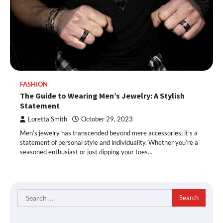
FASHION
The Guide to Wearing Men’s Jewelry: A Stylish
Statement
Loretta Smith
October 29, 2023
Men’s jewelry has transcended beyond mere accessories; it’s a
statement of personal style and individuality. Whether you’re a
seasoned enthusiast or just dipping your toes…
Search
for: