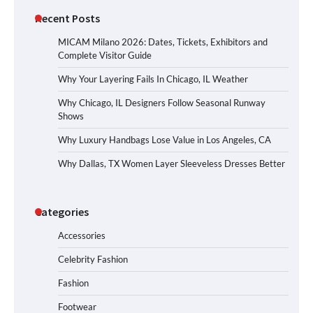
Recent Posts
MICAM Milano 2026: Dates, Tickets, Exhibitors and
Complete Visitor Guide
Why Your Layering Fails In Chicago, IL Weather
Why Chicago, IL Designers Follow Seasonal Runway
Shows
Why Luxury Handbags Lose Value in Los Angeles, CA
Why Dallas, TX Women Layer Sleeveless Dresses Better
Categories
Accessories
Celebrity Fashion
Fashion
Footwear