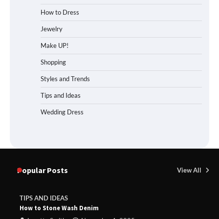
How to Dress
Jewelry
Make UP!
Shopping
Styles and Trends
Tips and Ideas
Wedding Dress
Popular Posts
View All
TIPS AND IDEAS
How to Stone Wash Denim