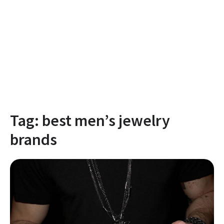
Tag:
best men’s jewelry
brands