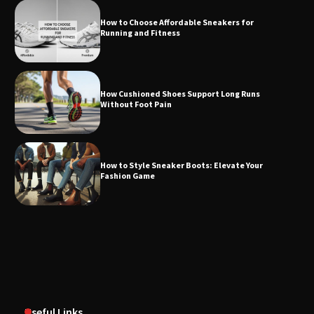
How to Choose Affordable Sneakers for
Running and Fitness
How Cushioned Shoes Support Long Runs
Without Foot Pain
How to Style Sneaker Boots: Elevate Your
Fashion Game
Useful Links