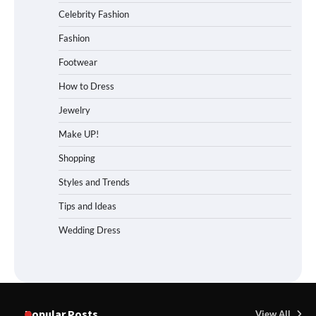
Celebrity Fashion
Fashion
Footwear
How to Dress
Jewelry
Make UP!
Shopping
Styles and Trends
Tips and Ideas
Wedding Dress
Popular Posts
View All