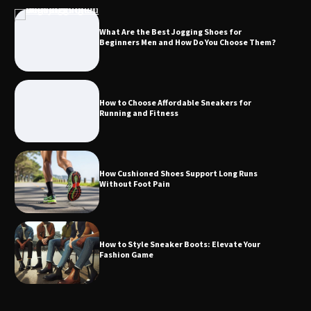
What Are the Best Jogging Shoes for
Beginners Men and How Do You Choose Them?
How to Choose Affordable Sneakers for
Running and Fitness
How Cushioned Shoes Support Long Runs
Without Foot Pain
How to Style Sneaker Boots: Elevate Your
Fashion Game