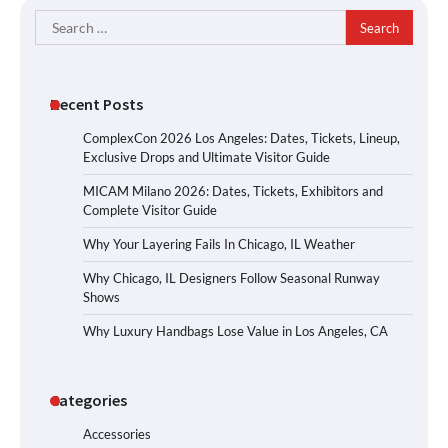
Search
for:
Recent Posts
ComplexCon 2026 Los Angeles: Dates, Tickets, Lineup,
Exclusive Drops and Ultimate Visitor Guide
MICAM Milano 2026: Dates, Tickets, Exhibitors and
Complete Visitor Guide
Why Your Layering Fails In Chicago, IL Weather
Why Chicago, IL Designers Follow Seasonal Runway
Shows
Why Luxury Handbags Lose Value in Los Angeles, CA
Categories
Accessories