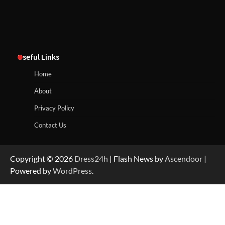
Useful Links
Home
About
Privacy Policy
Contact Us
Copyright © 2026
Dress24h
| Flash News by
Ascendoor
|
Powered by
WordPress
.