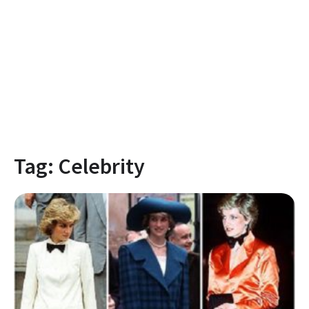
Tag:
Celebrity