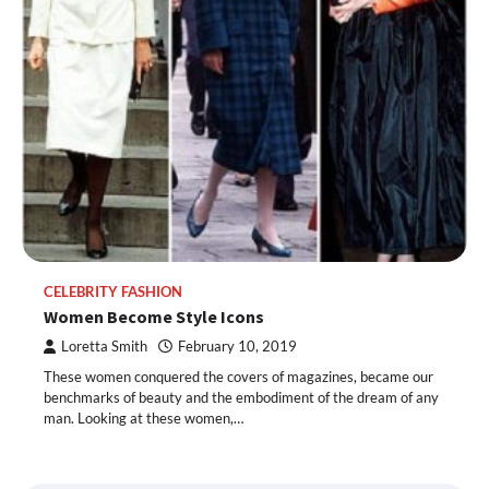
CELEBRITY FASHION
Women Become Style Icons
Loretta Smith
February 10, 2019
These women conquered the covers of magazines, became our
benchmarks of beauty and the embodiment of the dream of any
man. Looking at these women,…