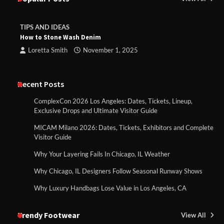
TIPS AND IDEAS
How to Stone Wash Denim
Loretta Smith
November 1, 2025
Recent Posts
ComplexCon 2026 Los Angeles: Dates, Tickets, Lineup,
Exclusive Drops and Ultimate Visitor Guide
MICAM Milano 2026: Dates, Tickets, Exhibitors and Complete
Visitor Guide
Why Your Layering Fails In Chicago, IL Weather
Why Chicago, IL Designers Follow Seasonal Runway Shows
Why Luxury Handbags Lose Value in Los Angeles, CA
Trendy Footwear
View All