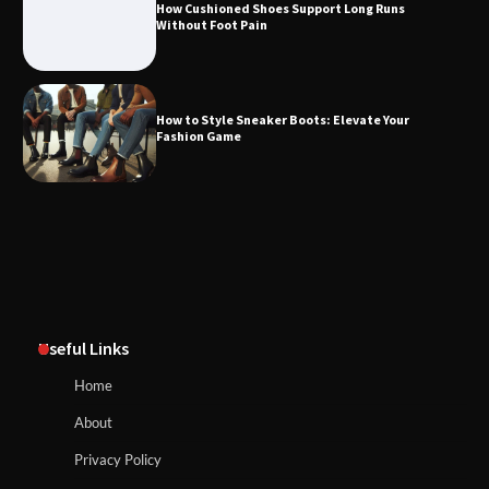
How Cushioned Shoes Support Long Runs
Without Foot Pain
How to Style Sneaker Boots: Elevate Your
Fashion Game
Useful Links
Home
About
Privacy Policy