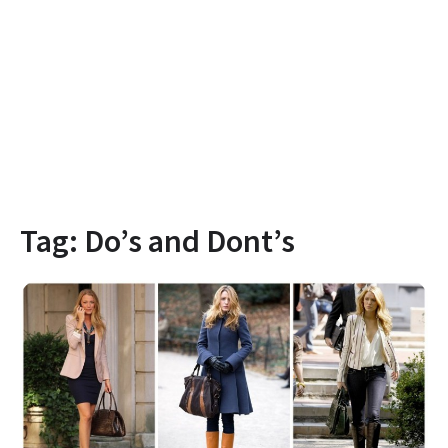
Tag:
Do’s and Dont’s