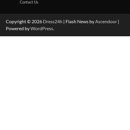
Contact Us
Copyright © 2026
Dress24h
| Flash News by
Ascendoor
|
Powered by
WordPress
.