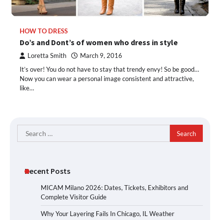
HOW TO DRESS
Do’s and Dont’s of women who dress in style
Loretta Smith
March 9, 2016
It’s over! You do not have to stay that trendy envy! So be good…
Now you can wear a personal image consistent and attractive,
like…
Search
for:
Recent Posts
MICAM Milano 2026: Dates, Tickets, Exhibitors and
Complete Visitor Guide
Why Your Layering Fails In Chicago, IL Weather