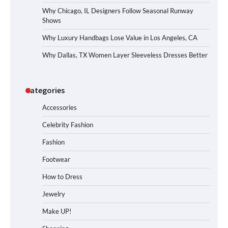
Why Chicago, IL Designers Follow Seasonal Runway
Shows
Why Luxury Handbags Lose Value in Los Angeles, CA
Why Dallas, TX Women Layer Sleeveless Dresses Better
Categories
Accessories
Celebrity Fashion
Fashion
Footwear
How to Dress
Jewelry
Make UP!