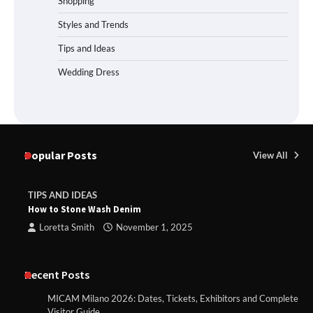
Shopping
Styles and Trends
Tips and Ideas
Wedding Dress
Popular Posts
View All
TIPS AND IDEAS
How to Stone Wash Denim
Loretta Smith
November 1, 2025
Recent Posts
MICAM Milano 2026: Dates, Tickets, Exhibitors and Complete
Visitor Guide