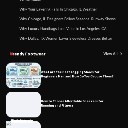
Why Your Layering Fails In Chicago, IL Weather
Why Chicago, IL Designers Follow Seasonal Runway Shows
Why Luxury Handbags Lose Value in Los Angeles, CA
Why Dallas, TX Women Layer Sleeveless Dresses Better
Trendy Footwear
View All
What Are the Best Jogging Shoes for
Beginners Men and How Do You Choose Them?
How to Choose Affordable Sneakers for
Running and Fitness