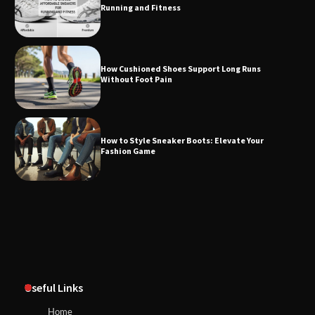
Running and Fitness
How Cushioned Shoes Support Long Runs
Without Foot Pain
How to Style Sneaker Boots: Elevate Your
Fashion Game
Useful Links
Home