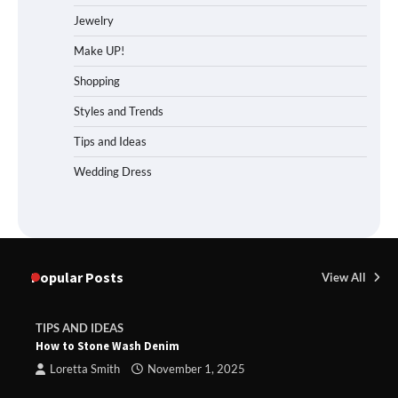
Jewelry
Make UP!
Shopping
Styles and Trends
Tips and Ideas
Wedding Dress
Popular Posts
View All
TIPS AND IDEAS
How to Stone Wash Denim
Loretta Smith
November 1, 2025