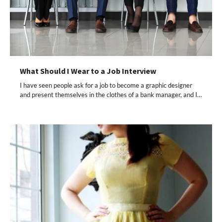
What Should I Wear to a Job Interview
I have seen people ask for a job to become a graphic designer
and present themselves in the clothes of a bank manager, and I…