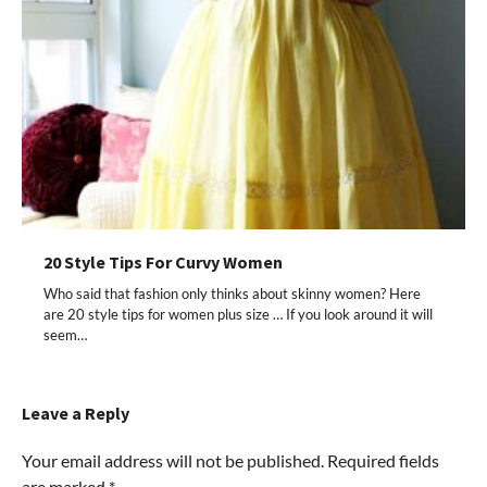
20 Style Tips For Curvy Women
Who said that fashion only thinks about skinny women? Here
are 20 style tips for women plus size … If you look around it will
seem…
Leave a Reply
Your email address will not be published.
Required fields
are marked
*