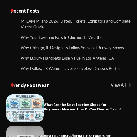
Recent Posts
MICAM Milano 2026: Dates, Tickets, Exhibitors and Complete
Visitor Guide
Why Your Layering Fails In Chicago, IL Weather
Why Chicago, IL Designers Follow Seasonal Runway Shows
Why Luxury Handbags Lose Value in Los Angeles, CA
Why Dallas, TX Women Layer Sleeveless Dresses Better
Trendy Footwear
View All
What Are the Best Jogging Shoes for
Beginners Men and How Do You Choose Them?
How to Choose Affordable Sneakers for