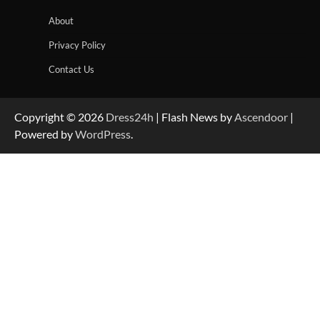
About
Privacy Policy
Contact Us
Copyright © 2026
Dress24h
| Flash News by
Ascendoor
|
Powered by
WordPress
.