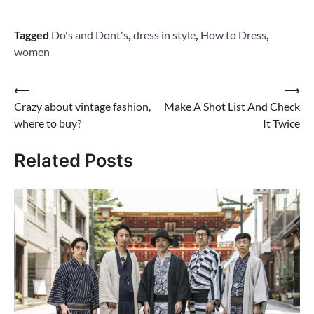
Tagged
Do's and Dont's
,
dress in style
,
How to Dress
,
women
Post
⟵
⟶
Crazy about vintage fashion,
Make A Shot List And Check
navigation
where to buy?
It Twice
Related Posts