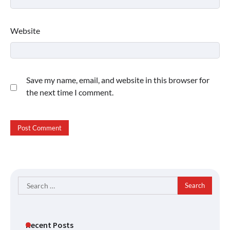
Website
Save my name, email, and website in this browser for
the next time I comment.
Search
for:
Recent Posts