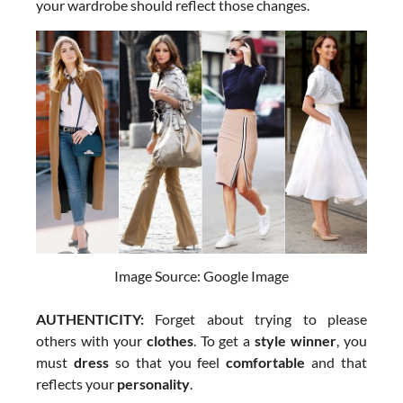
your wardrobe should reflect those changes.
Image Source: Google Image
AUTHENTICITY:
Forget about trying to please
others with your
clothes
. To get a
style winner
, you
must
dress
so that you feel
comfortable
and that
reflects your
personality
.