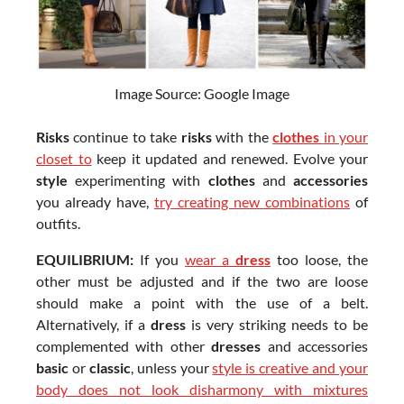
Image Source: Google Image
Risks
continue to take
risks
with the
clothes
in your
closet to
keep it updated and renewed. Evolve your
style
experimenting with
clothes
and
accessories
you already have,
try creating new combinations
of
outfits.
EQUILIBRIUM:
If you
wear a
dress
too loose, the
other must be adjusted and if the two are loose
should make a point with the use of a belt.
Alternatively, if a
dress
is very striking needs to be
complemented with other
dresses
and accessories
basic
or
classic
, unless your
style is creative and your
body does not look disharmony with mixtures