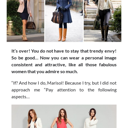
It’s over! You do not have to stay that trendy envy!
So be good… Now you can wear a personal image
consistent and attractive, like all those fabulous
women that you admire so much.
“If? And how I do, Marisol! Because I try, but I did not
approach me “Pay attention to the following
aspects…