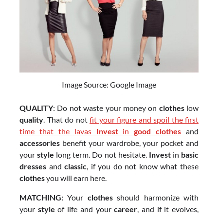
Image Source: Google Image
QUALITY
: Do not waste your money on
clothes
low
quality
. That do not
fit your figure and spoil the first
time that the lavas
Invest
in
good clothes
and
accessories
benefit your wardrobe, your pocket and
your
style
long term. Do not hesitate.
Invest
in
basic
dresses
and
classic
, if you do not know what these
clothes
you will earn here.
MATCHING:
Your
clothes
should harmonize with
your
style
of life and your
career
, and if it evolves,