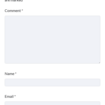
Comment
*
Name
*
Email
*