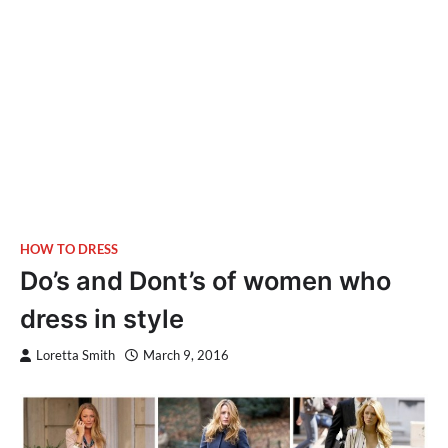
HOW TO DRESS
Do’s and Dont’s of women who
dress in style
Loretta Smith
March 9, 2016