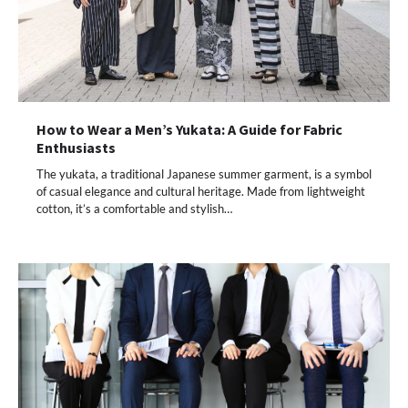
How to Wear a Men’s Yukata: A Guide for Fabric
Enthusiasts
The yukata, a traditional Japanese summer garment, is a symbol
of casual elegance and cultural heritage. Made from lightweight
cotton, it’s a comfortable and stylish…