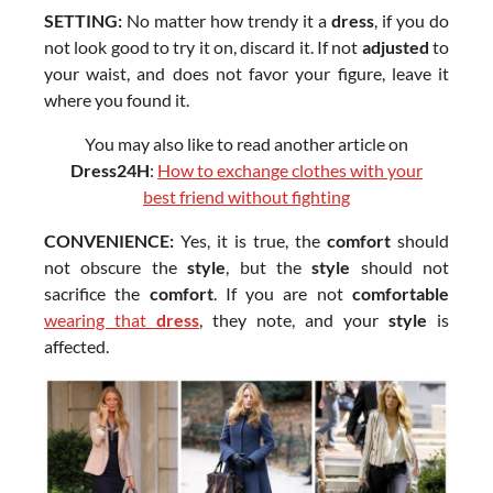
SETTING:
No matter how trendy it a
dress
, if you do
not look good to try it on, discard it. If not
adjusted
to
your waist, and does not favor your figure, leave it
where you found it.
You may also like to read another article on
Dress24H
:
How to exchange clothes with your
best friend without fighting
CONVENIENCE:
Yes, it is true, the
comfort
should
not obscure the
style
, but the
style
should not
sacrifice the
comfort
. If you are not
comfortable
wearing that
dress
, they note, and your
style
is
affected.