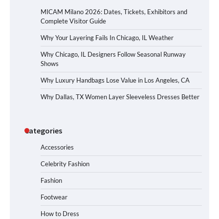
MICAM Milano 2026: Dates, Tickets, Exhibitors and
Complete Visitor Guide
Why Your Layering Fails In Chicago, IL Weather
Why Chicago, IL Designers Follow Seasonal Runway
Shows
Why Luxury Handbags Lose Value in Los Angeles, CA
Why Dallas, TX Women Layer Sleeveless Dresses Better
Categories
Accessories
Celebrity Fashion
Fashion
Footwear
How to Dress