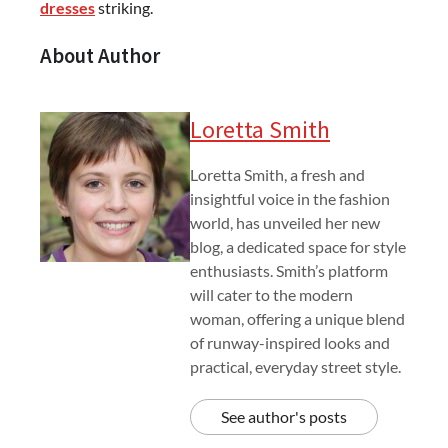
dresses
striking.
About Author
Loretta Smith
Loretta Smith, a fresh and
insightful voice in the fashion
world, has unveiled her new
blog, a dedicated space for style
enthusiasts. Smith’s platform
will cater to the modern
woman, offering a unique blend
of runway-inspired looks and
practical, everyday street style.
See author's posts