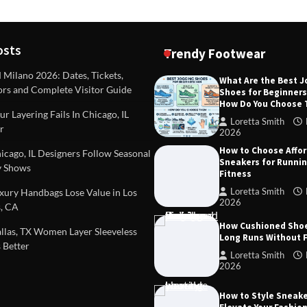
osts
Trendy Footwear
ilano 2026: Dates, Tickets,
What Are the Best 
ors and Complete Visitor Guide
Shoes for Beginner
DEAS
TIPS AND IDEAS
How Do You Choose
included in a standard
Dealing with Challenging Clien
r Layering Fails In Chicago, IL
urvey?
Establish Limits to Safeguard
Loretta Smith
r
Company
2026
mith
October 17, 2025
How to Choose Affo
Loretta Smith
September 1
cago, IL Designers Follow Seasonal
Sneakers for Runni
 Shows
Fitness
Loretta Smith
ury Handbags Lose Value in Los
2026
, CA
How Cushioned Sho
las, TX Women Layer Sleeveless
Long Runs Without 
 Better
Loretta Smith
2026
How to Style Sneake