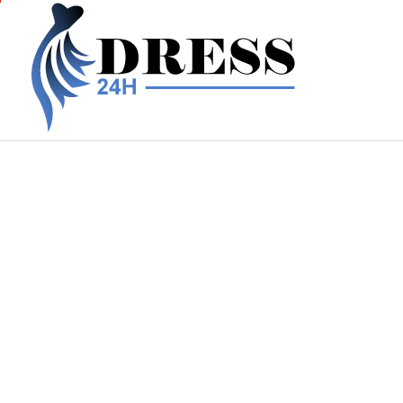
Skip
to
content