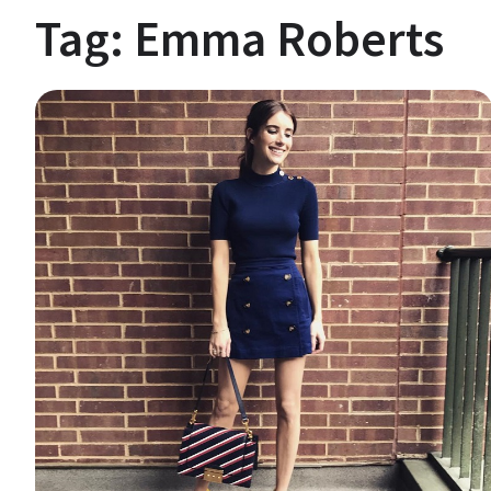
Tag:
Emma Roberts