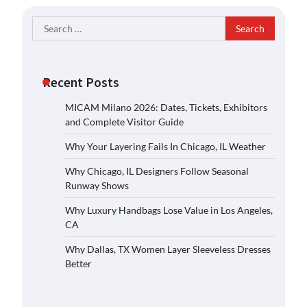
Search
for:
Recent Posts
MICAM Milano 2026: Dates, Tickets, Exhibitors
and Complete Visitor Guide
Why Your Layering Fails In Chicago, IL Weather
Why Chicago, IL Designers Follow Seasonal
Runway Shows
Why Luxury Handbags Lose Value in Los Angeles,
CA
Why Dallas, TX Women Layer Sleeveless Dresses
Better