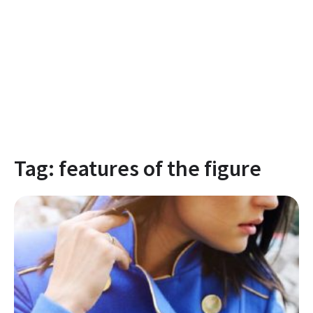
Tag:
features of the figure