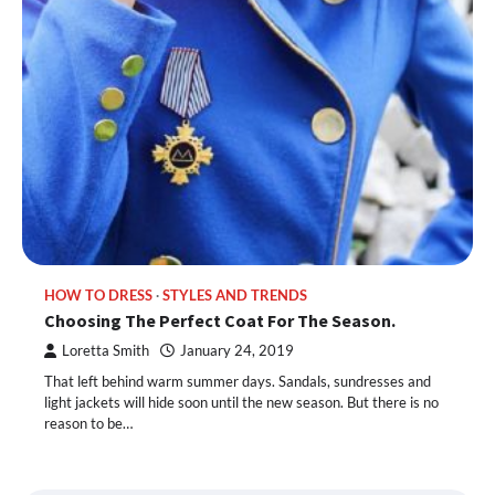
HOW TO DRESS
STYLES AND TRENDS
Choosing The Perfect Coat For The Season.
Loretta Smith
January 24, 2019
That left behind warm summer days. Sandals, sundresses and
light jackets will hide soon until the new season. But there is no
reason to be…