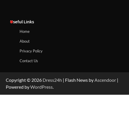
Useful Links
Home
About
Privacy Policy
Contact Us
Copyright © 2026
Dress24h
| Flash News by
Ascendoor
|
Powered by
WordPress
.