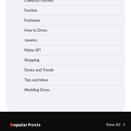
Celebrity Fashion
Fashion
Footwear
How to Dress
Jewelry
Make UP!
Shopping
Styles and Trends
Tips and Ideas
Wedding Dress
Popular Posts
View All