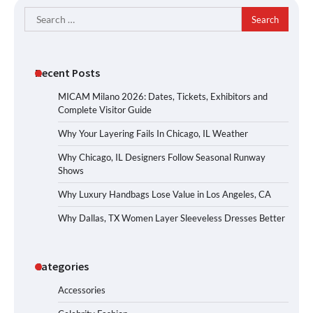
Search
for:
Recent Posts
MICAM Milano 2026: Dates, Tickets, Exhibitors and
Complete Visitor Guide
Why Your Layering Fails In Chicago, IL Weather
Why Chicago, IL Designers Follow Seasonal Runway
Shows
Why Luxury Handbags Lose Value in Los Angeles, CA
Why Dallas, TX Women Layer Sleeveless Dresses Better
Categories
Accessories