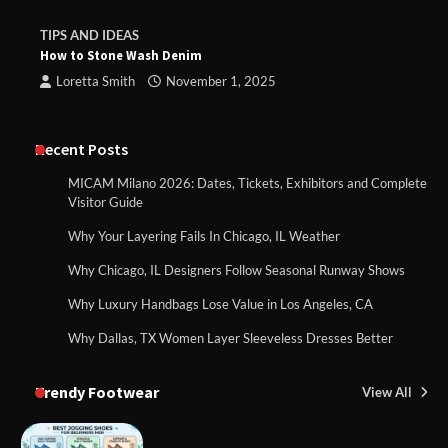
TIPS AND IDEAS
How to Stone Wash Denim
Loretta Smith
November 1, 2025
Recent Posts
MICAM Milano 2026: Dates, Tickets, Exhibitors and Complete
Visitor Guide
Why Your Layering Fails In Chicago, IL Weather
Why Chicago, IL Designers Follow Seasonal Runway Shows
Why Luxury Handbags Lose Value in Los Angeles, CA
Why Dallas, TX Women Layer Sleeveless Dresses Better
Trendy Footwear
View All