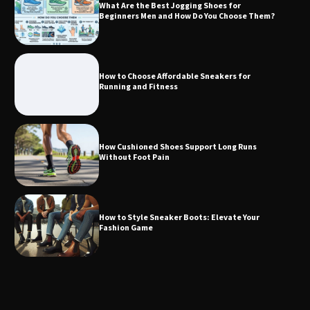
What Are the Best Jogging Shoes for
Beginners Men and How Do You Choose Them?
How to Choose Affordable Sneakers for
Running and Fitness
How Cushioned Shoes Support Long Runs
Without Foot Pain
How to Style Sneaker Boots: Elevate Your
Fashion Game