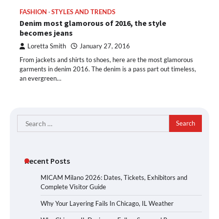
FASHION
STYLES AND TRENDS
Denim most glamorous of 2016, the style
becomes jeans
Loretta Smith
January 27, 2016
From jackets and shirts to shoes, here are the most glamorous
garments in denim 2016. The denim is a pass part out timeless,
an evergreen…
Search
for:
Recent Posts
MICAM Milano 2026: Dates, Tickets, Exhibitors and
Complete Visitor Guide
Why Your Layering Fails In Chicago, IL Weather