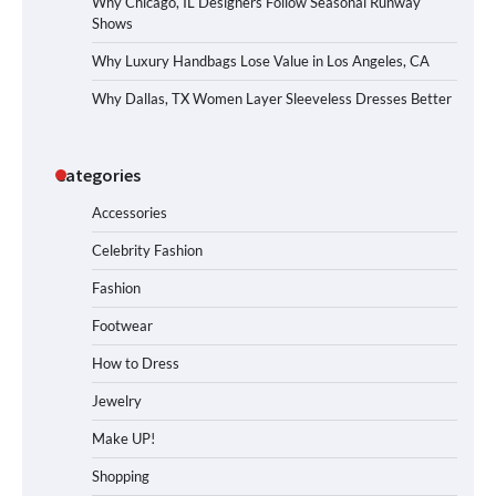
Why Chicago, IL Designers Follow Seasonal Runway
Shows
Why Luxury Handbags Lose Value in Los Angeles, CA
Why Dallas, TX Women Layer Sleeveless Dresses Better
Categories
Accessories
Celebrity Fashion
Fashion
Footwear
How to Dress
Jewelry
Make UP!
Shopping