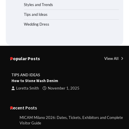
Styles and Trends
Tips and Ideas
Wedding Dress
Popular Posts
View All
TIPS AND IDEAS
How to Stone Wash Denim
Loretta Smith
November 1, 2025
Recent Posts
MICAM Milano 2026: Dates, Tickets, Exhibitors and Complete
Visitor Guide