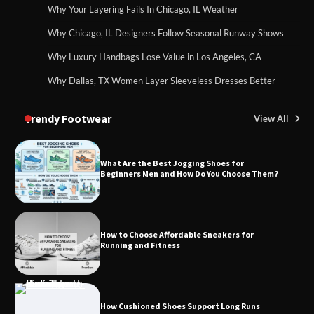
Why Your Layering Fails In Chicago, IL Weather
Why Chicago, IL Designers Follow Seasonal Runway Shows
Why Luxury Handbags Lose Value in Los Angeles, CA
Why Dallas, TX Women Layer Sleeveless Dresses Better
Trendy Footwear
View All
What Are the Best Jogging Shoes for
Beginners Men and How Do You Choose Them?
How to Choose Affordable Sneakers for
Running and Fitness
How Cushioned Shoes Support Long Runs