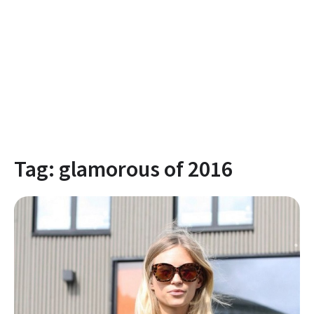
Tag:
glamorous of 2016