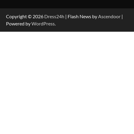
Copyright © 2026
Dress24h
| Flash News by
Ascendoor
|
Powered by
WordPress
.