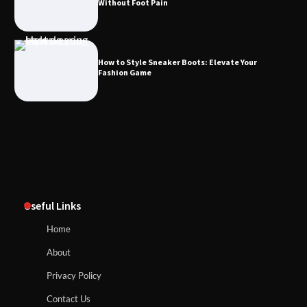
Without Foot Pain
How to Style Sneaker Boots: Elevate Your
Fashion Game
Useful Links
Home
About
Privacy Policy
Contact Us