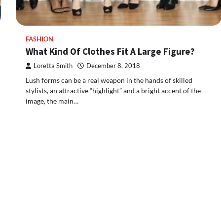
FASHION
What Kind Of Clothes Fit A Large Figure?
Loretta Smith
December 8, 2018
Lush forms can be a real weapon in the hands of skilled
stylists, an attractive “highlight” and a bright accent of the
image, the main…