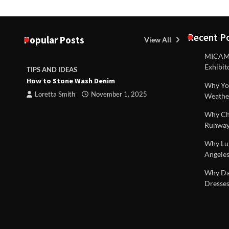
Recent P
Popular Posts
View All
MICAM M
Exhibit
TIPS AND IDEAS
TIPS AND I
How to Stone Wash Denim
Are drains 
Why You
property s
Loretta Smith
November 1, 2025
Weathe
Loretta S
Why Chi
Runway
Why Lux
Angeles
 |
Why Dal
Dresses