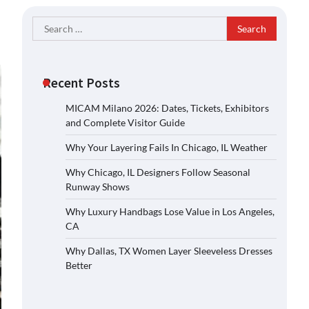
Search
for:
Recent Posts
MICAM Milano 2026: Dates, Tickets, Exhibitors
and Complete Visitor Guide
Why Your Layering Fails In Chicago, IL Weather
Why Chicago, IL Designers Follow Seasonal
Runway Shows
Why Luxury Handbags Lose Value in Los Angeles,
CA
Why Dallas, TX Women Layer Sleeveless Dresses
Better