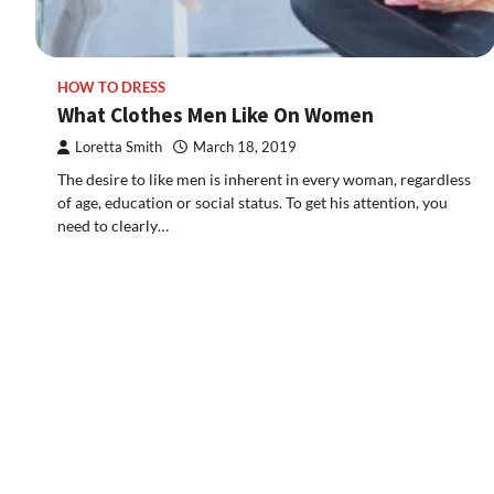
HOW TO DRESS
What Clothes Men Like On Women
Loretta Smith
March 18, 2019
The desire to like men is inherent in every woman, regardless
of age, education or social status. To get his attention, you
need to clearly…