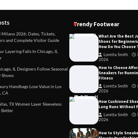
osts
Trendy Footwear
ilano 2026: Dates, Tickets,
What Are the Best 
ors and Complete Visitor Guide
Shoes for Beginner
DEAS
TIPS AND IDEAS
How Do You Choose
included in a standard
Dealing with Challenging Clien
r Layering Fails In Chicago, IL
urvey?
Establish Limits to Safeguard
Loretta Smith
r
Company
2026
mith
October 17, 2025
How to Choose Affo
Loretta Smith
September 1
cago, IL Designers Follow Seasonal
Sneakers for Runni
 Shows
Fitness
Loretta Smith
ury Handbags Lose Value in Los
2026
, CA
How Cushioned Sho
las, TX Women Layer Sleeveless
Long Runs Without 
 Better
Loretta Smith
2026
How to Style Sneake