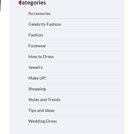
Categories
Accessories
Celebrity Fashion
Fashion
Footwear
How to Dress
Jewelry
Make UP!
Shopping
Styles and Trends
Tips and Ideas
Wedding Dress