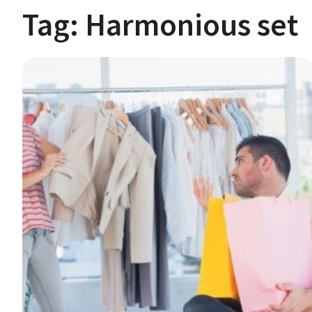
Tag:
Harmonious set