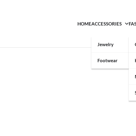
HOME
ACCESSORIES
FA
Jewelry
Footwear