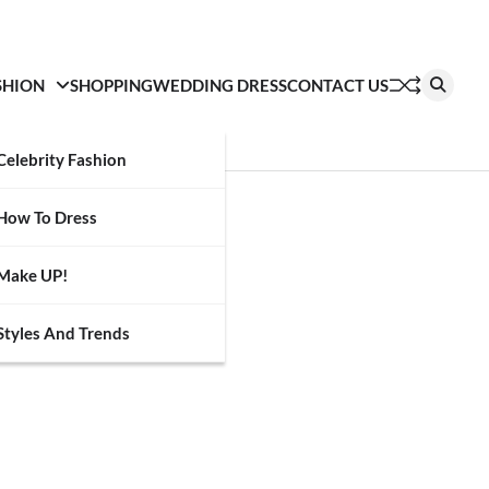
SHION
SHOPPING
WEDDING DRESS
CONTACT US
Celebrity Fashion
How To Dress
Make UP!
Styles And Trends